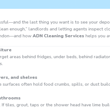
essful—and the last thing you want is to see your dep
clean enough,” landlords and letting agents inspect cl
 London—and how
ADN Cleaning Services
helps you a
iture
rget areas behind fridges, under beds, behind radiator
s.
ers, and shelves
de surfaces often hold food crumbs, spills, or dust bui
bathrooms
f tiles, grout, taps or the shower head have lime buil