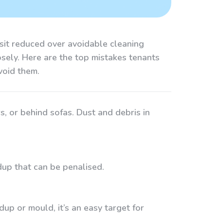
osit reduced over avoidable cleaning
osely. Here are the top mistakes tenants
void them.
s, or behind sofas. Dust and debris in
ldup that can be penalised.
dup or mould, it’s an easy target for