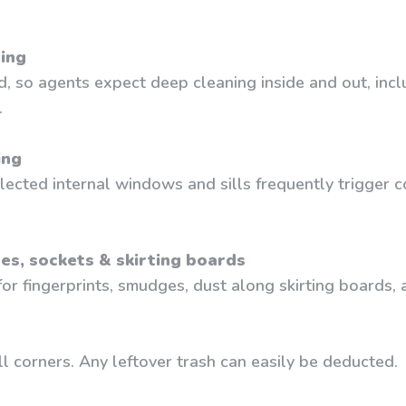
ning
d, so agents expect deep cleaning inside and out, inc
.
ing
ected internal windows and sills frequently trigger c
hes, sockets & skirting boards
r fingerprints, smudges, dust along skirting boards, a
l corners. Any leftover trash can easily be deducted.