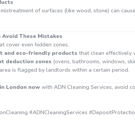
ducts
mistreatment of surfaces (like wood, stone) can caus
 Avoid These Mistakes
at cover even hidden zones.
t and eco-friendly products
that clean effectively
nt deduction zones
(ovens, bathrooms, windows, skir
 area is flagged by landlords within a certain period.
 in London now
with ADN Cleaning Services, avoid c
onCleaning #ADNCleaningServices #DepositProtecti