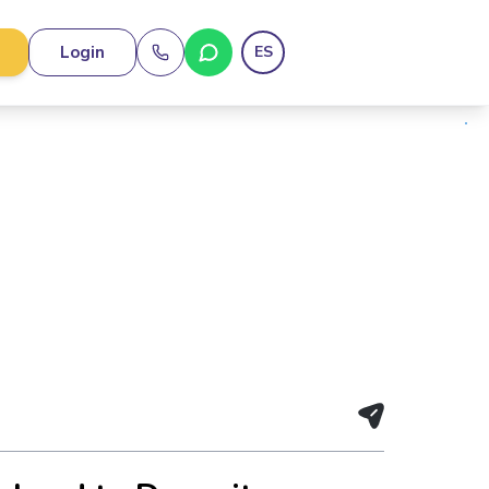
Login
ES