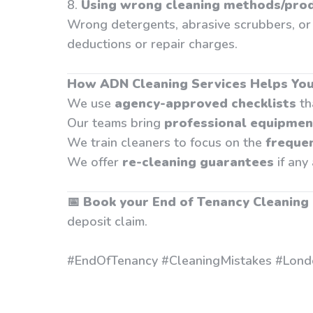
8.
Using wrong cleaning methods/pro
Wrong detergents, abrasive scrubbers, or 
deductions or repair charges.
How ADN Cleaning Services Helps You
We use
agency-approved checklists
th
Our teams bring
professional equipmen
We train cleaners to focus on the
freque
We offer
re-cleaning guarantees
if any
📅
Book your End of Tenancy Cleaning
deposit claim.
#EndOfTenancy #CleaningMistakes #Lond