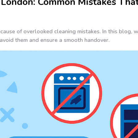
 London: Common Mistakes That
ecause of overlooked cleaning mistakes. In this blog, 
n avoid them and ensure a smooth handover.