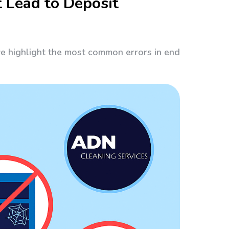
 Lead to Deposit
we highlight the most common errors in end