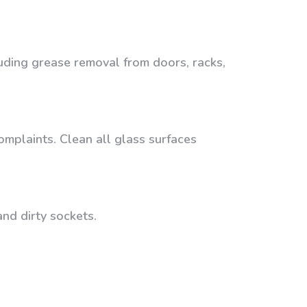
luding grease removal from doors, racks,
omplaints. Clean all glass surfaces
nd dirty sockets.