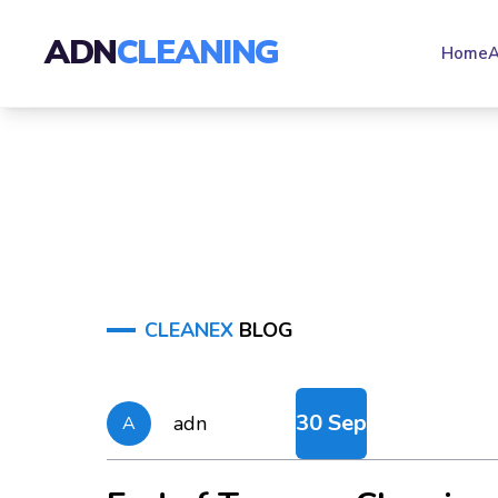
ADN
CLEANING
Home
A
CLEANEX
BLOG
30 Sep
adn
A