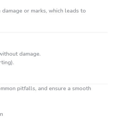
e damage or marks, which leads to
 without damage.
ting).
ommon pitfalls, and ensure a smooth
on