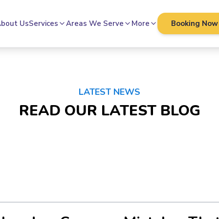
bout Us
Services
Areas We Serve
More
Booking Now
LATEST NEWS
READ OUR LATEST BLOG