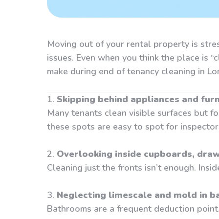
Moving out of your rental property is str
issues. Even when you think the place is “
make during end of tenancy cleaning in
1.
Skipping behind appliances and furn
Many tenants clean visible surfaces but fo
these spots are easy to spot for inspector
2.
Overlooking inside cupboards, draw
Cleaning just the fronts isn’t enough. Insi
3.
Neglecting limescale and mold in 
Bathrooms are a frequent deduction point. I