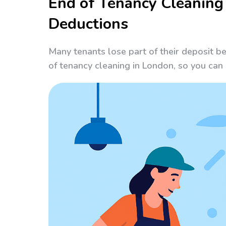
End of Tenancy Cleaning
Deductions
Many tenants lose part of their deposit b
of tenancy cleaning in London, so you ca