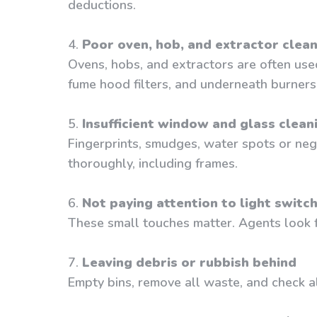
deductions.
4.
Poor oven, hob, and extractor clea
Ovens, hobs, and extractors are often use
fume hood filters, and underneath burners
5.
Insufficient window and glass clean
Fingerprints, smudges, water spots or negl
thoroughly, including frames.
6.
Not paying attention to light switc
These small touches matter. Agents look fo
7.
Leaving debris or rubbish behind
Empty bins, remove all waste, and check al