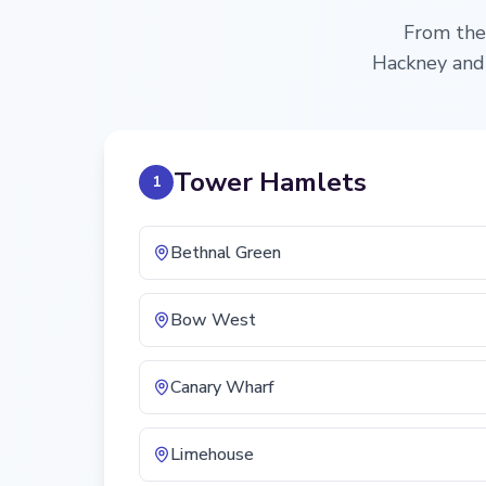
From the 
Hackney and 
Tower Hamlets
1
Bethnal Green
Bow West
Canary Wharf
Limehouse