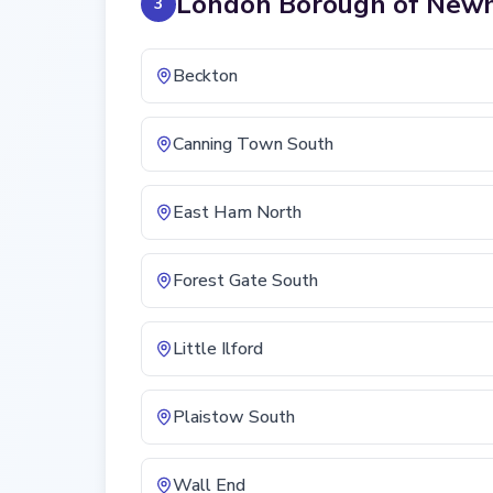
London Borough of New
3
Beckton
Canning Town South
East Ham North
Forest Gate South
Little Ilford
Plaistow South
Wall End