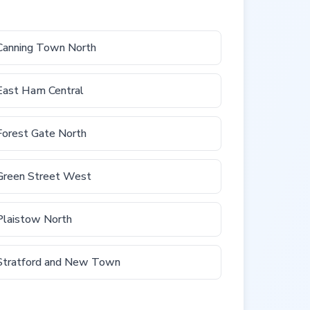
Canning Town North
East Ham Central
Forest Gate North
Green Street West
Plaistow North
Stratford and New Town