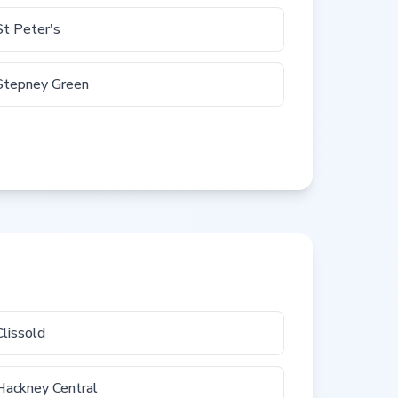
St Peter's
Stepney Green
Clissold
Hackney Central