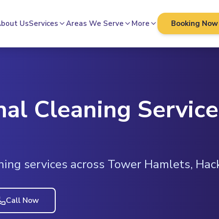
bout Us
Services
Areas We Serve
More
Booking Now
nal Cleaning Service
ning services across Tower Hamlets, Ha
Call Now