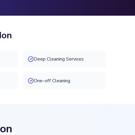
don
Deep Cleaning Services
One-off Cleaning
don