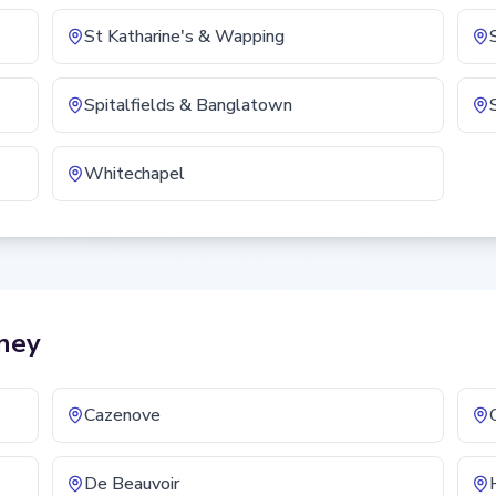
St Katharine's & Wapping
Spitalfields & Banglatown
Whitechapel
ney
Cazenove
De Beauvoir