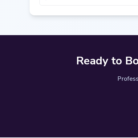
Ready to Bo
Profess