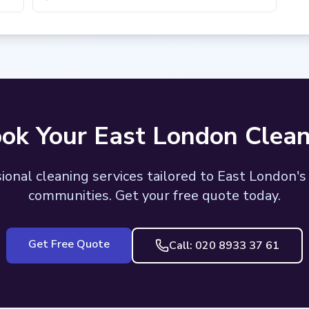
ok Your East London Clean
ional cleaning services tailored to East London's
communities. Get your free quote today.
Get Free Quote
Call: 020 8933 37 61