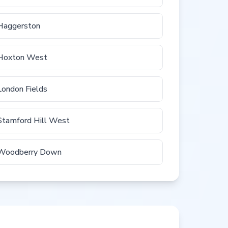
Haggerston
Hoxton West
London Fields
Stamford Hill West
Woodberry Down