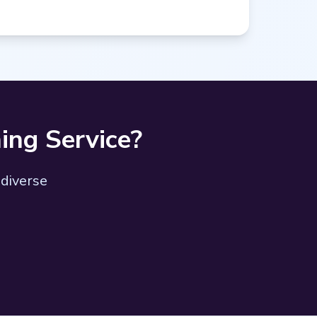
ing Service?
 diverse