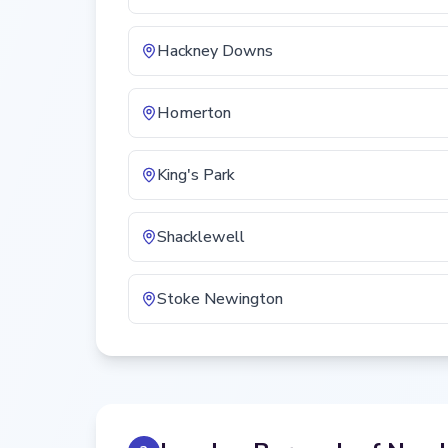
Hackney Downs
Homerton
King's Park
Shacklewell
Stoke Newington