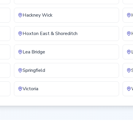
Hackney Wick
Hoxton East & Shoreditch
Lea Bridge
Springfield
Victoria