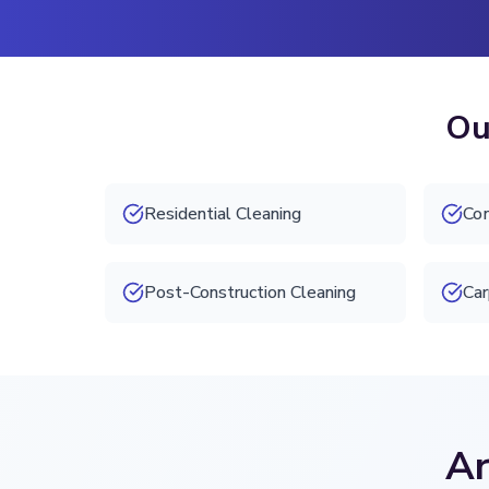
Ou
Residential Cleaning
Com
Post-Construction Cleaning
Car
Ar