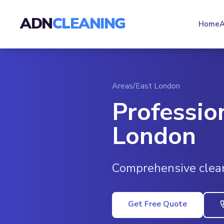
ADN
CLEANING
Home
A
Areas
/
East London
Professio
London
Comprehensive clea
Get Free Quote