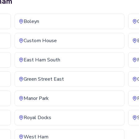
ham
Boleyn
Custom House
East Ham South
Green Street East
Manor Park
Royal Docks
West Ham