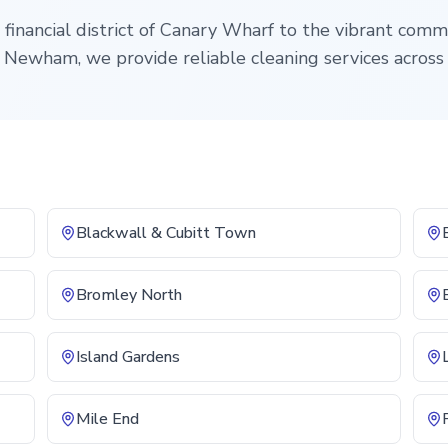
financial district of Canary Wharf to the vibrant comm
Newham, we provide reliable cleaning services across
Blackwall & Cubitt Town
Bromley North
Island Gardens
Mile End