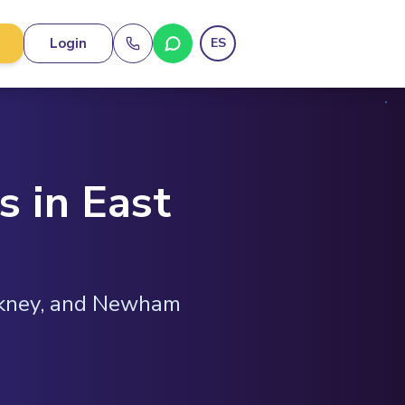
Login
ES
s in East
ckney, and Newham