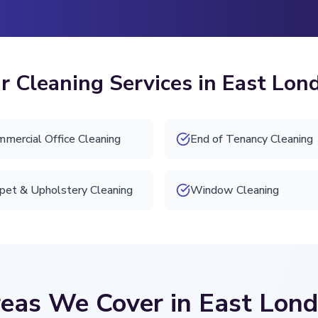
r Cleaning Services in East Lon
mercial Office Cleaning
End of Tenancy Cleaning
pet & Upholstery Cleaning
Window Cleaning
eas We Cover in East Lon