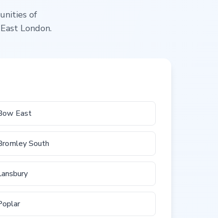
unities of
 East London.
Bow East
Bromley South
Lansbury
Poplar