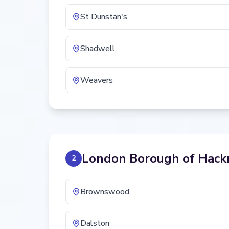
St Dunstan's
Shadwell
Weavers
London Borough of Hack
2
Brownswood
Dalston