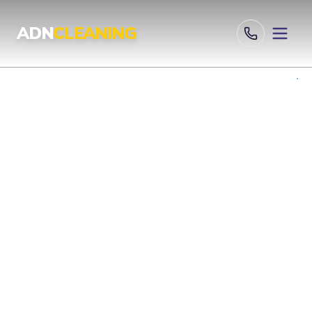
Professional Cleaning Services London | UKAS & ISO Certified 
ADN
CLEANING