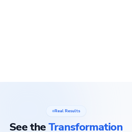
Real Results
See the
Transformation