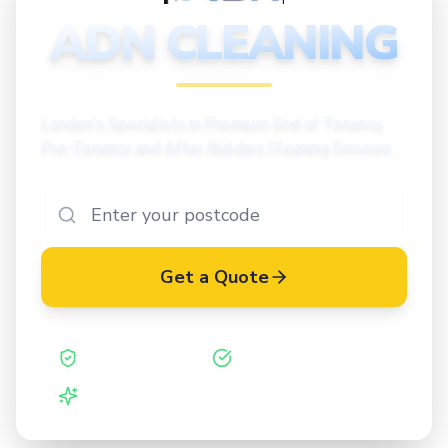
CLEANING
ADN CLEANING
London's Specialists in Premium End of Tenancy,
Pre-Tenancy and After Builders Cleaning Services
Get a Quote
Safe Contractor
ISO 27001 Certified
Vetted Cleaners