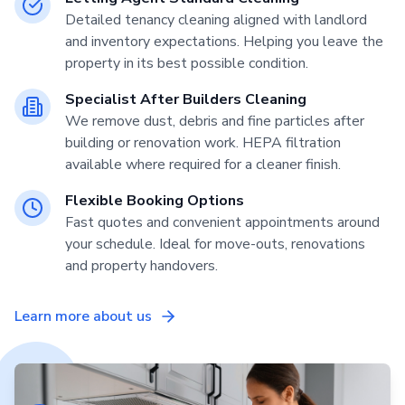
Detailed tenancy cleaning aligned with landlord
and inventory expectations. Helping you leave the
property in its best possible condition.
Specialist After Builders Cleaning
We remove dust, debris and fine particles after
building or renovation work. HEPA filtration
available where required for a cleaner finish.
Flexible Booking Options
Fast quotes and convenient appointments around
your schedule. Ideal for move-outs, renovations
and property handovers.
Learn more about us