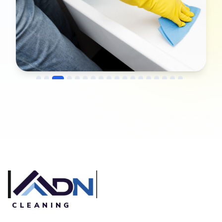
→
Before
After
CLEANING