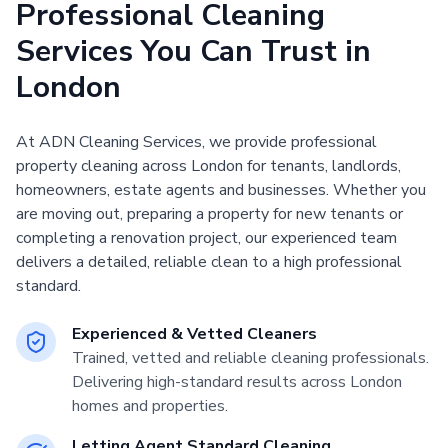
Professional Cleaning
Services You Can Trust in
London
At ADN Cleaning Services, we provide professional
property cleaning across London for tenants, landlords,
homeowners, estate agents and businesses. Whether you
are moving out, preparing a property for new tenants or
completing a renovation project, our experienced team
delivers a detailed, reliable clean to a high professional
standard.
Experienced & Vetted Cleaners
Trained, vetted and reliable cleaning professionals.
Delivering high-standard results across London
homes and properties.
Letting Agent Standard Cleaning