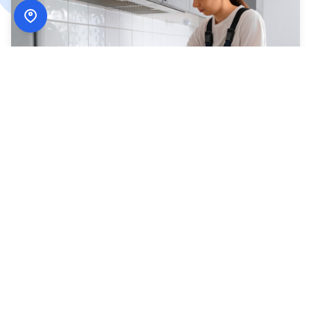
How
ADN Services
Works
Simple, secure, and designed around your schedule.