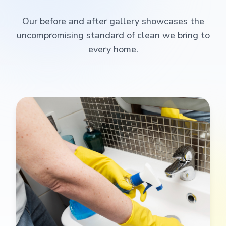
Our before and after gallery showcases the
uncompromising standard of clean we bring to
every home.