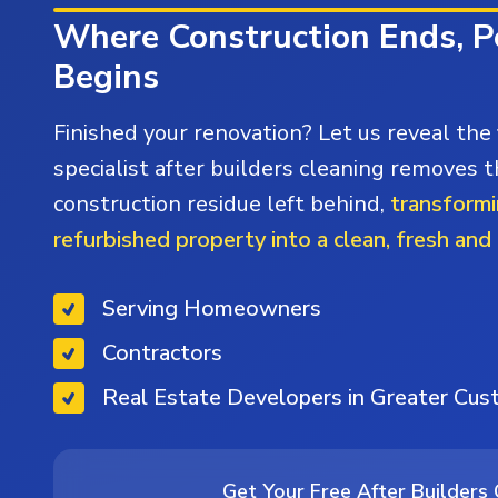
Where Construction Ends, P
Begins
Finished your renovation? Let us reveal the 
specialist after builders cleaning removes t
construction residue left behind,
transformi
refurbished property into a clean, fresh and
Serving Homeowners
Contractors
Real Estate Developers in Greater Cu
Get Your Free After Builders