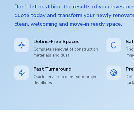
Don't let dust hide the results of your investme
quote today and transform your newly renovate
clean, welcoming and move-in ready space.
Debris-Free Spaces
Saf
Complete removal of construction
Thor
materials and dust
imm
Fast Turnaround
Pre
Quick service to meet your project
Deta
deadlines
surf