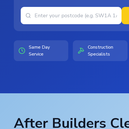
Same Day
Construction
Service
Specialists
After Builders Cl