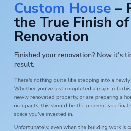
Custom House
– 
the True Finish of
Renovation
Finished your renovation? Now it's t
result.
There's nothing quite like stepping into a newl
Whether you've just completed a major refurbi
newly renovated property, or are preparing a ho
occupants, this should be the moment you finall
space you've invested in.
Unfortunately, even when the building work is c