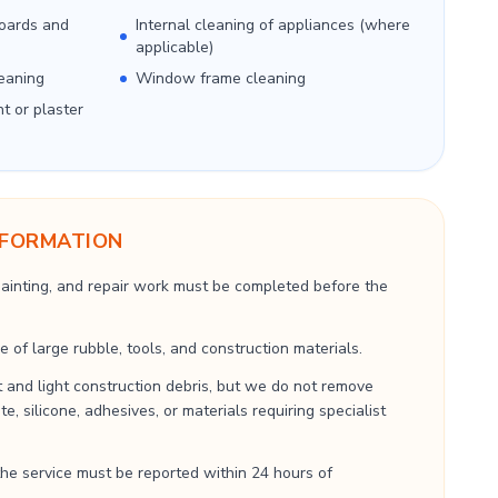
boards and
Internal cleaning of appliances (where
applicable)
eaning
Window frame cleaning
nt or plaster
NFORMATION
 painting, and repair work must be completed before the
 of large rubble, tools, and construction materials.
 and light construction debris, but we do not remove
, silicone, adhesives, or materials requiring specialist
he service must be reported within 24 hours of