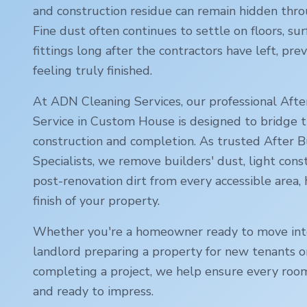
and construction residue can remain hidden thr
Fine dust often continues to settle on floors, sur
fittings long after the contractors have left, p
feeling truly finished.
At ADN Cleaning Services, our professional Afte
Service in
Custom House
is designed to bridge
construction and completion. As trusted After B
Specialists, we remove builders' dust, light cons
post-renovation dirt from every accessible area,
finish of your property.
Whether you're a homeowner ready to move int
landlord preparing a property for new tenants o
completing a project, we help ensure every room
and ready to impress.