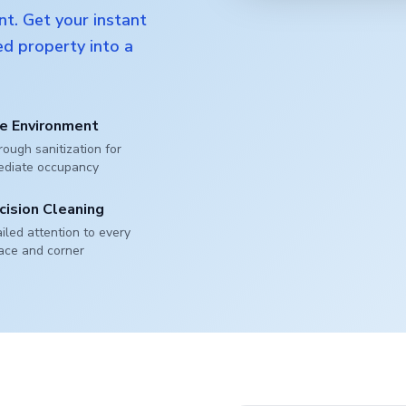
nt. Get your instant
d property into a
e Environment
ough sanitization for
ediate occupancy
cision Cleaning
iled attention to every
ace and corner