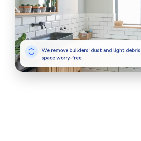
We remove builders' dust and light debris 
space worry-free.