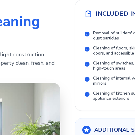
INCLUDED I
eaning
Removal of builders' 
dust particles
Cleaning of floors, ski
doors, and accessible
light construction
perty clean, fresh, and
Cleaning of switches,
high-touch areas
Cleaning of internal
mirrors
Cleaning of kitchen s
appliance exteriors
ADDITIONAL S