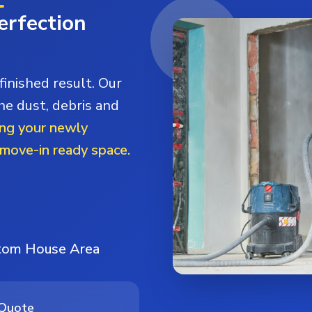
erfection
finished result. Our
he dust, debris and
ng your newly
 move-in ready space.
stom House Area
 Quote