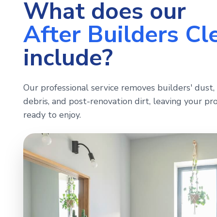
What does our
After Builders Cl
include?
Our professional service removes builders' dust, 
debris, and post-renovation dirt, leaving your pro
ready to enjoy.