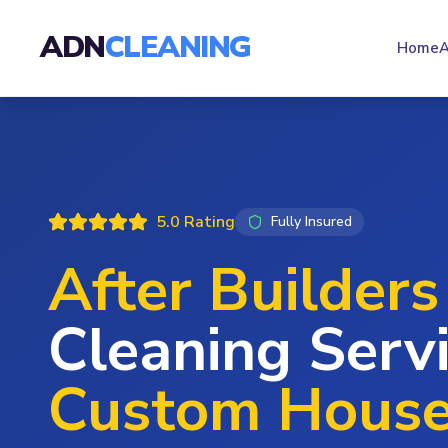
ADN
CLEANING
Home
A
5.0 Rating
Fully Insured
After Builders
Cleaning Servi
Custom Hous