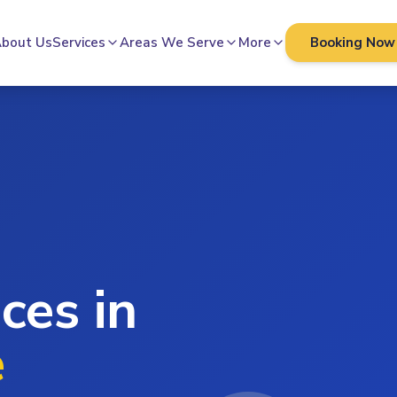
bout Us
Services
Areas We Serve
More
Booking Now
ces in
e