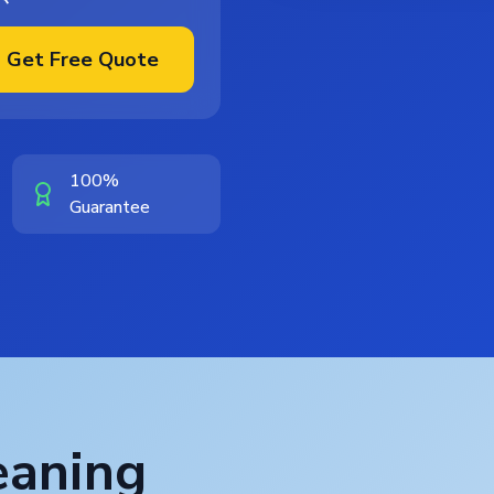
Get Free Quote
100%
Guarantee
eaning