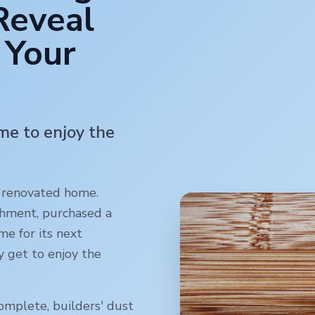
Reveal
 Your
ime to enjoy the
y renovated home.
shment, purchased a
me for its next
y get to enjoy the
omplete, builders' dust