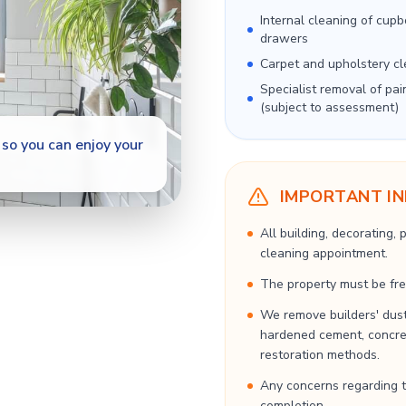
Internal cleaning of cup
drawers
Carpet and upholstery cl
Specialist removal of pai
(subject to assessment)
so you can enjoy your
IMPORTANT I
All building, decorating,
cleaning appointment.
The property must be free
We remove builders' dust
hardened cement, concrete
restoration methods.
Any concerns regarding t
completion.