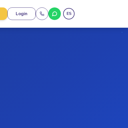
Login
ES