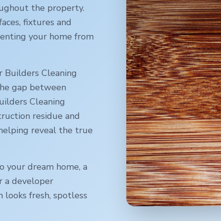
oughout the property.
faces, fixtures and
reventing your home from
r Builders Cleaning
 the gap between
uilders Cleaning
truction residue and
 helping reveal the true
o your dream home, a
r a developer
 looks fresh, spotless