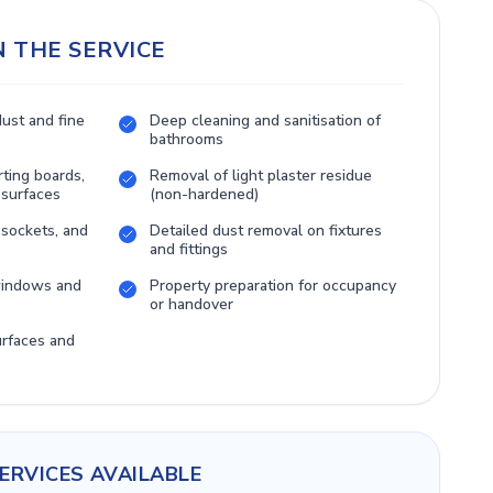
N THE SERVICE
dust and fine
Deep cleaning and sanitisation of
bathrooms
rting boards,
Removal of light plaster residue
 surfaces
(non-hardened)
 sockets, and
Detailed dust removal on fixtures
and fittings
 windows and
Property preparation for occupancy
or handover
urfaces and
ERVICES AVAILABLE