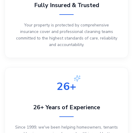
Fully Insured & Trusted
Your property is protected by comprehensive
insurance cover and professional cleaning teams
committed to the highest standards of care, reliability
and accountability.
26+
26+ Years of Experience
Since 1999, we've been helping homeowners, tenants