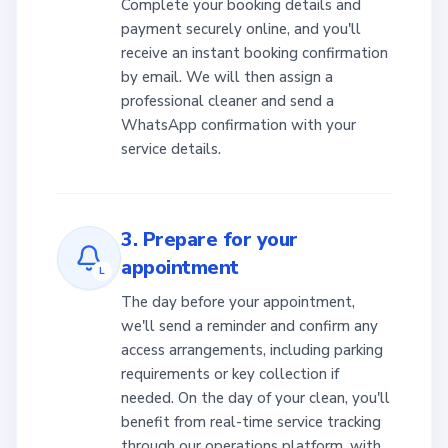
Complete your booking details and
payment securely online, and you'll
receive an instant booking confirmation
by email. We will then assign a
professional cleaner and send a
WhatsApp confirmation with your
service details.
3. Prepare for your
appointment
L
The day before your appointment,
we'll send a reminder and confirm any
access arrangements, including parking
requirements or key collection if
needed. On the day of your clean, you'll
benefit from real-time service tracking
through our operations platform, with