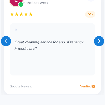
in the last week
5
/5
“
Great cleaning service for end of tenancy.
Friendly staff
Google Review
Verified