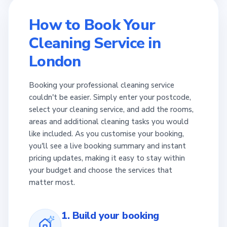
How to Book Your
Cleaning Service in
London
Booking your professional cleaning service
couldn't be easier. Simply enter your postcode,
select your cleaning service, and add the rooms,
areas and additional cleaning tasks you would
like included. As you customise your booking,
you'll see a live booking summary and instant
pricing updates, making it easy to stay within
your budget and choose the services that
matter most.
1. Build your booking