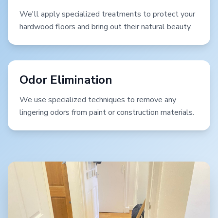
We'll apply specialized treatments to protect your
hardwood floors and bring out their natural beauty.
Odor Elimination
We use specialized techniques to remove any
lingering odors from paint or construction materials.