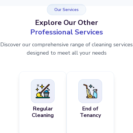
Our Services
Explore Our Other
Professional Services
Discover our comprehensive range of cleaning services
designed to meet all your needs
Regular
End of
Cleaning
Tenancy