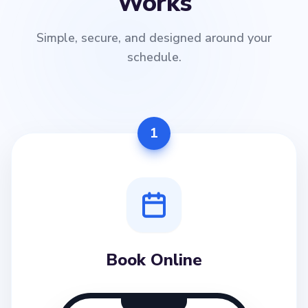
Works
Simple, secure, and designed around your
schedule.
1
Book Online