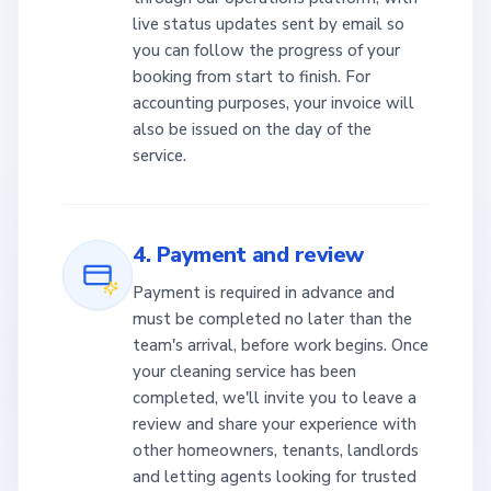
live status updates sent by email so
you can follow the progress of your
booking from start to finish. For
accounting purposes, your invoice will
also be issued on the day of the
service.
4. Payment and review
Payment is required in advance and
must be completed no later than the
team's arrival, before work begins. Once
your cleaning service has been
completed, we'll invite you to leave a
review and share your experience with
other homeowners, tenants, landlords
and letting agents looking for trusted