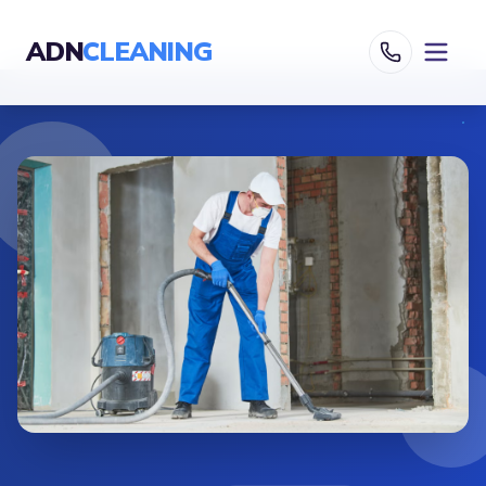
ADN
CLEANING