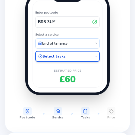
Enter postcode
BR3 3UY
Select a service
End of tenancy
>
Select tasks
>
ESTIMATED PRICE
£60
>
>
>
Postcode
Service
Tasks
Price