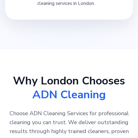
cleaning services in London.
Why London Chooses
ADN Cleaning
Choose ADN Cleaning Services for professional
cleaning you can trust. We deliver outstanding
results through highly trained cleaners, proven