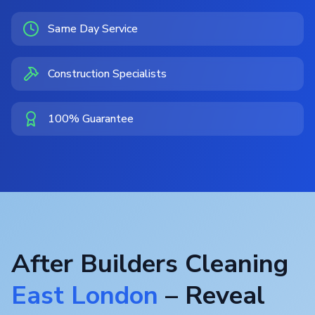
Same Day Service
Construction Specialists
100% Guarantee
After Builders Cleaning
East London
– Reveal