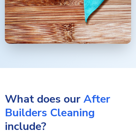
What does our
After
Builders Cleaning
include?