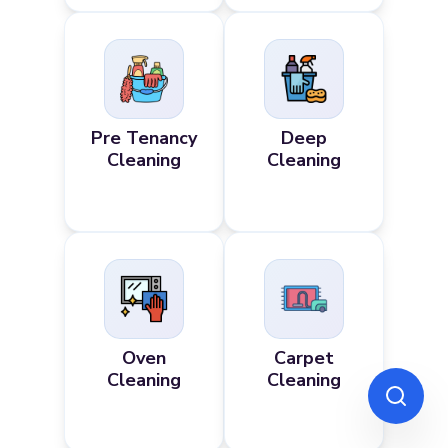
Pre Tenancy
Deep
Cleaning
Cleaning
Oven
Carpet
Cleaning
Cleaning