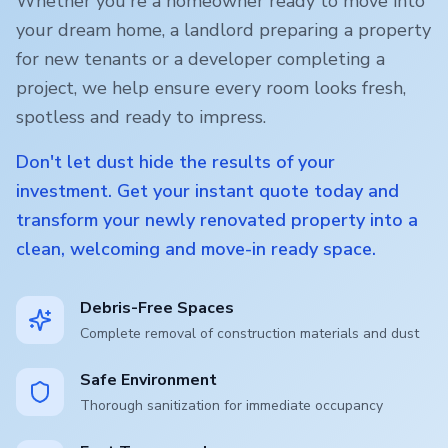
Whether you're a homeowner ready to move into
your dream home, a landlord preparing a property
for new tenants or a developer completing a
project, we help ensure every room looks fresh,
spotless and ready to impress.
Don't let dust hide the results of your
investment. Get your instant quote today and
transform your newly renovated property into a
clean, welcoming and move-in ready space.
Debris-Free Spaces
Complete removal of construction materials and dust
Safe Environment
Thorough sanitization for immediate occupancy