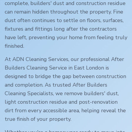
complete, builders' dust and construction residue
can remain hidden throughout the property. Fine
dust often continues to settle on floors, surfaces,
fixtures and fittings long after the contractors
have left, preventing your home from feeling truly
finished.
At ADN Cleaning Services, our professional After
Builders Cleaning Service in
East London
is
designed to bridge the gap between construction
and completion. As trusted After Builders
Cleaning Specialists, we remove builders' dust,
light construction residue and post-renovation
dirt from every accessible area, helping reveal the
true finish of your property.