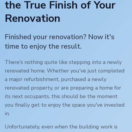
the True Finish of Your
Renovation
Finished your renovation? Now it's
time to enjoy the result.
There's nothing quite like stepping into a newly
renovated home. Whether you've just completed
a major refurbishment, purchased a newly
renovated property, or are preparing a home for
its next occupants, this should be the moment
you finally get to enjoy the space you've invested
in.
Unfortunately, even when the building work is