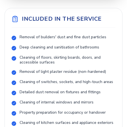
INCLUDED IN THE SERVICE
Removal of builders' dust and fine dust particles
Deep cleaning and sanitisation of bathrooms
Cleaning of floors, skirting boards, doors, and
accessible surfaces
Removal of light plaster residue (non-hardened)
Cleaning of switches, sockets, and high-touch areas
Detailed dust removal on fixtures and fittings
Cleaning of internal windows and mirrors
Property preparation for occupancy or handover
Cleaning of kitchen surfaces and appliance exteriors