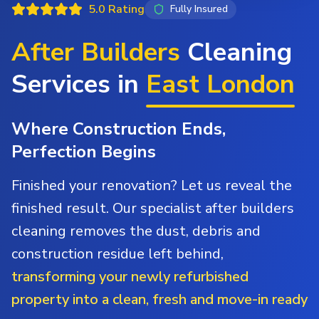
5.0 Rating
Fully Insured
After Builders
Cleaning
Services in
East London
Where Construction Ends,
Perfection Begins
Finished your renovation? Let us reveal the
finished result. Our specialist after builders
cleaning removes the dust, debris and
construction residue left behind,
transforming your newly refurbished
property into a clean, fresh and move-in ready