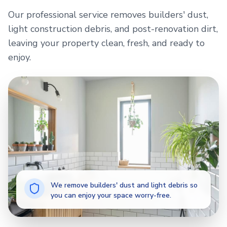
Our professional service removes builders' dust,
light construction debris, and post-renovation dirt,
leaving your property clean, fresh, and ready to
enjoy.
We remove builders' dust and light debris so
you can enjoy your space worry-free.