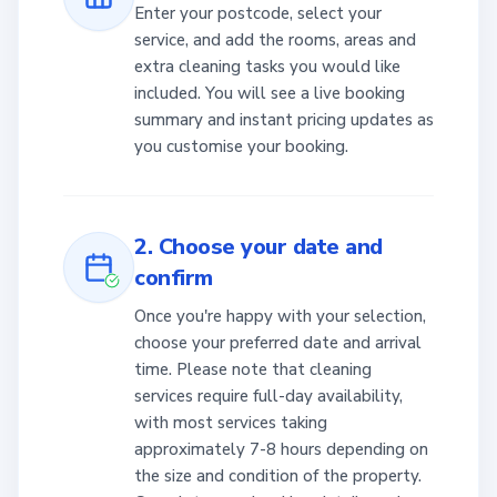
Enter your postcode, select your
service, and add the rooms, areas and
extra cleaning tasks you would like
included. You will see a live booking
summary and instant pricing updates as
you customise your booking.
2. Choose your date and
confirm
Once you're happy with your selection,
choose your preferred date and arrival
time. Please note that cleaning
services require full-day availability,
with most services taking
approximately 7-8 hours depending on
the size and condition of the property.