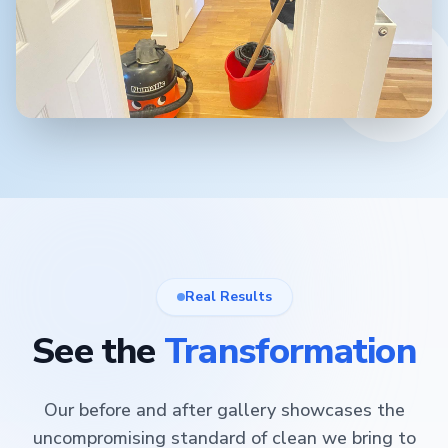
Real Results
See the
Transformation
Our before and after gallery showcases the
uncompromising standard of clean we bring to