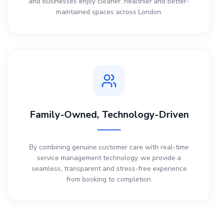
and businesses enjoy cleaner, healthier and better-
maintained spaces across London.
Family-Owned, Technology-Driven
By combining genuine customer care with real-time
service management technology, we provide a
seamless, transparent and stress-free experience
from booking to completion.