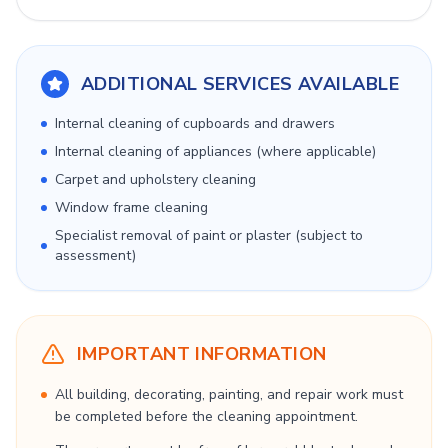
ADDITIONAL SERVICES AVAILABLE
Internal cleaning of cupboards and drawers
Internal cleaning of appliances (where applicable)
Carpet and upholstery cleaning
Window frame cleaning
Specialist removal of paint or plaster (subject to
assessment)
IMPORTANT INFORMATION
All building, decorating, painting, and repair work must
be completed before the cleaning appointment.