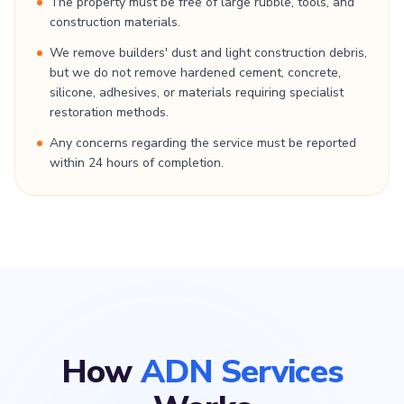
The property must be free of large rubble, tools, and
construction materials.
We remove builders' dust and light construction debris,
but we do not remove hardened cement, concrete,
silicone, adhesives, or materials requiring specialist
restoration methods.
Any concerns regarding the service must be reported
within 24 hours of completion.
How
ADN Services