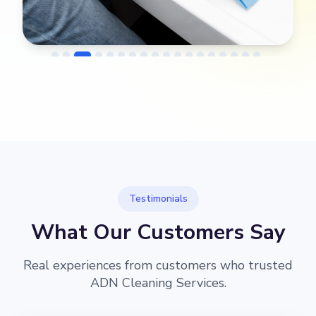
→
Before
After
Testimonials
What Our Customers Say
Real experiences from customers who trusted
ADN Cleaning Services.