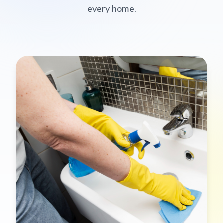
every home.