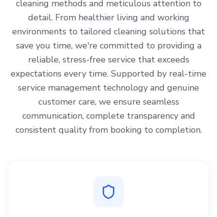
cleaning methods and meticulous attention to
detail. From healthier living and working
environments to tailored cleaning solutions that
save you time, we're committed to providing a
reliable, stress-free service that exceeds
expectations every time. Supported by real-time
service management technology and genuine
customer care, we ensure seamless
communication, complete transparency and
consistent quality from booking to completion.