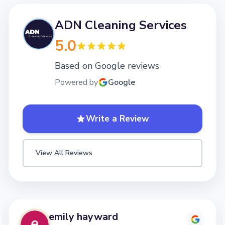
ADN Cleaning Services
5.0
Based on Google reviews
Powered by
Google
Write a Review
View All Reviews
emily hayward