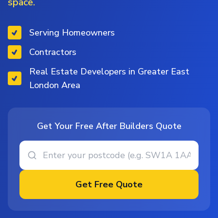
space.
Serving Homeowners
Contractors
Real Estate Developers in Greater East
London Area
Get Your Free After Builders Quote
Get Free Quote