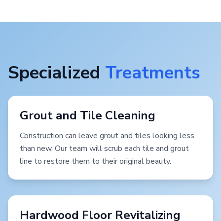
Specialized
Treatments
Grout and Tile Cleaning
Construction can leave grout and tiles looking less
than new. Our team will scrub each tile and grout
line to restore them to their original beauty.
Hardwood Floor Revitalizing