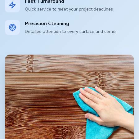
Fast Turnaround
Quick service to meet your project deadlines
Precision Cleaning
Detailed attention to every surface and corner