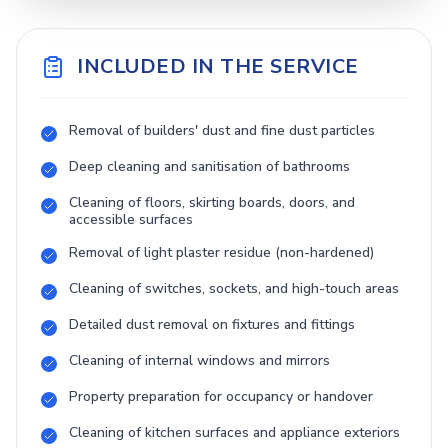
INCLUDED IN THE SERVICE
Removal of builders' dust and fine dust particles
Deep cleaning and sanitisation of bathrooms
Cleaning of floors, skirting boards, doors, and
accessible surfaces
Removal of light plaster residue (non-hardened)
Cleaning of switches, sockets, and high-touch areas
Detailed dust removal on fixtures and fittings
Cleaning of internal windows and mirrors
Property preparation for occupancy or handover
Cleaning of kitchen surfaces and appliance exteriors