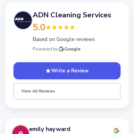
ADN Cleaning Services
5.0
Based on Google reviews
Powered by
Google
Write a Review
View All Reviews
emily hayward