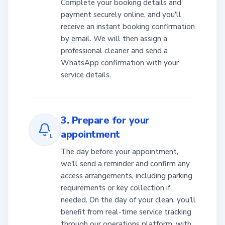
Complete your booking details and
payment securely online, and you'll
receive an instant booking confirmation
by email. We will then assign a
professional cleaner and send a
WhatsApp confirmation with your
service details.
3. Prepare for your
appointment
L
The day before your appointment,
we'll send a reminder and confirm any
access arrangements, including parking
requirements or key collection if
needed. On the day of your clean, you'll
benefit from real-time service tracking
through our operations platform, with