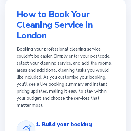
How to Book Your
Cleaning Service in
London
Booking your professional cleaning service
couldn't be easier. Simply enter your postcode,
select your cleaning service, and add the rooms,
areas and additional cleaning tasks you would
like included. As you customise your booking,
you'll see a live booking summary and instant
pricing updates, making it easy to stay within
your budget and choose the services that
matter most.
1. Build your booking