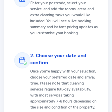
Enter your postcode, select your
service, and add the rooms, areas and
extra cleaning tasks you would like
included. You will see a live booking
summary and instant pricing updates as
you customise your booking.
2. Choose your date and
confirm
Once you're happy with your selection,
choose your preferred date and arrival
time. Please note that cleaning
services require full-day availability,
with most services taking
approximately 7-8 hours depending on
the size and condition of the property.