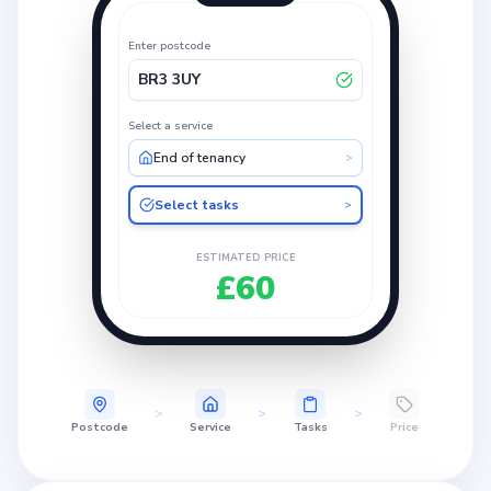
Enter postcode
BR3 3UY
Select a service
End of tenancy
>
Select tasks
>
ESTIMATED PRICE
£60
>
>
>
Postcode
Service
Tasks
Price