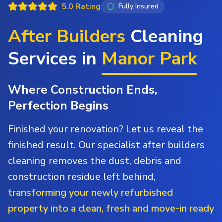
5.0 Rating
Fully Insured
After Builders
Cleaning
Services in
Manor Park
Where Construction Ends,
Perfection Begins
Finished your renovation? Let us reveal the
finished result. Our specialist after builders
cleaning removes the dust, debris and
construction residue left behind,
transforming your newly refurbished
property into a clean, fresh and move-in ready