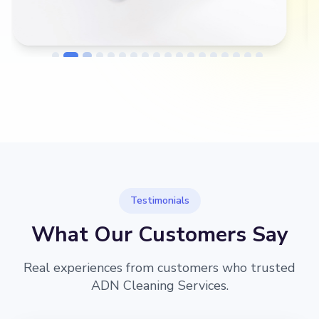
→
Before
After
Testimonials
What Our Customers Say
Real experiences from customers who trusted
ADN Cleaning Services.