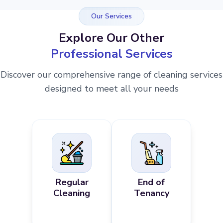
Our Services
Explore Our Other
Professional Services
Discover our comprehensive range of cleaning services
designed to meet all your needs
Regular
End of
Cleaning
Tenancy