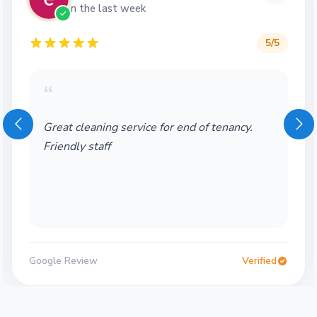
in the last week
5
/5
“
Great cleaning service for end of tenancy.
Friendly staff
Google Review
Verified