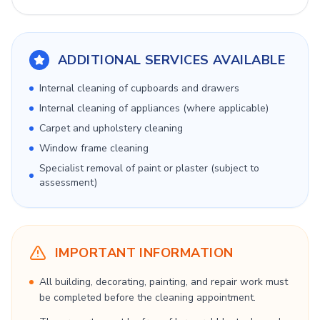
ADDITIONAL SERVICES AVAILABLE
Internal cleaning of cupboards and drawers
Internal cleaning of appliances (where applicable)
Carpet and upholstery cleaning
Window frame cleaning
Specialist removal of paint or plaster (subject to
assessment)
IMPORTANT INFORMATION
All building, decorating, painting, and repair work must
be completed before the cleaning appointment.