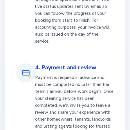
live status updates sent by email so
you can follow the progress of your
booking from start to finish. For
accounting purposes, your invoice will
also be issued on the day of the
service.
4. Payment and review
Payment is required in advance and
must be completed no later than the
team's arrival, before work begins. Once
your cleaning service has been
completed, we'll invite you to leave a
review and share your experience with
other homeowners, tenants, landlords
and letting agents looking for trusted