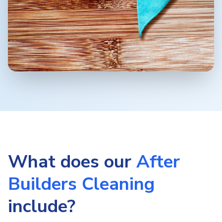
What does our
After
Builders Cleaning
include?