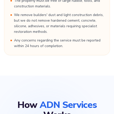
The property must be free of large rubble, tools, and
construction materials.
We remove builders' dust and light construction debris,
but we do not remove hardened cement, concrete,
silicone, adhesives, or materials requiring specialist
restoration methods.
Any concerns regarding the service must be reported
within 24 hours of completion.
How
ADN Services