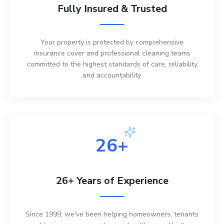
Fully Insured & Trusted
Your property is protected by comprehensive
insurance cover and professional cleaning teams
committed to the highest standards of care, reliability
and accountability.
26+
26+ Years of Experience
Since 1999, we've been helping homeowners, tenants