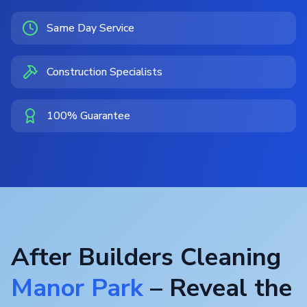
Same Day Service
Construction Specialists
100% Guarantee
After Builders Cleaning
Manor Park
– Reveal the