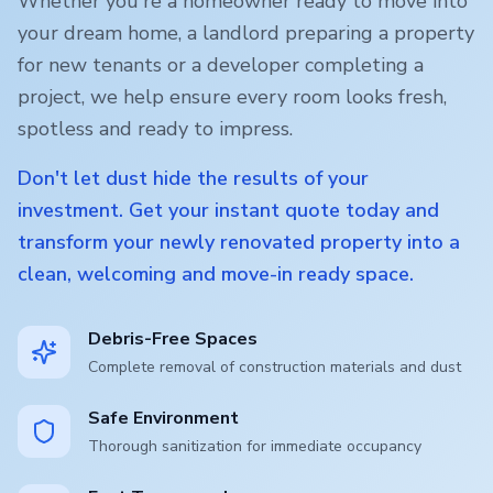
Whether you're a homeowner ready to move into
your dream home, a landlord preparing a property
for new tenants or a developer completing a
project, we help ensure every room looks fresh,
spotless and ready to impress.
Don't let dust hide the results of your
investment. Get your instant quote today and
transform your newly renovated property into a
clean, welcoming and move-in ready space.
Debris-Free Spaces
Complete removal of construction materials and dust
Safe Environment
Thorough sanitization for immediate occupancy