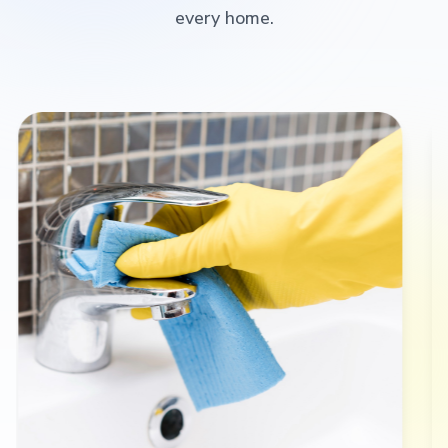
every home.