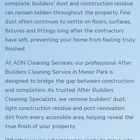
complete, builders' dust and construction residue
can remain hidden throughout the property. Fine
dust often continues to settle on floors, surfaces,
fixtures and fittings long after the contractors
have left, preventing your home from feeling truly
finished.
At ADN Cleaning Services, our professional After
Builders Cleaning Service in
Manor Park
is
designed to bridge the gap between construction
and completion. As trusted After Builders
Cleaning Specialists, we remove builders' dust,
light construction residue and post-renovation
dirt from every accessible area, helping reveal the
true finish of your property.