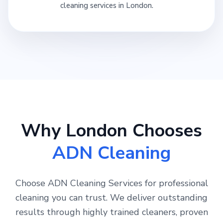
cleaning services in London.
Why London Chooses
ADN Cleaning
Choose ADN Cleaning Services for professional
cleaning you can trust. We deliver outstanding
results through highly trained cleaners, proven