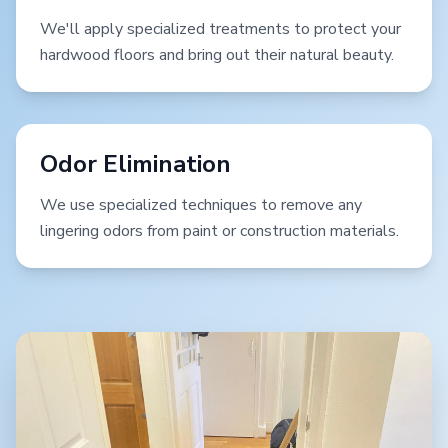
We'll apply specialized treatments to protect your
hardwood floors and bring out their natural beauty.
Odor Elimination
We use specialized techniques to remove any
lingering odors from paint or construction materials.