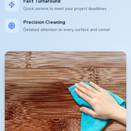
Fast Turnaround
Quick service to meet your project deadlines
Precision Cleaning
Detailed attention to every surface and corner