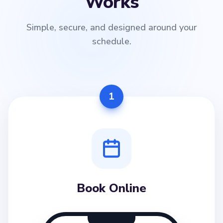
Works
Simple, secure, and designed around your
schedule.
1
Book Online