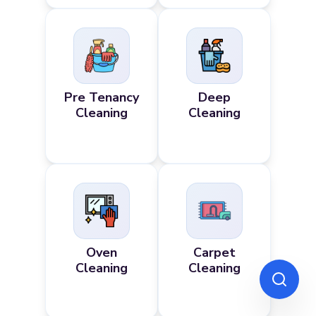
Pre Tenancy
Deep
Cleaning
Cleaning
Oven
Carpet
Cleaning
Cleaning