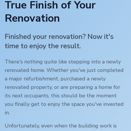
True Finish of Your
Renovation
Finished your renovation? Now it's
time to enjoy the result.
There's nothing quite like stepping into a newly
renovated home. Whether you've just completed
a major refurbishment, purchased a newly
renovated property, or are preparing a home for
its next occupants, this should be the moment
you finally get to enjoy the space you've invested
in.
Unfortunately, even when the building work is