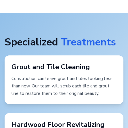
Specialized
Treatments
Grout and Tile Cleaning
Construction can leave grout and tiles looking less
than new. Our team will scrub each tile and grout
line to restore them to their original beauty.
Hardwood Floor Revitalizing