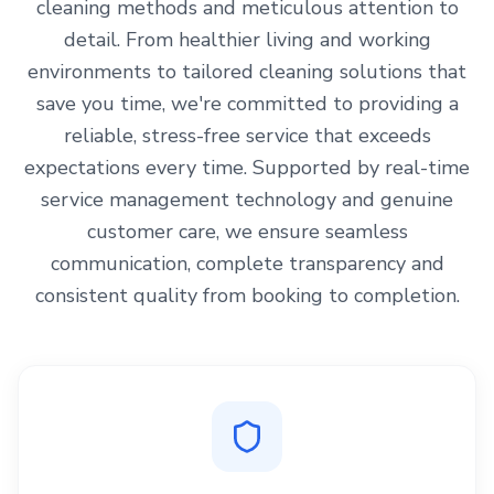
cleaning methods and meticulous attention to
detail. From healthier living and working
environments to tailored cleaning solutions that
save you time, we're committed to providing a
reliable, stress-free service that exceeds
expectations every time. Supported by real-time
service management technology and genuine
customer care, we ensure seamless
communication, complete transparency and
consistent quality from booking to completion.