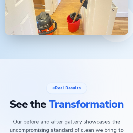
Real Results
See the
Transformation
Our before and after gallery showcases the
uncompromising standard of clean we bring to