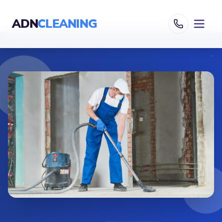
ADN
CLEANING