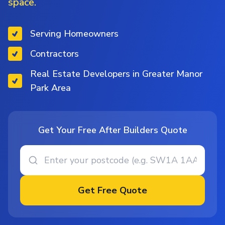
space.
Serving Homeowners
Contractors
Real Estate Developers in Greater Manor
Park Area
Get Your Free After Builders Quote
Get Free Quote