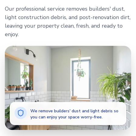
Our professional service removes builders' dust,
light construction debris, and post-renovation dirt,
leaving your property clean, fresh, and ready to
enjoy.
We remove builders' dust and light debris so
you can enjoy your space worry-free.