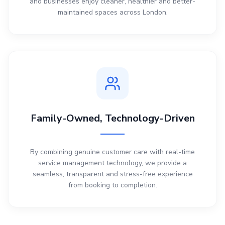
and businesses enjoy cleaner, healthier and better-
maintained spaces across London.
Family-Owned, Technology-Driven
By combining genuine customer care with real-time
service management technology, we provide a
seamless, transparent and stress-free experience
from booking to completion.