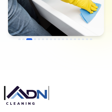
→
Before
After
CLEANING