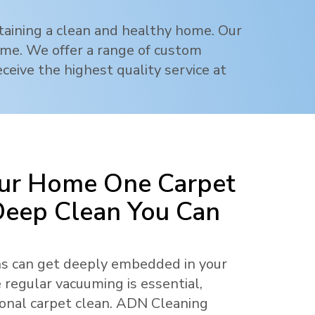
ntaining a clean and healthy home. Our
rime. We offer a range of custom
ceive the highest quality service at
ur Home One Carpet
 Deep Clean You Can
ens can get deeply embedded in your
 regular vacuuming is essential,
ional carpet clean. ADN Cleaning