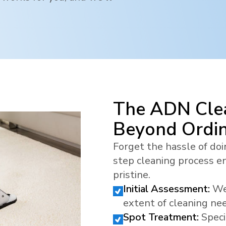
The ADN Clea
Beyond Ordi
Forget the hassle of doi
step cleaning process en
pristine.
Initial Assessment:
We
extent of cleaning ne
Spot Treatment:
Speci