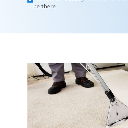
be there.