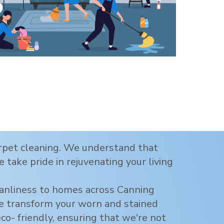
carpet cleaning. We understand that
 take pride in rejuvenating your living
eanliness to homes across
Canning
 we transform your worn and stained
eco- friendly, ensuring that we're not