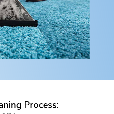
ning Process: