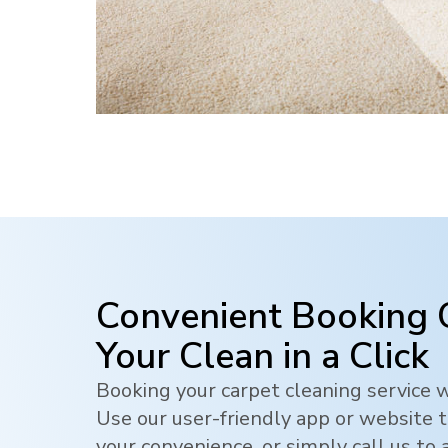
Convenient Booking 
Your Clean in a Click
Booking your carpet cleaning service w
Use our user-friendly app or website t
your convenience, or simply call us to