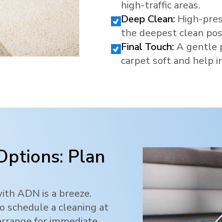
high-traffic areas.
Deep Clean:
High-pres
the deepest clean pos
Final Touch:
A gentle 
carpet soft and help in
Options: Plan
ith ADN is a breeze.
o schedule a cleaning at
 arrange for immediate