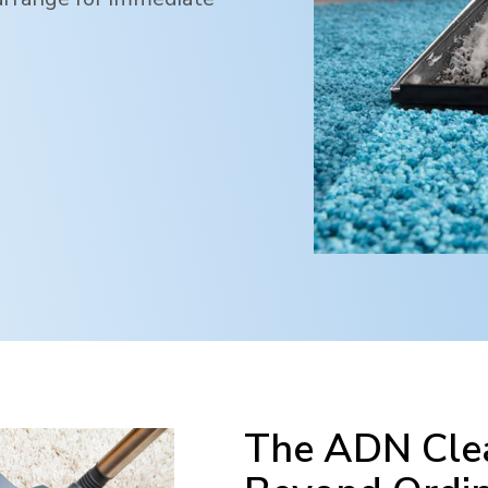
The ADN Clea