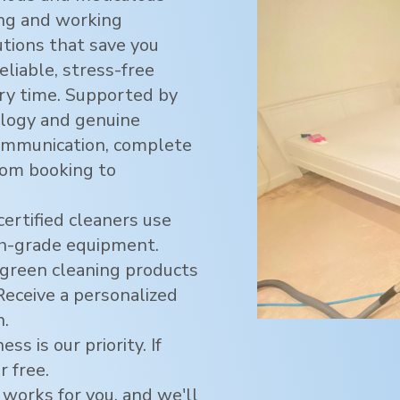
ving and working
utions that save you
eliable, stress-free
ry time. Supported by
logy and genuine
ommunication, complete
rom booking to
certified cleaners use
h-grade equipment.
green cleaning products
 Receive a personalized
n.
ss is our priority. If
r free.
 works for you, and we'll