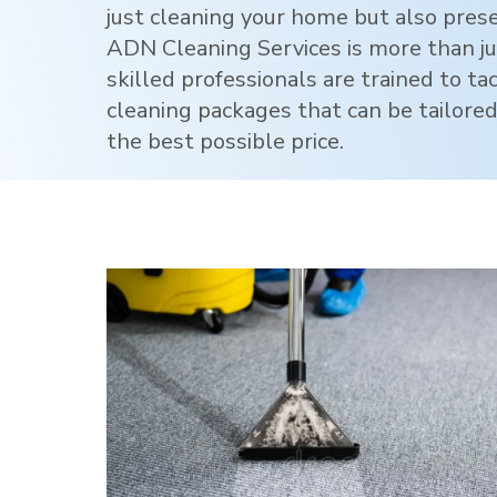
just cleaning your home but also pres
ADN Cleaning Services is more than jus
skilled professionals are trained to ta
cleaning packages that can be tailored
the best possible price.