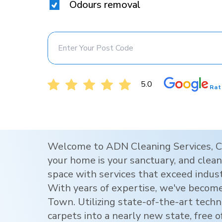
Odours removal
5.0
Rat
Welcome to ADN Cleaning Services,
C
your home is your sanctuary, and clean 
space with services that exceed indus
With years of expertise, we've become
Town
. Utilizing state-of-the-art tec
carpets into a nearly new state, free o