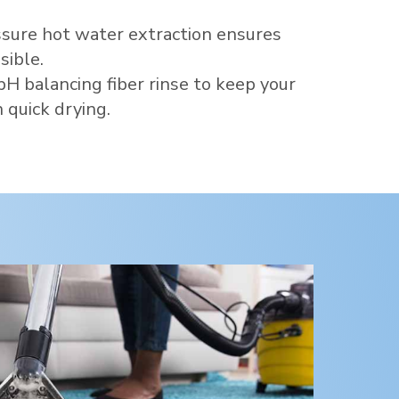
sure hot water extraction ensures
sible.
pH balancing fiber rinse to keep your
 quick drying.