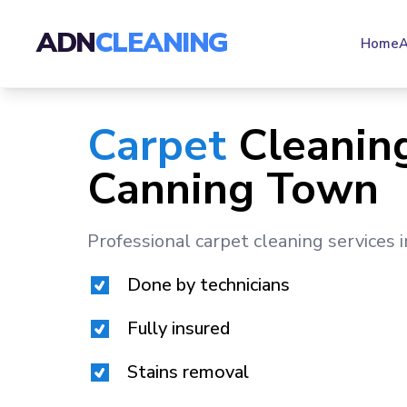
ADN
CLEANING
Home
A
Carpet
Cleaning
Canning Town
Professional carpet cleaning services 
Done by technicians
Fully insured
Stains removal