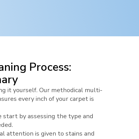
ning Process:
nary
ng it yourself. Our methodical multi-
sures every inch of your carpet is
 start by assessing the type and
eded.
al attention is given to stains and