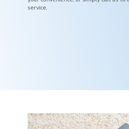
service.