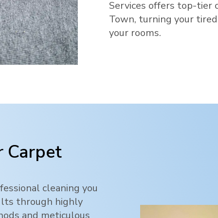
Services offers top-tier 
Town
, turning your tire
your rooms.
 Carpet
fessional cleaning you
ults through highly
thods and meticulous