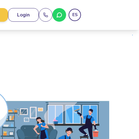
Login
ES