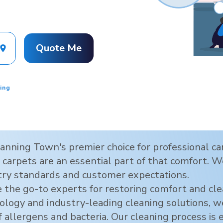
Quote Me
ing
anning Town
's premier choice for professional 
carpets are an essential part of that comfort. We
try standards and customer expectations.
 the go-to experts for restoring comfort and cl
hnology and industry-leading cleaning solutions,
f allergens and bacteria. Our cleaning process is 