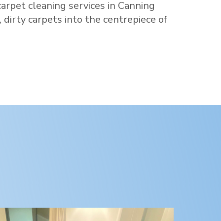
carpet cleaning services in
Canning
d, dirty carpets into the centrepiece of