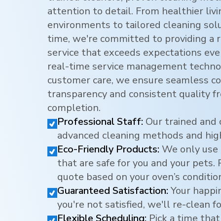
attention to detail. From healthier li
environments to tailored cleaning sol
time, we're committed to providing a r
service that exceeds expectations eve
real-time service management techno
customer care, we ensure seamless c
transparency and consistent quality f
completion.
Professional Staff:
Our trained and 
advanced cleaning methods and hig
Eco-Friendly Products:
We only use 
that are safe for you and your pets.
quote based on your oven’s conditio
Guaranteed Satisfaction:
Your happine
you're not satisfied, we'll re-clean fo
Flexible Scheduling:
Pick a time that