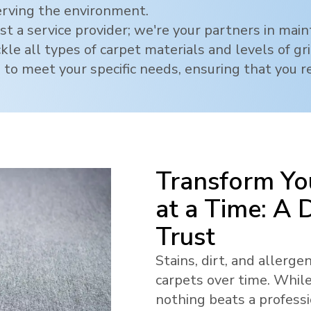
erving the environment.
t a service provider; we're your partners in mai
ckle all types of carpet materials and levels of g
 to meet your specific needs, ensuring that you re
Transform Yo
at a Time: A
Trust
Stains, dirt, and allerg
carpets over time. While
nothing beats a profess