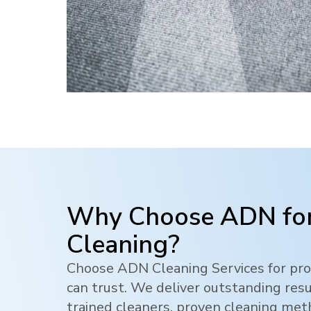
Why Choose ADN for
Cleaning?
Choose ADN Cleaning Services for pro
can trust. We deliver outstanding res
trained cleaners, proven cleaning me