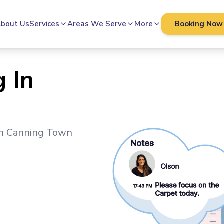
bout Us
Services
Areas We Serve
More
Booking Now
 In
in
Canning Town