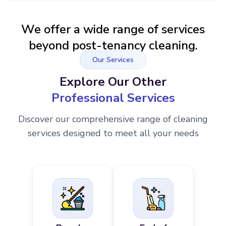
We offer a wide range of services
beyond post-tenancy cleaning.
Our Services
Explore Our Other
Professional Services
Discover our comprehensive range of cleaning
services designed to meet all your needs