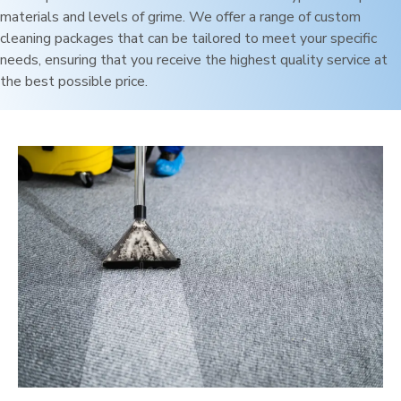
materials and levels of grime. We offer a range of custom
cleaning packages that can be tailored to meet your specific
needs, ensuring that you receive the highest quality service at
the best possible price.