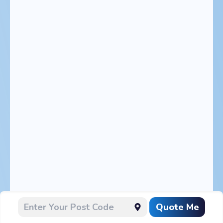
Quote Me