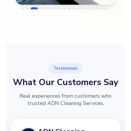
→
Before
After
Testimonials
What Our Customers Say
Real experiences from customers who
trusted ADN Cleaning Services.