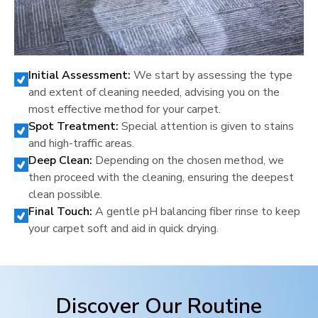
Initial Assessment:
We start by assessing the type
and extent of cleaning needed, advising you on the
most effective method for your carpet.
Spot Treatment:
Special attention is given to stains
and high-traffic areas.
Deep Clean:
Depending on the chosen method, we
then proceed with the cleaning, ensuring the deepest
clean possible.
Final Touch:
A gentle pH balancing fiber rinse to keep
your carpet soft and aid in quick drying.
Discover Our Routine