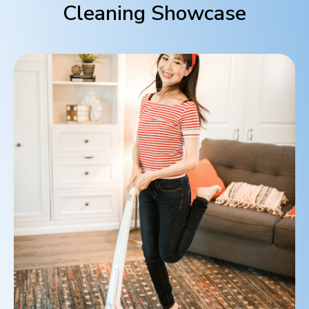
Cleaning Showcase