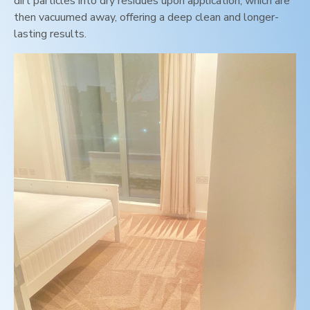
dirt particles into dry residues upon application, which are
then vacuumed away, offering a deep clean and longer-
lasting results.