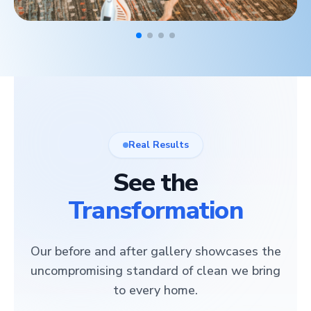
Real Results
See the
Transformation
Our before and after gallery showcases the
uncompromising standard of clean we bring
to every home.