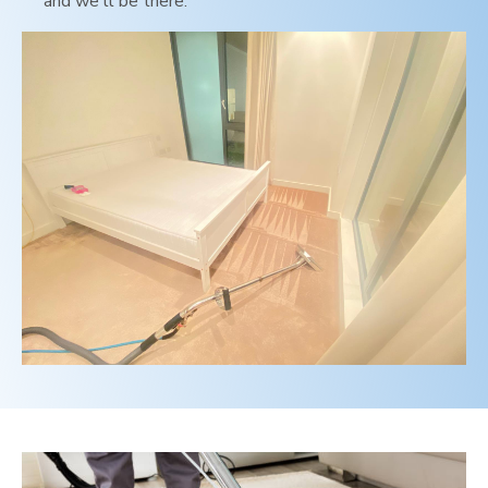
and we'll be there.