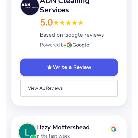
ADN Cleaning
Services
5.0
Based on Google reviews
Powered by
Google
Write a Review
View All Reviews
Lizzy Mottershead
in the last week