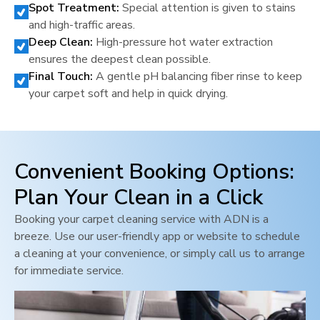
Spot Treatment:
Special attention is given to stains
and high-traffic areas.
Deep Clean:
High-pressure hot water extraction
ensures the deepest clean possible.
Final Touch:
A gentle pH balancing fiber rinse to keep
your carpet soft and help in quick drying.
Convenient Booking Options:
Plan Your Clean in a Click
Booking your carpet cleaning service with ADN is a
breeze. Use our user-friendly app or website to schedule
a cleaning at your convenience, or simply call us to arrange
for immediate service.