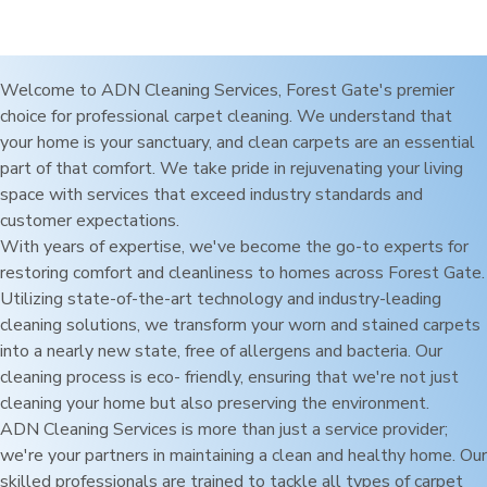
Welcome to ADN Cleaning Services,
Forest Gate
's premier
choice for professional carpet cleaning. We understand that
your home is your sanctuary, and clean carpets are an essential
part of that comfort. We take pride in rejuvenating your living
space with services that exceed industry standards and
customer expectations.
With years of expertise, we've become the go-to experts for
restoring comfort and cleanliness to homes across
Forest Gate
.
Utilizing state-of-the-art technology and industry-leading
cleaning solutions, we transform your worn and stained carpets
into a nearly new state, free of allergens and bacteria. Our
cleaning process is eco- friendly, ensuring that we're not just
cleaning your home but also preserving the environment.
ADN Cleaning Services is more than just a service provider;
we're your partners in maintaining a clean and healthy home. Our
skilled professionals are trained to tackle all types of carpet