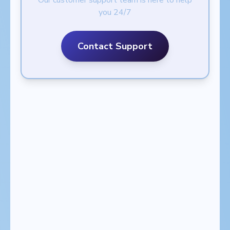
Our customer support team is here to help
you 24/7
Contact Support