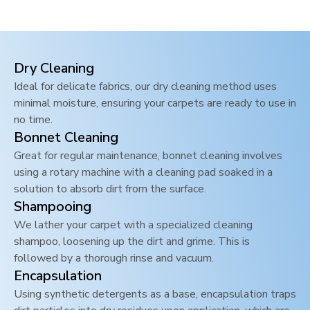
Dry Cleaning
Ideal for delicate fabrics, our dry cleaning method uses
minimal moisture, ensuring your carpets are ready to use in
no time.
Bonnet Cleaning
Great for regular maintenance, bonnet cleaning involves
using a rotary machine with a cleaning pad soaked in a
solution to absorb dirt from the surface.
Shampooing
We lather your carpet with a specialized cleaning
shampoo, loosening up the dirt and grime. This is
followed by a thorough rinse and vacuum.
Encapsulation
Using synthetic detergents as a base, encapsulation traps