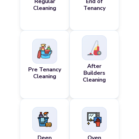
Regular
End of
Cleaning
Tenancy
After
Pre Tenancy
Builders
Cleaning
Cleaning
Deep
Oven