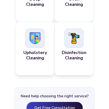
Cleaning
Cleaning
Upholstery
Disinfection
Cleaning
Cleaning
Need help choosing the right service?
Get Free Consultation