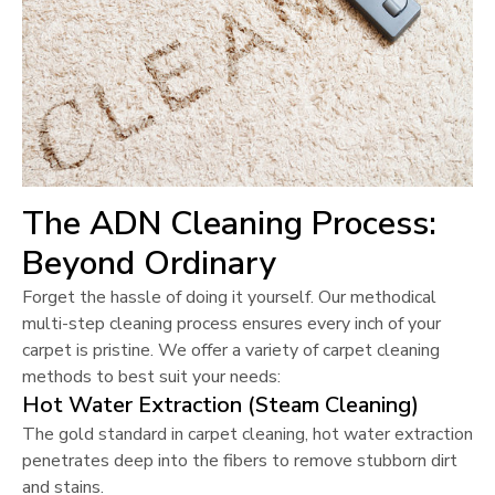
The ADN Cleaning Process:
Beyond Ordinary
Forget the hassle of doing it yourself. Our methodical
multi-step cleaning process ensures every inch of your
carpet is pristine. We offer a variety of carpet cleaning
methods to best suit your needs:
Hot Water Extraction (Steam Cleaning)
The gold standard in carpet cleaning, hot water extraction
penetrates deep into the fibers to remove stubborn dirt
and stains.