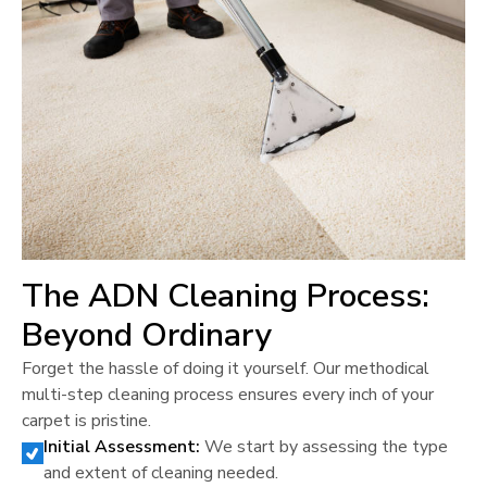
The ADN Cleaning Process:
Beyond Ordinary
Forget the hassle of doing it yourself. Our methodical
multi-step cleaning process ensures every inch of your
carpet is pristine.
Initial Assessment:
We start by assessing the type
and extent of cleaning needed.