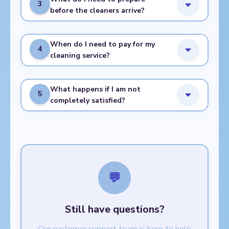
3
before the cleaners arrive?
When do I need to pay for my
4
cleaning service?
What happens if I am not
5
completely satisfied?
💬
Still have questions?