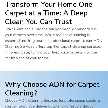
Transform Your Home One
Carpet at a Time: A Deep
Clean You Can Trust
Stains, dirt, and allergens can get deeply embedded in
your carpets over time. While regular vacuuming is
essential, nothing beats a professional carpet clean. ADN
Cleaning Services offers top-tier carpet cleaning services
in
Forest Gate
, turning your tired, dirty carpets into the
centrepiece of your rooms.
Why Choose ADN for Carpet
Cleaning?
Choose ADN Cleaning Services for professional cleaning
you can trust. We deliver outstanding results through