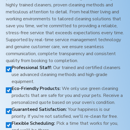
highly trained cleaners, proven cleaning methods and
meticulous attention to detail. From healthier living and
working environments to tailored cleaning solutions that
save you time, we're committed to providing a reliable,
stress-free service that exceeds expectations every time.
Supported by real-time service management technology
and genuine customer care, we ensure seamless
communication, complete transparency and consistent
quality from booking to completion.
Professional Staff:
Our trained and certified cleaners
use advanced cleaning methods and high-grade
equipment.
Eco-Friendly Products:
We only use green cleaning
products that are safe for you and your pets. Receive a
personalized quote based on your oven’s condition.
Guaranteed Satisfaction:
Your happiness is our
priority. If you're not satisfied, we'll re-clean for free.
Flexible Scheduling:
Pick a time that works for you,