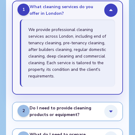
What cleaning services do you
1
offer in London?
We provide professional cleaning
services across London, including end of
tenancy cleaning, pre-tenancy cleaning,
after builders cleaning, regular domestic
cleaning, deep cleaning and commercial
cleaning. Each service is tailored to the
property, its condition and the client's
requirements.
Do I need to provide cleaning
2
products or equipment?
What do I need to prepare