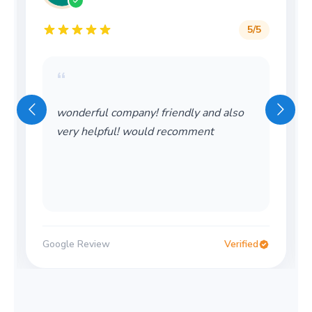
5
/5
“
wonderful company! friendly and also
very helpful! would recomment
Google Review
Verified