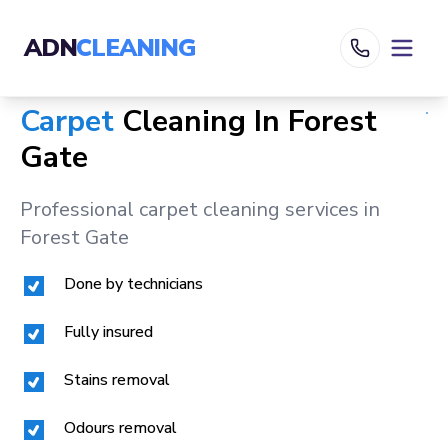
ADN
CLEANING
Carpet
Cleaning In
Forest
Gate
Professional carpet cleaning services in
Forest Gate
Done by technicians
Fully insured
Stains removal
Odours removal