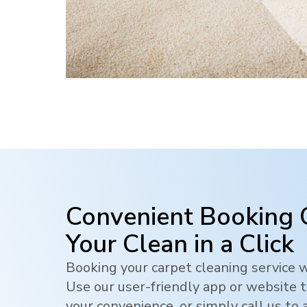
Convenient Booking 
Your Clean in a Click
Booking your carpet cleaning service w
Use our user-friendly app or website t
your convenience, or simply call us to