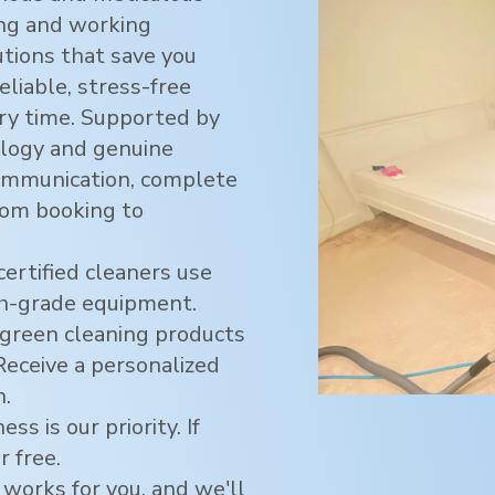
ving and working
utions that save you
eliable, stress-free
ry time. Supported by
logy and genuine
ommunication, complete
rom booking to
certified cleaners use
h-grade equipment.
green cleaning products
 Receive a personalized
n.
ss is our priority. If
r free.
 works for you, and we'll