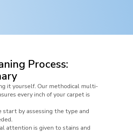
ning Process:
nary
ng it yourself. Our methodical multi-
sures every inch of your carpet is
 start by assessing the type and
eded.
al attention is given to stains and