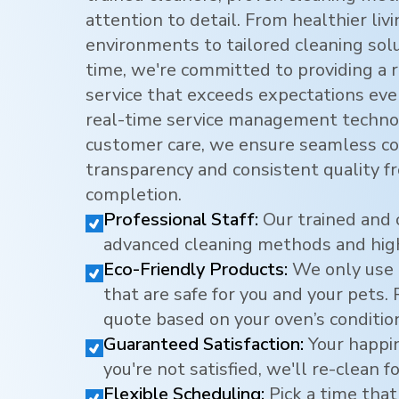
attention to detail. From healthier li
environments to tailored cleaning sol
time, we're committed to providing a r
service that exceeds expectations eve
real-time service management techno
customer care, we ensure seamless c
transparency and consistent quality f
completion.
Professional Staff:
Our trained and 
advanced cleaning methods and hig
Eco-Friendly Products:
We only use 
that are safe for you and your pets.
quote based on your oven’s conditio
Guaranteed Satisfaction:
Your happine
you're not satisfied, we'll re-clean fo
Flexible Scheduling:
Pick a time that