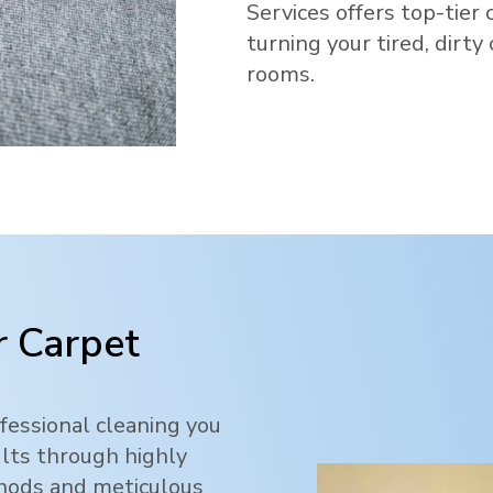
Services offers top-tier 
turning your tired, dirty
rooms.
 Carpet
fessional cleaning you
ults through highly
thods and meticulous