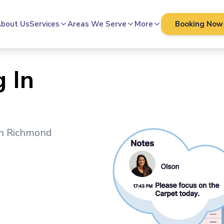
bout Us
Services
Areas We Serve
More
Booking Now
 In
in
Richmond