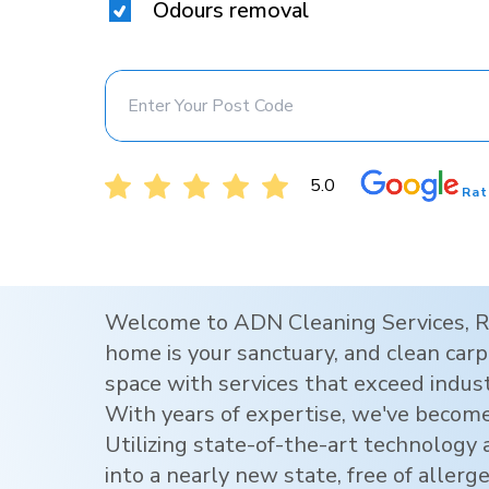
Odours removal
5.0
Rat
Welcome to ADN Cleaning Services,
R
home is your sanctuary, and clean carpe
space with services that exceed indus
With years of expertise, we've become
Utilizing state-of-the-art technology
into a nearly new state, free of allerg