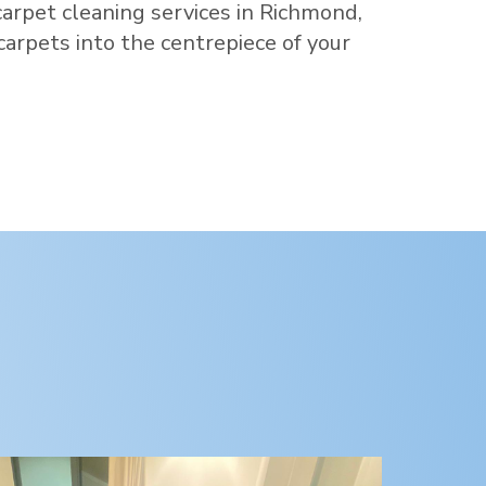
carpet cleaning services in
Richmond
,
 carpets into the centrepiece of your