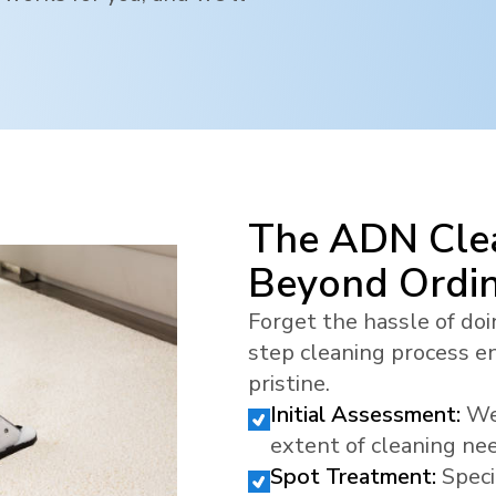
The ADN Clea
Beyond Ordi
Forget the hassle of doi
step cleaning process en
pristine.
Initial Assessment:
We
extent of cleaning ne
Spot Treatment:
Speci