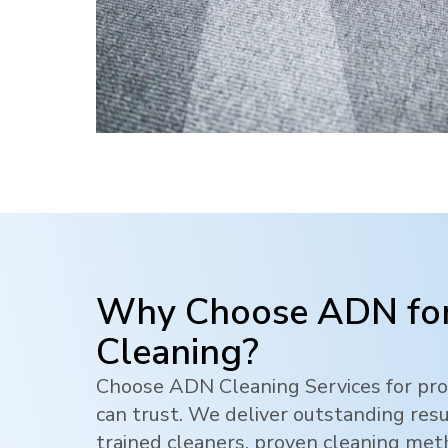
Why Choose ADN for
Cleaning?
Choose ADN Cleaning Services for pro
can trust. We deliver outstanding res
trained cleaners, proven cleaning me