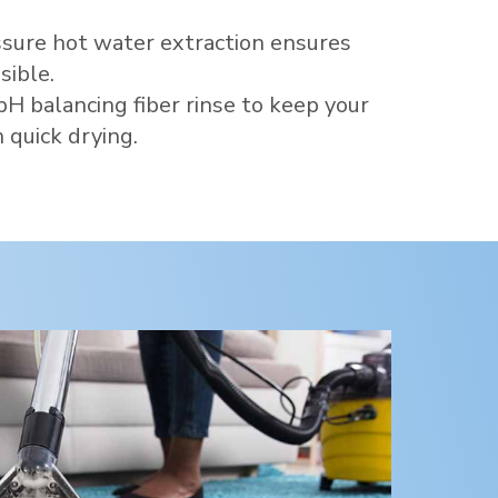
sure hot water extraction ensures
sible.
pH balancing fiber rinse to keep your
 quick drying.