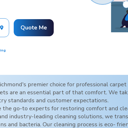
Quote Me
ing
ichmond
's premier choice for professional carpe
ts are an essential part of that comfort. We take
try standards and customer expectations.
 the go-to experts for restoring comfort and cl
 and industry-leading cleaning solutions, we tra
ens and bacteria. Our cleaning process is eco- frie