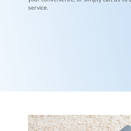
service.