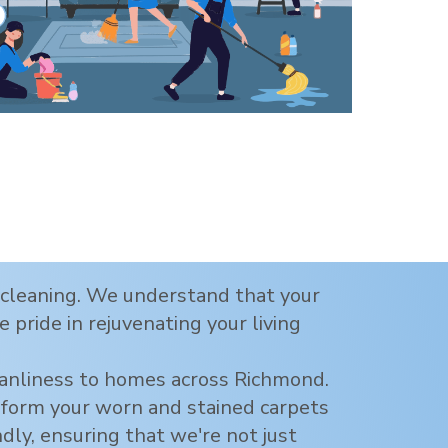
t cleaning. We understand that your
 pride in rejuvenating your living
eanliness to homes across
Richmond
.
nsform your worn and stained carpets
ndly, ensuring that we're not just