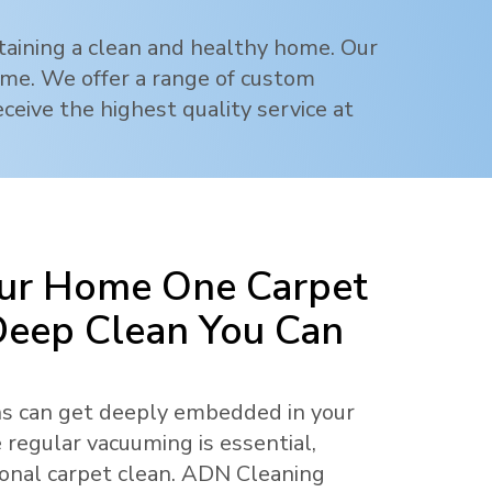
ntaining a clean and healthy home. Our
rime. We offer a range of custom
ceive the highest quality service at
ur Home One Carpet
 Deep Clean You Can
ens can get deeply embedded in your
 regular vacuuming is essential,
ional carpet clean. ADN Cleaning