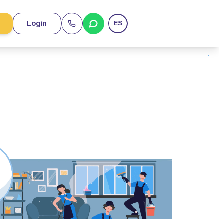
Login
ES