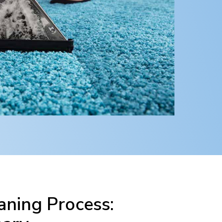
ning Process: