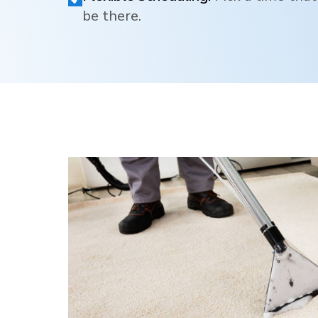
be there.