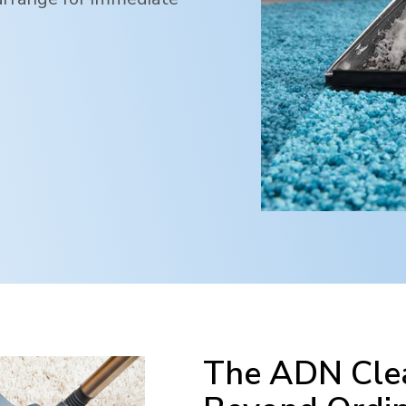
The ADN Clea