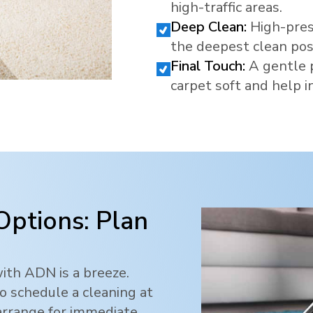
high-traffic areas.
Deep Clean:
High-pres
the deepest clean pos
Final Touch:
A gentle 
carpet soft and help in
Options: Plan
ith ADN is a breeze.
o schedule a cleaning at
 arrange for immediate