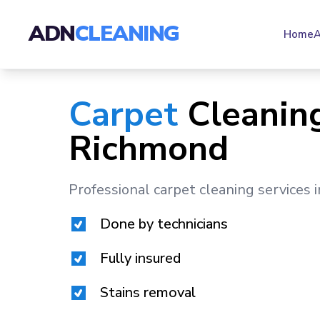
ADN
CLEANING
Home
A
Carpet
Cleaning
Richmond
Professional carpet cleaning services 
Done by technicians
Fully insured
Stains removal