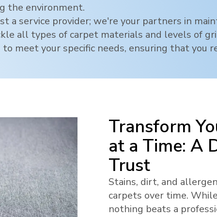
ng the environment.
t a service provider; we're your partners in mai
ckle all types of carpet materials and levels of g
 to meet your specific needs, ensuring that you re
Transform Yo
at a Time: A
Trust
Stains, dirt, and allerg
carpets over time. While
nothing beats a profess