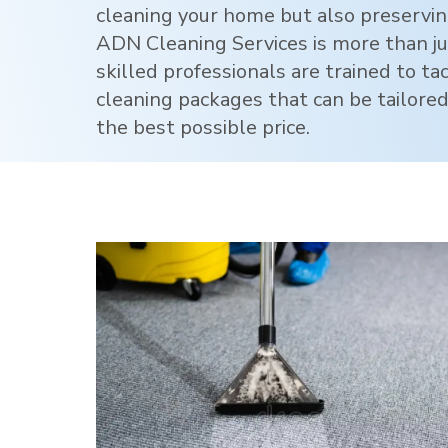
cleaning your home but also preservi
ADN Cleaning Services is more than jus
skilled professionals are trained to ta
cleaning packages that can be tailored
the best possible price.