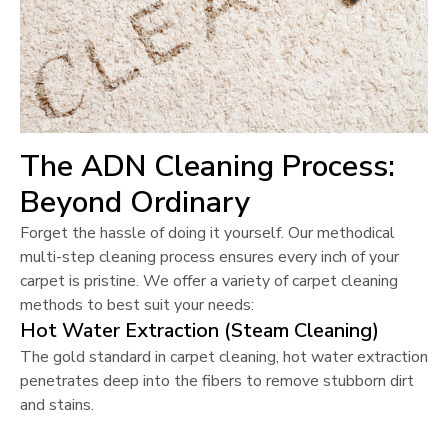
The ADN Cleaning Process:
Beyond Ordinary
Forget the hassle of doing it yourself. Our methodical
multi-step cleaning process ensures every inch of your
carpet is pristine. We offer a variety of carpet cleaning
methods to best suit your needs:
Hot Water Extraction (Steam Cleaning)
The gold standard in carpet cleaning, hot water extraction
penetrates deep into the fibers to remove stubborn dirt
and stains.