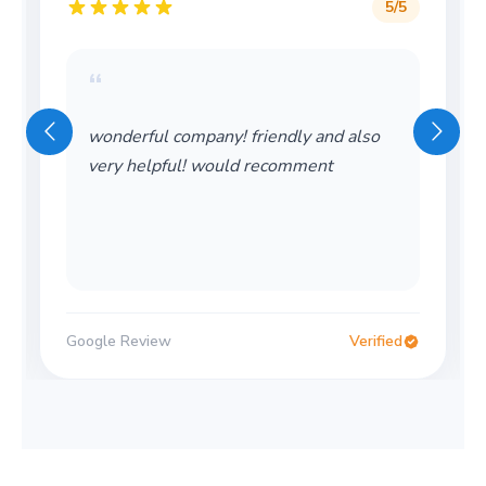
5
/5
“
Wonderful service! Thank you so much!
Would definitely use again
Google Review
Verified