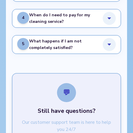
When do I need to pay for my
4
cleaning service?
What happens if I am not
5
completely satisfied?
💬
Still have questions?
Our customer support team is here to help
you 24/7