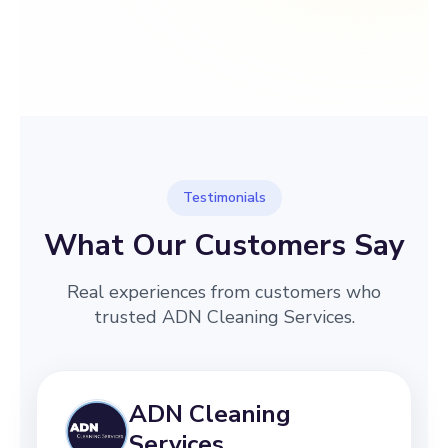
→
Before
After
Testimonials
What Our Customers Say
Real experiences from customers who
trusted ADN Cleaning Services.
ADN Cleaning
Services