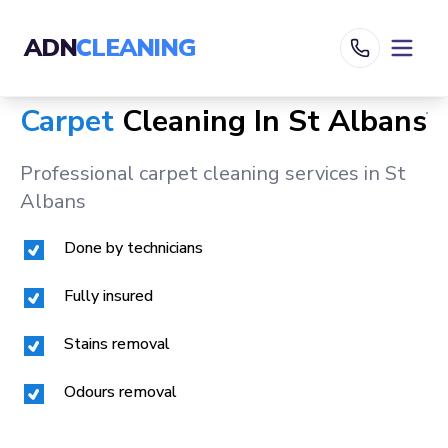
ADN
CLEANING
Carpet
Cleaning In
St Albans
Professional carpet cleaning services in
St
Albans
Done by technicians
Fully insured
Stains removal
Odours removal