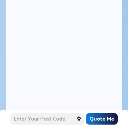
Quote Me