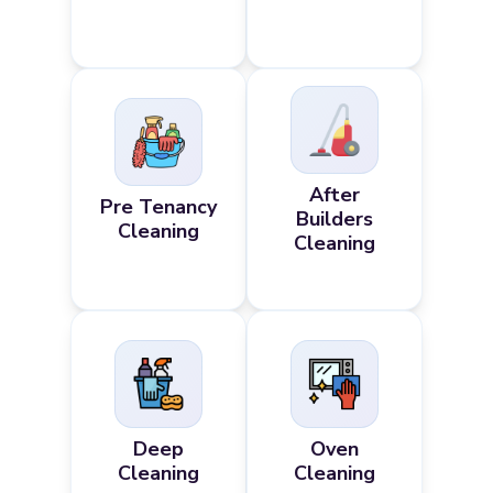
After
Pre Tenancy
Builders
Cleaning
Cleaning
Deep
Oven
Cleaning
Cleaning