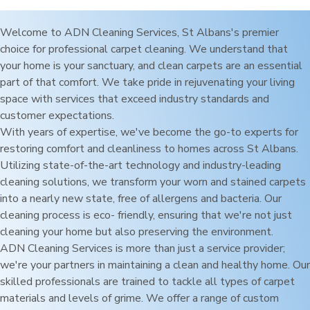
Welcome to ADN Cleaning Services,
St Albans
's premier
choice for professional carpet cleaning. We understand that
your home is your sanctuary, and clean carpets are an essential
part of that comfort. We take pride in rejuvenating your living
space with services that exceed industry standards and
customer expectations.
With years of expertise, we've become the go-to experts for
restoring comfort and cleanliness to homes across
St Albans
.
Utilizing state-of-the-art technology and industry-leading
cleaning solutions, we transform your worn and stained carpets
into a nearly new state, free of allergens and bacteria. Our
cleaning process is eco- friendly, ensuring that we're not just
cleaning your home but also preserving the environment.
ADN Cleaning Services is more than just a service provider;
we're your partners in maintaining a clean and healthy home. Our
skilled professionals are trained to tackle all types of carpet
materials and levels of grime. We offer a range of custom