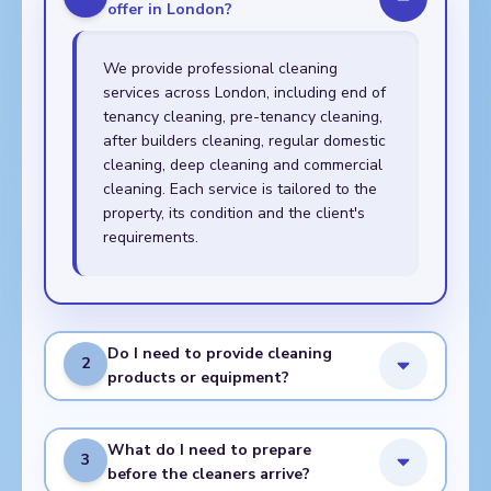
offer in London?
We provide professional cleaning
services across London, including end of
tenancy cleaning, pre-tenancy cleaning,
after builders cleaning, regular domestic
cleaning, deep cleaning and commercial
cleaning. Each service is tailored to the
property, its condition and the client's
requirements.
Do I need to provide cleaning
2
products or equipment?
What do I need to prepare
3
before the cleaners arrive?