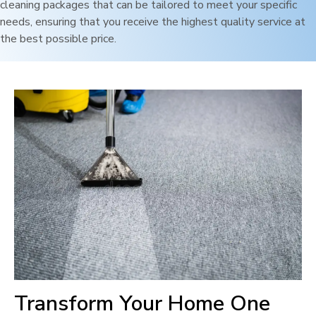
cleaning packages that can be tailored to meet your specific
needs, ensuring that you receive the highest quality service at
the best possible price.
Transform Your Home One