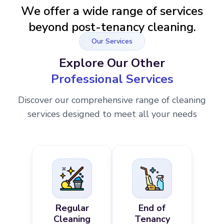
We offer a wide range of services
beyond post-tenancy cleaning.
Our Services
Explore Our Other
Professional Services
Discover our comprehensive range of cleaning
services designed to meet all your needs
Regular
End of
Cleaning
Tenancy