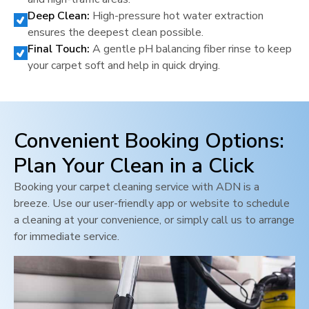
Deep Clean:
High-pressure hot water extraction
ensures the deepest clean possible.
Final Touch:
A gentle pH balancing fiber rinse to keep
your carpet soft and help in quick drying.
Convenient Booking Options:
Plan Your Clean in a Click
Booking your carpet cleaning service with ADN is a
breeze. Use our user-friendly app or website to schedule
a cleaning at your convenience, or simply call us to arrange
for immediate service.