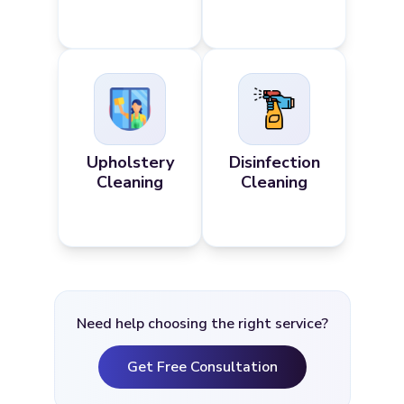
Upholstery
Disinfection
Cleaning
Cleaning
Need help choosing the right service?
Get Free Consultation