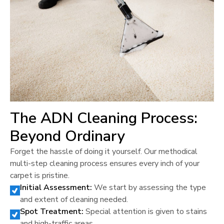
The ADN Cleaning Process:
Beyond Ordinary
Forget the hassle of doing it yourself. Our methodical
multi-step cleaning process ensures every inch of your
carpet is pristine.
Initial Assessment:
We start by assessing the type
and extent of cleaning needed.
Spot Treatment:
Special attention is given to stains
and high-traffic areas.