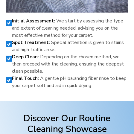
Initial Assessment:
We start by assessing the type
and extent of cleaning needed, advising you on the
most effective method for your carpet.
Spot Treatment:
Special attention is given to stains
and high-traffic areas.
Deep Clean:
Depending on the chosen method, we
then proceed with the cleaning, ensuring the deepest
clean possible.
Final Touch:
A gentle pH balancing fiber rinse to keep
your carpet soft and aid in quick drying.
Discover Our Routine
Cleaning Showcase