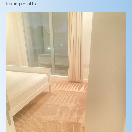
lasting results.