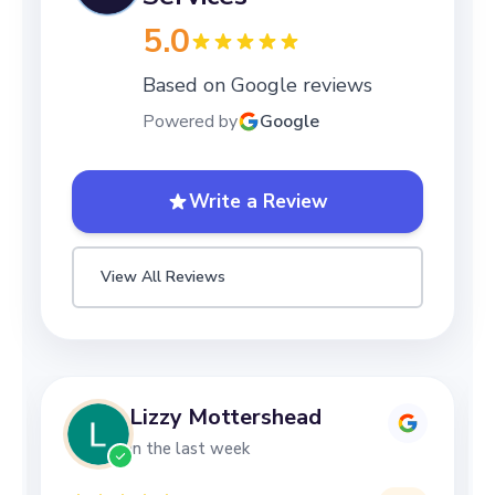
5.0
Based on Google reviews
Powered by
Google
Write a Review
View All Reviews
Lizzy Mottershead
in the last week