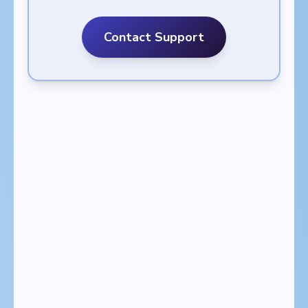
Contact Support