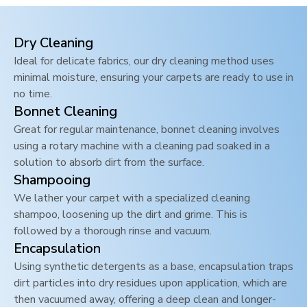
Dry Cleaning
Ideal for delicate fabrics, our dry cleaning method uses
minimal moisture, ensuring your carpets are ready to use in
no time.
Bonnet Cleaning
Great for regular maintenance, bonnet cleaning involves
using a rotary machine with a cleaning pad soaked in a
solution to absorb dirt from the surface.
Shampooing
We lather your carpet with a specialized cleaning
shampoo, loosening up the dirt and grime. This is
followed by a thorough rinse and vacuum.
Encapsulation
Using synthetic detergents as a base, encapsulation traps
dirt particles into dry residues upon application, which are
then vacuumed away, offering a deep clean and longer-