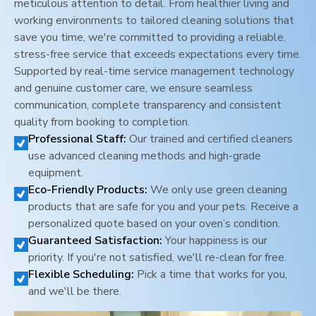
meticulous attention to detail. From healthier living and
working environments to tailored cleaning solutions that
save you time, we're committed to providing a reliable,
stress-free service that exceeds expectations every time.
Supported by real-time service management technology
and genuine customer care, we ensure seamless
communication, complete transparency and consistent
quality from booking to completion.
Professional Staff:
Our trained and certified cleaners
use advanced cleaning methods and high-grade
equipment.
Eco-Friendly Products:
We only use green cleaning
products that are safe for you and your pets. Receive a
personalized quote based on your oven’s condition.
Guaranteed Satisfaction:
Your happiness is our
priority. If you're not satisfied, we'll re-clean for free.
Flexible Scheduling:
Pick a time that works for you,
and we'll be there.