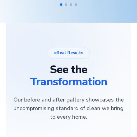
Real Results
See the
Transformation
Our before and after gallery showcases the
uncompromising standard of clean we bring
to every home.