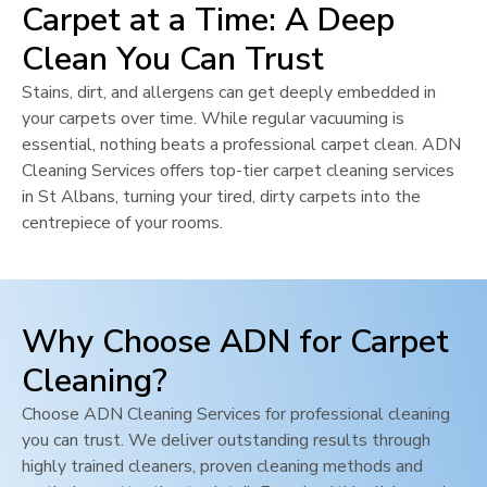
Carpet at a Time: A Deep
Clean You Can Trust
Stains, dirt, and allergens can get deeply embedded in
your carpets over time. While regular vacuuming is
essential, nothing beats a professional carpet clean. ADN
Cleaning Services offers top-tier carpet cleaning services
in
St Albans
, turning your tired, dirty carpets into the
centrepiece of your rooms.
Why Choose ADN for Carpet
Cleaning?
Choose ADN Cleaning Services for professional cleaning
you can trust. We deliver outstanding results through
highly trained cleaners, proven cleaning methods and