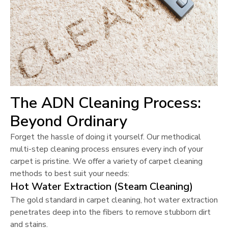
The ADN Cleaning Process:
Beyond Ordinary
Forget the hassle of doing it yourself. Our methodical
multi-step cleaning process ensures every inch of your
carpet is pristine. We offer a variety of carpet cleaning
methods to best suit your needs:
Hot Water Extraction (Steam Cleaning)
The gold standard in carpet cleaning, hot water extraction
penetrates deep into the fibers to remove stubborn dirt
and stains.