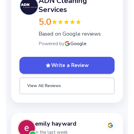
ADN Cleaning
Services
5.0
Based on Google reviews
Powered by
Google
Write a Review
View All Reviews
emily hayward
in the last week