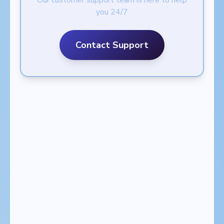
Our customer support team is here to help
you 24/7
Contact Support