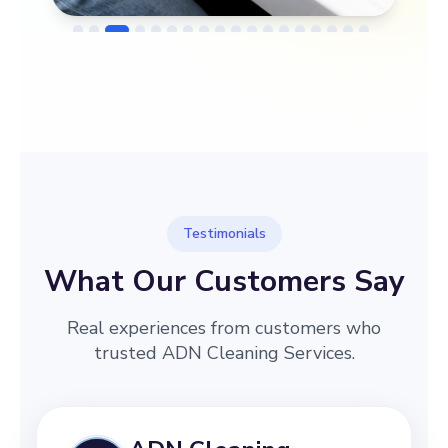
→
Before
After
Testimonials
What Our Customers Say
Real experiences from customers who
trusted ADN Cleaning Services.