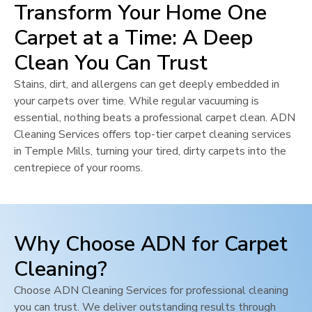
Transform Your Home One
Carpet at a Time: A Deep
Clean You Can Trust
Stains, dirt, and allergens can get deeply embedded in
your carpets over time. While regular vacuuming is
essential, nothing beats a professional carpet clean. ADN
Cleaning Services offers top-tier carpet cleaning services
in
Temple Mills
, turning your tired, dirty carpets into the
centrepiece of your rooms.
Why Choose ADN for Carpet
Cleaning?
Choose ADN Cleaning Services for professional cleaning
you can trust. We deliver outstanding results through