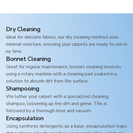
Dry Cleaning
Ideal for delicate fabrics, our dry cleaning method uses
minimal moisture, ensuring your carpets are ready to use in
no time.
Bonnet Cleaning
Great for regular maintenance, bonnet cleaning involves
using a rotary machine with a cleaning pad soaked in a
solution to absorb dirt from the surface.
Shampooing
We lather your carpet with a specialized cleaning
shampoo, loosening up the dirt and grime. This is
followed by a thorough rinse and vacuum.
Encapsulation
Using synthetic detergents as a base, encapsulation traps