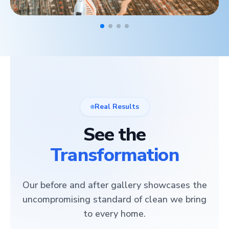
Real Results
See the
Transformation
Our before and after gallery showcases the
uncompromising standard of clean we bring
to every home.