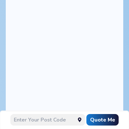
Quote Me