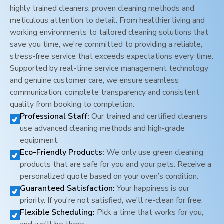
highly trained cleaners, proven cleaning methods and
meticulous attention to detail. From healthier living and
working environments to tailored cleaning solutions that
save you time, we're committed to providing a reliable,
stress-free service that exceeds expectations every time.
Supported by real-time service management technology
and genuine customer care, we ensure seamless
communication, complete transparency and consistent
quality from booking to completion.
Professional Staff:
Our trained and certified cleaners
use advanced cleaning methods and high-grade
equipment.
Eco-Friendly Products:
We only use green cleaning
products that are safe for you and your pets. Receive a
personalized quote based on your oven’s condition.
Guaranteed Satisfaction:
Your happiness is our
priority. If you're not satisfied, we'll re-clean for free.
Flexible Scheduling:
Pick a time that works for you,