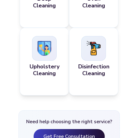
Cleaning
Cleaning
Upholstery
Disinfection
Cleaning
Cleaning
Need help choosing the right service?
Get Free Consultation