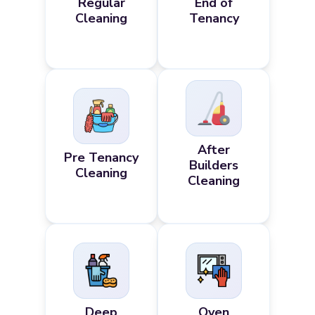
Regular
End of
Cleaning
Tenancy
After
Pre Tenancy
Builders
Cleaning
Cleaning
Deep
Oven