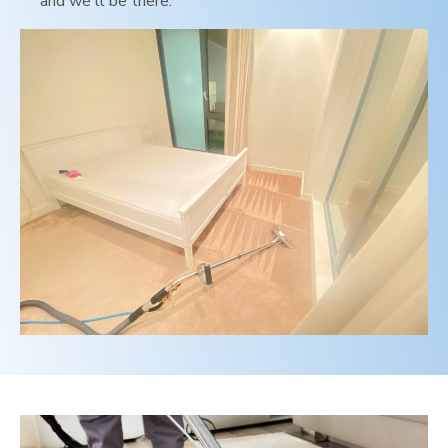
and we'll be there.