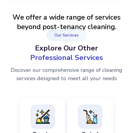
We offer a wide range of services
beyond post-tenancy cleaning.
Our Services
Explore Our Other
Professional Services
Discover our comprehensive range of cleaning
services designed to meet all your needs