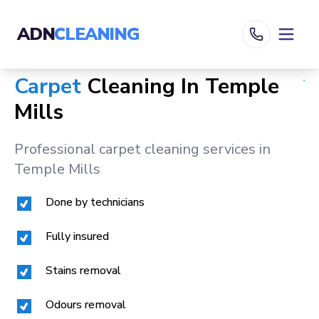
ADN
CLEANING
Carpet
Cleaning In
Temple
Mills
Professional carpet cleaning services in
Temple Mills
Done by technicians
Fully insured
Stains removal
Odours removal