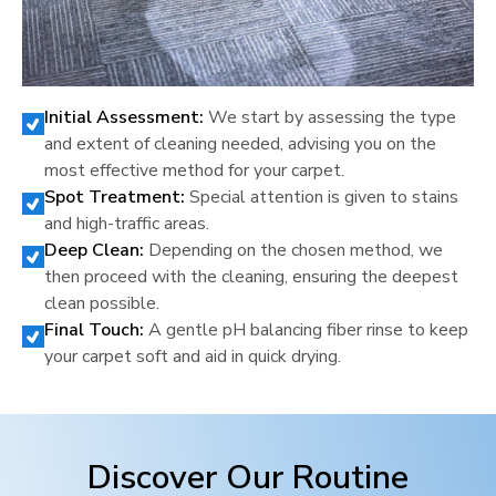
Initial Assessment:
We start by assessing the type
and extent of cleaning needed, advising you on the
most effective method for your carpet.
Spot Treatment:
Special attention is given to stains
and high-traffic areas.
Deep Clean:
Depending on the chosen method, we
then proceed with the cleaning, ensuring the deepest
clean possible.
Final Touch:
A gentle pH balancing fiber rinse to keep
your carpet soft and aid in quick drying.
Discover Our Routine