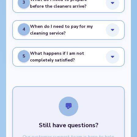
3
before the cleaners arrive?
When do I need to pay for my
4
cleaning service?
What happens if I am not
5
completely satisfied?
💬
Still have questions?