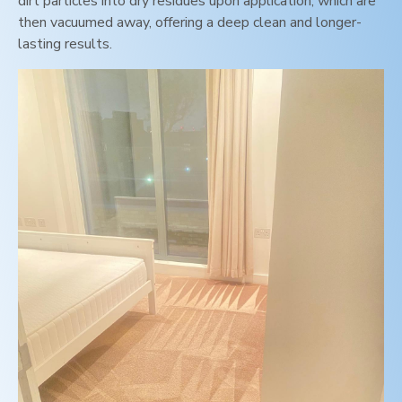
dirt particles into dry residues upon application, which are
then vacuumed away, offering a deep clean and longer-
lasting results.