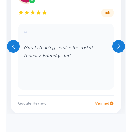
5
/5
“
Great cleaning service for end of
tenancy. Friendly staff
Google Review
Verified