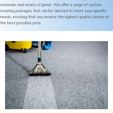
materials and levels of grime. We offer a range of custom
cleaning packages that can be tailored to meet your specific
needs, ensuring that you receive the highest quality service at
the best possible price.