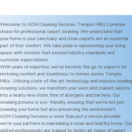
Welcome to ADN Cleaning Services,
Temple Mills
's premier
choice for professional carpet cleaning. We understand that
your home is your sanctuary, and clean carpets are an essential
part of that comfort. We take pride in rejuvenating your living
space with services that exceed industry standards and
customer expectations.
With years of expertise, we've become the go-to experts for
restoring comfort and cleanliness to homes across
Temple
Mills
. Utilizing state-of-the-art technology and industry-leading
cleaning solutions, we transform your worn and stained carpets
into a nearly new state, free of allergens and bacteria. Our
cleaning process is eco- friendly, ensuring that we're not just
cleaning your home but also preserving the environment.
ADN Cleaning Services is more than just a service provider;
we're your partners in maintaining a clean and healthy home. Our
skilled professionals are trained to tackle all types of carpet