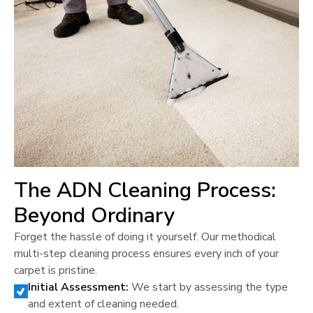
The ADN Cleaning Process:
Beyond Ordinary
Forget the hassle of doing it yourself. Our methodical
multi-step cleaning process ensures every inch of your
carpet is pristine.
Initial Assessment:
We start by assessing the type
and extent of cleaning needed.