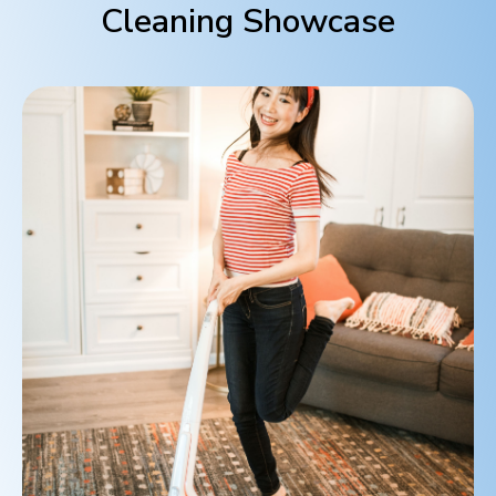
Cleaning Showcase