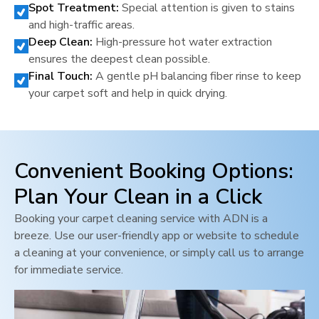
Spot Treatment:
Special attention is given to stains
and high-traffic areas.
Deep Clean:
High-pressure hot water extraction
ensures the deepest clean possible.
Final Touch:
A gentle pH balancing fiber rinse to keep
your carpet soft and help in quick drying.
Convenient Booking Options:
Plan Your Clean in a Click
Booking your carpet cleaning service with ADN is a
breeze. Use our user-friendly app or website to schedule
a cleaning at your convenience, or simply call us to arrange
for immediate service.