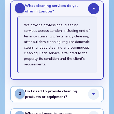
What cleaning services do you
1
offer in London?
We provide professional cleaning
services across London, including end of
tenancy cleaning, pre-tenancy cleaning,
after builders cleaning, regular domestic
cleaning, deep cleaning and commercial
cleaning. Each service is tailored to the
property, its condition and the client's
requirements.
Do I need to provide cleaning
2
products or equipment?
What do I need to prepare