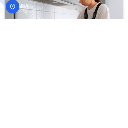
How
ADN Services
Works
Simple, secure, and designed around your schedule.