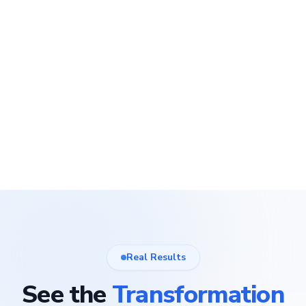
Real Results
See the
Transformation