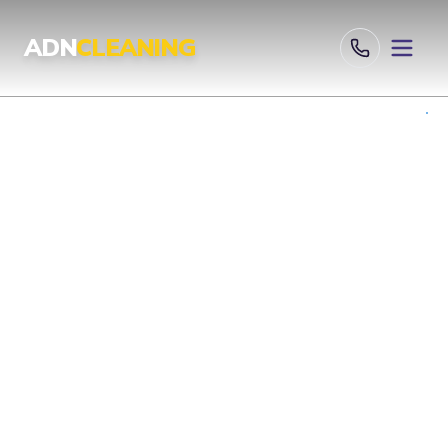
Professional Cleaning Services London | UKAS & ISO Certified 
ADN
CLEANING