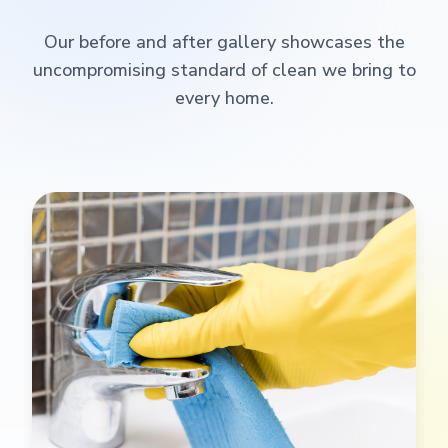
Our before and after gallery showcases the
uncompromising standard of clean we bring to
every home.