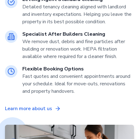
Detailed tenancy cleaning aligned with landlord
and inventory expectations. Helping you leave the
property in its best possible condition.
Specialist After Builders Cleaning
We remove dust, debris and fine particles after
building or renovation work. HEPA filtration
available where required for a cleaner finish.
Flexible Booking Options
Fast quotes and convenient appointments around
your schedule. Ideal for move-outs, renovations
and property handovers.
Learn more about us