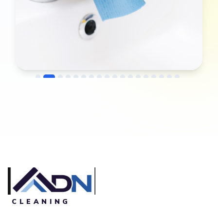
→
Before
After
CLEANING