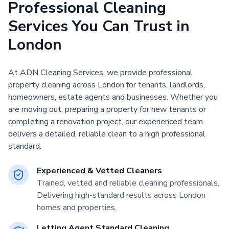
Professional Cleaning
Services You Can Trust in
London
At ADN Cleaning Services, we provide professional
property cleaning across London for tenants, landlords,
homeowners, estate agents and businesses. Whether you
are moving out, preparing a property for new tenants or
completing a renovation project, our experienced team
delivers a detailed, reliable clean to a high professional
standard.
Experienced & Vetted Cleaners
Trained, vetted and reliable cleaning professionals.
Delivering high-standard results across London
homes and properties.
Letting Agent Standard Cleaning