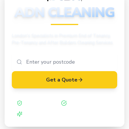
CLEANING
ADN CLEANING
London's Specialists in Premium End of Tenancy,
Pre-Tenancy and After Builders Cleaning Services
Get a Quote
Safe Contractor
ISO 27001 Certified
Vetted Cleaners