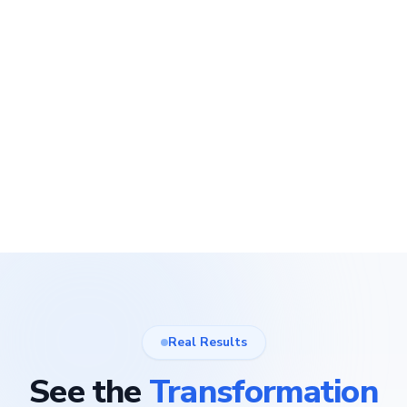
Real Results
See the
Transformation