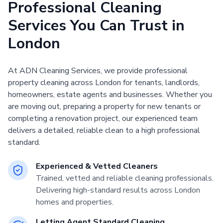
Professional Cleaning
Services You Can Trust in
London
At ADN Cleaning Services, we provide professional
property cleaning across London for tenants, landlords,
homeowners, estate agents and businesses. Whether you
are moving out, preparing a property for new tenants or
completing a renovation project, our experienced team
delivers a detailed, reliable clean to a high professional
standard.
Experienced & Vetted Cleaners
Trained, vetted and reliable cleaning professionals.
Delivering high-standard results across London
homes and properties.
Letting Agent Standard Cleaning