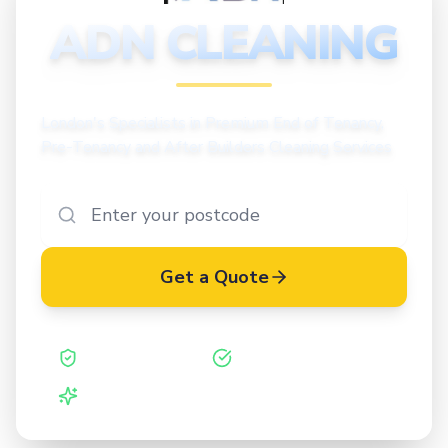
CLEANING
ADN CLEANING
London's Specialists in Premium End of Tenancy,
Pre-Tenancy and After Builders Cleaning Services
Get a Quote
Safe Contractor
ISO 27001 Certified
Vetted Cleaners