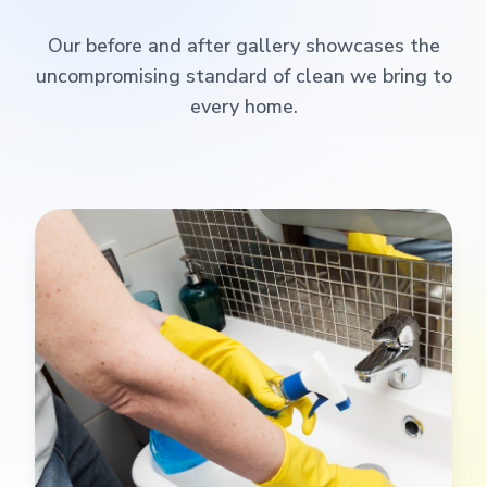
Our before and after gallery showcases the
uncompromising standard of clean we bring to
every home.