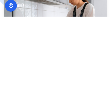
How
ADN Services
Works
Simple, secure, and designed around your schedule.