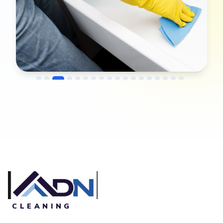
→
Before
After
CLEANING