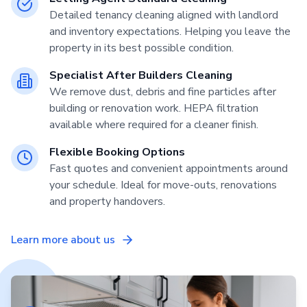
Detailed tenancy cleaning aligned with landlord
and inventory expectations. Helping you leave the
property in its best possible condition.
Specialist After Builders Cleaning
We remove dust, debris and fine particles after
building or renovation work. HEPA filtration
available where required for a cleaner finish.
Flexible Booking Options
Fast quotes and convenient appointments around
your schedule. Ideal for move-outs, renovations
and property handovers.
Learn more about us