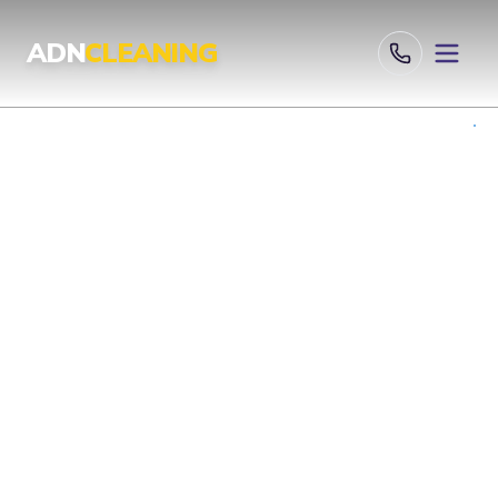
Professional Cleaning Services London | UKAS & ISO Certified 
ADN
CLEANING