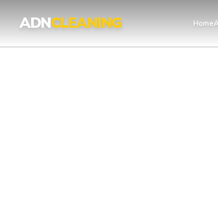
ADN
CLEANING
Home
A