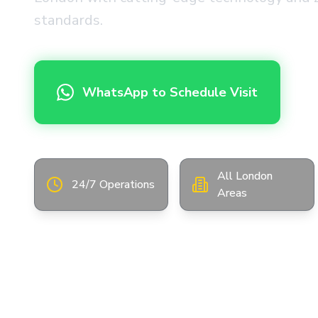
standards.
WhatsApp to Schedule Visit
All London
24/7 Operations
Areas