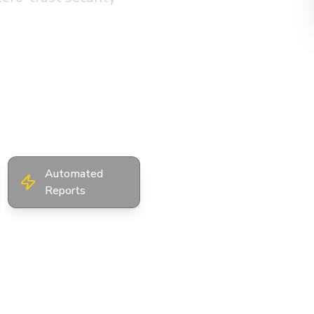
Instant Online
Quote
Automated
Reports