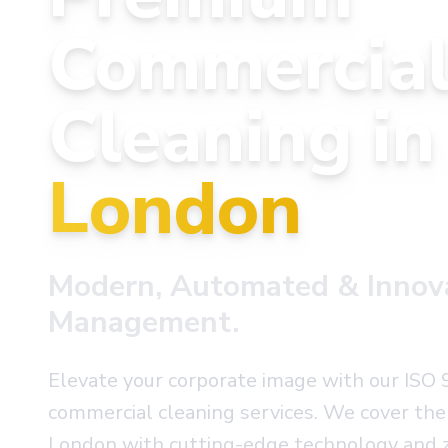
Commercia
Cleaning i
London
Modern, Automated & Innovat
Management.
Elevate your corporate image with our ISO 
commercial cleaning services. We cover the 
London with cutting-edge technology and z