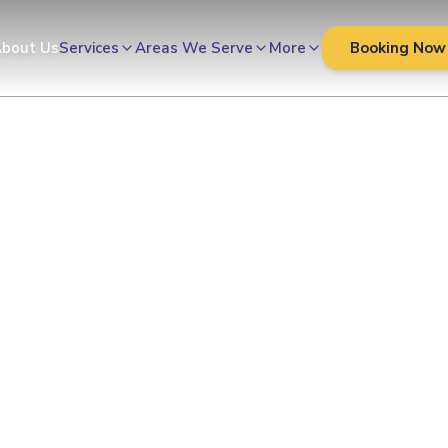
bout Us
Services
Areas We Serve
More
Booking Now