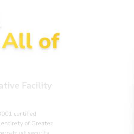
l
n
All of
ive Facility
9001 certified
entirety of Greater
ero-trust security