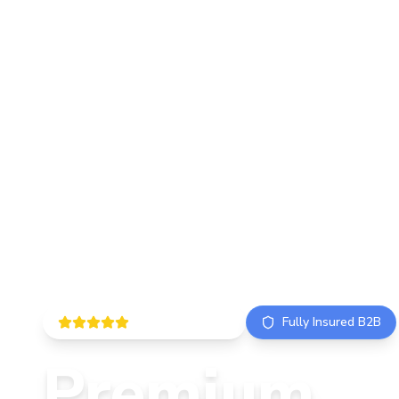
5.0 ISO Certified
Fully Insured B2B
Premium