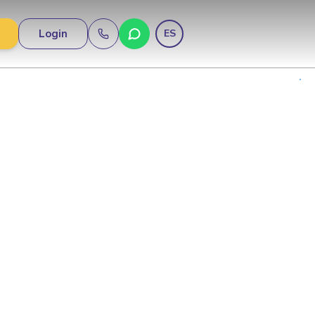
Login
ES