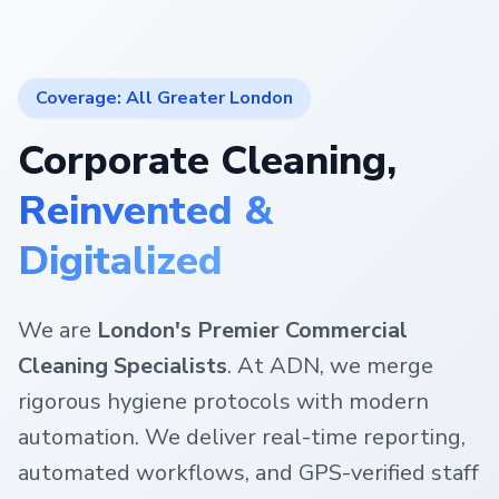
Coverage: All Greater London
Corporate Cleaning,
Reinvented &
Digitalized
We are
London's Premier Commercial
Cleaning Specialists
. At ADN, we merge
rigorous hygiene protocols with modern
automation. We deliver real-time reporting,
automated workflows, and GPS-verified staff