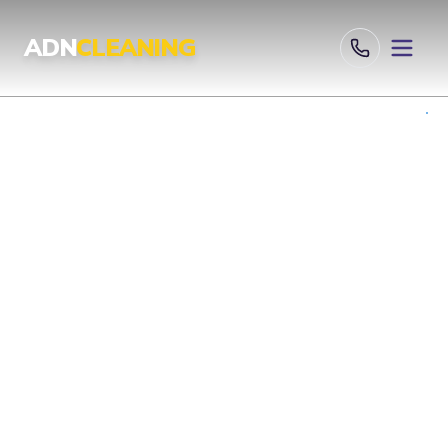
ADN
CLEANING