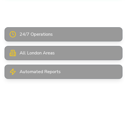
Instant Online Quote
24/7 Operations
All London Areas
Automated Reports