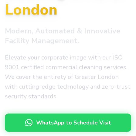
London
Modern, Automated & Innovative
Facility Management.
Elevate your corporate image with our ISO
9001 certified commercial cleaning services.
We cover the entirety of Greater London
with cutting-edge technology and zero-trust
security standards.
WhatsApp to Schedule Visit