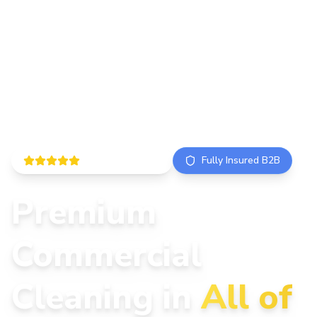
5.0 ISO Certified
Fully Insured B2B
Premium
Commercial
Cleaning in
All of