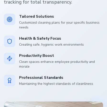
tracking for total transparency.
Tailored Solutions
Customized cleaning plans for your specific business
needs
Health & Safety Focus
Creating safe, hygienic work environments
Productivity Boost
Clean spaces enhance employee productivity and
morale
Professional Standards
Maintaining the highest standards of cleanliness