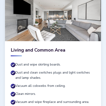
Living and Common Area
Dust and wipe skirting boards.
Dust and clean switches plugs and light switches
and lamp shades.
Vacuum all cobwebs from ceiling.
Clean mirrors.
Vacuum and wipe fireplace and surrounding area.