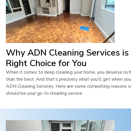
Why ADN Cleaning Services is
Right Choice for You
When it comes to deep cleaning your home, you deserve not
than the best. And that's precisely what you'll get when yo
ADN Cleaning Services. Here are some compelling reasons 
should be your go-to cleaning service: