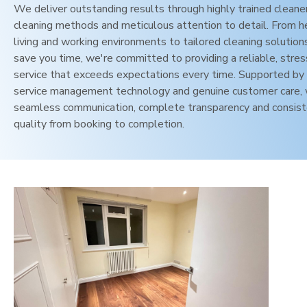
We deliver outstanding results through highly trained cleane
cleaning methods and meticulous attention to detail. From h
living and working environments to tailored cleaning solution
save you time, we're committed to providing a reliable, stres
service that exceeds expectations every time. Supported by 
service management technology and genuine customer care,
seamless communication, complete transparency and consis
quality from booking to completion.