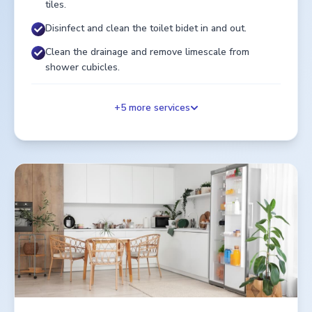
tiles.
Disinfect and clean the toilet bidet in and out.
Clean the drainage and remove limescale from
shower cubicles.
+
5
more services