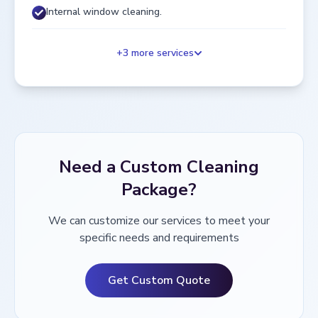
Internal window cleaning.
+
3
more services
Need a Custom Cleaning
Package?
We can customize our services to meet your
specific needs and requirements
Get Custom Quote