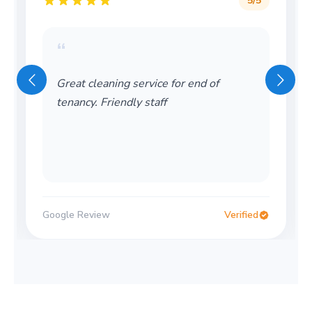
5
/5
“
Great cleaning service for end of
tenancy. Friendly staff
Google Review
Verified