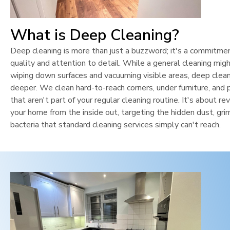
What is Deep Cleaning?
Deep cleaning is more than just a buzzword; it's a commitme
quality and attention to detail. While a general cleaning mig
wiping down surfaces and vacuuming visible areas, deep clean
deeper. We clean hard-to-reach corners, under furniture, and 
that aren't part of your regular cleaning routine. It's about rev
your home from the inside out, targeting the hidden dust, gri
bacteria that standard cleaning services simply can't reach.