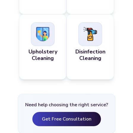
Upholstery
Disinfection
Cleaning
Cleaning
Need help choosing the right service?
Get Free Consultation