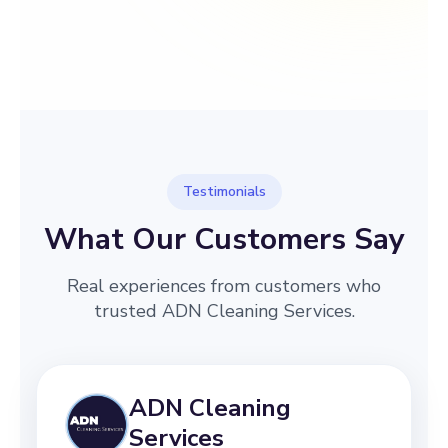
→
Before
After
Testimonials
What Our Customers Say
Real experiences from customers who
trusted ADN Cleaning Services.
ADN Cleaning
Services