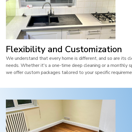
Flexibility and Customization
We understand that every home is different, and so are its cl
needs. Whether it's a one-time deep cleaning or a monthly sp
we offer custom packages tailored to your specific requireme