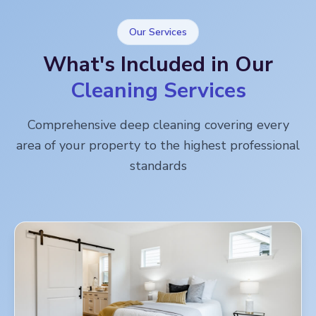
Our Services
What's Included in Our
Cleaning Services
Comprehensive deep cleaning covering every
area of your property to the highest professional
standards