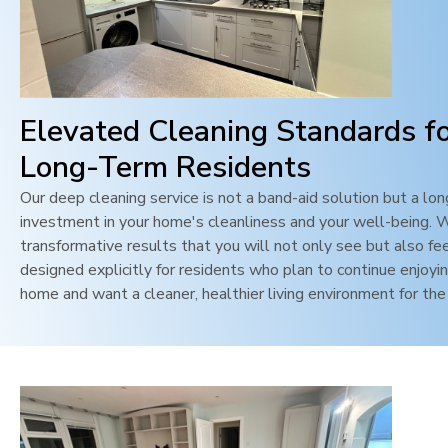
Elevated Cleaning Standards f
Long-Term Residents
Our deep cleaning service is not a band-aid solution but a lo
investment in your home's cleanliness and your well-being. 
transformative results that you will not only see but also feel
designed explicitly for residents who plan to continue enjoyin
home and want a cleaner, healthier living environment for the 