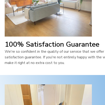
100% Satisfaction Guarantee
We're so confident in the quality of our service that we off
satisfaction guarantee. If you're not entirely happy with the 
make it right at no extra cost to you.