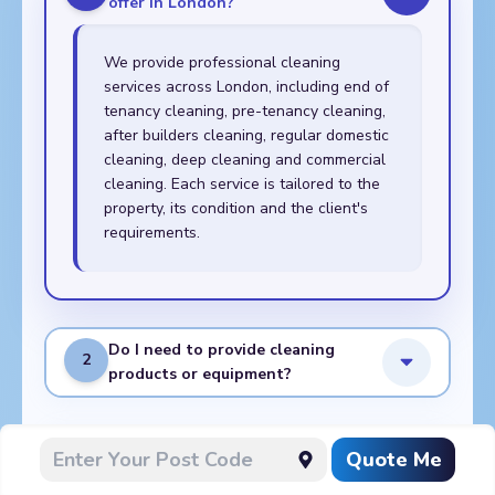
offer in London?
We provide professional cleaning
services across London, including end of
tenancy cleaning, pre-tenancy cleaning,
after builders cleaning, regular domestic
cleaning, deep cleaning and commercial
cleaning. Each service is tailored to the
property, its condition and the client's
requirements.
Do I need to provide cleaning
2
products or equipment?
What do I need to prepare
Quote Me
3
before the cleaners arrive?