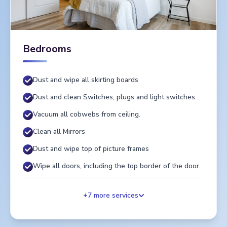
Bedrooms
Dust and wipe all skirting boards
Dust and clean Switches, plugs and light switches.
Vacuum all cobwebs from ceiling.
Clean all Mirrors
Dust and wipe top of picture frames
Wipe all doors, including the top border of the door.
+
7
more services