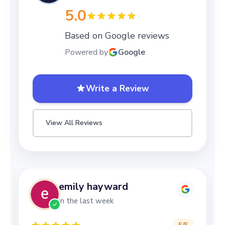
5.0
Based on Google reviews
Powered by
Google
Write a Review
View All Reviews
emily hayward
in the last week