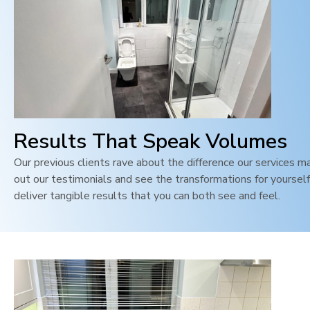
Results That Speak Volumes
Our previous clients rave about the difference our services m
out our testimonials and see the transformations for yoursel
deliver tangible results that you can both see and feel
.