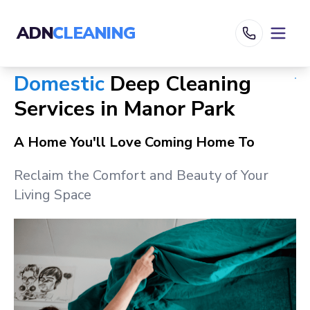
ADN
CLEANING
Domestic
Deep Cleaning
Services in
Manor Park
A Home You'll Love Coming Home To
Reclaim the Comfort and Beauty of Your
Living Space