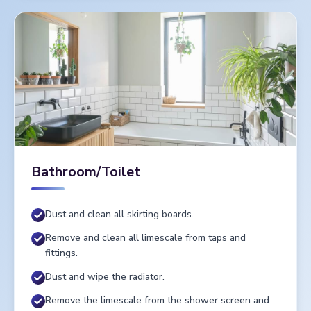
Bathroom/Toilet
Dust and clean all skirting boards.
Remove and clean all limescale from taps and
fittings.
Dust and wipe the radiator.
Remove the limescale from the shower screen and