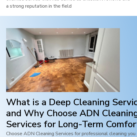
a strong reputation in the field
What is a Deep Cleaning Servi
and Why Choose ADN Cleanin
Services for Long-Term Comfor
Choose ADN Cleaning Services for professional cleaning you c