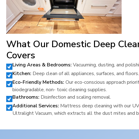
What Our Domestic Deep Clea
Covers
Living Areas & Bedrooms:
Vacuuming, dusting, and polish
Kitchen:
Deep clean of all appliances, surfaces, and floors.
Eco-Friendly Methods:
Our eco-conscious approach priori
biodegradable, non- toxic cleaning supplies.
Bathrooms:
Disinfection and scaling removal.
Additional Services:
Mattress deep cleaning with our U
Ultralight Vacuum, which extracts all the dust mites and b