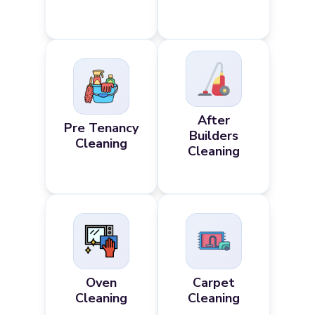
After
Pre Tenancy
Builders
Cleaning
Cleaning
Oven
Carpet
Cleaning
Cleaning