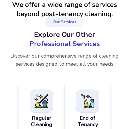
We offer a wide range of services
beyond post-tenancy cleaning.
Our Services
Explore Our Other
Professional Services
Discover our comprehensive range of cleaning
services designed to meet all your needs
Regular
End of
Cleaning
Tenancy