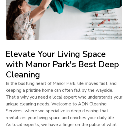
Elevate Your Living Space
with
Manor Park
's Best Deep
Cleaning
In the bustling heart of
Manor Park
, life moves fast, and
keeping a pristine home can often fall by the wayside.
That's why you need a local expert who understands your
unique cleaning needs. Welcome to ADN Cleaning
Services, where we specialize in deep cleaning that
revitalizes your living space and enriches your daily life.
As local experts, we have a finger on the pulse of what