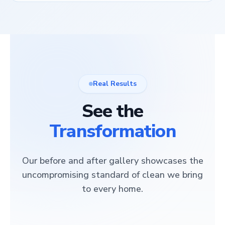
Real Results
See the
Transformation
Our before and after gallery showcases the
uncompromising standard of clean we bring
to every home.