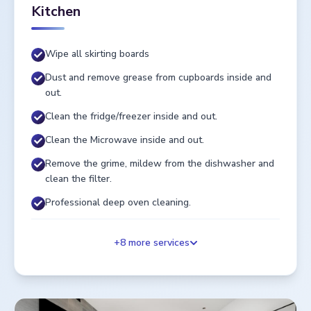
Kitchen
Wipe all skirting boards
Dust and remove grease from cupboards inside and
out.
Clean the fridge/freezer inside and out.
Clean the Microwave inside and out.
Remove the grime, mildew from the dishwasher and
clean the filter.
Professional deep oven cleaning.
+
8
more services