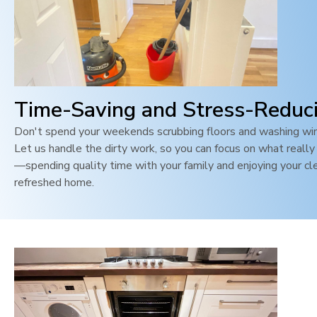
Time-Saving and Stress-Reduc
Don't spend your weekends scrubbing floors and washing wi
Let us handle the dirty work, so you can focus on what reall
—spending quality time with your family and enjoying your cl
refreshed home.