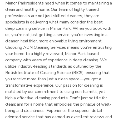
Manor Park
residents need when it comes to maintaining a
clean and healthy home. Our team of highly trained
professionals are not just skilled cleaners; they are
specialists in delivering what many consider the best
deep cleaning service in
Manor Park
. When you book with
us, you’re not just getting a service; you're investing in a
cleaner, healthier, more enjoyable living environment.
Choosing ADN Cleaning Services means you're entrusting
your home to a highly reviewed,
Manor Park
-based
company with years of experience in deep cleaning. We
utilize industry-leading standards as outlined by the
British Institute of Cleaning Science (BICS), ensuring that
you receive more than just a clean space—you get a
transformative experience. Our passion for cleaning is
matched by our commitment to using non-harmful, yet
highly effective, cleaning products. Don't just settle for
clean; aim for a home that embodies the pinnacle of well-
being and cleanliness. Experience the superior, detail-
oriented service that has earned us excellent reviews and