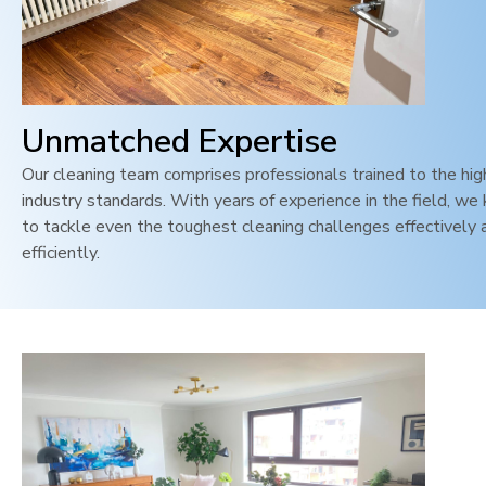
Unmatched Expertise
Our cleaning team comprises professionals trained to the hi
industry standards. With years of experience in the field, w
to tackle even the toughest cleaning challenges effectively 
efficiently.