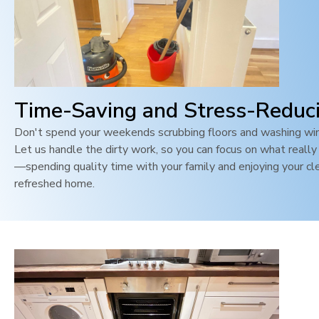
Time-Saving and Stress-Reduc
Don't spend your weekends scrubbing floors and washing wi
Let us handle the dirty work, so you can focus on what reall
—spending quality time with your family and enjoying your cl
refreshed home.