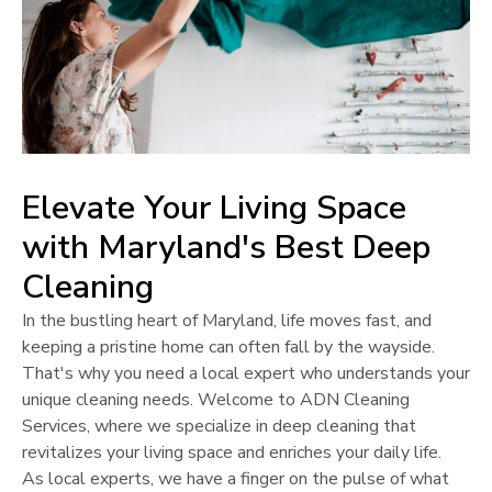
Elevate Your Living Space
with
Maryland
's Best Deep
Cleaning
In the bustling heart of
Maryland
, life moves fast, and
keeping a pristine home can often fall by the wayside.
That's why you need a local expert who understands your
unique cleaning needs. Welcome to ADN Cleaning
Services, where we specialize in deep cleaning that
revitalizes your living space and enriches your daily life.
As local experts, we have a finger on the pulse of what