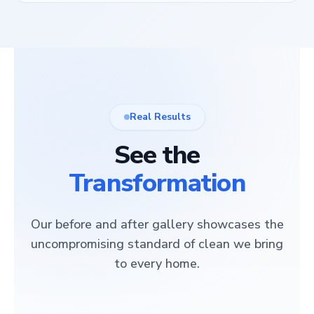
Real Results
See the
Transformation
Our before and after gallery showcases the
uncompromising standard of clean we bring
to every home.