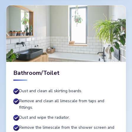
Bathroom/Toilet
Dust and clean all skirting boards.
Remove and clean all limescale from taps and
fittings.
Dust and wipe the radiator.
Remove the limescale from the shower screen and