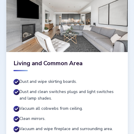
Living and Common Area
Dust and wipe skirting boards.
Dust and clean switches plugs and light switches
and lamp shades.
Vacuum all cobwebs from ceiling.
Clean mirrors.
Vacuum and wipe fireplace and surrounding area.