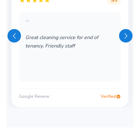
5
/5
“
Great cleaning service for end of
tenancy. Friendly staff
Google Review
Verified