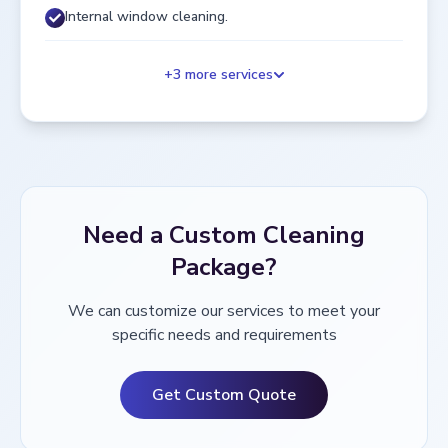
Internal window cleaning.
+
3
more services
Need a Custom Cleaning
Package?
We can customize our services to meet your
specific needs and requirements
Get Custom Quote