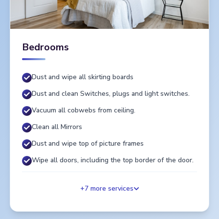
Bedrooms
Dust and wipe all skirting boards
Dust and clean Switches, plugs and light switches.
Vacuum all cobwebs from ceiling.
Clean all Mirrors
Dust and wipe top of picture frames
Wipe all doors, including the top border of the door.
+
7
more services