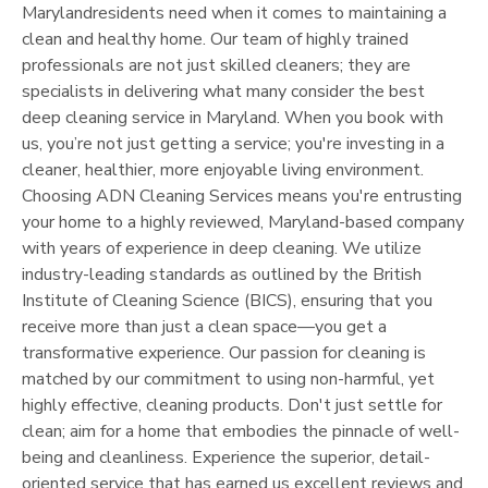
Maryland
residents need when it comes to maintaining a
clean and healthy home. Our team of highly trained
professionals are not just skilled cleaners; they are
specialists in delivering what many consider the best
deep cleaning service in
Maryland
. When you book with
us, you’re not just getting a service; you're investing in a
cleaner, healthier, more enjoyable living environment.
Choosing ADN Cleaning Services means you're entrusting
your home to a highly reviewed,
Maryland
-based company
with years of experience in deep cleaning. We utilize
industry-leading standards as outlined by the British
Institute of Cleaning Science (BICS), ensuring that you
receive more than just a clean space—you get a
transformative experience. Our passion for cleaning is
matched by our commitment to using non-harmful, yet
highly effective, cleaning products. Don't just settle for
clean; aim for a home that embodies the pinnacle of well-
being and cleanliness. Experience the superior, detail-
oriented service that has earned us excellent reviews and