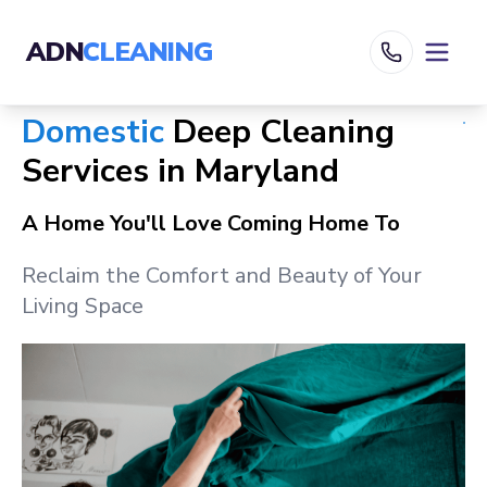
ADN
CLEANING
Domestic
Deep Cleaning
Services in
Maryland
A Home You'll Love Coming Home To
Reclaim the Comfort and Beauty of Your
Living Space