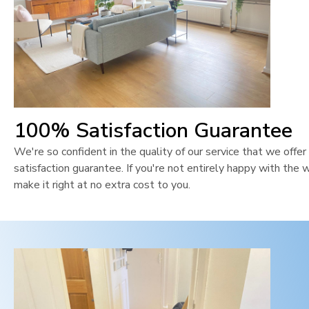
100% Satisfaction Guarantee
We're so confident in the quality of our service that we off
satisfaction guarantee. If you're not entirely happy with the 
make it right at no extra cost to you.