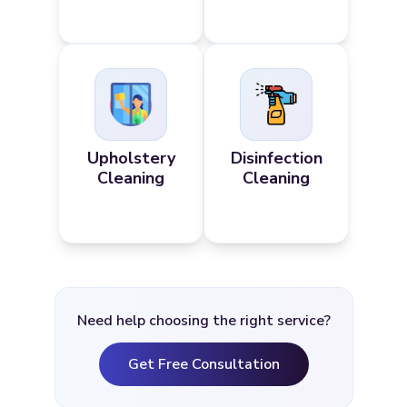
Upholstery
Disinfection
Cleaning
Cleaning
Need help choosing the right service?
Get Free Consultation