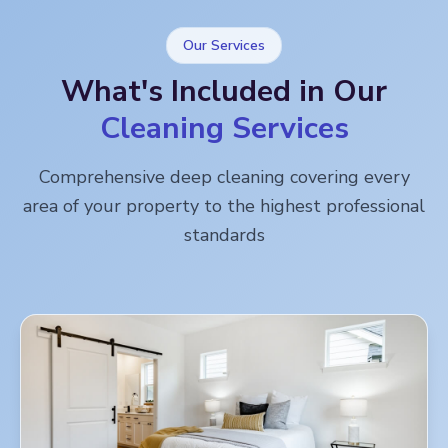
Our Services
What's Included in Our
Cleaning Services
Comprehensive deep cleaning covering every
area of your property to the highest professional
standards