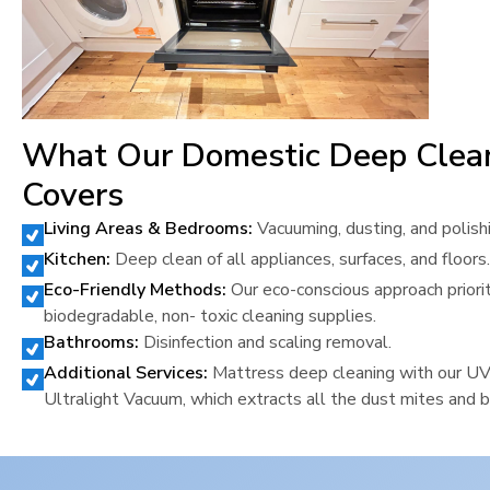
What Our Domestic Deep Clea
Covers
Living Areas & Bedrooms:
Vacuuming, dusting, and polish
Kitchen:
Deep clean of all appliances, surfaces, and floors.
Eco-Friendly Methods:
Our eco-conscious approach priori
biodegradable, non- toxic cleaning supplies.
Bathrooms:
Disinfection and scaling removal.
Additional Services:
Mattress deep cleaning with our U
Ultralight Vacuum, which extracts all the dust mites and b