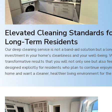
Elevated Cleaning Standards f
Long-Term Residents
Our deep cleaning service is not a band-aid solution but a lo
investment in your home's cleanliness and your well-being. 
transformative results that you will not only see but also feel
designed explicitly for residents who plan to continue enjoyin
home and want a cleaner, healthier living environment for the 