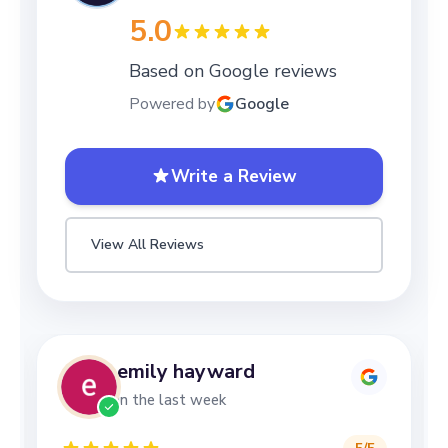
5.0
Based on Google reviews
Powered by
Google
Write a Review
View All Reviews
emily hayward
in the last week