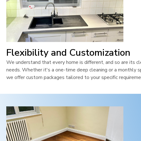
Flexibility and Customization
We understand that every home is different, and so are its cl
needs. Whether it's a one-time deep cleaning or a monthly sp
we offer custom packages tailored to your specific requireme