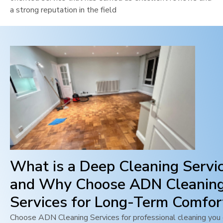
a strong reputation in the field
What is a Deep Cleaning Servi
and Why Choose ADN Cleanin
Services for Long-Term Comfor
Choose ADN Cleaning Services for professional cleaning you c