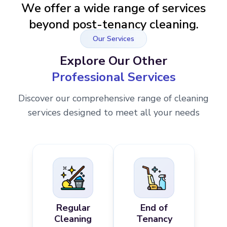
We offer a wide range of services
beyond post-tenancy cleaning.
Our Services
Explore Our Other
Professional Services
Discover our comprehensive range of cleaning
services designed to meet all your needs
Regular
End of
Cleaning
Tenancy