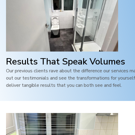
Results That Speak Volumes
Our previous clients rave about the difference our services m
out our testimonials and see the transformations for yoursel
deliver tangible results that you can both see and feel
.