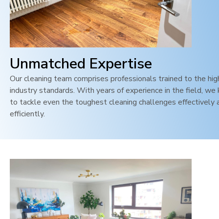
Unmatched Expertise
Our cleaning team comprises professionals trained to the hi
industry standards. With years of experience in the field, w
to tackle even the toughest cleaning challenges effectively 
efficiently.