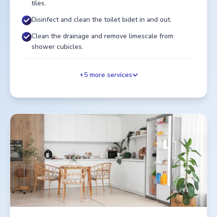
tiles.
Disinfect and clean the toilet bidet in and out.
Clean the drainage and remove limescale from
shower cubicles.
+
5
more services