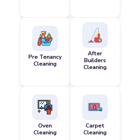
After
Pre Tenancy
Builders
Cleaning
Cleaning
Oven
Carpet
Cleaning
Cleaning