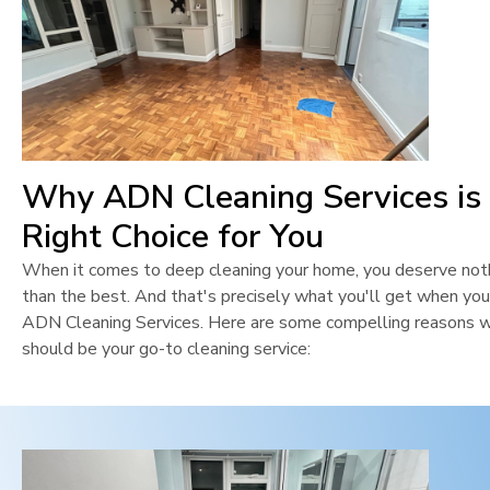
Why ADN Cleaning Services is
Right Choice for You
When it comes to deep cleaning your home, you deserve not
than the best. And that's precisely what you'll get when yo
ADN Cleaning Services. Here are some compelling reasons 
should be your go-to cleaning service: