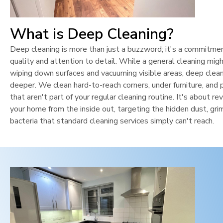
What is Deep Cleaning?
Deep cleaning is more than just a buzzword; it's a commitme
quality and attention to detail. While a general cleaning mig
wiping down surfaces and vacuuming visible areas, deep clean
deeper. We clean hard-to-reach corners, under furniture, and 
that aren't part of your regular cleaning routine. It's about rev
your home from the inside out, targeting the hidden dust, gri
bacteria that standard cleaning services simply can't reach.