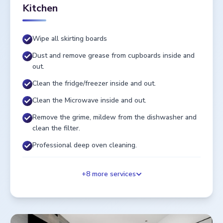
Kitchen
Wipe all skirting boards
Dust and remove grease from cupboards inside and
out.
Clean the fridge/freezer inside and out.
Clean the Microwave inside and out.
Remove the grime, mildew from the dishwasher and
clean the filter.
Professional deep oven cleaning.
+
8
more services