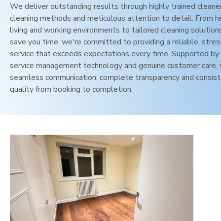
We deliver outstanding results through highly trained cleane
cleaning methods and meticulous attention to detail. From h
living and working environments to tailored cleaning solution
save you time, we're committed to providing a reliable, stres
service that exceeds expectations every time. Supported by 
service management technology and genuine customer care,
seamless communication, complete transparency and consis
quality from booking to completion.