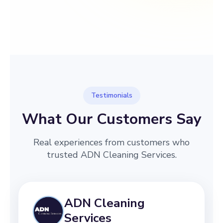
→
Before
After
Testimonials
What Our Customers Say
Real experiences from customers who
trusted ADN Cleaning Services.
ADN Cleaning
Services