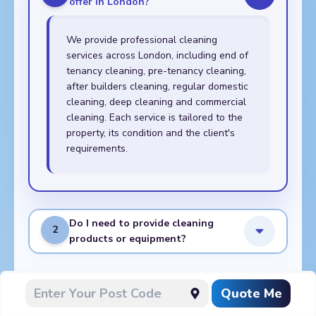
offer in London?
We provide professional cleaning
services across London, including end of
tenancy cleaning, pre-tenancy cleaning,
after builders cleaning, regular domestic
cleaning, deep cleaning and commercial
cleaning. Each service is tailored to the
property, its condition and the client's
requirements.
Do I need to provide cleaning
2
products or equipment?
What do I need to prepare
Quote Me
3
before the cleaners arrive?