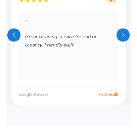
5
/5
“
Great cleaning service for end of
tenancy. Friendly staff
Google Review
Verified