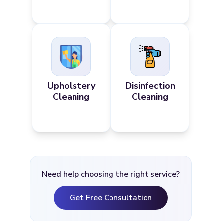
Upholstery
Disinfection
Cleaning
Cleaning
Need help choosing the right service?
Get Free Consultation