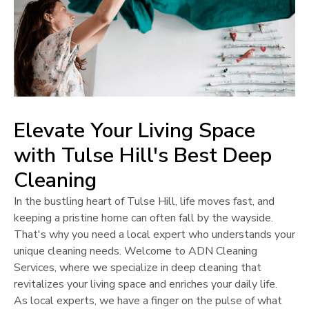
Elevate Your Living Space
with
Tulse Hill
's Best Deep
Cleaning
In the bustling heart of
Tulse Hill
, life moves fast, and
keeping a pristine home can often fall by the wayside.
That's why you need a local expert who understands your
unique cleaning needs. Welcome to ADN Cleaning
Services, where we specialize in deep cleaning that
revitalizes your living space and enriches your daily life.
As local experts, we have a finger on the pulse of what