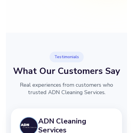
→
Before
After
Testimonials
What Our Customers Say
Real experiences from customers who
trusted ADN Cleaning Services.
ADN Cleaning
Services