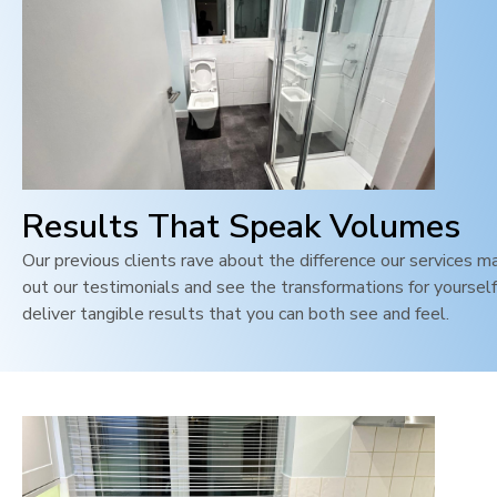
Results That Speak Volumes
Our previous clients rave about the difference our services m
out our testimonials and see the transformations for yoursel
deliver tangible results that you can both see and feel
.