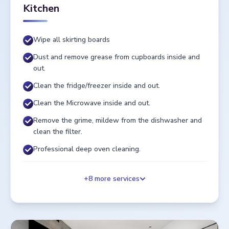
Kitchen
Wipe all skirting boards
Dust and remove grease from cupboards inside and
out.
Clean the fridge/freezer inside and out.
Clean the Microwave inside and out.
Remove the grime, mildew from the dishwasher and
clean the filter.
Professional deep oven cleaning.
+
8
more services