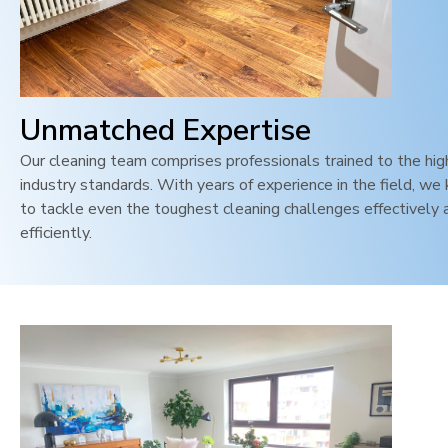
Unmatched Expertise
Our cleaning team comprises professionals trained to the hi
industry standards. With years of experience in the field, w
to tackle even the toughest cleaning challenges effectively 
efficiently.