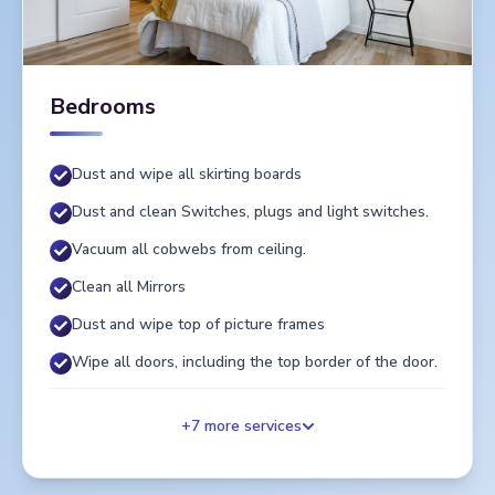
Bedrooms
Dust and wipe all skirting boards
Dust and clean Switches, plugs and light switches.
Vacuum all cobwebs from ceiling.
Clean all Mirrors
Dust and wipe top of picture frames
Wipe all doors, including the top border of the door.
+
7
more services