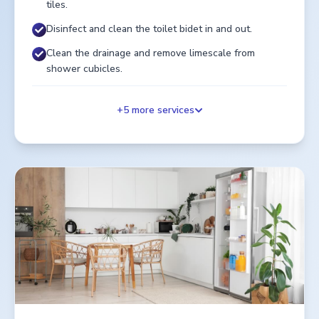
tiles.
Disinfect and clean the toilet bidet in and out.
Clean the drainage and remove limescale from
shower cubicles.
+
5
more services