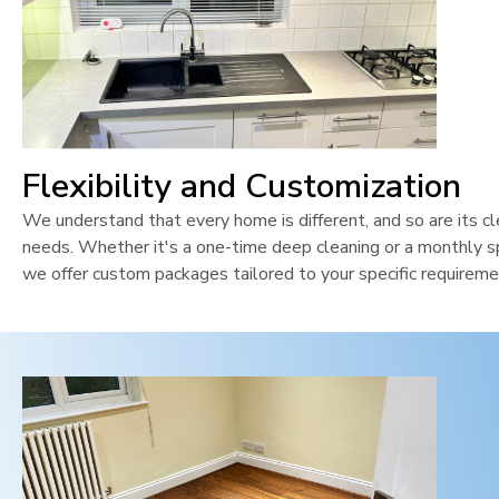
Flexibility and Customization
We understand that every home is different, and so are its cl
needs. Whether it's a one-time deep cleaning or a monthly sp
we offer custom packages tailored to your specific requireme