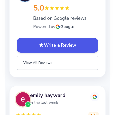
5.0
Based on Google reviews
Powered by
Google
Write a Review
View All Reviews
emily hayward
in the last week