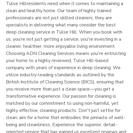
Tulse Hill
residents need when it comes to maintaining a
clean and healthy home. Our team of highly trained
professionals are not just skilled cleaners; they are
specialists in delivering what many consider the best
deep cleaning service in
Tulse Hill
. When you book with
us, you’re not just getting a service; you're investing in a
cleaner, healthier, more enjoyable living environment.
Choosing ADN Cleaning Services means you're entrusting
your home to a highly reviewed,
Tulse Hill
-based
company with years of experience in deep cleaning. We
utilize industry-leading standards as outlined by the
British Institute of Cleaning Science (BICS), ensuring that
you receive more than just a clean space—you get a
transformative experience. Our passion for cleaning is
matched by our commitment to using non-harmful, yet
highly effective, cleaning products. Don't just settle for
clean; aim for a home that embodies the pinnacle of well-
being and cleanliness. Experience the superior, detail-
oriented service that has earned us excellent reviews and