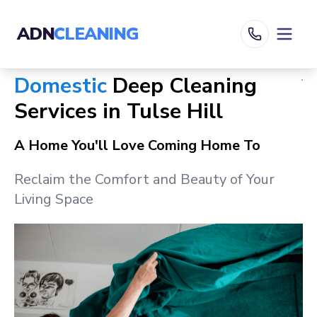
ADN
CLEANING
Domestic
Deep Cleaning
Services in
Tulse Hill
A Home You'll Love Coming Home To
Reclaim the Comfort and Beauty of Your
Living Space