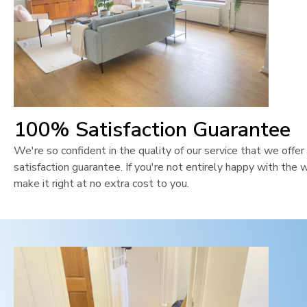
100% Satisfaction Guarantee
We're so confident in the quality of our service that we off
satisfaction guarantee. If you're not entirely happy with the 
make it right at no extra cost to you.