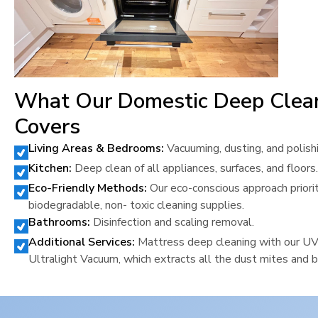
What Our Domestic Deep Clea
Covers
Living Areas & Bedrooms:
Vacuuming, dusting, and polish
Kitchen:
Deep clean of all appliances, surfaces, and floors.
Eco-Friendly Methods:
Our eco-conscious approach priori
biodegradable, non- toxic cleaning supplies.
Bathrooms:
Disinfection and scaling removal.
Additional Services:
Mattress deep cleaning with our U
Ultralight Vacuum, which extracts all the dust mites and b