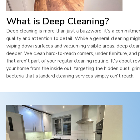
What is Deep Cleaning?
Deep cleaning is more than just a buzzword; it's a commitme
quality and attention to detail. While a general cleaning mig
wiping down surfaces and vacuuming visible areas, deep clean
deeper. We clean hard-to-reach corners, under furniture, and 
that aren't part of your regular cleaning routine. It's about rev
your home from the inside out, targeting the hidden dust, gri
bacteria that standard cleaning services simply can't reach.