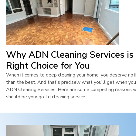
Why ADN Cleaning Services is
Right Choice for You
When it comes to deep cleaning your home, you deserve not
than the best. And that's precisely what you'll get when yo
ADN Cleaning Services. Here are some compelling reasons 
should be your go-to cleaning service: