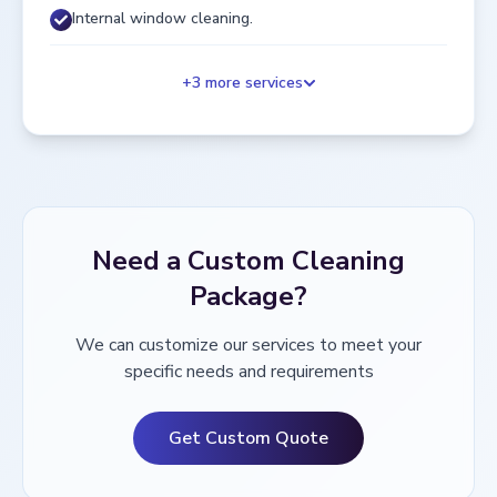
Internal window cleaning.
+
3
more services
Need a Custom Cleaning
Package?
We can customize our services to meet your
specific needs and requirements
Get Custom Quote