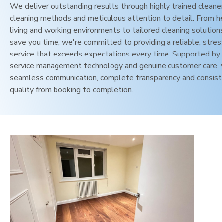
We deliver outstanding results through highly trained cleane
cleaning methods and meticulous attention to detail. From h
living and working environments to tailored cleaning solution
save you time, we're committed to providing a reliable, stres
service that exceeds expectations every time. Supported by 
service management technology and genuine customer care,
seamless communication, complete transparency and consis
quality from booking to completion.