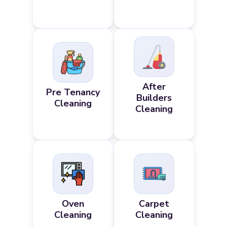
After
Pre Tenancy
Builders
Cleaning
Cleaning
Oven
Carpet
Cleaning
Cleaning