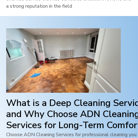
a strong reputation in the field
What is a Deep Cleaning Servi
and Why Choose ADN Cleanin
Services for Long-Term Comfor
Choose ADN Cleaning Services for professional cleaning you c