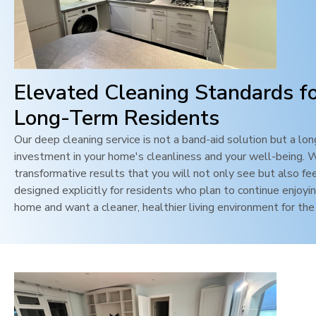
Elevated Cleaning Standards f
Long-Term Residents
Our deep cleaning service is not a band-aid solution but a lo
investment in your home's cleanliness and your well-being. 
transformative results that you will not only see but also feel
designed explicitly for residents who plan to continue enjoyin
home and want a cleaner, healthier living environment for the 