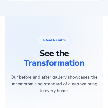
Real Results
See the
Transformation
Our before and after gallery showcases the
uncompromising standard of clean we bring
to every home.