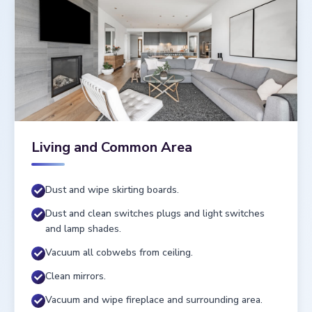
Living and Common Area
Dust and wipe skirting boards.
Dust and clean switches plugs and light switches
and lamp shades.
Vacuum all cobwebs from ceiling.
Clean mirrors.
Vacuum and wipe fireplace and surrounding area.