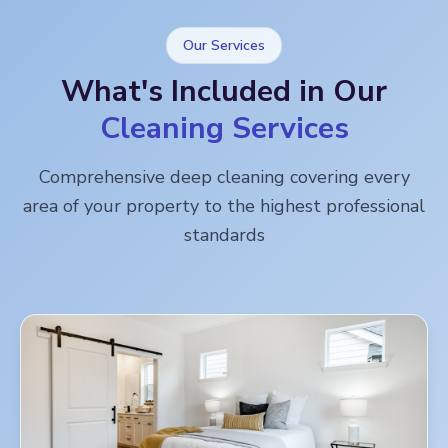
Our Services
What's Included in Our
Cleaning Services
Comprehensive deep cleaning covering every
area of your property to the highest professional
standards