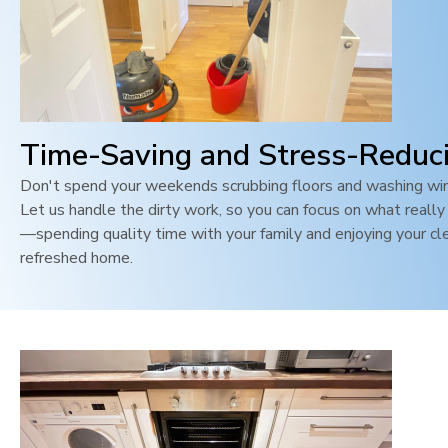
Time-Saving and Stress-Reduc
Don't spend your weekends scrubbing floors and washing wi
Let us handle the dirty work, so you can focus on what reall
—spending quality time with your family and enjoying your cl
refreshed home.