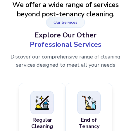
We offer a wide range of services
beyond post-tenancy cleaning.
Our Services
Explore Our Other
Professional Services
Discover our comprehensive range of cleaning
services designed to meet all your needs
Regular
End of
Cleaning
Tenancy