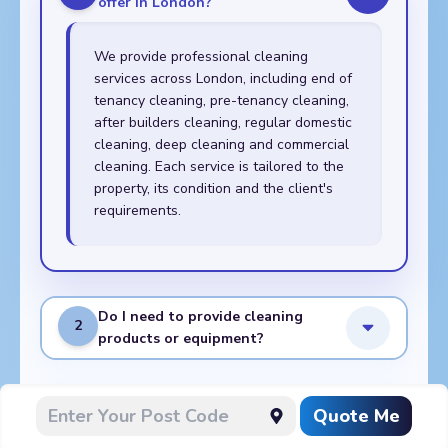
offer in London?
We provide professional cleaning
services across London, including end of
tenancy cleaning, pre-tenancy cleaning,
after builders cleaning, regular domestic
cleaning, deep cleaning and commercial
cleaning. Each service is tailored to the
property, its condition and the client's
requirements.
Do I need to provide cleaning
2
products or equipment?
What do I need to prepare
Quote Me
3
before the cleaners arrive?