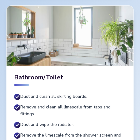
Bathroom/Toilet
Dust and clean all skirting boards.
Remove and clean all limescale from taps and
fittings.
Dust and wipe the radiator.
Remove the limescale from the shower screen and