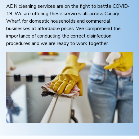
ADN cleaning services are on the fight to battle COVID-
19. We are offering these services all across
Canary
Wharf
, for domestic households and commercial
businesses at affordable prices. We comprehend the
importance of conducting the correct disinfection
procedures and we are ready to work together.