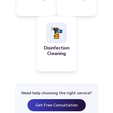
Disinfection
Cleaning
Need help choosing the right service?
Get Free Consultation