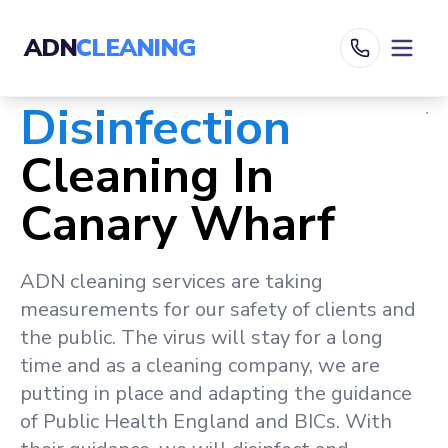
ADN
CLEANING
Disinfection
Cleaning In
Canary Wharf
ADN cleaning services are taking
measurements for our safety of clients and
the public. The virus will stay for a long
time and as a cleaning company, we are
putting in place and adapting the guidance
of Public Health England and BICs. With