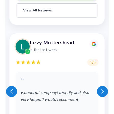
View All Reviews
Lizzy Mottershead
in the last week
5
/5
“
wonderful company! friendly and also
very helpful! would recomment