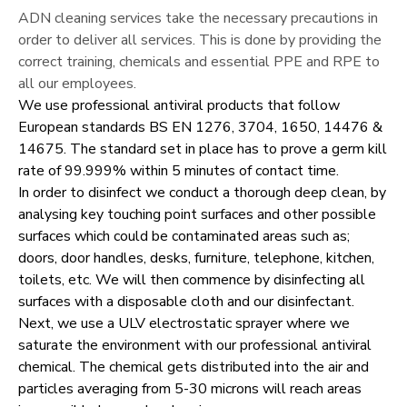
ADN cleaning services take the necessary precautions in
order to deliver all services. This is done by providing the
correct training, chemicals and essential PPE and RPE to
all our employees.
We use professional antiviral products that follow
European standards BS EN 1276, 3704, 1650, 14476 &
14675. The standard set in place has to prove a germ kill
rate of 99.999% within 5 minutes of contact time.
In order to disinfect we conduct a thorough deep clean, by
analysing key touching point surfaces and other possible
surfaces which could be contaminated areas such as;
doors, door handles, desks, furniture, telephone, kitchen,
toilets, etc. We will then commence by disinfecting all
surfaces with a disposable cloth and our disinfectant.
Next, we use a ULV electrostatic sprayer where we
saturate the environment with our professional antiviral
chemical. The chemical gets distributed into the air and
particles averaging from 5-30 microns will reach areas