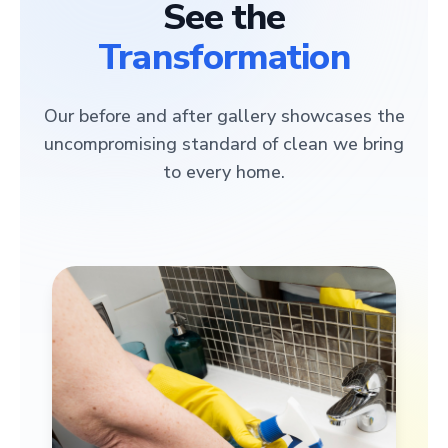
See the
Transformation
Our before and after gallery showcases the
uncompromising standard of clean we bring
to every home.