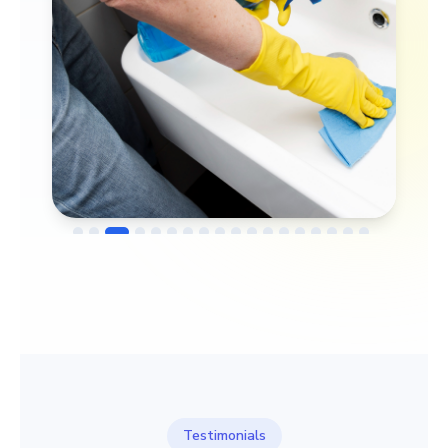
→
Before
After
Testimonials