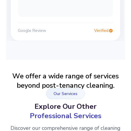
Google Review
Verified
We offer a wide range of services
beyond post-tenancy cleaning.
Our Services
Explore Our Other
Professional Services
Discover our comprehensive range of cleaning