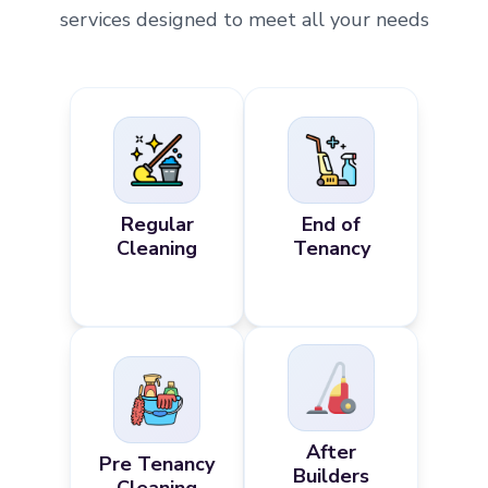
services designed to meet all your needs
Regular
End of
Cleaning
Tenancy
After
Pre Tenancy
Builders