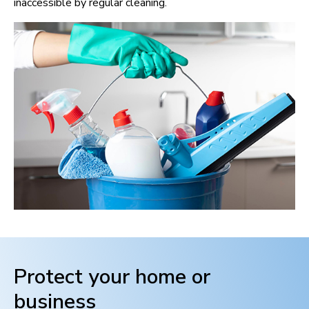
inaccessible by regular cleaning.
Protect your home or
business