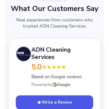
What Our Customers Say
Real experiences from customers who
trusted ADN Cleaning Services.
ADN Cleaning
Services
5.0
Based on Google reviews
Powered by
Google
Write a Review