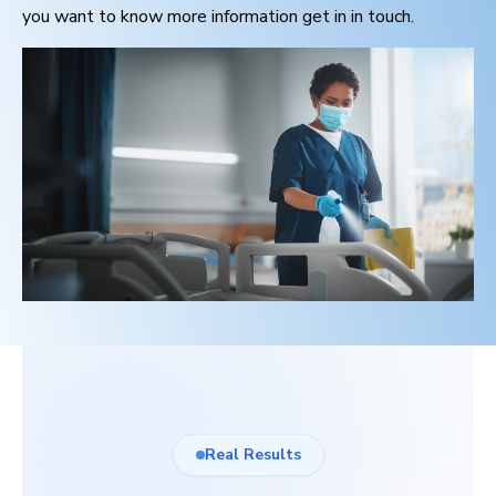
you want to know more information get in in touch.
Real Results