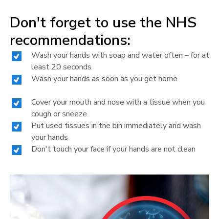
Don't forget to use the NHS
recommendations:
Wash your hands with soap and water often – for at
least 20 seconds
Wash your hands as soon as you get home
Cover your mouth and nose with a tissue when you
cough or sneeze
Put used tissues in the bin immediately and wash
your hands
Don't touch your face if your hands are not clean