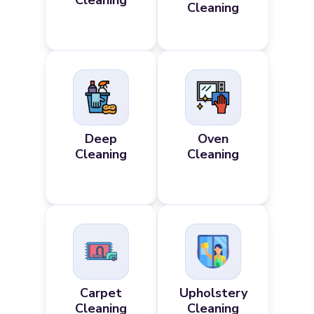
Cleaning
Cleaning
Deep
Oven
Cleaning
Cleaning
Carpet
Upholstery
Cleaning
Cleaning