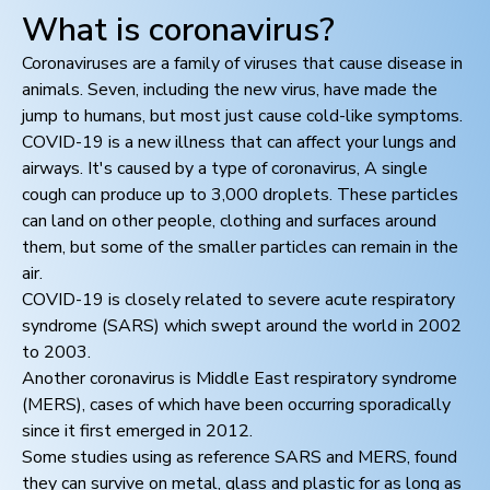
What is coronavirus?
Coronaviruses are a family of viruses that cause disease in
animals. Seven, including the new virus, have made the
jump to humans, but most just cause cold-like symptoms.
COVID-19 is a new illness that can affect your lungs and
airways. It's caused by a type of coronavirus, A single
cough can produce up to 3,000 droplets. These particles
can land on other people, clothing and surfaces around
them, but some of the smaller particles can remain in the
air.
COVID-19 is closely related to severe acute respiratory
syndrome (SARS) which swept around the world in 2002
to 2003.
Another coronavirus is Middle East respiratory syndrome
(MERS), cases of which have been occurring sporadically
since it first emerged in 2012.
Some studies using as reference SARS and MERS, found
they can survive on metal, glass and plastic for as long as