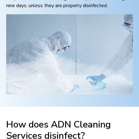
nine days, unless they are properly disinfected.
How does ADN Cleaning
Services disinfect?