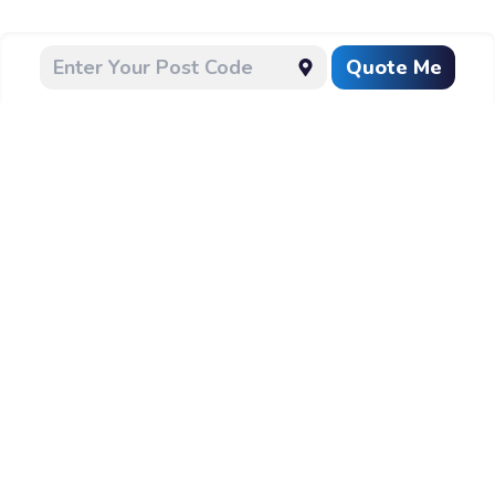
Quote Me
CLEANING
Follow Us