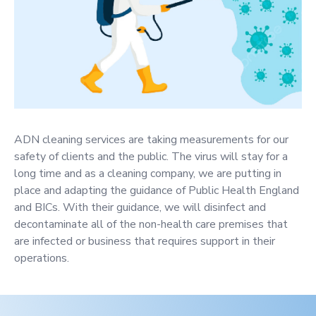
ADN cleaning services are taking measurements for our
safety of clients and the public. The virus will stay for a
long time and as a cleaning company, we are putting in
place and adapting the guidance of Public Health England
and BICs. With their guidance, we will disinfect and
decontaminate all of the non-health care premises that
are infected or business that requires support in their
operations.