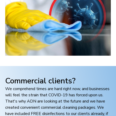
Commercial clients?
We comprehend times are hard right now, and businesses
will feel the strain that COVID-19 has forced upon us.
That's why ADN are looking at the future and we have
created convenient commercial cleaning packages. We
have included FREE disinfections to our clients already, if