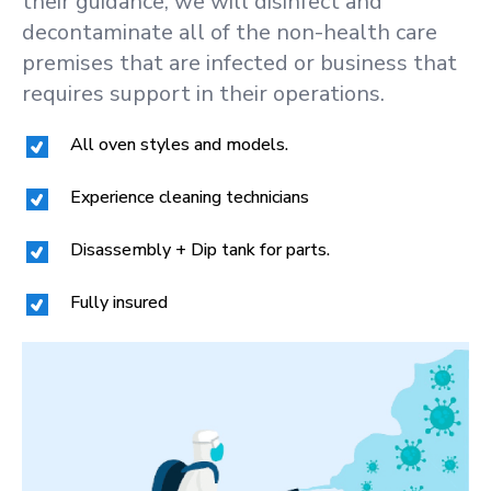
their guidance, we will disinfect and
decontaminate all of the non-health care
premises that are infected or business that
requires support in their operations.
All oven styles and models.
Experience cleaning technicians
Disassembly + Dip tank for parts.
Fully insured