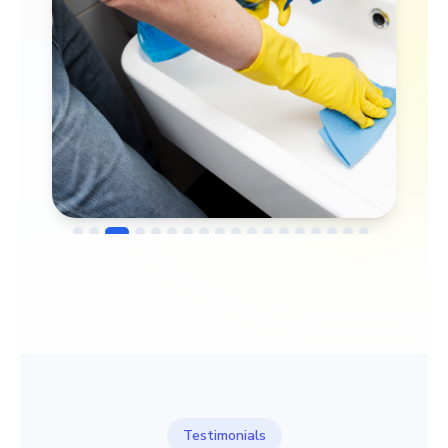
→
Before
After
Testimonials