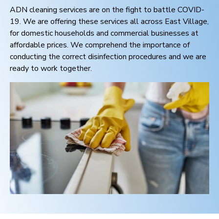
ADN cleaning services are on the fight to battle COVID-
19. We are offering these services all across
East Village
,
for domestic households and commercial businesses at
affordable prices. We comprehend the importance of
conducting the correct disinfection procedures and we are
ready to work together.