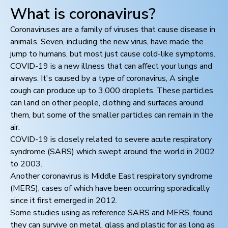
What is coronavirus?
Coronaviruses are a family of viruses that cause disease in
animals. Seven, including the new virus, have made the
jump to humans, but most just cause cold-like symptoms.
COVID-19 is a new illness that can affect your lungs and
airways. It's caused by a type of coronavirus, A single
cough can produce up to 3,000 droplets. These particles
can land on other people, clothing and surfaces around
them, but some of the smaller particles can remain in the
air.
COVID-19 is closely related to severe acute respiratory
syndrome (SARS) which swept around the world in 2002
to 2003.
Another coronavirus is Middle East respiratory syndrome
(MERS), cases of which have been occurring sporadically
since it first emerged in 2012.
Some studies using as reference SARS and MERS, found
they can survive on metal, glass and plastic for as long as