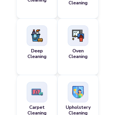
Cleaning
Cleaning
Deep
Oven
Cleaning
Cleaning
Carpet
Upholstery
Cleaning
Cleaning