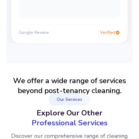
Google Review
Verified
We offer a wide range of services
beyond post-tenancy cleaning.
Our Services
Explore Our Other
Professional Services
Discover our comprehensive range of cleaning