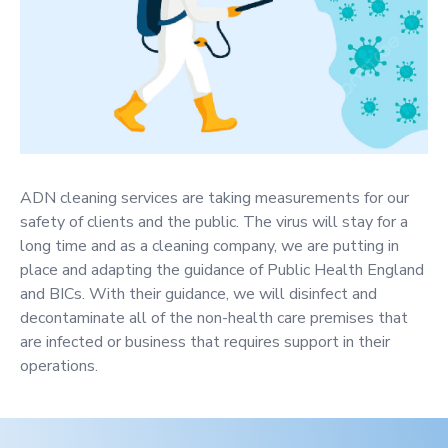
ADN cleaning services are taking measurements for our
safety of clients and the public. The virus will stay for a
long time and as a cleaning company, we are putting in
place and adapting the guidance of Public Health England
and BICs. With their guidance, we will disinfect and
decontaminate all of the non-health care premises that
are infected or business that requires support in their
operations.