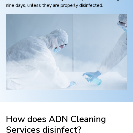
nine days, unless they are properly disinfected.
How does ADN Cleaning
Services disinfect?