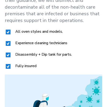
their guidance, we will disinfect and
decontaminate all of the non-health care
premises that are infected or business that
requires support in their operations.
All oven styles and models.
Experience cleaning technicians
Disassembly + Dip tank for parts.
Fully insured