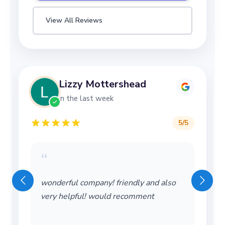
View All Reviews
Lizzy Mottershead
in the last week
5
/5
“
wonderful company! friendly and also
very helpful! would recomment