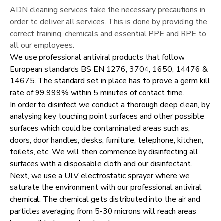
ADN cleaning services take the necessary precautions in
order to deliver all services. This is done by providing the
correct training, chemicals and essential PPE and RPE to
all our employees.
We use professional antiviral products that follow
European standards BS EN 1276, 3704, 1650, 14476 &
14675. The standard set in place has to prove a germ kill
rate of 99.999% within 5 minutes of contact time.
In order to disinfect we conduct a thorough deep clean, by
analysing key touching point surfaces and other possible
surfaces which could be contaminated areas such as;
doors, door handles, desks, furniture, telephone, kitchen,
toilets, etc. We will then commence by disinfecting all
surfaces with a disposable cloth and our disinfectant.
Next, we use a ULV electrostatic sprayer where we
saturate the environment with our professional antiviral
chemical. The chemical gets distributed into the air and
particles averaging from 5-30 microns will reach areas