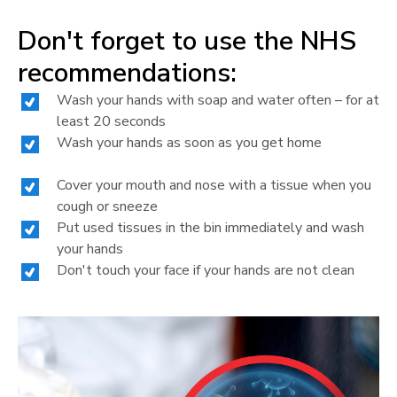
Don't forget to use the NHS
recommendations:
Wash your hands with soap and water often – for at
least 20 seconds
Wash your hands as soon as you get home
Cover your mouth and nose with a tissue when you
cough or sneeze
Put used tissues in the bin immediately and wash
your hands
Don't touch your face if your hands are not clean