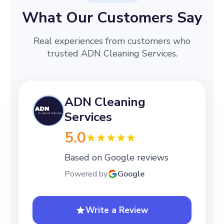
What Our Customers Say
Real experiences from customers who
trusted ADN Cleaning Services.
ADN Cleaning
Services
5.0
Based on Google reviews
Powered by
Google
Write a Review