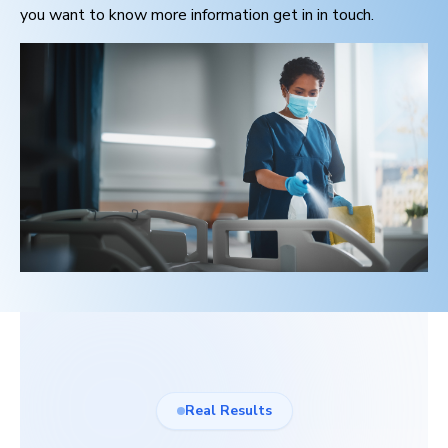
you want to know more information get in in touch.
Real Results