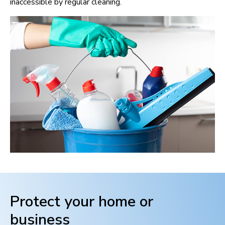
inaccessible by regular cleaning.
Protect your home or
business