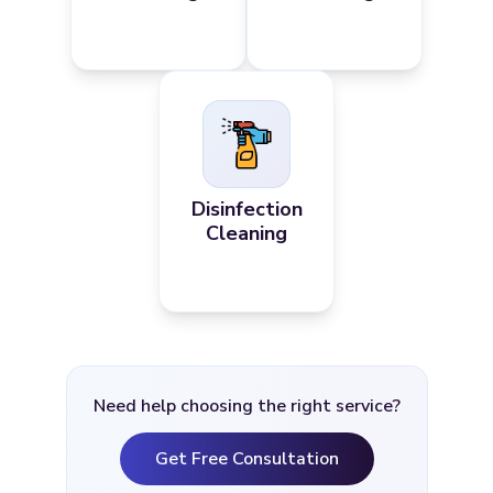
Disinfection
Cleaning
Need help choosing the right service?
Get Free Consultation