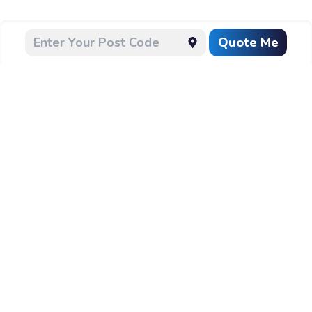
Quote Me
CLEANING
Follow Us