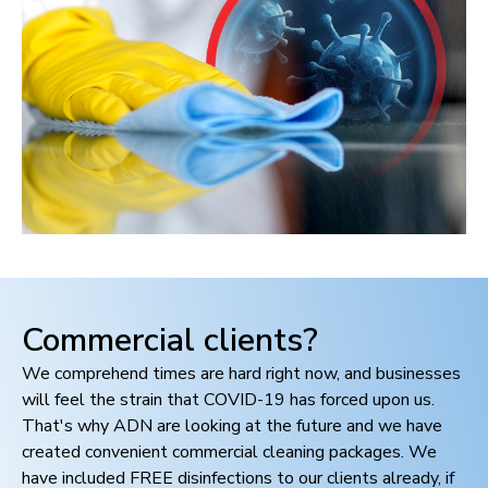
Commercial clients?
We comprehend times are hard right now, and businesses
will feel the strain that COVID-19 has forced upon us.
That's why ADN are looking at the future and we have
created convenient commercial cleaning packages. We
have included FREE disinfections to our clients already, if