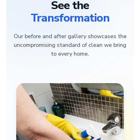
See the
Transformation
Our before and after gallery showcases the
uncompromising standard of clean we bring
to every home.