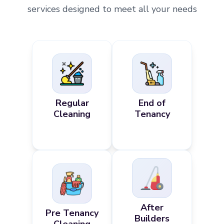
services designed to meet all your needs
Regular
End of
Cleaning
Tenancy
After
Pre Tenancy
Builders