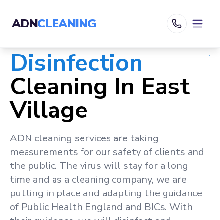
ADN
CLEANING
Disinfection
Cleaning In
East
Village
ADN cleaning services are taking
measurements for our safety of clients and
the public. The virus will stay for a long
time and as a cleaning company, we are
putting in place and adapting the guidance
of Public Health England and BICs. With