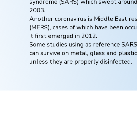
syndrome (SARS) which swept around 
2003.
Another coronavirus is Middle East r
(MERS), cases of which have been occur
it first emerged in 2012.
Some studies using as reference SAR
can survive on metal, glass and plastic
unless they are properly disinfected.