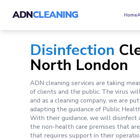
ADN
CLEANING
Home
A
Disinfection
Cl
North London
ADN cleaning services are taking mea
of clients and the public. The virus wil
and as a cleaning company, we are put
adapting the guidance of Public Healt
With their guidance, we will disinfect
the non-health care premises that are
that requires support in their operatio