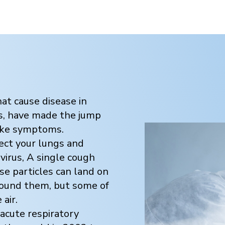
hat cause disease in
us, have made the jump
like symptoms.
fect your lungs and
avirus, A single cough
se particles can land on
round them, but some of
air.
acute respiratory