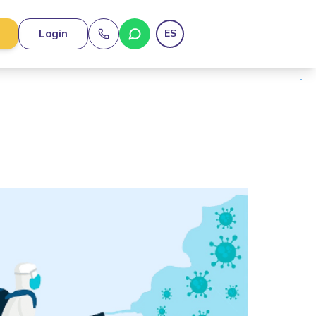
Login
ES