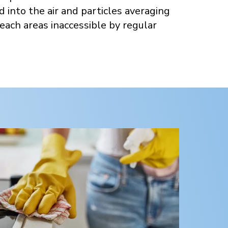
d into the air and particles averaging
each areas inaccessible by regular