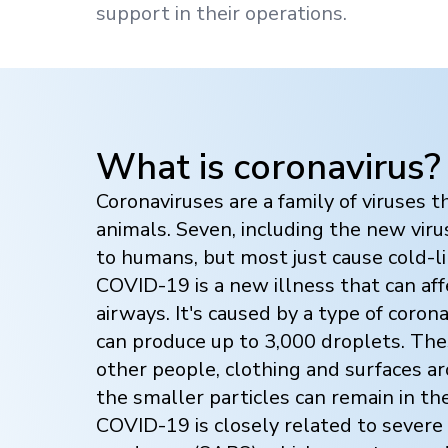
support in their operations.
What is coronavirus?
Coronaviruses are a family of viruses t
animals. Seven, including the new vir
to humans, but most just cause cold-
COVID-19 is a new illness that can af
airways. It's caused by a type of coron
can produce up to 3,000 droplets. The
other people, clothing and surfaces a
the smaller particles can remain in the 
COVID-19 is closely related to severe 