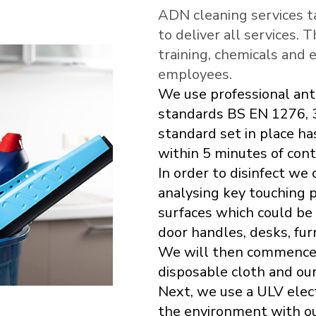
ADN cleaning services t
to deliver all services. 
training, chemicals and 
employees.
We use professional ant
standards BS EN 1276, 
standard set in place ha
within 5 minutes of cont
In order to disinfect we
analysing key touching p
surfaces which could be
door handles, desks, furn
We will then commence b
disposable cloth and our
Next, we use a ULV elec
the environment with our