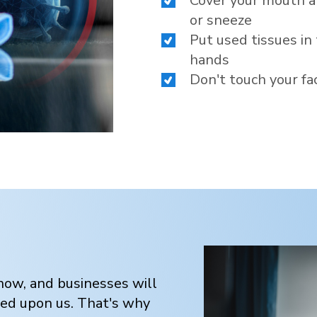
Cover your mouth a
or sneeze
Put used tissues in
hands
Don't touch your fa
ow, and businesses will
ced upon us. That's why