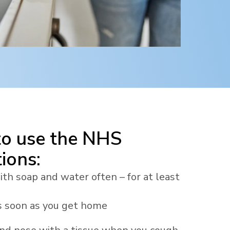
to use the NHS
ions:
h soap and water often – for at least
 soon as you get home