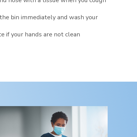
nd nose with a tissue when you cough
 the bin immediately and wash your
ce if your hands are not clean