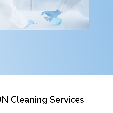
 Cleaning Services