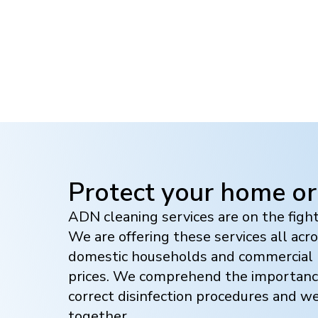
Protect your home or
ADN cleaning services are on the figh
We are offering these services all acr
domestic households and commercial b
prices. We comprehend the importanc
correct disinfection procedures and w
together.