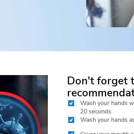
Don't forget 
recommendat
Wash your hands wit
20 seconds
Wash your hands as