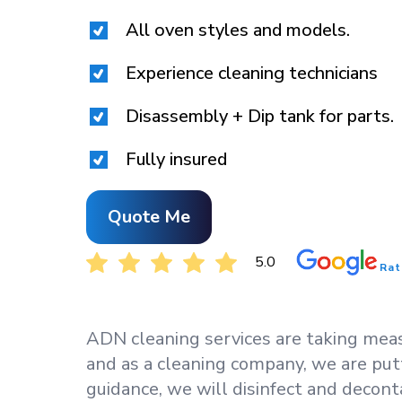
All oven styles and models.
Experience cleaning technicians
Disassembly + Dip tank for parts.
Fully insured
Quote Me
5.0
Rat
ADN cleaning services are taking measu
and as a cleaning company, we are put
guidance, we will disinfect and decont