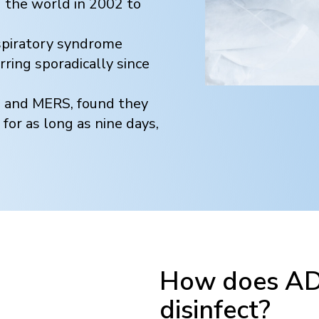
the world in 2002 to
espiratory syndrome
ring sporadically since
S and MERS, found they
 for as long as nine days,
How does ADN
disinfect?