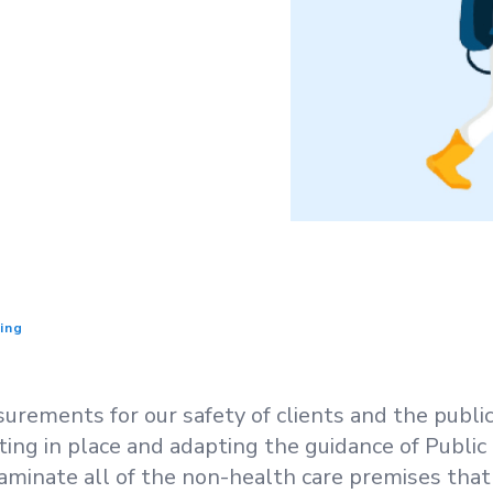
ing
rements for our safety of clients and the public.
ting in place and adapting the guidance of Publi
aminate all of the non-health care premises that 