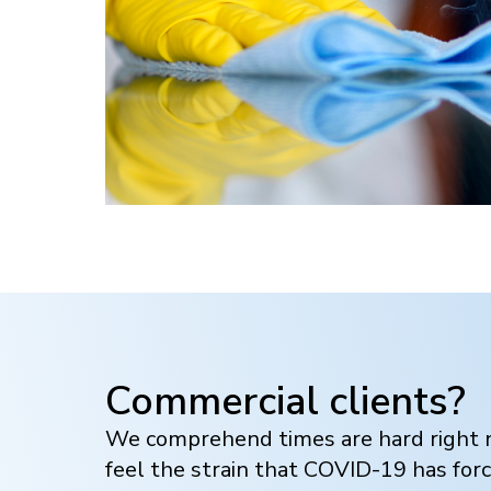
Commercial clients?
We comprehend times are hard right n
feel the strain that COVID-19 has for