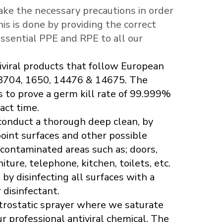
ake the necessary precautions in order
This is done by providing the correct
essential PPE and RPE to all our
iviral products that follow European
3704, 1650, 14476 & 14675. The
s to prove a germ kill rate of 99.999%
act time.
 conduct a thorough deep clean, by
oint surfaces and other possible
 contaminated areas such as; doors,
iture, telephone, kitchen, toilets, etc.
y disinfecting all surfaces with a
 disinfectant.
trostatic sprayer where we saturate
 professional antiviral chemical. The