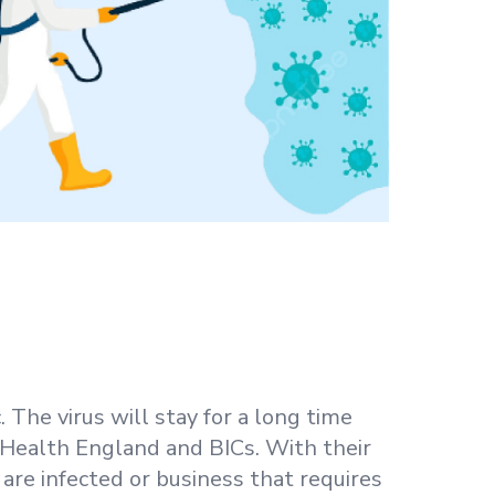
 The virus will stay for a long time
c Health England and BICs. With their
are infected or business that requires