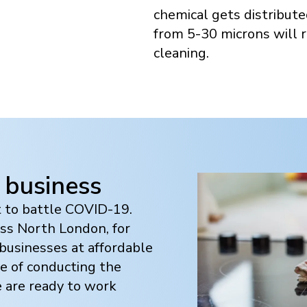
chemical gets distribute
from 5-30 microns will r
cleaning.
 business
t to battle COVID-19.
oss
North London
, for
usinesses at affordable
e of conducting the
e are ready to work