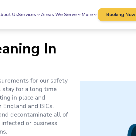
bout Us
Services
Areas We Serve
More
Booking Now
eaning In
surements for our safety
l stay for a long time
ting in place and
h England and BICs.
 and decontaminate all of
 infected or business
ns.