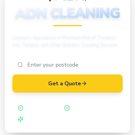
CLEANING
ADN CLEANING
London's Specialists in Premium End of Tenancy,
Pre-Tenancy and After Builders Cleaning Services
Get a Quote
Safe Contractor
ISO 27001 Certified
Vetted Cleaners