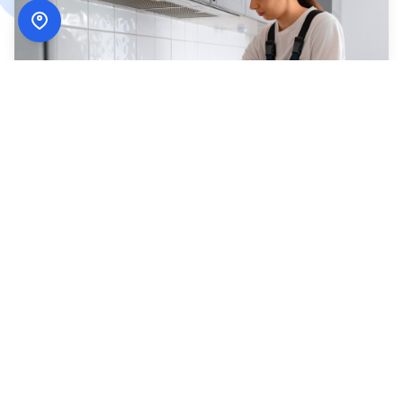
How
ADN Services
Works
Simple, secure, and designed around your schedule.