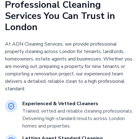
Professional Cleaning
Services You Can Trust in
London
At ADN Cleaning Services, we provide professional
property cleaning across London for tenants, landlords,
homeowners, estate agents and businesses. Whether you
are moving out, preparing a property for new tenants or
completing a renovation project, our experienced team
delivers a detailed, reliable clean to a high professional
standard.
Experienced & Vetted Cleaners
Trained, vetted and reliable cleaning professionals.
Delivering high-standard results across London
homes and properties.
Letting Agent Standard Cleaning