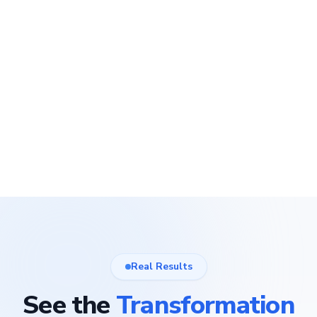
Real Results
See the
Transformation