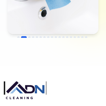
→
Before
After
CLEANING