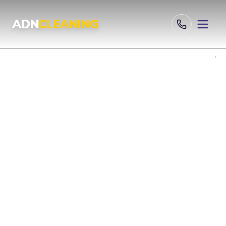
Professional Cleaning Services London | UKAS & ISO Certified 
ADN
CLEANING