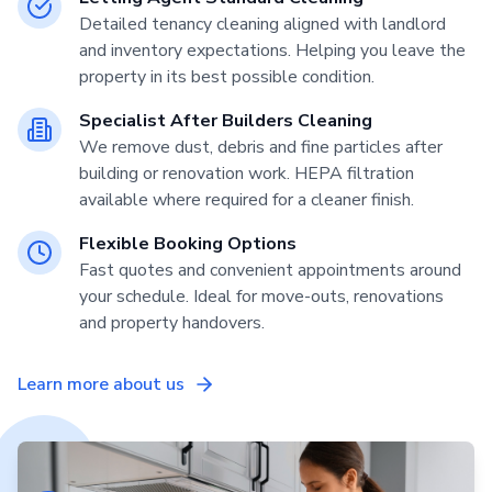
Detailed tenancy cleaning aligned with landlord
and inventory expectations. Helping you leave the
property in its best possible condition.
Specialist After Builders Cleaning
We remove dust, debris and fine particles after
building or renovation work. HEPA filtration
available where required for a cleaner finish.
Flexible Booking Options
Fast quotes and convenient appointments around
your schedule. Ideal for move-outs, renovations
and property handovers.
Learn more about us