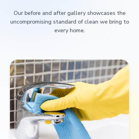
Our before and after gallery showcases the
uncompromising standard of clean we bring to
every home.