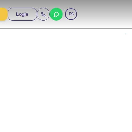
Login
ES