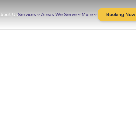
bout Us
Services
Areas We Serve
More
Booking Now