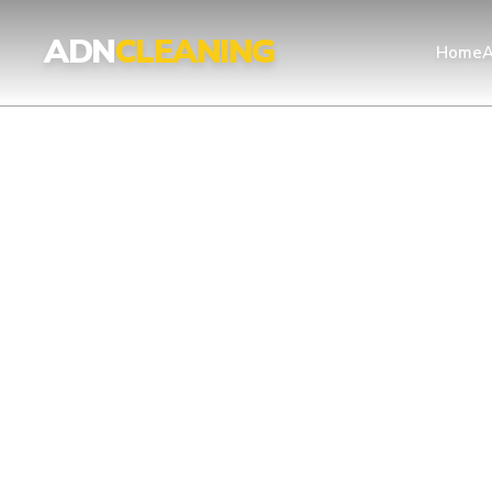
ADN
CLEANING
Home
A