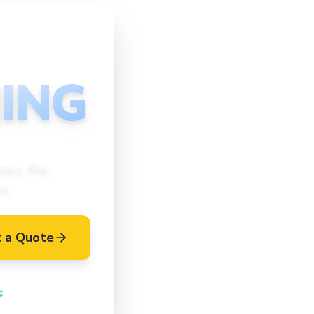
ING
ncy, Pre-
es
 a Quote
Vetted Cleaners