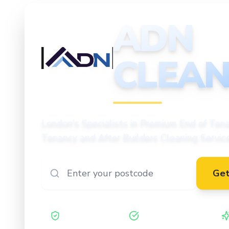
ADN
CLEAN
CLEANING
London's Specialists in Premium End of Tena
Tenancy and After Builders Cleaning Servic
Get
Safe Contractor
ISO 27001 Certified