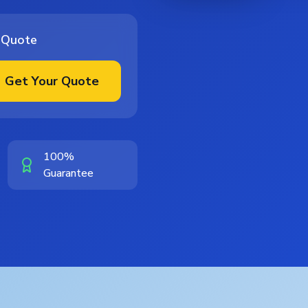
 Quote
Get Your Quote
100%
Guarantee