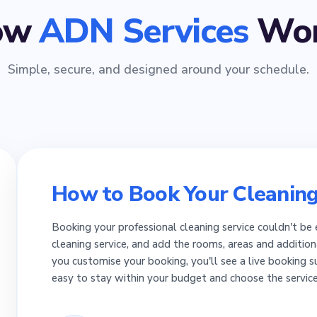
ow
ADN Services
Wor
Simple, secure, and designed around your schedule.
How to Book Your Cleaning
Booking your professional cleaning service couldn't be 
cleaning service, and add the rooms, areas and addition
you customise your booking, you'll see a live booking 
easy to stay within your budget and choose the servic