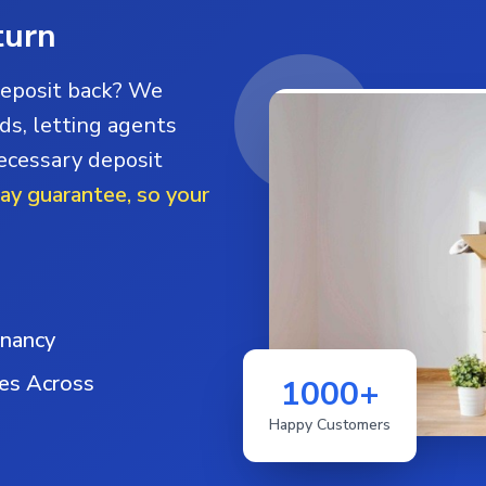
turn
deposit back? We
ds, letting agents
necessary deposit
day guarantee, so your
enancy
ies Across
1000+
Happy Customers