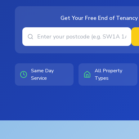
Get Your Free End of Tenancy
Same Day
All Property
Service
Types