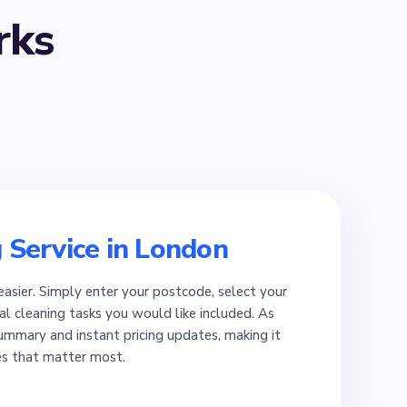
ks
 Service in London
easier. Simply enter your postcode, select your
al cleaning tasks you would like included. As
summary and instant pricing updates, making it
es that matter most.