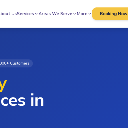
bout Us
Services
Areas We Serve
More
Booking Now
000+ Customers
y
ces in