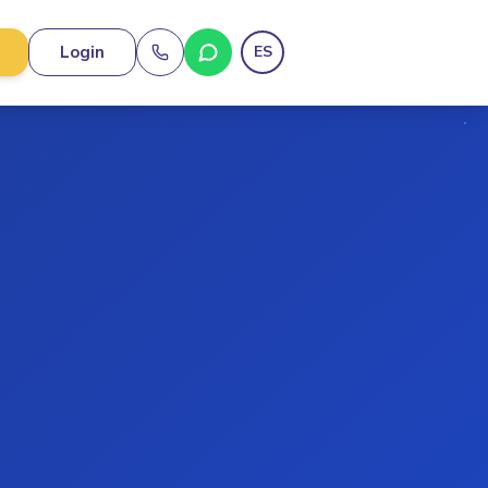
Login
ES