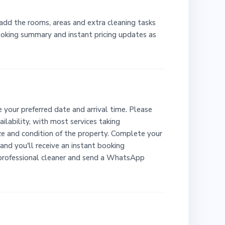
 add the rooms, areas and extra cleaning tasks
booking summary and instant pricing updates as
 your preferred date and arrival time. Please
ailability, with most services taking
e and condition of the property. Complete your
and you'll receive an instant booking
 professional cleaner and send a WhatsApp