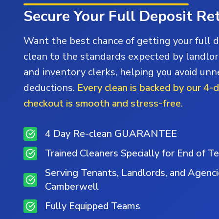
Secure Your Full Deposit Re
Want the best chance of getting your full 
clean to the standards expected by landlor
and inventory clerks, helping you avoid un
deductions.
Every clean is backed by our 4-
checkout is smooth and stress-free.
4 Day Re-clean GUARANTEE
Trained Cleaners Specially for End of T
Serving Tenants, Landlords, and Agenc
Camberwell
Fully Equipped Teams