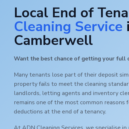
Local End of Ten
Cleaning Service
Camberwell
Want the best chance of getting your full 
Many tenants lose part of their deposit si
property fails to meet the cleaning standa
landlords, letting agents and inventory clerk
remains one of the most common reasons f
deductions at the end of a tenancy.
At ADN Cleaning Services, we specialise in 