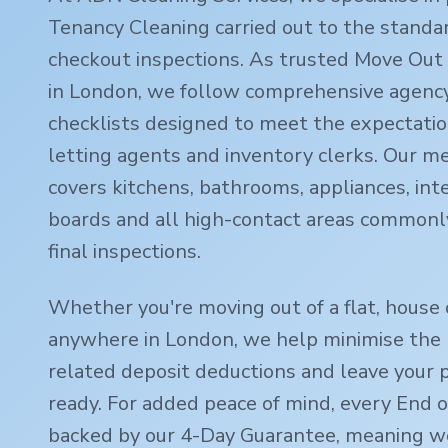
Tenancy Cleaning carried out to the standa
checkout inspections. As trusted Move Out 
in London, we follow comprehensive agency
checklists designed to meet the expectatio
letting agents and inventory clerks. Our m
covers kitchens, bathrooms, appliances, inte
boards and all high-contact areas commonl
final inspections.
Whether you're moving out of a flat, house 
anywhere in London, we help minimise the r
related deposit deductions and leave your 
ready. For added peace of mind, every End o
backed by our 4-Day Guarantee, meaning we'