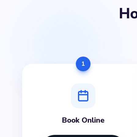
H
1
Book Online