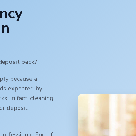
ancy
in
deposit back?
mply because a
rds expected by
s. In fact, cleaning
or deposit
professional End of