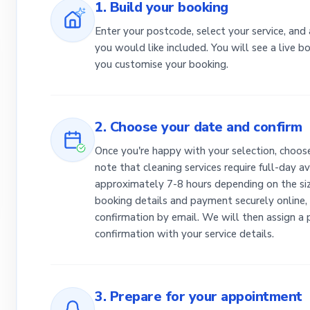
1. Build your booking
Enter your postcode, select your service, and
you would like included. You will see a live 
you customise your booking.
2. Choose your date and confirm
Once you're happy with your selection, choose
note that cleaning services require full-day av
approximately 7-8 hours depending on the siz
booking details and payment securely online, 
confirmation by email. We will then assign a
confirmation with your service details.
3. Prepare for your appointment