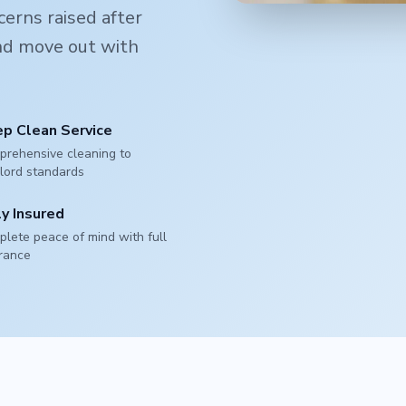
erns raised after
and move out with
p Clean Service
rehensive cleaning to
lord standards
ly Insured
lete peace of mind with full
rance