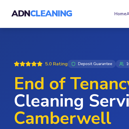
ADN
CLEANING
Home
A
5.0 Rating
Deposit Guarantee
1
End of Tenanc
Cleaning Servi
Camberwell