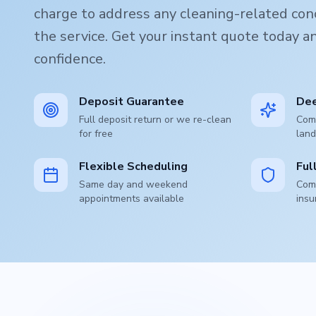
charge to address any cleaning-related conc
the service. Get your instant quote today 
confidence.
Deposit Guarantee
Dee
Full deposit return or we re-clean
Comp
for free
land
Flexible Scheduling
Ful
Same day and weekend
Comp
appointments available
insu