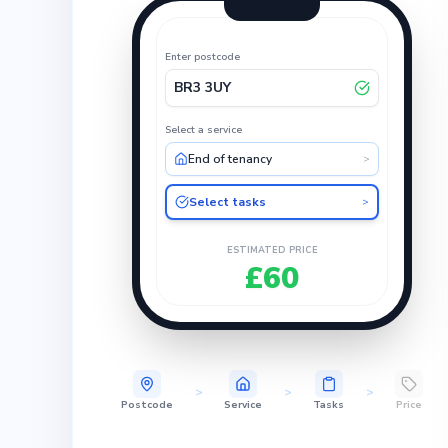
Enter postcode
BR3 3UY
Select a service
End of tenancy
>
Select tasks
>
ESTIMATED PRICE
£60
>
>
>
Postcode
Service
Tasks
Price