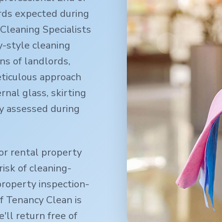
rds expected during
Cleaning Specialists
-style cleaning
ns of landlords,
eticulous approach
rnal glass, skirting
y assessed during
or rental property
isk of cleaning-
property inspection-
f Tenancy Clean is
ll return free of