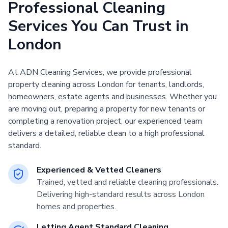
Professional Cleaning
Services You Can Trust in
London
At ADN Cleaning Services, we provide professional
property cleaning across London for tenants, landlords,
homeowners, estate agents and businesses. Whether you
are moving out, preparing a property for new tenants or
completing a renovation project, our experienced team
delivers a detailed, reliable clean to a high professional
standard.
Experienced & Vetted Cleaners
Trained, vetted and reliable cleaning professionals.
Delivering high-standard results across London
homes and properties.
Letting Agent Standard Cleaning