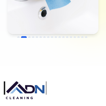
→
Before
After
CLEANING