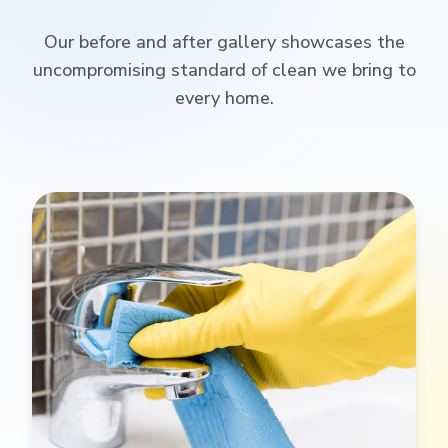
Our before and after gallery showcases the
uncompromising standard of clean we bring to
every home.