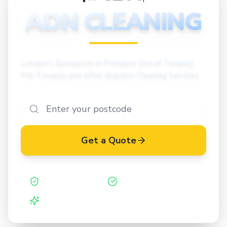
CLEANING
ADN CLEANING
London's Specialists in Premium End of Tenancy,
Pre-Tenancy and After Builders Cleaning Services
Get a Quote
Safe Contractor
ISO 27001 Certified
Vetted Cleaners