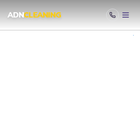
Professional Cleaning Services London | UKAS & ISO Certified 
ADN
CLEANING