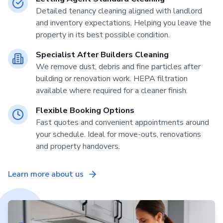
Detailed tenancy cleaning aligned with landlord
and inventory expectations. Helping you leave the
property in its best possible condition.
Specialist After Builders Cleaning
We remove dust, debris and fine particles after
building or renovation work. HEPA filtration
available where required for a cleaner finish.
Flexible Booking Options
Fast quotes and convenient appointments around
your schedule. Ideal for move-outs, renovations
and property handovers.
Learn more about us