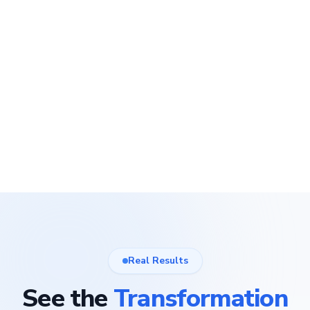
Real Results
See the
Transformation