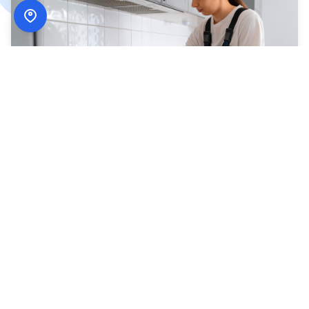
How
ADN Services
Works
Simple, secure, and designed around your schedule.