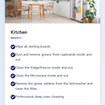
Kitchen
Wipe all skirting boards
Dust and remove grease from cupboards inside and
out.
Clean the fridge/freezer inside and out.
Clean the Microwave inside and out.
Remove the grime, mildew from the dishwasher and
clean the filter.
Professional deep oven cleaning.