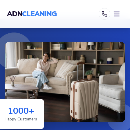
ADN
CLEANING
1000+
Happy Customers