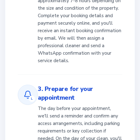
approximately 7-8 hours depending on
the size and condition of the property.
Complete your booking details and
payment securely online, and you'll
receive an instant booking confirmation
by email. We will then assign a
professional cleaner and send a
WhatsApp confirmation with your
service details.
3. Prepare for your
appointment
L
The day before your appointment,
we'll send a reminder and confirm any
access arrangements, including parking
requirements or key collection if
needed. On the day of your clean, you'll