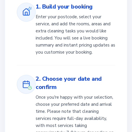
1. Build your booking
Enter your postcode, select your
service, and add the rooms, areas and
extra cleaning tasks you would like
included. You will see a live booking
summary and instant pricing updates as
you customise your booking.
2. Choose your date and
confirm
Once you're happy with your selection,
choose your preferred date and arrival
time. Please note that cleaning
services require full-day availability,
with most services taking