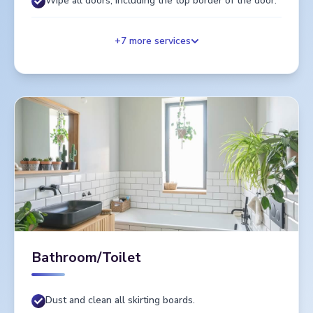
Wipe all doors, including the top border of the door.
+
7
more services
Bathroom/Toilet
Dust and clean all skirting boards.