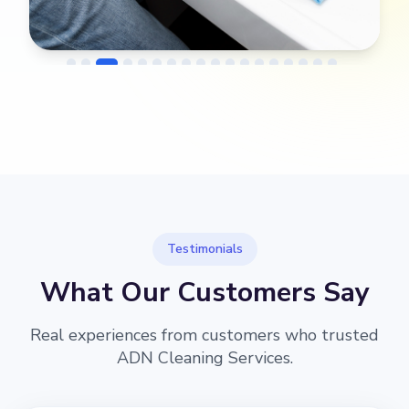
→
Before
After
Testimonials
What Our Customers Say
Real experiences from customers who trusted
ADN Cleaning Services.