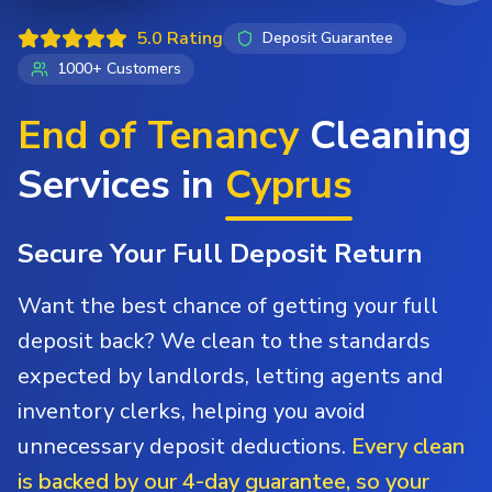
5.0 Rating
Deposit Guarantee
1000+ Customers
End of Tenancy
Cleaning
Services in
Cyprus
Secure Your Full Deposit Return
Want the best chance of getting your full
deposit back? We clean to the standards
expected by landlords, letting agents and
inventory clerks, helping you avoid
unnecessary deposit deductions.
Every clean
is backed by our 4-day guarantee, so your