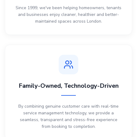
Since 1999, we've been helping homeowners, tenants
and businesses enjoy cleaner, healthier and better-
maintained spaces across London.
Family-Owned, Technology-Driven
By combining genuine customer care with real-time
service management technology, we provide a
seamless, transparent and stress-free experience
from booking to completion.