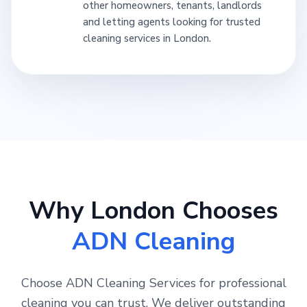
other homeowners, tenants, landlords
and letting agents looking for trusted
cleaning services in London.
Why London Chooses
ADN Cleaning
Choose ADN Cleaning Services for professional
cleaning you can trust. We deliver outstanding