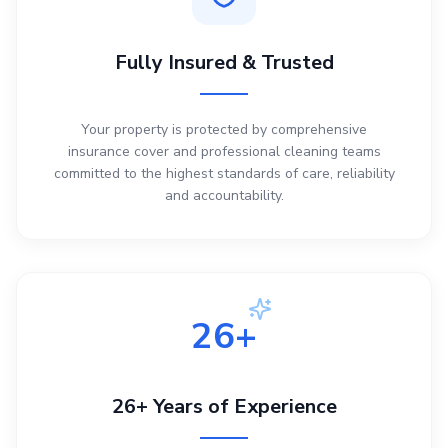
Fully Insured & Trusted
Your property is protected by comprehensive
insurance cover and professional cleaning teams
committed to the highest standards of care, reliability
and accountability.
26+
26+ Years of Experience