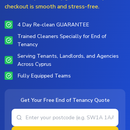
checkout is smooth and stress-free.
4 Day Re-clean GUARANTEE
Trained Cleaners Specially for End of
Tenancy
Serving Tenants, Landlords, and Agencies
Across Cyprus
Fully Equipped Teams
Get Your Free End of Tenancy Quote