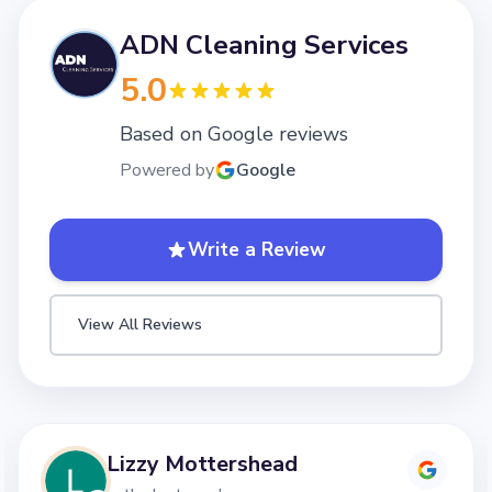
ADN Cleaning Services
5.0
Based on Google reviews
Powered by
Google
Write a Review
View All Reviews
shead
Lizzy Motter