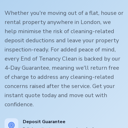
Whether you're moving out of a flat, house or
rental property anywhere in London, we
help minimise the risk of cleaning-related
deposit deductions and leave your property
inspection-ready. For added peace of mind,
every End of Tenancy Clean is backed by our
4-Day Guarantee, meaning we'll return free
of charge to address any cleaning-related
concerns raised after the service. Get your
instant quote today and move out with
confidence.
Deposit Guarantee