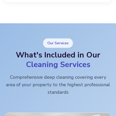
Our Services
What's Included in Our
Cleaning Services
Comprehensive deep cleaning covering every
area of your property to the highest professional
standards