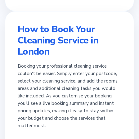
How to Book Your
Cleaning Service in
London
Booking your professional cleaning service
couldn't be easier. Simply enter your postcode,
select your cleaning service, and add the rooms,
areas and additional cleaning tasks you would
like included. As you customise your booking,
you'll see a live booking summary and instant
pricing updates, making it easy to stay within
your budget and choose the services that
matter most.