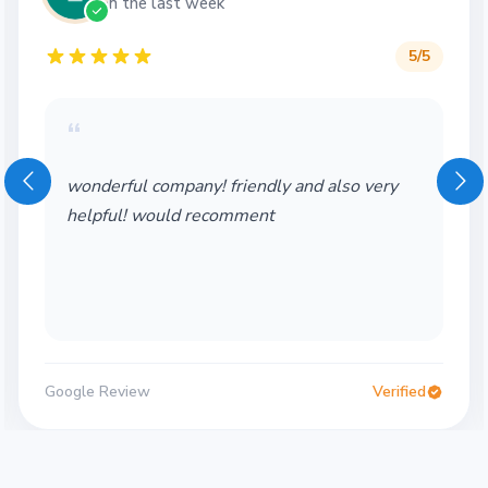
in the last week
5
/5
“
iendly and also very
Wonderful service! Th
mment
Would definitely use a
Verified
Google Review