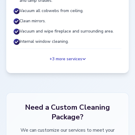
and lamp shades.
Vacuum all cobwebs from ceiling.
Clean mirrors.
Vacuum and wipe fireplace and surrounding area.
Internal window cleaning.
+
3
more services
Need a Custom Cleaning
Package?
We can customize our services to meet your