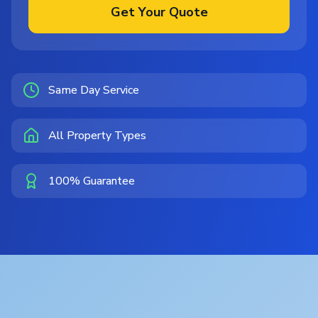
Get Your Quote
Same Day Service
All Property Types
100% Guarantee