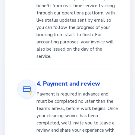
benefit from real-time service tracking
through our operations platform, with
live status updates sent by email so
you can follow the progress of your
booking from start to finish. For
accounting purposes, your invoice will
also be issued on the day of the
service.
4. Payment and review
Payment is required in advance and
must be completed no later than the
team's arrival, before work begins. Once
your cleaning service has been
completed, we'll invite you to leave a
review and share your experience with