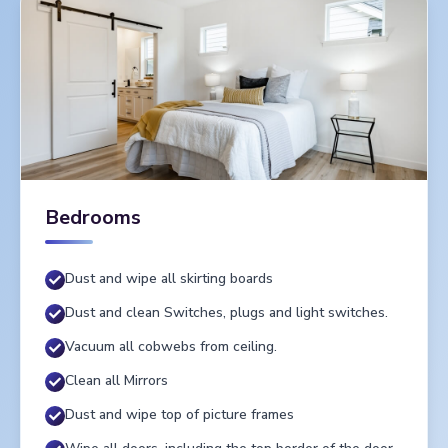
Bedrooms
Dust and wipe all skirting boards
Dust and clean Switches, plugs and light switches.
Vacuum all cobwebs from ceiling.
Clean all Mirrors
Dust and wipe top of picture frames