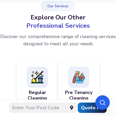
Our Services
Explore Our Other
Professional Services
Discover our comprehensive range of cleaning services
designed to meet all your needs
Regular
Pre Tenancy
Cleaning
Cleaning
Quote Me