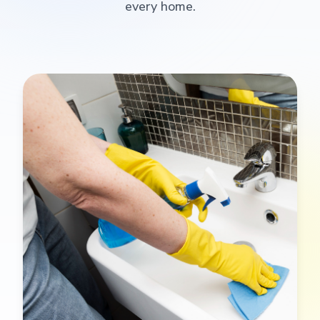
every home.