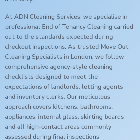
At ADN Cleaning Services, we specialise in
professional End of Tenancy Cleaning carried
out to the standards expected during
checkout inspections. As trusted Move Out
Cleaning Specialists in London, we follow
comprehensive agency-style cleaning
checklists designed to meet the
expectations of landlords, letting agents
and inventory clerks. Our meticulous
approach covers kitchens, bathrooms,
appliances, internal glass, skirting boards
and all high-contact areas commonly
assessed during final inspections.