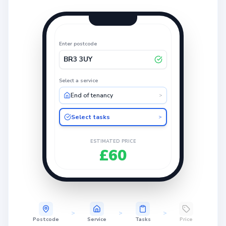
Enter postcode
BR3 3UY
Select a service
End of tenancy
>
Select tasks
>
ESTIMATED PRICE
£60
>
>
>
Postcode
Service
Tasks
Price