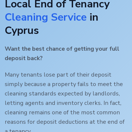
Local End of Tenancy
Cleaning Service
in
Cyprus
Want the best chance of getting your full
deposit back?
Many tenants lose part of their deposit
simply because a property fails to meet the
cleaning standards expected by landlords,
letting agents and inventory clerks. In fact,
cleaning remains one of the most common
reasons for deposit deductions at the end of
a tenancy.