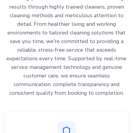
results through highly trained cleaners, proven
cleaning methods and meticulous attention to
detail. From healthier living and working
environments to tailored cleaning solutions that
save you time, we're committed to providing a
reliable, stress-free service that exceeds
expectations every time. Supported by real-time
service management technology and genuine
customer care, we ensure seamless
communication, complete transparency and
consistent quality from booking to completion.