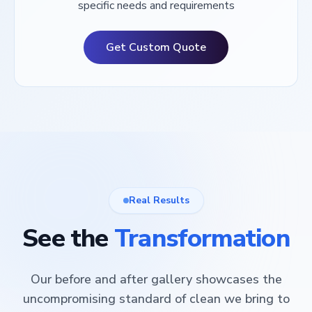
specific needs and requirements
Get Custom Quote
Real Results
See the
Transformation
Our before and after gallery showcases the
uncompromising standard of clean we bring to