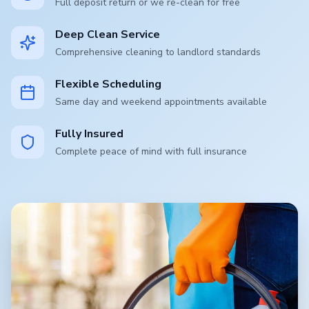
Full deposit return or we re-clean for free
Deep Clean Service
Comprehensive cleaning to landlord standards
Flexible Scheduling
Same day and weekend appointments available
Fully Insured
Complete peace of mind with full insurance