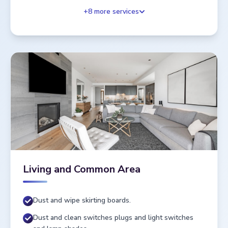
+
8
more services
Living and Common Area
Dust and wipe skirting boards.
Dust and clean switches plugs and light switches