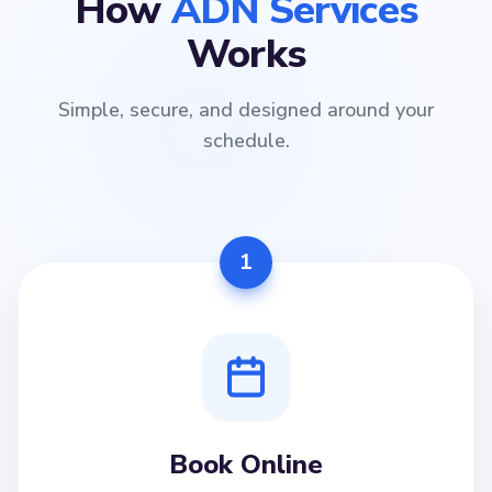
How
ADN Services
Works
Simple, secure, and designed around your
schedule.
1
Book Online