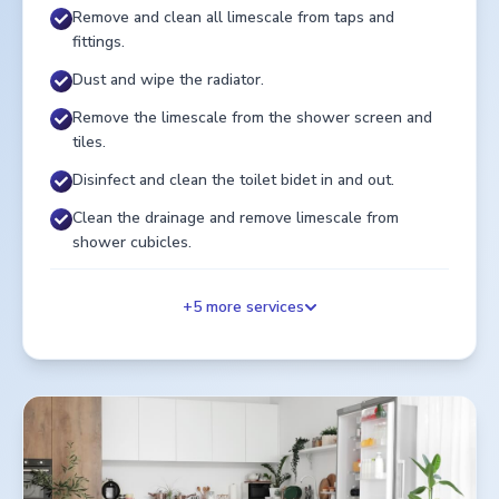
Remove and clean all limescale from taps and
fittings.
Dust and wipe the radiator.
Remove the limescale from the shower screen and
tiles.
Disinfect and clean the toilet bidet in and out.
Clean the drainage and remove limescale from
shower cubicles.
+
5
more services