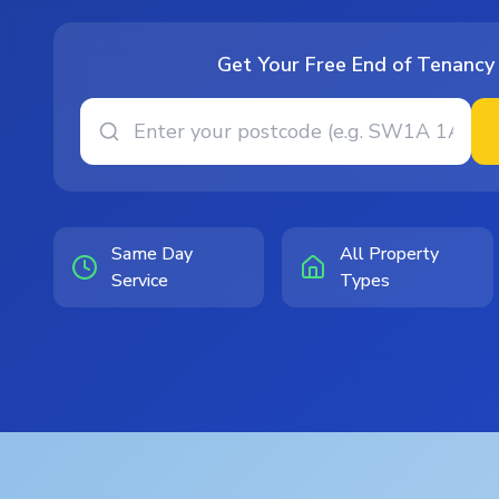
Get Your Free End of Tenancy
Same Day
All Property
Service
Types