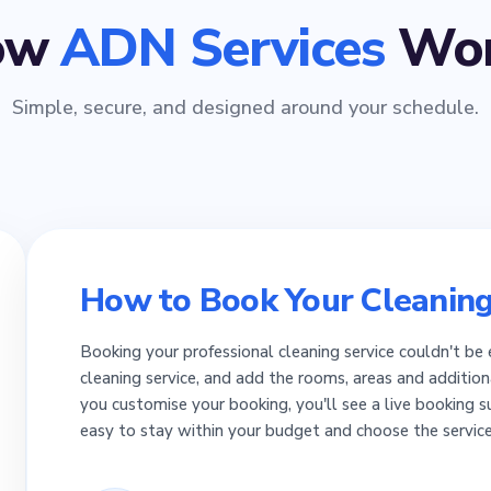
ow
ADN Services
Wor
Simple, secure, and designed around your schedule.
How to Book Your Cleaning
Booking your professional cleaning service couldn't be 
cleaning service, and add the rooms, areas and addition
you customise your booking, you'll see a live booking 
easy to stay within your budget and choose the servic