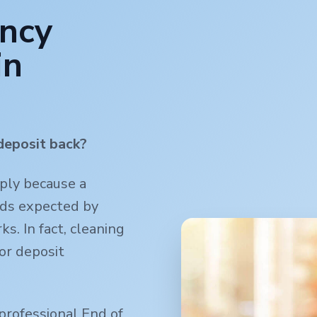
ancy
in
deposit back?
mply because a
rds expected by
s. In fact, cleaning
or deposit
professional End of