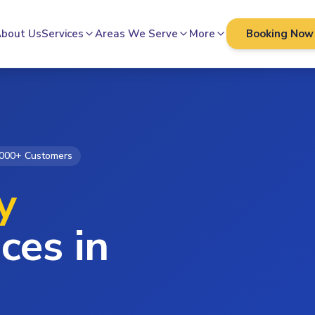
bout Us
Services
Areas We Serve
More
Booking Now
000+ Customers
y
ces in