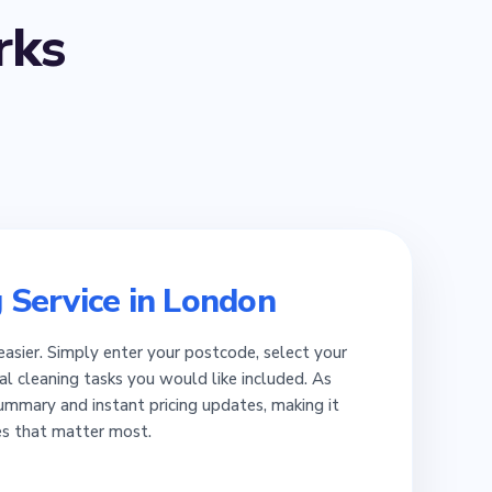
ks
 Service in London
easier. Simply enter your postcode, select your
al cleaning tasks you would like included. As
summary and instant pricing updates, making it
es that matter most.