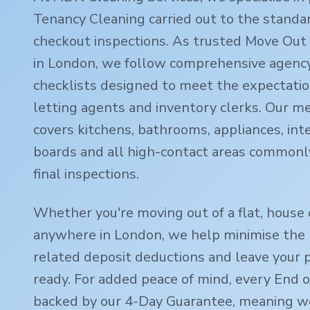
Tenancy Cleaning carried out to the standa
checkout inspections. As trusted Move Out 
in London, we follow comprehensive agency
checklists designed to meet the expectatio
letting agents and inventory clerks. Our m
covers kitchens, bathrooms, appliances, inte
boards and all high-contact areas commonl
final inspections.
Whether you're moving out of a flat, house 
anywhere in London, we help minimise the r
related deposit deductions and leave your 
ready. For added peace of mind, every End o
backed by our 4-Day Guarantee, meaning we'