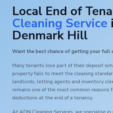
Local End of Ten
Cleaning Service
Denmark Hill
Want the best chance of getting your full 
Many tenants lose part of their deposit si
property fails to meet the cleaning standa
landlords, letting agents and inventory clerk
remains one of the most common reasons f
deductions at the end of a tenancy.
At ADN Cleaning Services, we specialise in 