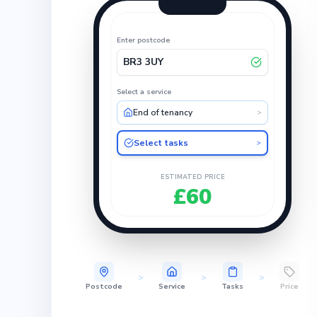
Enter postcode
BR3 3UY
Select a service
End of tenancy
>
Select tasks
>
ESTIMATED PRICE
£60
>
>
>
Postcode
Service
Tasks
Price