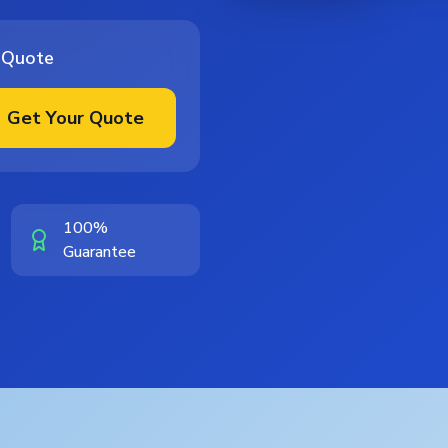
 Quote
Get Your Quote
100%
Guarantee