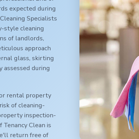
rds expected during
Cleaning Specialists
-style cleaning
ns of landlords,
eticulous approach
rnal glass, skirting
y assessed during
or rental property
isk of cleaning-
property inspection-
f Tenancy Clean is
ll return free of