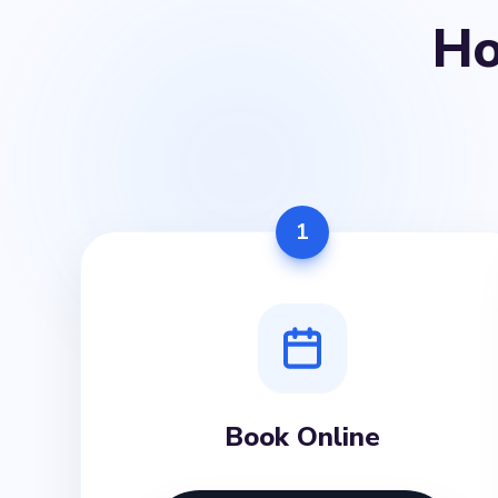
H
1
Book Online