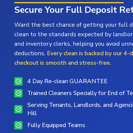
Secure Your Full Deposit Re
Want the best chance of getting your full 
clean to the standards expected by landlor
and inventory clerks, helping you avoid un
deductions.
Every clean is backed by our 4-
checkout is smooth and stress-free.
4 Day Re-clean GUARANTEE
Trained Cleaners Specially for End of T
Serving Tenants, Landlords, and Agenc
Hill
Fully Equipped Teams