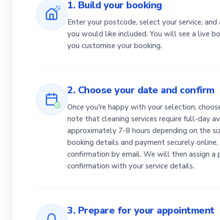
1. Build your booking
Enter your postcode, select your service, and
you would like included. You will see a live 
you customise your booking.
2. Choose your date and confirm
Once you're happy with your selection, choose
note that cleaning services require full-day av
approximately 7-8 hours depending on the siz
booking details and payment securely online, 
confirmation by email. We will then assign a
confirmation with your service details.
3. Prepare for your appointment