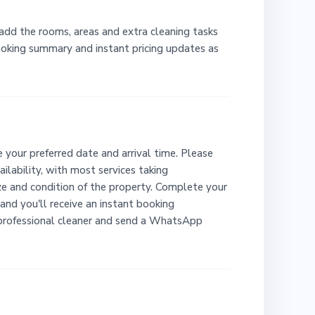
 add the rooms, areas and extra cleaning tasks
booking summary and instant pricing updates as
 your preferred date and arrival time. Please
ailability, with most services taking
e and condition of the property. Complete your
and you'll receive an instant booking
 professional cleaner and send a WhatsApp