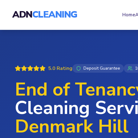
ADN
CLEANING
Home
A
5.0 Rating
Deposit Guarantee
1
End of Tenanc
Cleaning Servi
Denmark Hill