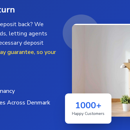
turn
deposit back? We
ds, letting agents
necessary deposit
day guarantee, so your
enancy
ies Across Denmark
1000+
Happy Customers