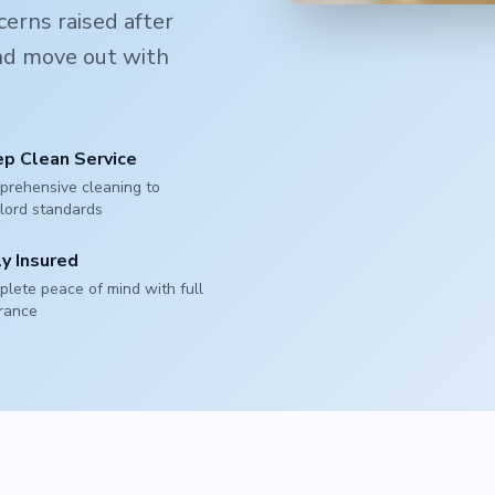
erns raised after
and move out with
p Clean Service
rehensive cleaning to
lord standards
ly Insured
lete peace of mind with full
rance