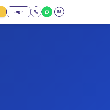
Login
ES