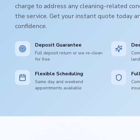
charge to address any cleaning-related conc
the service. Get your instant quote today 
confidence.
Deposit Guarantee
Dee
Full deposit return or we re-clean
Comp
for free
land
Flexible Scheduling
Ful
Same day and weekend
Comp
appointments available
insu