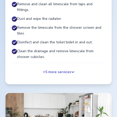
Remove and clean all limescale from taps and
fittings.
Dust and wipe the radiator.
Remove the limescale from the shower screen and
tiles.
Disinfect and clean the toilet bidet in and out.
Clean the drainage and remove limescale from
shower cubicles.
+
5
more services