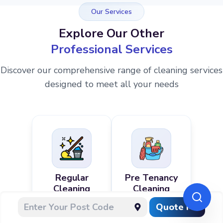
Our Services
Explore Our Other
Professional Services
Discover our comprehensive range of cleaning services
designed to meet all your needs
Regular
Pre Tenancy
Cleaning
Cleaning
Quote Me