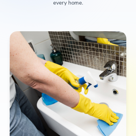
every home.