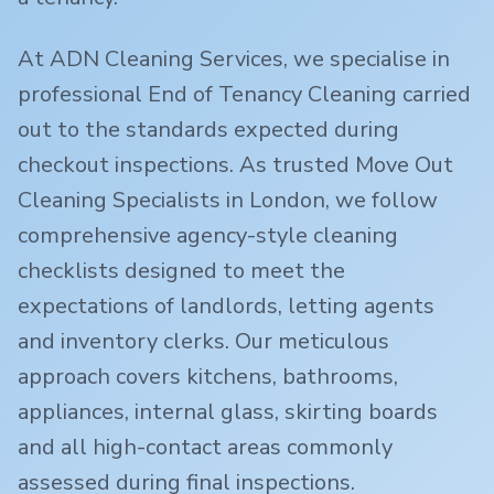
At ADN Cleaning Services, we specialise in
professional End of Tenancy Cleaning carried
out to the standards expected during
checkout inspections. As trusted Move Out
Cleaning Specialists in London, we follow
comprehensive agency-style cleaning
checklists designed to meet the
expectations of landlords, letting agents
and inventory clerks. Our meticulous
approach covers kitchens, bathrooms,
appliances, internal glass, skirting boards
and all high-contact areas commonly
assessed during final inspections.