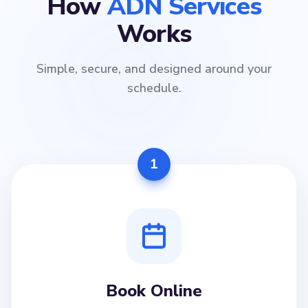
How
ADN Services
Works
Simple, secure, and designed around your
schedule.
1
Book Online