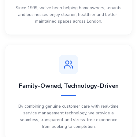
Since 1999, we've been helping homeowners, tenants
and businesses enjoy cleaner, healthier and better-
maintained spaces across London.
Family-Owned, Technology-Driven
By combining genuine customer care with real-time
service management technology, we provide a
seamless, transparent and stress-free experience
from booking to completion.