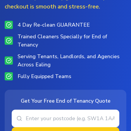
checkout is smooth and stress-free.
4 Day Re-clean GUARANTEE
Trained Cleaners Specially for End of
Tenancy
Serving Tenants, Landlords, and Agencies
Across Ealing
Fully Equipped Teams
Get Your Free End of Tenancy Quote