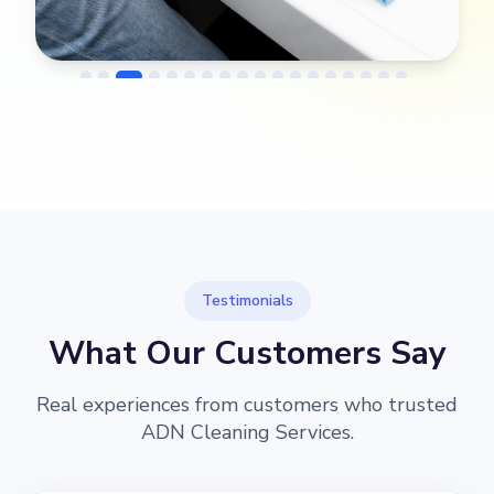
→
Before
After
Testimonials
What Our Customers Say
Real experiences from customers who trusted
ADN Cleaning Services.