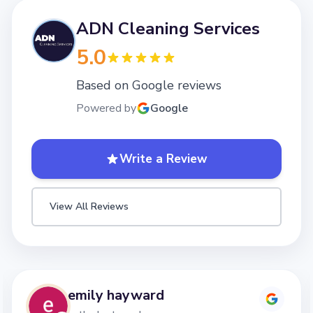
ADN Cleaning Services
5.0
Based on Google reviews
Powered by
Google
Write a Review
View All Reviews
emily hayward