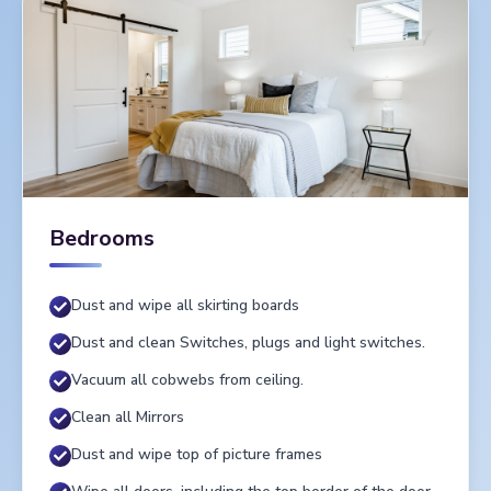
Bedrooms
Dust and wipe all skirting boards
Dust and clean Switches, plugs and light switches.
Vacuum all cobwebs from ceiling.
Clean all Mirrors
Dust and wipe top of picture frames