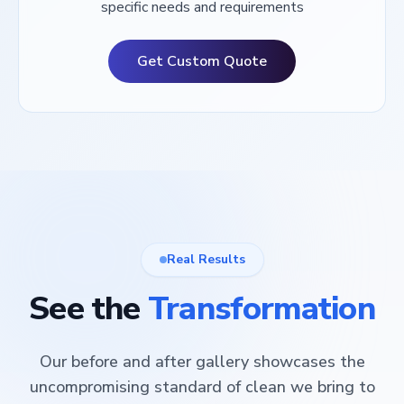
specific needs and requirements
Get Custom Quote
Real Results
See the
Transformation
Our before and after gallery showcases the
uncompromising standard of clean we bring to