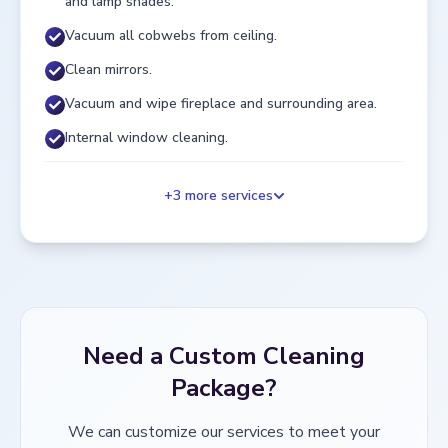
and lamp shades.
Vacuum all cobwebs from ceiling.
Clean mirrors.
Vacuum and wipe fireplace and surrounding area.
Internal window cleaning.
+
3
more services
Need a Custom Cleaning
Package?
We can customize our services to meet your