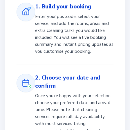
1. Build your booking
Enter your postcode, select your
service, and add the rooms, areas and
extra cleaning tasks you would like
included. You will see a live booking
summary and instant pricing updates as
you customise your booking.
2. Choose your date and
confirm
Once you're happy with your selection,
choose your preferred date and arrival
time. Please note that cleaning
services require full-day availability,
with most services taking