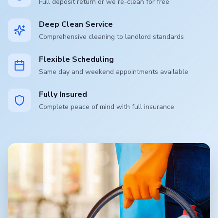
Full deposit return or we re-clean for free
Deep Clean Service
Comprehensive cleaning to landlord standards
Flexible Scheduling
Same day and weekend appointments available
Fully Insured
Complete peace of mind with full insurance