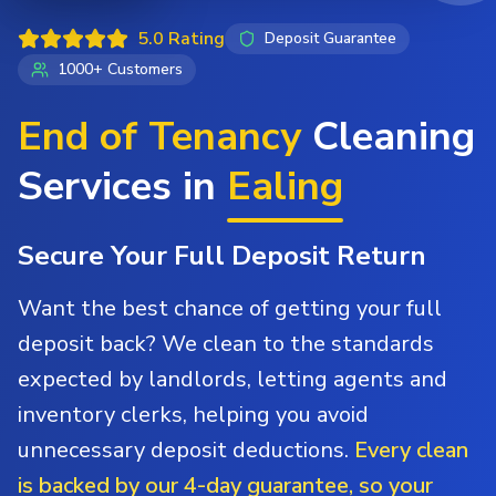
5.0 Rating
Deposit Guarantee
1000+ Customers
End of Tenancy
Cleaning
Services in
Ealing
Secure Your Full Deposit Return
Want the best chance of getting your full
deposit back? We clean to the standards
expected by landlords, letting agents and
inventory clerks, helping you avoid
unnecessary deposit deductions.
Every clean
is backed by our 4-day guarantee, so your