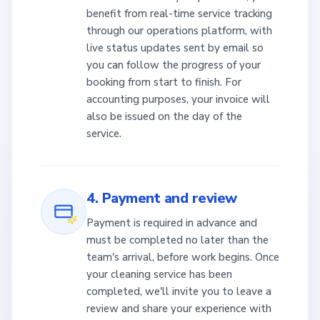
benefit from real-time service tracking
through our operations platform, with
live status updates sent by email so
you can follow the progress of your
booking from start to finish. For
accounting purposes, your invoice will
also be issued on the day of the
service.
4. Payment and review
Payment is required in advance and
must be completed no later than the
team's arrival, before work begins. Once
your cleaning service has been
completed, we'll invite you to leave a
review and share your experience with