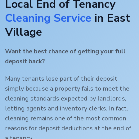
Local End of Tenancy
Cleaning Service
in
East
Village
Want the best chance of getting your full
deposit back?
Many tenants lose part of their deposit
simply because a property fails to meet the
cleaning standards expected by landlords,
letting agents and inventory clerks. In fact,
cleaning remains one of the most common
reasons for deposit deductions at the end of
a tenancy.