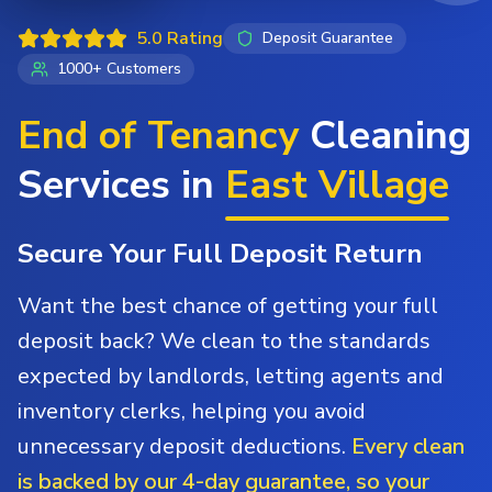
5.0 Rating
Deposit Guarantee
1000+ Customers
End of Tenancy
Cleaning
Services in
East Village
Secure Your Full Deposit Return
Want the best chance of getting your full
deposit back? We clean to the standards
expected by landlords, letting agents and
inventory clerks, helping you avoid
unnecessary deposit deductions.
Every clean
is backed by our 4-day guarantee, so your