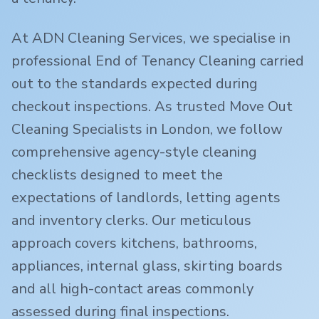
At ADN Cleaning Services, we specialise in
professional End of Tenancy Cleaning carried
out to the standards expected during
checkout inspections. As trusted Move Out
Cleaning Specialists in London, we follow
comprehensive agency-style cleaning
checklists designed to meet the
expectations of landlords, letting agents
and inventory clerks. Our meticulous
approach covers kitchens, bathrooms,
appliances, internal glass, skirting boards
and all high-contact areas commonly
assessed during final inspections.