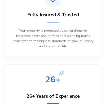
Fully Insured & Trusted
Your property is protected by comprehensive
insurance cover and professional cleaning teams
committed to the highest standards of care, reliability
and accountability.
26+
26+ Years of Experience