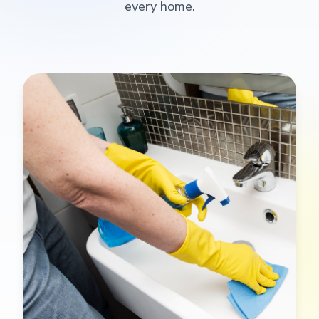
every home.