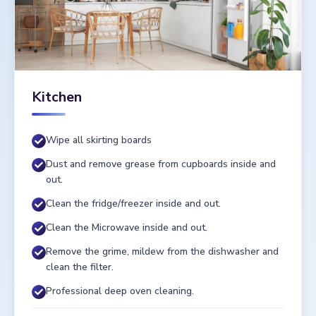
Kitchen
Wipe all skirting boards
Dust and remove grease from cupboards inside and
out.
Clean the fridge/freezer inside and out.
Clean the Microwave inside and out.
Remove the grime, mildew from the dishwasher and
clean the filter.
Professional deep oven cleaning.