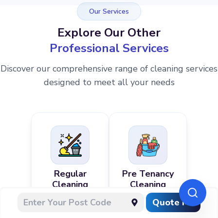
Our Services
Explore Our Other
Professional Services
Discover our comprehensive range of cleaning services
designed to meet all your needs
Regular
Pre Tenancy
Cleaning
Cleaning
Quote Me