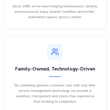
Since 1999, we've been helping homeowners, tenants
and businesses enjoy cleaner, healthier and better-
maintained spaces across London.
Family-Owned, Technology-Driven
By combining genuine customer care with real-time
service management technology, we provide a
seamless, transparent and stress-free experience
from booking to completion.