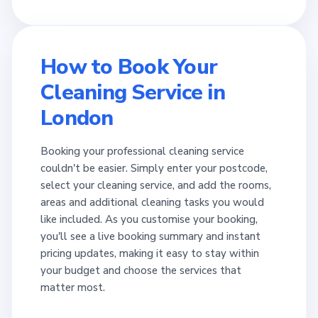
How to Book Your
Cleaning Service in
London
Booking your professional cleaning service
couldn't be easier. Simply enter your postcode,
select your cleaning service, and add the rooms,
areas and additional cleaning tasks you would
like included. As you customise your booking,
you'll see a live booking summary and instant
pricing updates, making it easy to stay within
your budget and choose the services that
matter most.