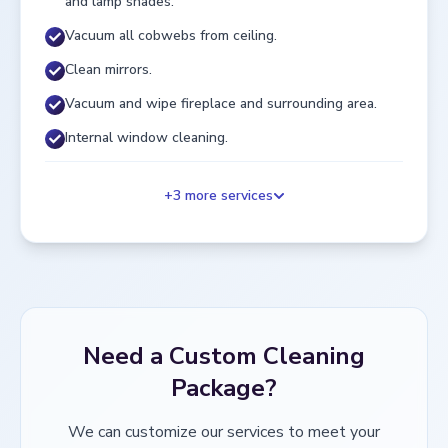
and lamp shades.
Vacuum all cobwebs from ceiling.
Clean mirrors.
Vacuum and wipe fireplace and surrounding area.
Internal window cleaning.
+
3
more services
Need a Custom Cleaning
Package?
We can customize our services to meet your