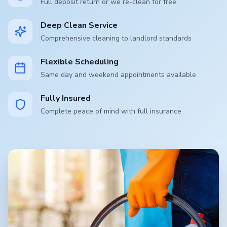
Full deposit return or we re-clean for free
Deep Clean Service
Comprehensive cleaning to landlord standards
Flexible Scheduling
Same day and weekend appointments available
Fully Insured
Complete peace of mind with full insurance