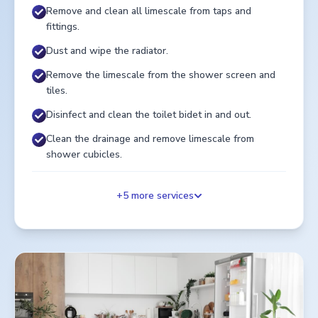
Remove and clean all limescale from taps and
fittings.
Dust and wipe the radiator.
Remove the limescale from the shower screen and
tiles.
Disinfect and clean the toilet bidet in and out.
Clean the drainage and remove limescale from
shower cubicles.
+
5
more services