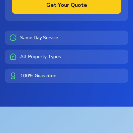
Get Your Quote
Same Day Service
All Property Types
100% Guarantee