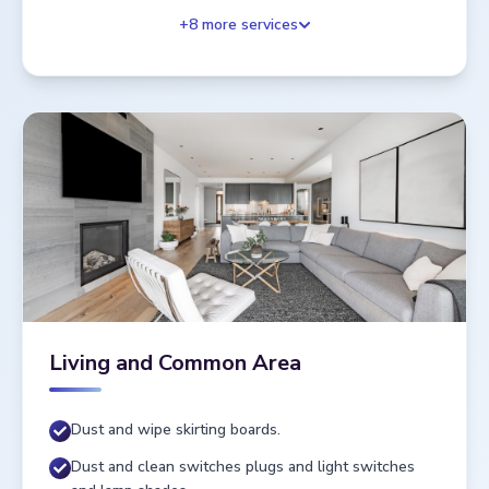
+
8
more services
Living and Common Area
Dust and wipe skirting boards.
Dust and clean switches plugs and light switches