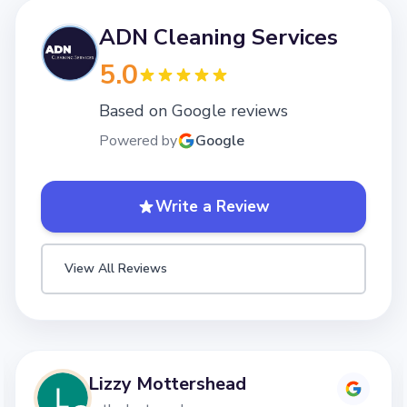
ADN Cleaning Services
5.0
Based on Google reviews
Powered by
Google
Write a Review
View All Reviews
Lizzy Mottershead