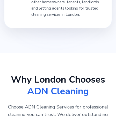
other homeowners, tenants, landlords
and letting agents looking for trusted
cleaning services in London.
Why London Chooses
ADN Cleaning
Choose ADN Cleaning Services for professional
cleaning you can trust. We deliver outstanding