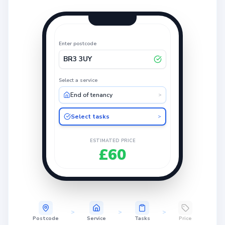
Enter postcode
BR3 3UY
Select a service
End of tenancy
>
Select tasks
>
ESTIMATED PRICE
£60
>
>
>
Postcode
Service
Tasks
Price