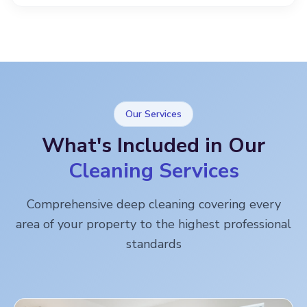
Our Services
What's Included in Our
Cleaning Services
Comprehensive deep cleaning covering every
area of your property to the highest professional
standards