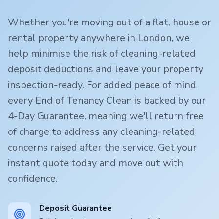
Whether you're moving out of a flat, house or
rental property anywhere in London, we
help minimise the risk of cleaning-related
deposit deductions and leave your property
inspection-ready. For added peace of mind,
every End of Tenancy Clean is backed by our
4-Day Guarantee, meaning we'll return free
of charge to address any cleaning-related
concerns raised after the service. Get your
instant quote today and move out with
confidence.
Deposit Guarantee