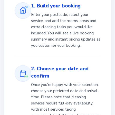
1. Build your booking
Enter your postcode, select your
service, and add the rooms, areas and
extra cleaning tasks you would like
included. You will see a live booking
summary and instant pricing updates as
you customise your booking.
2. Choose your date and
confirm
Once you're happy with your selection,
choose your preferred date and arrival
time. Please note that cleaning
services require full-day availability,
with most services taking