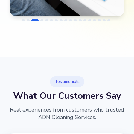
→
Before
After
Testimonials
What Our Customers Say
Real experiences from customers who trusted
ADN Cleaning Services.