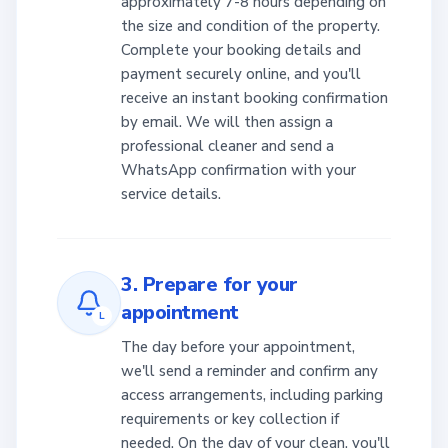
approximately 7-8 hours depending on
the size and condition of the property.
Complete your booking details and
payment securely online, and you'll
receive an instant booking confirmation
by email. We will then assign a
professional cleaner and send a
WhatsApp confirmation with your
service details.
3. Prepare for your
appointment
L
The day before your appointment,
we'll send a reminder and confirm any
access arrangements, including parking
requirements or key collection if
needed. On the day of your clean, you'll