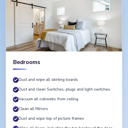
Bedrooms
Dust and wipe all skirting boards
Dust and clean Switches, plugs and light switches.
Vacuum all cobwebs from ceiling.
Clean all Mirrors
Dust and wipe top of picture frames