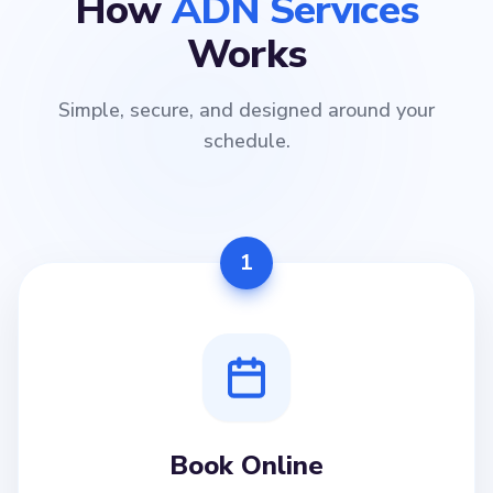
How
ADN Services
Works
Simple, secure, and designed around your
schedule.
1
Book Online