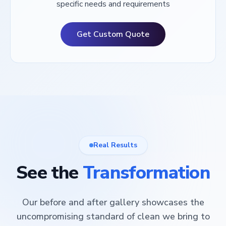
specific needs and requirements
Get Custom Quote
Real Results
See the
Transformation
Our before and after gallery showcases the
uncompromising standard of clean we bring to