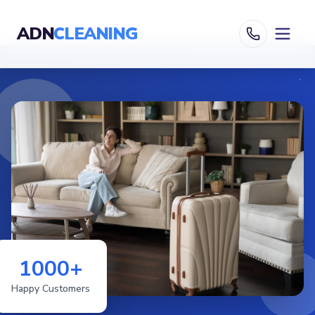
ADN
CLEANING
1000+
Happy Customers