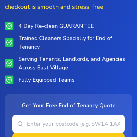
checkout is smooth and stress-free.
4 Day Re-clean GUARANTEE
Trained Cleaners Specially for End of
Tenancy
Serving Tenants, Landlords, and Agencies
Across East Village
Fully Equipped Teams
Get Your Free End of Tenancy Quote