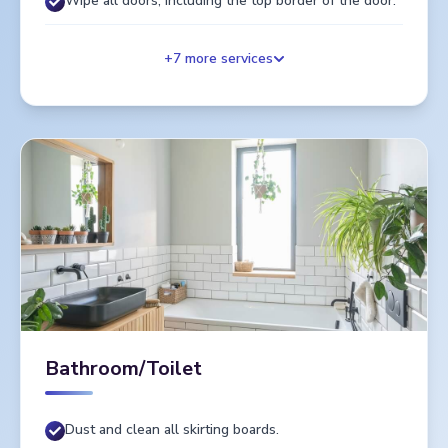
Wipe all doors, including the top border of the door.
+
7
more services
Bathroom/Toilet
Dust and clean all skirting boards.