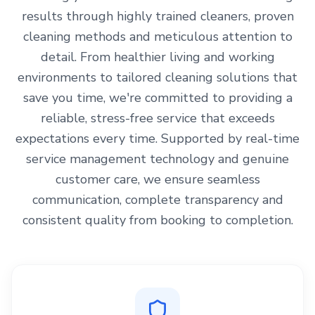
results through highly trained cleaners, proven
cleaning methods and meticulous attention to
detail. From healthier living and working
environments to tailored cleaning solutions that
save you time, we're committed to providing a
reliable, stress-free service that exceeds
expectations every time. Supported by real-time
service management technology and genuine
customer care, we ensure seamless
communication, complete transparency and
consistent quality from booking to completion.