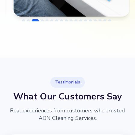
→
Before
After
Testimonials
What Our Customers Say
Real experiences from customers who trusted
ADN Cleaning Services.