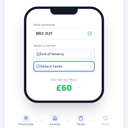
Enter postcode
BR3 3UY
Select a service
End of tenancy
>
Select tasks
>
ESTIMATED PRICE
£60
>
>
>
Postcode
Service
Tasks
Price