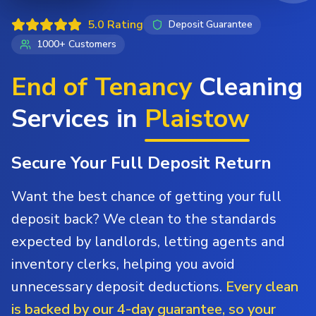
5.0 Rating
Deposit Guarantee
1000+ Customers
End of Tenancy
Cleaning
Services in
Plaistow
Secure Your Full Deposit Return
Want the best chance of getting your full
deposit back? We clean to the standards
expected by landlords, letting agents and
inventory clerks, helping you avoid
unnecessary deposit deductions.
Every clean
is backed by our 4-day guarantee, so your