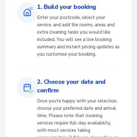
1. Build your booking
Enter your postcode, select your
service, and add the rooms, areas and
extra cleaning tasks you would like
included. You will see a live booking
summary and instant pricing updates as
you customise your booking.
2. Choose your date and
confirm
Once you're happy with your selection,
choose your preferred date and arrival
time. Please note that cleaning
services require full-day availability,
with most services taking