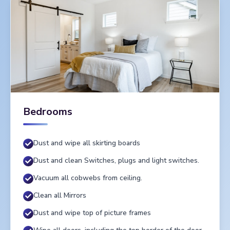
Bedrooms
Dust and wipe all skirting boards
Dust and clean Switches, plugs and light switches.
Vacuum all cobwebs from ceiling.
Clean all Mirrors
Dust and wipe top of picture frames