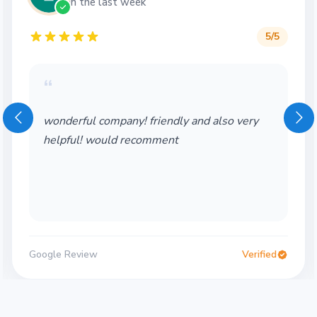
in the last week
5
/5
“
wonderful company! friendly and also very
helpful! would recomment
Google Review
Verified