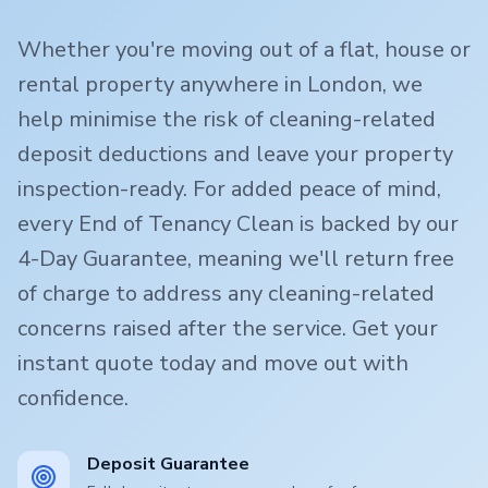
Whether you're moving out of a flat, house or
rental property anywhere in London, we
help minimise the risk of cleaning-related
deposit deductions and leave your property
inspection-ready. For added peace of mind,
every End of Tenancy Clean is backed by our
4-Day Guarantee, meaning we'll return free
of charge to address any cleaning-related
concerns raised after the service. Get your
instant quote today and move out with
confidence.
Deposit Guarantee