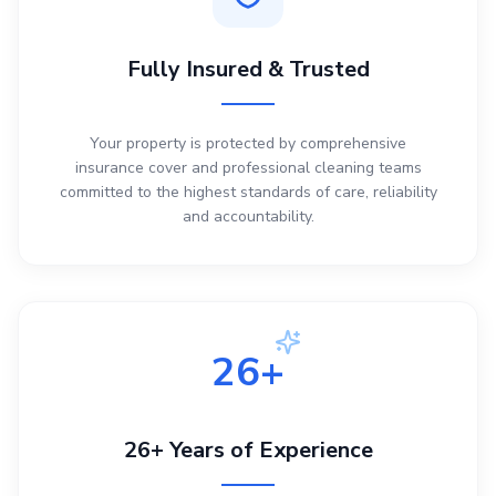
Fully Insured & Trusted
Your property is protected by comprehensive
insurance cover and professional cleaning teams
committed to the highest standards of care, reliability
and accountability.
26+
26+ Years of Experience