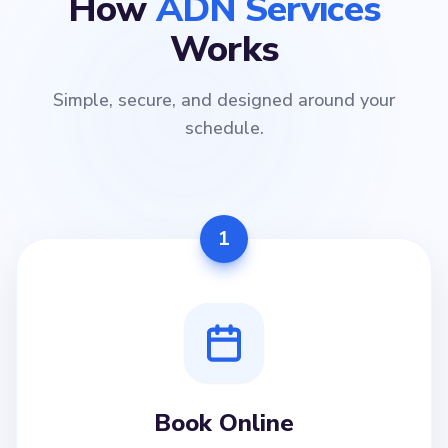
How
ADN Services
Works
Simple, secure, and designed around your
schedule.
1
Book Online