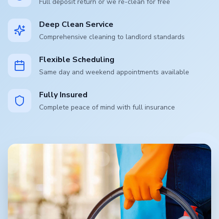
Full deposit return or we re-clean for free
Deep Clean Service
Comprehensive cleaning to landlord standards
Flexible Scheduling
Same day and weekend appointments available
Fully Insured
Complete peace of mind with full insurance