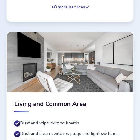
+
8
more services
Living and Common Area
Dust and wipe skirting boards.
Dust and clean switches plugs and light switches