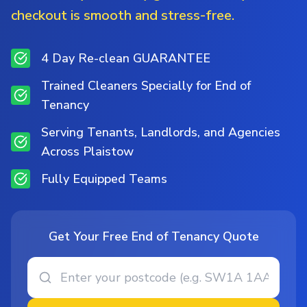
checkout is smooth and stress-free.
4 Day Re-clean GUARANTEE
Trained Cleaners Specially for End of
Tenancy
Serving Tenants, Landlords, and Agencies
Across Plaistow
Fully Equipped Teams
Get Your Free End of Tenancy Quote