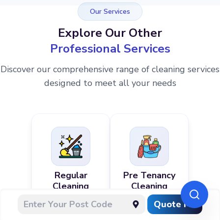
Our Services
Explore Our Other
Professional Services
Discover our comprehensive range of cleaning services
designed to meet all your needs
Regular
Pre Tenancy
Cleaning
Cleaning
Quote Me