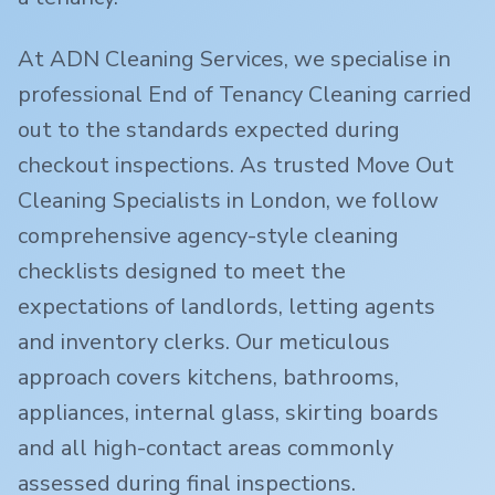
At ADN Cleaning Services, we specialise in
professional End of Tenancy Cleaning carried
out to the standards expected during
checkout inspections. As trusted Move Out
Cleaning Specialists in London, we follow
comprehensive agency-style cleaning
checklists designed to meet the
expectations of landlords, letting agents
and inventory clerks. Our meticulous
approach covers kitchens, bathrooms,
appliances, internal glass, skirting boards
and all high-contact areas commonly
assessed during final inspections.