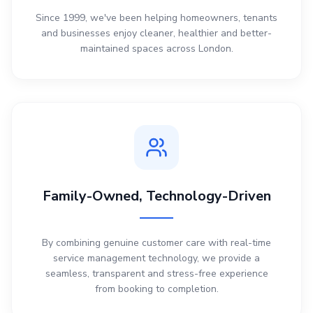
Since 1999, we've been helping homeowners, tenants
and businesses enjoy cleaner, healthier and better-
maintained spaces across London.
Family-Owned, Technology-Driven
By combining genuine customer care with real-time
service management technology, we provide a
seamless, transparent and stress-free experience
from booking to completion.