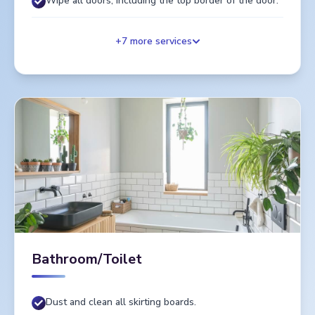
Wipe all doors, including the top border of the door.
+
7
more services
Bathroom/Toilet
Dust and clean all skirting boards.