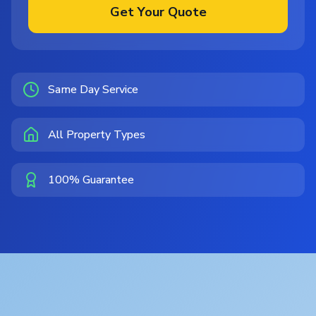
Get Your Quote
Same Day Service
All Property Types
100% Guarantee