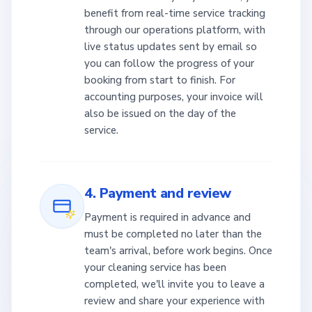
benefit from real-time service tracking
through our operations platform, with
live status updates sent by email so
you can follow the progress of your
booking from start to finish. For
accounting purposes, your invoice will
also be issued on the day of the
service.
4. Payment and review
Payment is required in advance and
must be completed no later than the
team's arrival, before work begins. Once
your cleaning service has been
completed, we'll invite you to leave a
review and share your experience with