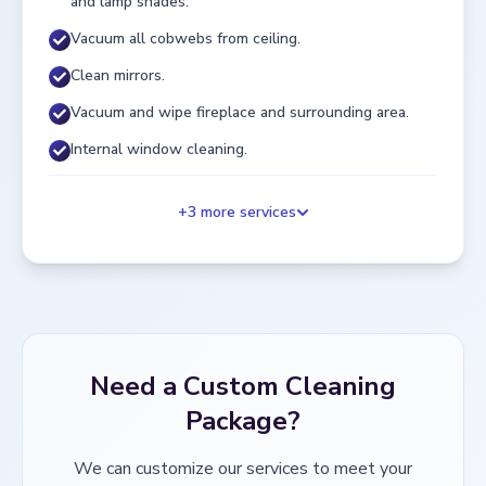
and lamp shades.
Vacuum all cobwebs from ceiling.
Clean mirrors.
Vacuum and wipe fireplace and surrounding area.
Internal window cleaning.
+
3
more services
Need a Custom Cleaning
Package?
We can customize our services to meet your