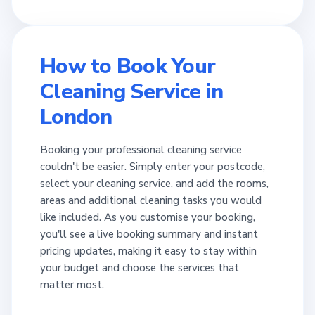
How to Book Your
Cleaning Service in
London
Booking your professional cleaning service
couldn't be easier. Simply enter your postcode,
select your cleaning service, and add the rooms,
areas and additional cleaning tasks you would
like included. As you customise your booking,
you'll see a live booking summary and instant
pricing updates, making it easy to stay within
your budget and choose the services that
matter most.