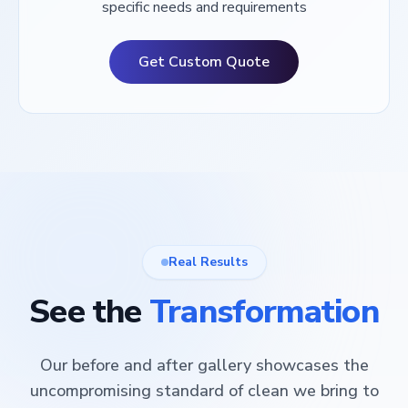
specific needs and requirements
Get Custom Quote
Real Results
See the
Transformation
Our before and after gallery showcases the
uncompromising standard of clean we bring to