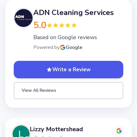
ADN Cleaning Services
5.0
Based on Google reviews
Powered by
Google
Write a Review
View All Reviews
Lizzy Mottershead