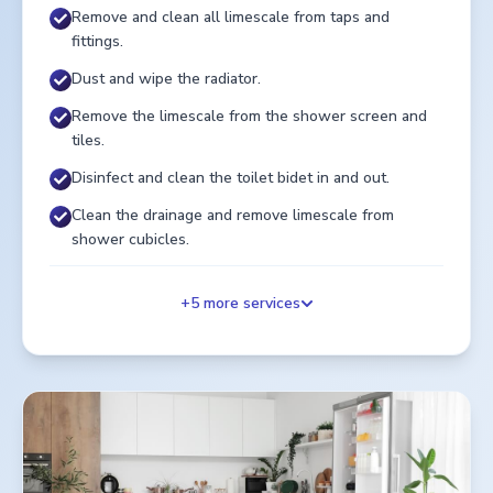
Remove and clean all limescale from taps and
fittings.
Dust and wipe the radiator.
Remove the limescale from the shower screen and
tiles.
Disinfect and clean the toilet bidet in and out.
Clean the drainage and remove limescale from
shower cubicles.
+
5
more services