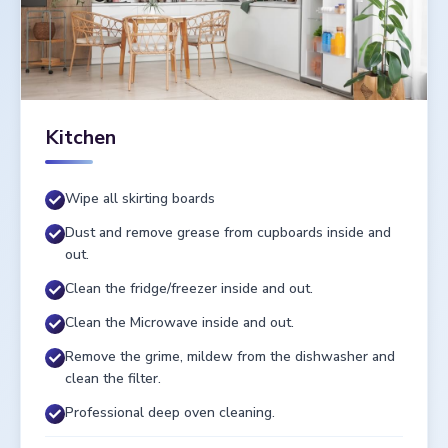
Kitchen
Wipe all skirting boards
Dust and remove grease from cupboards inside and
out.
Clean the fridge/freezer inside and out.
Clean the Microwave inside and out.
Remove the grime, mildew from the dishwasher and
clean the filter.
Professional deep oven cleaning.