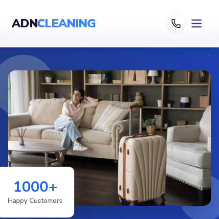
ADN
CLEANING
1000+
Happy Customers