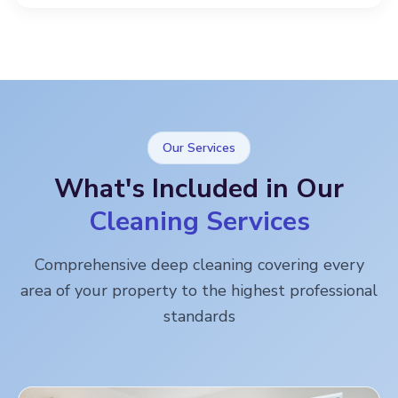
Our Services
What's Included in Our
Cleaning Services
Comprehensive deep cleaning covering every
area of your property to the highest professional
standards