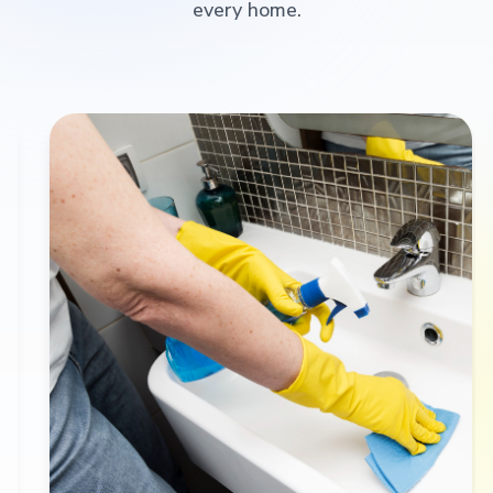
every home.