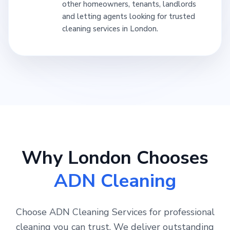
other homeowners, tenants, landlords
and letting agents looking for trusted
cleaning services in London.
Why London Chooses
ADN Cleaning
Choose ADN Cleaning Services for professional
cleaning you can trust. We deliver outstanding