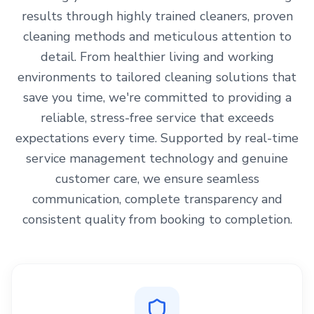
results through highly trained cleaners, proven
cleaning methods and meticulous attention to
detail. From healthier living and working
environments to tailored cleaning solutions that
save you time, we're committed to providing a
reliable, stress-free service that exceeds
expectations every time. Supported by real-time
service management technology and genuine
customer care, we ensure seamless
communication, complete transparency and
consistent quality from booking to completion.