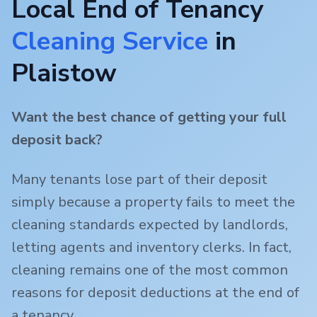
Local End of Tenancy
Cleaning Service
in
Plaistow
Want the best chance of getting your full
deposit back?
Many tenants lose part of their deposit
simply because a property fails to meet the
cleaning standards expected by landlords,
letting agents and inventory clerks. In fact,
cleaning remains one of the most common
reasons for deposit deductions at the end of
a tenancy.