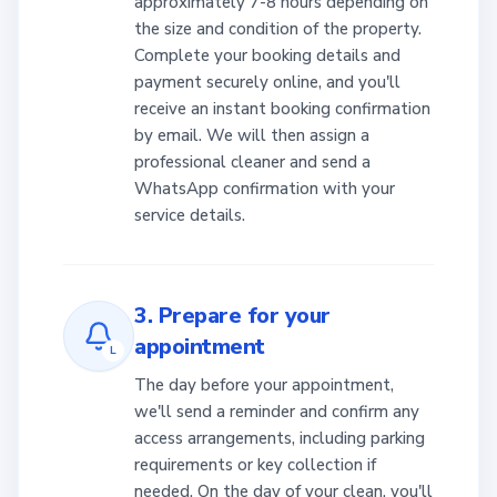
approximately 7-8 hours depending on
the size and condition of the property.
Complete your booking details and
payment securely online, and you'll
receive an instant booking confirmation
by email. We will then assign a
professional cleaner and send a
WhatsApp confirmation with your
service details.
3. Prepare for your
appointment
L
The day before your appointment,
we'll send a reminder and confirm any
access arrangements, including parking
requirements or key collection if
needed. On the day of your clean, you'll