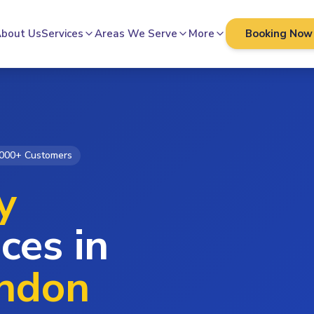
bout Us
Services
Areas We Serve
More
Booking Now
000+ Customers
y
ces in
ondon