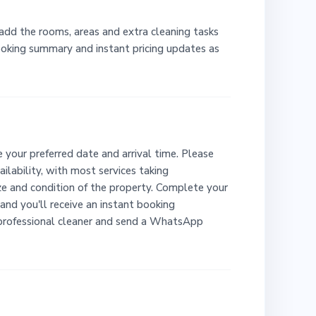
 add the rooms, areas and extra cleaning tasks
booking summary and instant pricing updates as
 your preferred date and arrival time. Please
ailability, with most services taking
e and condition of the property. Complete your
and you'll receive an instant booking
 professional cleaner and send a WhatsApp