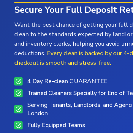
Secure Your Full Deposit Re
Want the best chance of getting your full 
clean to the standards expected by landlor
and inventory clerks, helping you avoid un
deductions.
Every clean is backed by our 4-
checkout is smooth and stress-free.
4 Day Re-clean GUARANTEE
Trained Cleaners Specially for End of T
Serving Tenants, Landlords, and Agenc
London
Fully Equipped Teams