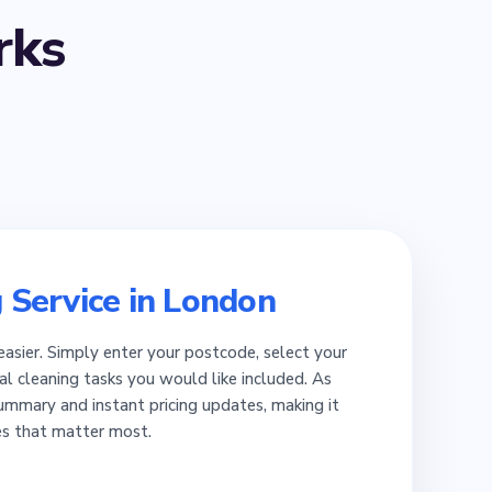
ks
 Service in London
easier. Simply enter your postcode, select your
al cleaning tasks you would like included. As
summary and instant pricing updates, making it
es that matter most.