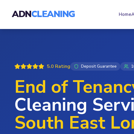
ADN
CLEANING
Home
A
5.0 Rating
Deposit Guarantee
1
End of Tenanc
Cleaning Servi
South East L