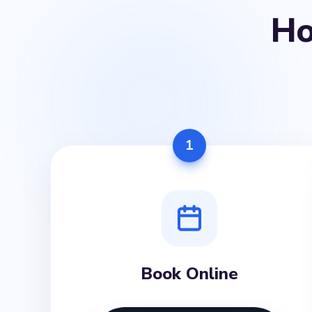
H
1
Book Online