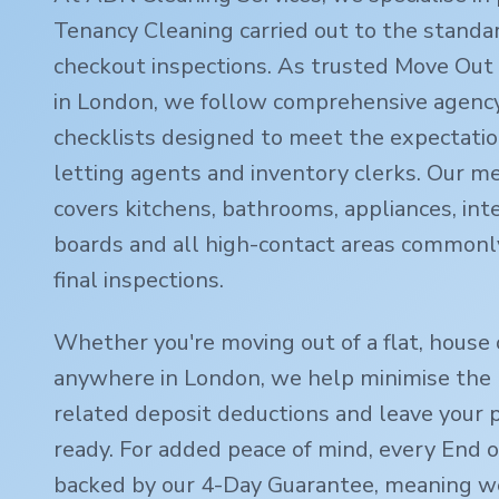
Tenancy Cleaning carried out to the standa
checkout inspections. As trusted Move Out 
in London, we follow comprehensive agency
checklists designed to meet the expectatio
letting agents and inventory clerks. Our m
covers kitchens, bathrooms, appliances, inte
boards and all high-contact areas commonl
final inspections.
Whether you're moving out of a flat, house 
anywhere in London, we help minimise the r
related deposit deductions and leave your 
ready. For added peace of mind, every End o
backed by our 4-Day Guarantee, meaning we'