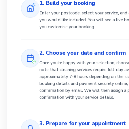
1. Build your booking
Enter your postcode, select your service, and
you would like included. You will see a live 
you customise your booking.
2. Choose your date and confirm
Once you're happy with your selection, choose
note that cleaning services require full-day av
approximately 7-8 hours depending on the siz
booking details and payment securely online, 
confirmation by email. We will then assign a
confirmation with your service details.
3. Prepare for your appointment