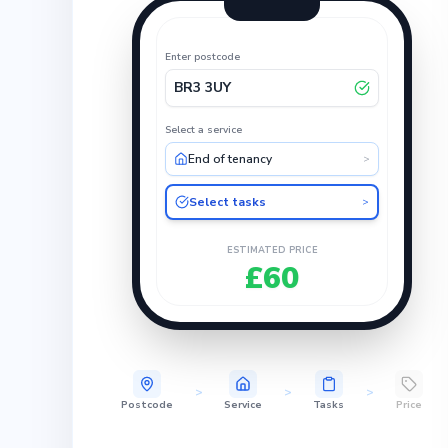
Enter postcode
BR3 3UY
Select a service
End of tenancy
>
Select tasks
>
ESTIMATED PRICE
£60
>
>
>
Postcode
Service
Tasks
Price