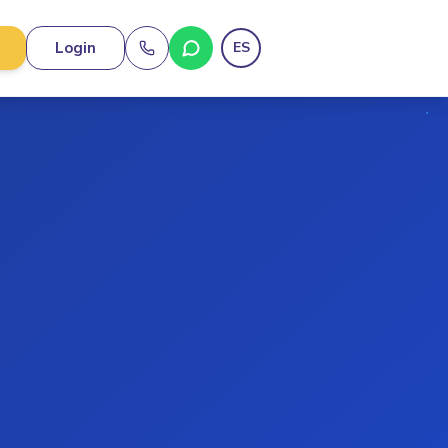
Login
ES