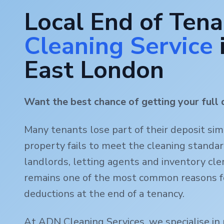
Local End of Ten
Cleaning Service
East London
Want the best chance of getting your full 
Many tenants lose part of their deposit si
property fails to meet the cleaning standa
landlords, letting agents and inventory clerk
remains one of the most common reasons f
deductions at the end of a tenancy.
At ADN Cleaning Services, we specialise in 