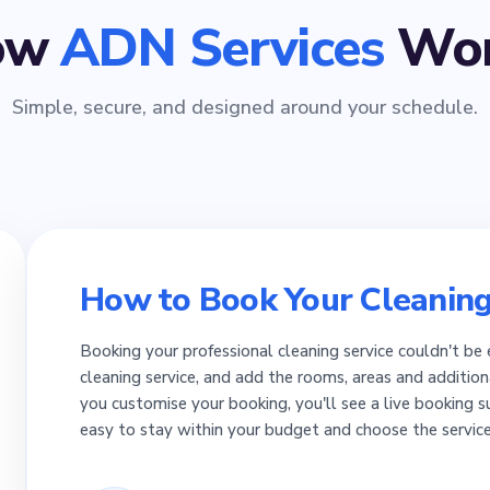
ow
ADN Services
Wor
Simple, secure, and designed around your schedule.
How to Book Your Cleaning
Booking your professional cleaning service couldn't be 
cleaning service, and add the rooms, areas and addition
you customise your booking, you'll see a live booking 
easy to stay within your budget and choose the servic