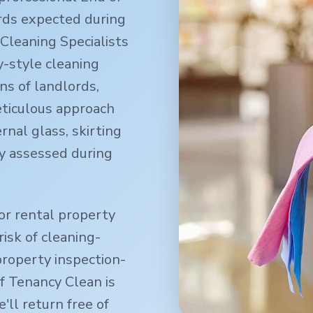
rds expected during
Cleaning Specialists
-style cleaning
ns of landlords,
eticulous approach
rnal glass, skirting
y assessed during
or rental property
isk of cleaning-
property inspection-
f Tenancy Clean is
ll return free of