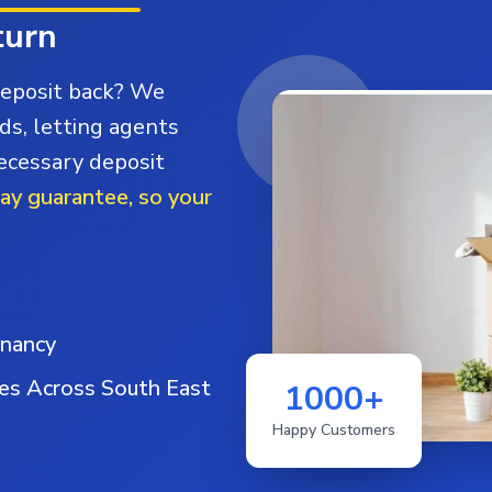
turn
deposit back? We
ds, letting agents
necessary deposit
day guarantee, so your
enancy
ies Across South East
1000+
Happy Customers