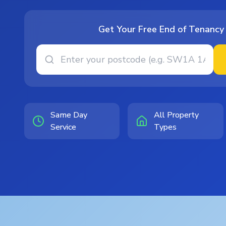
Get Your Free End of Tenancy
Same Day
All Property
Service
Types