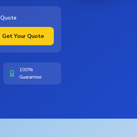
 Quote
Get Your Quote
100%
Guarantee