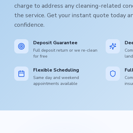
charge to address any cleaning-related conc
the service. Get your instant quote today 
confidence.
Deposit Guarantee
Dee
Full deposit return or we re-clean
Comp
for free
land
Flexible Scheduling
Ful
Same day and weekend
Comp
appointments available
insu