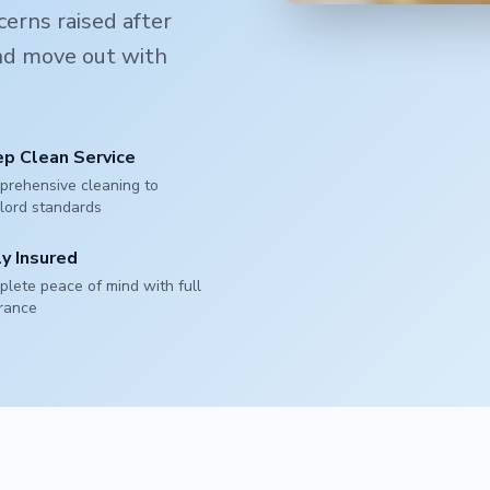
erns raised after
and move out with
p Clean Service
rehensive cleaning to
lord standards
ly Insured
lete peace of mind with full
rance