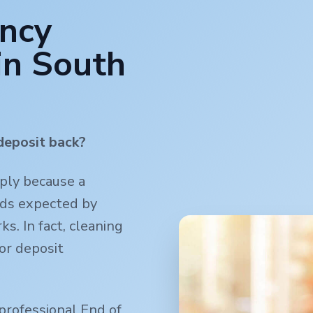
ancy
in
South
deposit back?
mply because a
rds expected by
s. In fact, cleaning
or deposit
professional End of