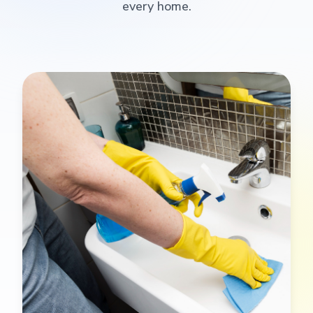
every home.