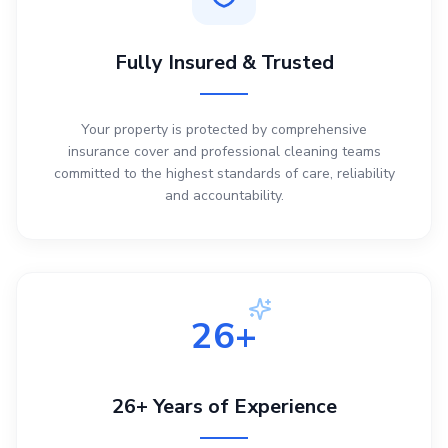
Fully Insured & Trusted
Your property is protected by comprehensive
insurance cover and professional cleaning teams
committed to the highest standards of care, reliability
and accountability.
26+
26+ Years of Experience