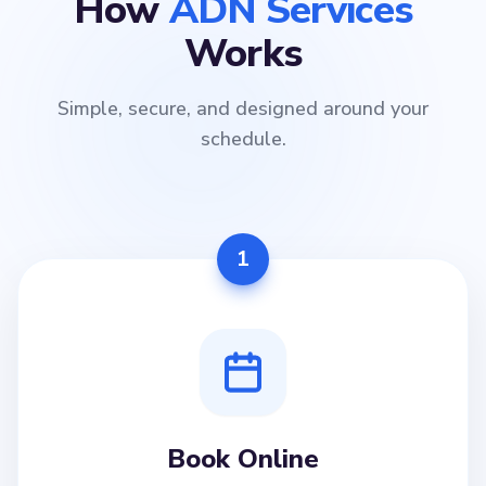
How
ADN Services
Works
Simple, secure, and designed around your
schedule.
1
Book Online