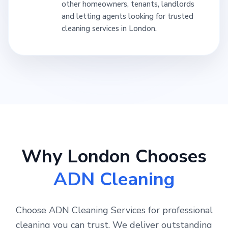
other homeowners, tenants, landlords
and letting agents looking for trusted
cleaning services in London.
Why London Chooses
ADN Cleaning
Choose ADN Cleaning Services for professional
cleaning you can trust. We deliver outstanding