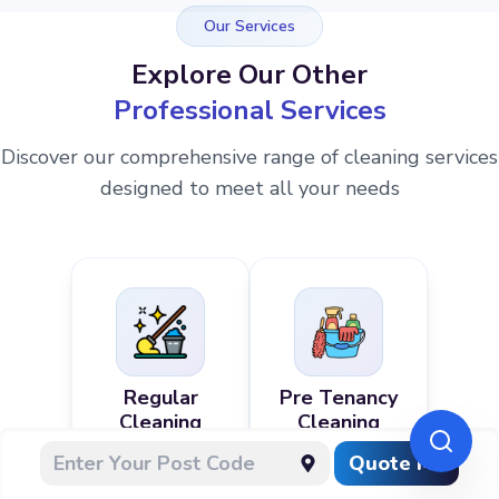
Our Services
Explore Our Other
Professional Services
Discover our comprehensive range of cleaning services
designed to meet all your needs
Regular
Pre Tenancy
Cleaning
Cleaning
Quote Me