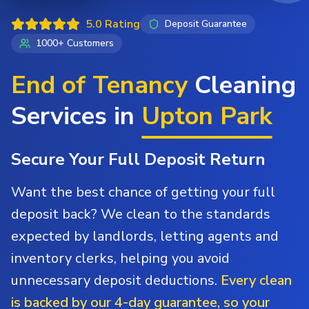
5.0 Rating
Deposit Guarantee
1000+ Customers
End of Tenancy
Cleaning
Services in
Upton Park
Secure Your Full Deposit Return
Want the best chance of getting your full
deposit back? We clean to the standards
expected by landlords, letting agents and
inventory clerks, helping you avoid
unnecessary deposit deductions.
Every clean
is backed by our 4-day guarantee, so your