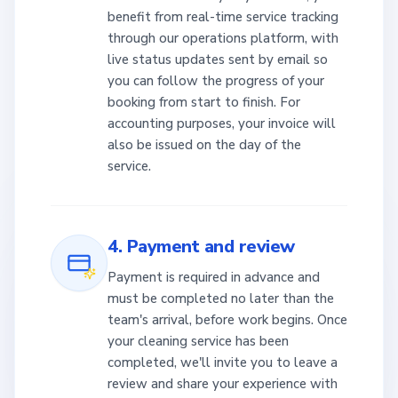
benefit from real-time service tracking
through our operations platform, with
live status updates sent by email so
you can follow the progress of your
booking from start to finish. For
accounting purposes, your invoice will
also be issued on the day of the
service.
4. Payment and review
Payment is required in advance and
must be completed no later than the
team's arrival, before work begins. Once
your cleaning service has been
completed, we'll invite you to leave a
review and share your experience with