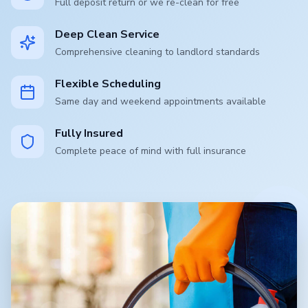
Full deposit return or we re-clean for free
Deep Clean Service
Comprehensive cleaning to landlord standards
Flexible Scheduling
Same day and weekend appointments available
Fully Insured
Complete peace of mind with full insurance