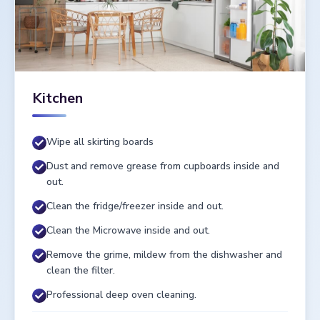
Kitchen
Wipe all skirting boards
Dust and remove grease from cupboards inside and
out.
Clean the fridge/freezer inside and out.
Clean the Microwave inside and out.
Remove the grime, mildew from the dishwasher and
clean the filter.
Professional deep oven cleaning.