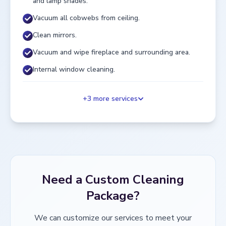
and lamp shades.
Vacuum all cobwebs from ceiling.
Clean mirrors.
Vacuum and wipe fireplace and surrounding area.
Internal window cleaning.
+
3
more services
Need a Custom Cleaning
Package?
We can customize our services to meet your