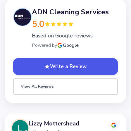
ADN Cleaning Services
5.0
Based on Google reviews
Powered by
Google
Write a Review
View All Reviews
Lizzy Mottershead