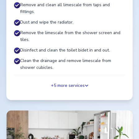
Remove and clean all limescale from taps and
fittings.
Dust and wipe the radiator.
Remove the limescale from the shower screen and
tiles.
Disinfect and clean the toilet bidet in and out.
Clean the drainage and remove limescale from
shower cubicles.
+
5
more services