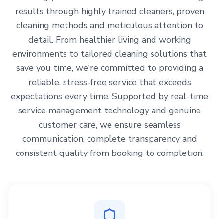
results through highly trained cleaners, proven
cleaning methods and meticulous attention to
detail. From healthier living and working
environments to tailored cleaning solutions that
save you time, we're committed to providing a
reliable, stress-free service that exceeds
expectations every time. Supported by real-time
service management technology and genuine
customer care, we ensure seamless
communication, complete transparency and
consistent quality from booking to completion.