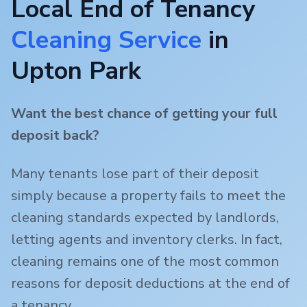
Local End of Tenancy
Cleaning Service
in
Upton Park
Want the best chance of getting your full
deposit back?
Many tenants lose part of their deposit
simply because a property fails to meet the
cleaning standards expected by landlords,
letting agents and inventory clerks. In fact,
cleaning remains one of the most common
reasons for deposit deductions at the end of
a tenancy.