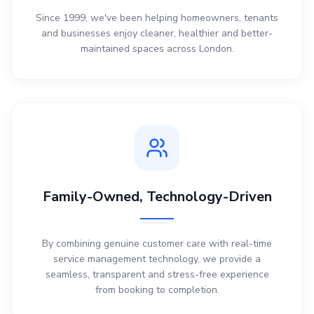
Since 1999, we've been helping homeowners, tenants
and businesses enjoy cleaner, healthier and better-
maintained spaces across London.
Family-Owned, Technology-Driven
By combining genuine customer care with real-time
service management technology, we provide a
seamless, transparent and stress-free experience
from booking to completion.