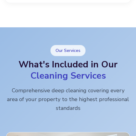
Our Services
What's Included in Our
Cleaning Services
Comprehensive deep cleaning covering every
area of your property to the highest professional
standards