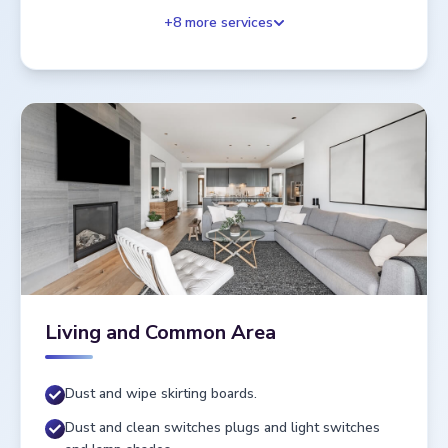
+
8
more services
Living and Common Area
Dust and wipe skirting boards.
Dust and clean switches plugs and light switches