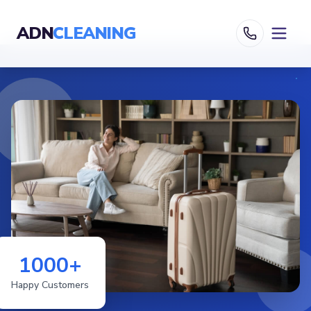
ADN
CLEANING
1000+
Happy Customers