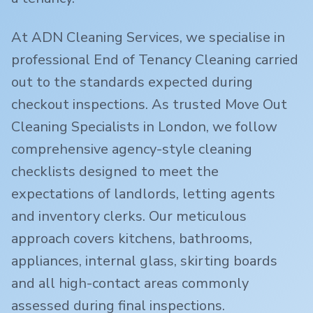
At ADN Cleaning Services, we specialise in
professional End of Tenancy Cleaning carried
out to the standards expected during
checkout inspections. As trusted Move Out
Cleaning Specialists in London, we follow
comprehensive agency-style cleaning
checklists designed to meet the
expectations of landlords, letting agents
and inventory clerks. Our meticulous
approach covers kitchens, bathrooms,
appliances, internal glass, skirting boards
and all high-contact areas commonly
assessed during final inspections.