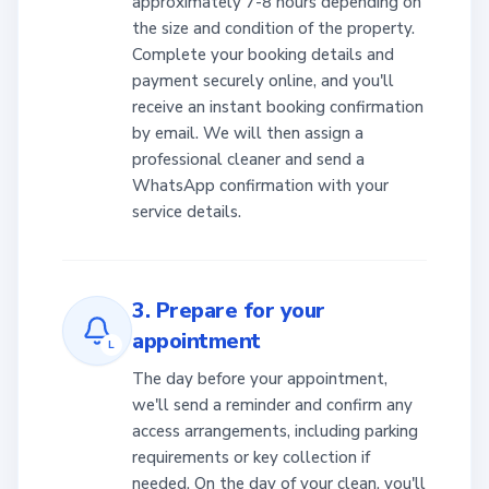
approximately 7-8 hours depending on
the size and condition of the property.
Complete your booking details and
payment securely online, and you'll
receive an instant booking confirmation
by email. We will then assign a
professional cleaner and send a
WhatsApp confirmation with your
service details.
3. Prepare for your
appointment
L
The day before your appointment,
we'll send a reminder and confirm any
access arrangements, including parking
requirements or key collection if
needed. On the day of your clean, you'll