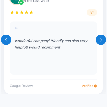
in the last week
5
/5
“
Wonderful service! Thank you so much!
Would definitely use again
Google Review
Verified