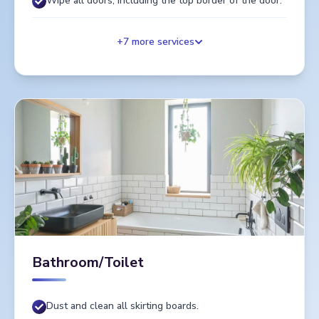
Wipe all doors, including the top border of the door.
+
7
more services
Bathroom/Toilet
Dust and clean all skirting boards.