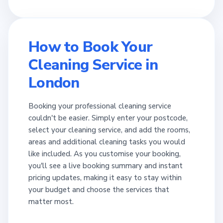
How to Book Your
Cleaning Service in
London
Booking your professional cleaning service
couldn't be easier. Simply enter your postcode,
select your cleaning service, and add the rooms,
areas and additional cleaning tasks you would
like included. As you customise your booking,
you'll see a live booking summary and instant
pricing updates, making it easy to stay within
your budget and choose the services that
matter most.