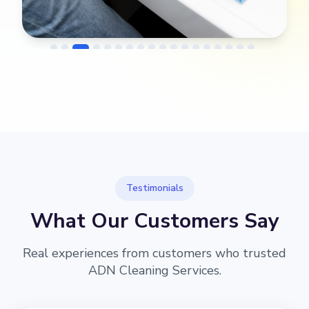
→
Before
After
Testimonials
What Our Customers Say
Real experiences from customers who trusted
ADN Cleaning Services.