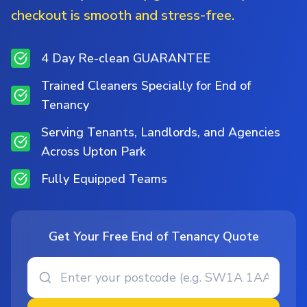
checkout is smooth and stress-free.
4 Day Re-clean GUARANTEE
Trained Cleaners Specially for End of
Tenancy
Serving Tenants, Landlords, and Agencies
Across Upton Park
Fully Equipped Teams
Get Your Free End of Tenancy Quote