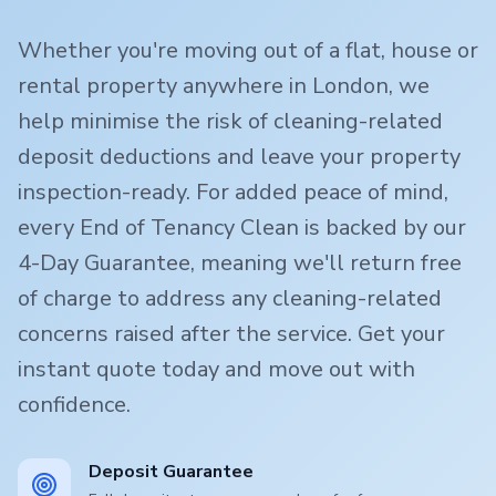
Whether you're moving out of a flat, house or
rental property anywhere in London, we
help minimise the risk of cleaning-related
deposit deductions and leave your property
inspection-ready. For added peace of mind,
every End of Tenancy Clean is backed by our
4-Day Guarantee, meaning we'll return free
of charge to address any cleaning-related
concerns raised after the service. Get your
instant quote today and move out with
confidence.
Deposit Guarantee