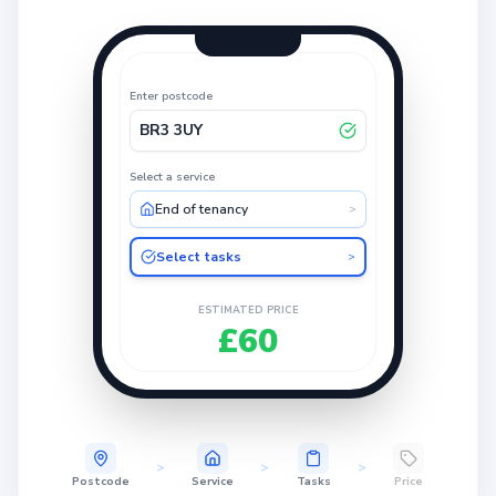
Enter postcode
BR3 3UY
Select a service
End of tenancy
>
Select tasks
>
ESTIMATED PRICE
£60
>
>
>
Postcode
Service
Tasks
Price