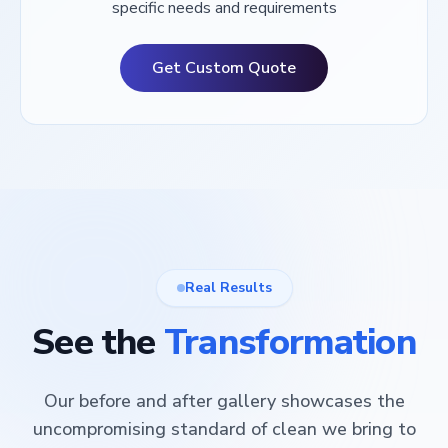
specific needs and requirements
Get Custom Quote
Real Results
See the
Transformation
Our before and after gallery showcases the
uncompromising standard of clean we bring to