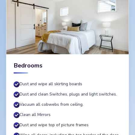
Bedrooms
Dust and wipe all skirting boards
Dust and clean Switches, plugs and light switches.
Vacuum all cobwebs from ceiling.
Clean all Mirrors
Dust and wipe top of picture frames