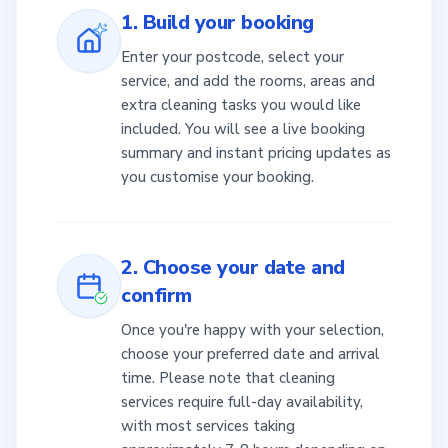
1. Build your booking
Enter your postcode, select your
service, and add the rooms, areas and
extra cleaning tasks you would like
included. You will see a live booking
summary and instant pricing updates as
you customise your booking.
2. Choose your date and
confirm
Once you're happy with your selection,
choose your preferred date and arrival
time. Please note that cleaning
services require full-day availability,
with most services taking