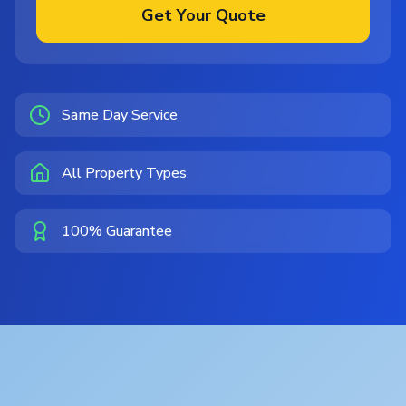
Get Your Quote
Same Day Service
All Property Types
100% Guarantee