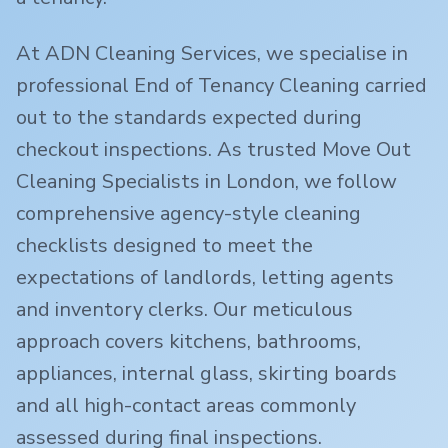
At ADN Cleaning Services, we specialise in
professional End of Tenancy Cleaning carried
out to the standards expected during
checkout inspections. As trusted Move Out
Cleaning Specialists in London, we follow
comprehensive agency-style cleaning
checklists designed to meet the
expectations of landlords, letting agents
and inventory clerks. Our meticulous
approach covers kitchens, bathrooms,
appliances, internal glass, skirting boards
and all high-contact areas commonly
assessed during final inspections.