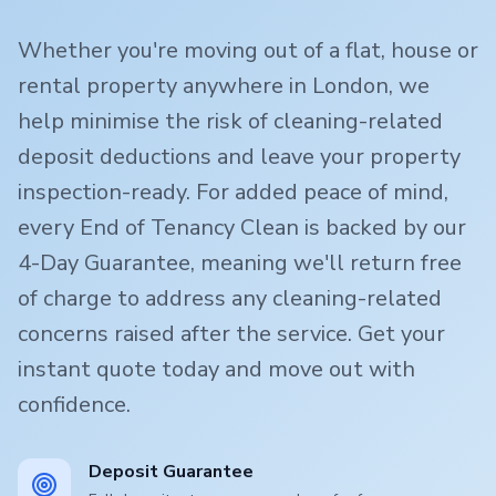
Whether you're moving out of a flat, house or
rental property anywhere in London, we
help minimise the risk of cleaning-related
deposit deductions and leave your property
inspection-ready. For added peace of mind,
every End of Tenancy Clean is backed by our
4-Day Guarantee, meaning we'll return free
of charge to address any cleaning-related
concerns raised after the service. Get your
instant quote today and move out with
confidence.
Deposit Guarantee