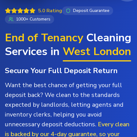
5.0 Rating
Deposit Guarantee
1000+ Customers
End of Tenancy
Cleaning
Services in
West London
Secure Your Full Deposit Return
Want the best chance of getting your full
deposit back? We clean to the standards
expected by landlords, letting agents and
inventory clerks, helping you avoid
unnecessary deposit deductions.
Every clean
is backed by our 4-day guarantee, so your