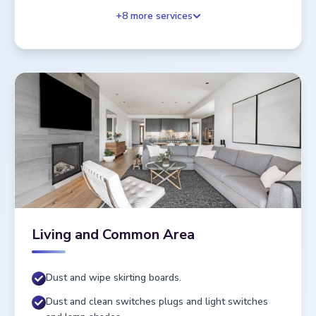
+
8
more services
Living and Common Area
Dust and wipe skirting boards.
Dust and clean switches plugs and light switches