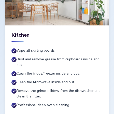
Kitchen
Wipe all skirting boards
Dust and remove grease from cupboards inside and
out.
Clean the fridge/freezer inside and out.
Clean the Microwave inside and out.
Remove the grime, mildew from the dishwasher and
clean the filter.
Professional deep oven cleaning.