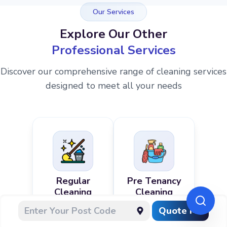
Our Services
Explore Our Other
Professional Services
Discover our comprehensive range of cleaning services
designed to meet all your needs
Regular
Pre Tenancy
Cleaning
Cleaning
Quote Me