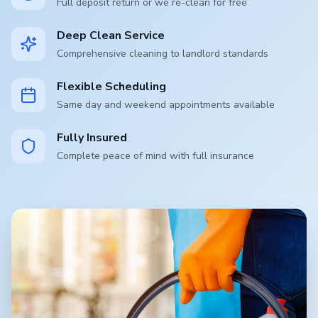
Full deposit return or we re-clean for free
Deep Clean Service
Comprehensive cleaning to landlord standards
Flexible Scheduling
Same day and weekend appointments available
Fully Insured
Complete peace of mind with full insurance