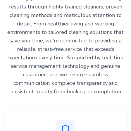
results through highly trained cleaners, proven
cleaning methods and meticulous attention to
detail. From healthier living and working
environments to tailored cleaning solutions that
save you time, we're committed to providing a
reliable, stress-free service that exceeds
expectations every time. Supported by real-time
service management technology and genuine
customer care, we ensure seamless
communication, complete transparency and
consistent quality from booking to completion.