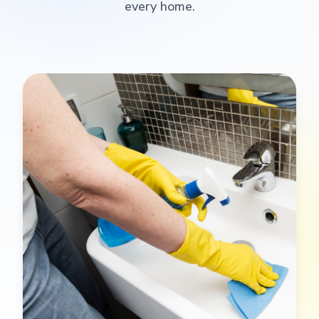
every home.