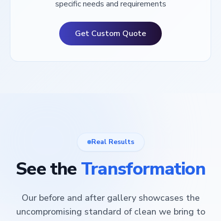
specific needs and requirements
Get Custom Quote
Real Results
See the
Transformation
Our before and after gallery showcases the
uncompromising standard of clean we bring to