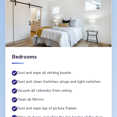
Bedrooms
Dust and wipe all skirting boards
Dust and clean Switches, plugs and light switches.
Vacuum all cobwebs from ceiling.
Clean all Mirrors
Dust and wipe top of picture frames