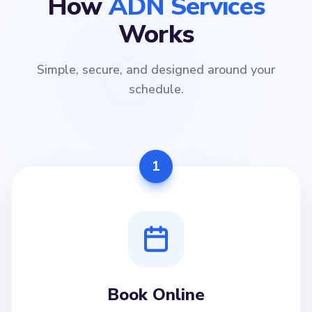
How
ADN Services
Works
Simple, secure, and designed around your
schedule.
1
Book Online