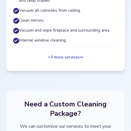
and lamp shades.
Vacuum all cobwebs from ceiling.
Clean mirrors.
Vacuum and wipe fireplace and surrounding area.
Internal window cleaning.
+
3
more services
Need a Custom Cleaning
Package?
We can customize our services to meet your