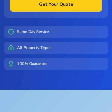
Get Your Quote
Same Day Service
All Property Types
100% Guarantee