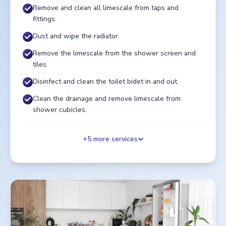
Remove and clean all limescale from taps and
fittings.
Dust and wipe the radiator.
Remove the limescale from the shower screen and
tiles.
Disinfect and clean the toilet bidet in and out.
Clean the drainage and remove limescale from
shower cubicles.
+
5
more services