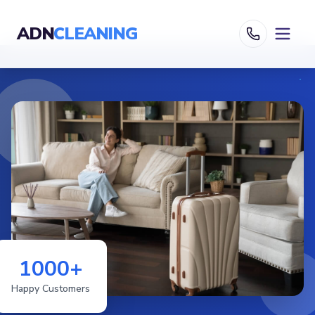
ADN
CLEANING
1000+
Happy Customers