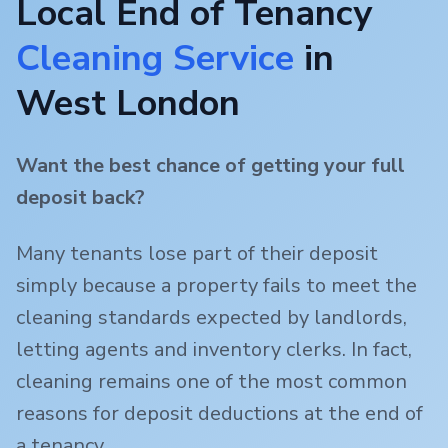
Local End of Tenancy
Cleaning Service
in
West London
Want the best chance of getting your full
deposit back?
Many tenants lose part of their deposit
simply because a property fails to meet the
cleaning standards expected by landlords,
letting agents and inventory clerks. In fact,
cleaning remains one of the most common
reasons for deposit deductions at the end of
a tenancy.