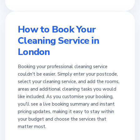
How to Book Your
Cleaning Service in
London
Booking your professional cleaning service
couldn't be easier. Simply enter your postcode,
select your cleaning service, and add the rooms,
areas and additional cleaning tasks you would
like included. As you customise your booking,
you'll see a live booking summary and instant
pricing updates, making it easy to stay within
your budget and choose the services that
matter most.