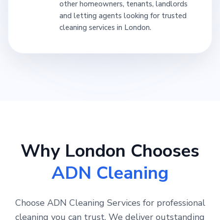
other homeowners, tenants, landlords
and letting agents looking for trusted
cleaning services in London.
Why London Chooses
ADN Cleaning
Choose ADN Cleaning Services for professional
cleaning you can trust. We deliver outstanding