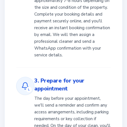
approximately 7-8 hours depending on
the size and condition of the property.
Complete your booking details and
payment securely online, and you'll
receive an instant booking confirmation
by email. We will then assign a
professional cleaner and send a
WhatsApp confirmation with your
service details.
3. Prepare for your
appointment
L
The day before your appointment,
we'll send a reminder and confirm any
access arrangements, including parking
requirements or key collection if
needed. On the day of your clean, you'll