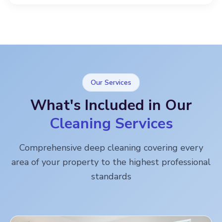
Our Services
What's Included in Our
Cleaning Services
Comprehensive deep cleaning covering every
area of your property to the highest professional
standards