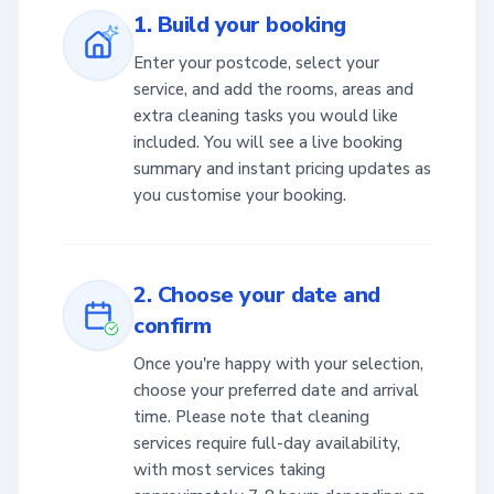
1. Build your booking
Enter your postcode, select your
service, and add the rooms, areas and
extra cleaning tasks you would like
included. You will see a live booking
summary and instant pricing updates as
you customise your booking.
2. Choose your date and
confirm
Once you're happy with your selection,
choose your preferred date and arrival
time. Please note that cleaning
services require full-day availability,
with most services taking