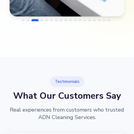
→
Before
After
Testimonials
What Our Customers Say
Real experiences from customers who trusted
ADN Cleaning Services.