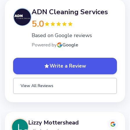
ADN Cleaning Services
5.0
Based on Google reviews
Powered by
Google
Write a Review
View All Reviews
Lizzy Mottershead