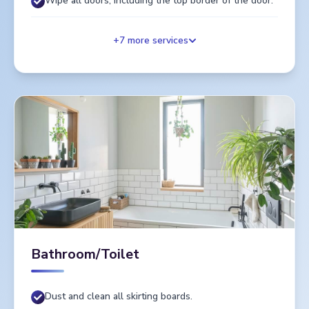
Wipe all doors, including the top border of the door.
+
7
more services
Bathroom/Toilet
Dust and clean all skirting boards.