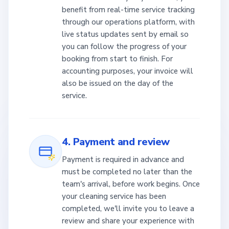
benefit from real-time service tracking
through our operations platform, with
live status updates sent by email so
you can follow the progress of your
booking from start to finish. For
accounting purposes, your invoice will
also be issued on the day of the
service.
4. Payment and review
Payment is required in advance and
must be completed no later than the
team's arrival, before work begins. Once
your cleaning service has been
completed, we'll invite you to leave a
review and share your experience with