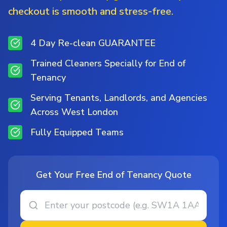
checkout is smooth and stress-free.
4 Day Re-clean GUARANTEE
Trained Cleaners Specially for End of
Tenancy
Serving Tenants, Landlords, and Agencies
Across West London
Fully Equipped Teams
Get Your Free End of Tenancy Quote