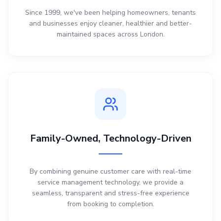
Since 1999, we've been helping homeowners, tenants
and businesses enjoy cleaner, healthier and better-
maintained spaces across London.
Family-Owned, Technology-Driven
By combining genuine customer care with real-time
service management technology, we provide a
seamless, transparent and stress-free experience
from booking to completion.