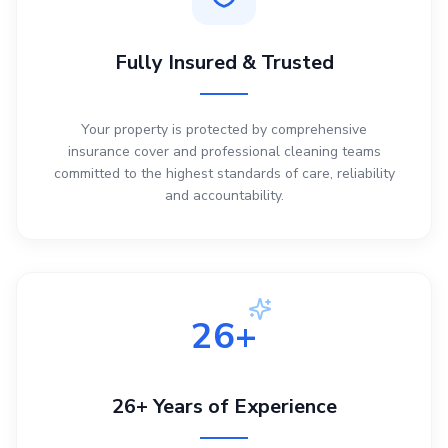
Fully Insured & Trusted
Your property is protected by comprehensive
insurance cover and professional cleaning teams
committed to the highest standards of care, reliability
and accountability.
26+
26+ Years of Experience