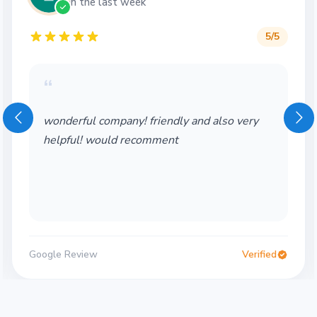
in the last week
5
/5
“
wonderful company! friendly and also very
helpful! would recomment
Google Review
Verified