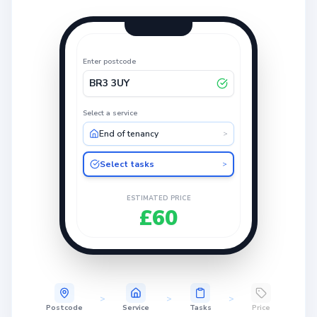
Enter postcode
BR3 3UY
Select a service
End of tenancy
>
Select tasks
>
ESTIMATED PRICE
£60
>
>
>
Postcode
Service
Tasks
Price