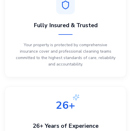
Fully Insured & Trusted
Your property is protected by comprehensive
insurance cover and professional cleaning teams
committed to the highest standards of care, reliability
and accountability.
26+
26+ Years of Experience