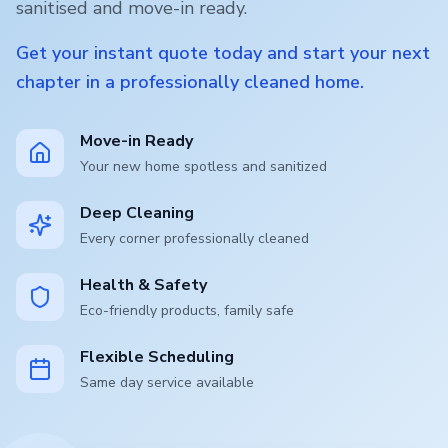
sanitised and move-in ready.
Get your instant quote today and start your next
chapter in a professionally cleaned home.
Move-in Ready
Your new home spotless and sanitized
Deep Cleaning
Every corner professionally cleaned
Health & Safety
Eco-friendly products, family safe
Flexible Scheduling
Same day service available