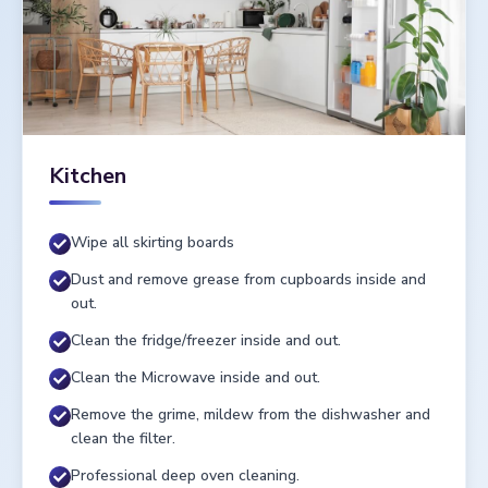
Kitchen
Wipe all skirting boards
Dust and remove grease from cupboards inside and
out.
Clean the fridge/freezer inside and out.
Clean the Microwave inside and out.
Remove the grime, mildew from the dishwasher and
clean the filter.
Professional deep oven cleaning.