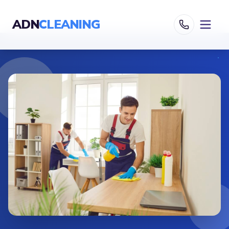
ADN
CLEANING