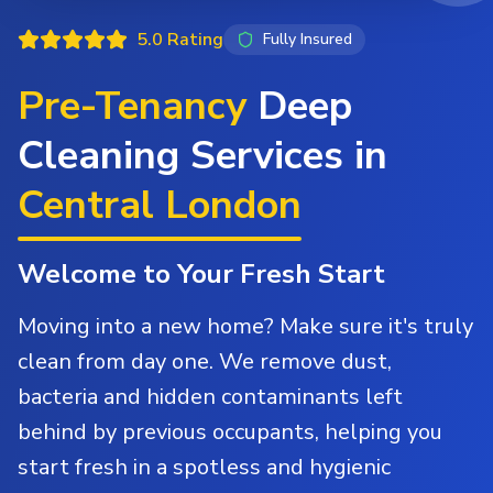
5.0 Rating
Fully Insured
Pre-Tenancy
Deep
Cleaning Services in
Central London
Welcome to Your Fresh Start
Moving into a new home? Make sure it's truly
clean from day one. We remove dust,
bacteria and hidden contaminants left
behind by previous occupants, helping you
start fresh in a spotless and hygienic