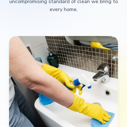
uncompromising standard of clean we bring to
every home.