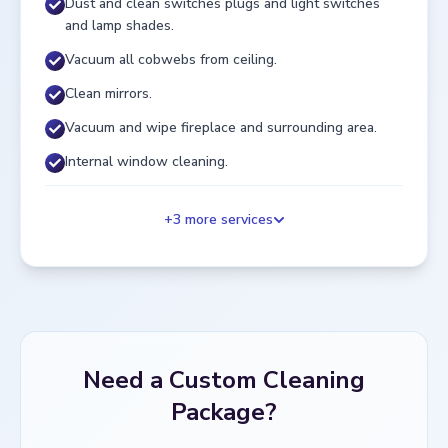
Dust and clean switches plugs and light switches
and lamp shades.
Vacuum all cobwebs from ceiling.
Clean mirrors.
Vacuum and wipe fireplace and surrounding area.
Internal window cleaning.
+
3
more services
Need a Custom Cleaning
Package?