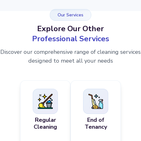
Our Services
Explore Our Other
Professional Services
Discover our comprehensive range of cleaning services
designed to meet all your needs
Regular
End of
Cleaning
Tenancy