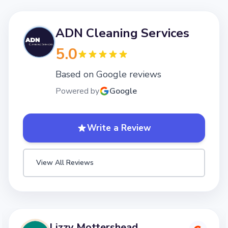
ADN Cleaning Services
5.0
Based on Google reviews
Powered by
Google
Write a Review
View All Reviews
Lizzy Mottershead