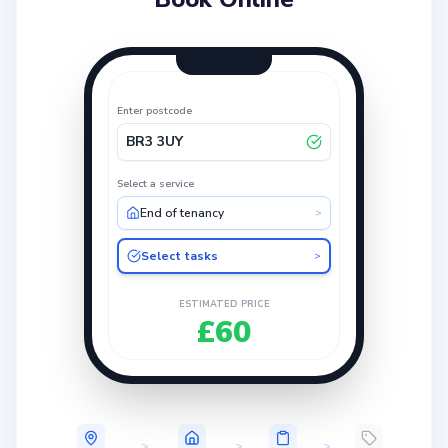
Enter postcode
BR3 3UY
Select a service
End of tenancy
>
Select tasks
>
ESTIMATED PRICE
£60
>
>
>