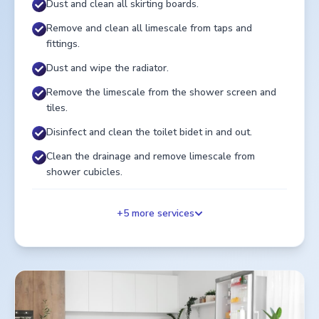
Dust and clean all skirting boards.
Remove and clean all limescale from taps and
fittings.
Dust and wipe the radiator.
Remove the limescale from the shower screen and
tiles.
Disinfect and clean the toilet bidet in and out.
Clean the drainage and remove limescale from
shower cubicles.
+
5
more services