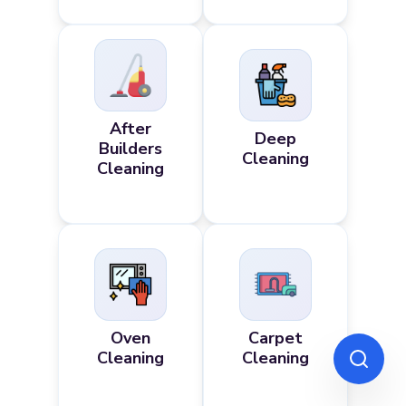
After
Deep
Builders
Cleaning
Cleaning
Oven
Carpet
Cleaning
Cleaning