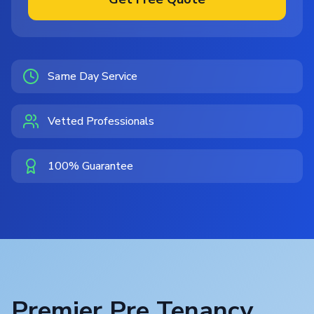
Same Day Service
Vetted Professionals
100% Guarantee
Premier Pre Tenancy