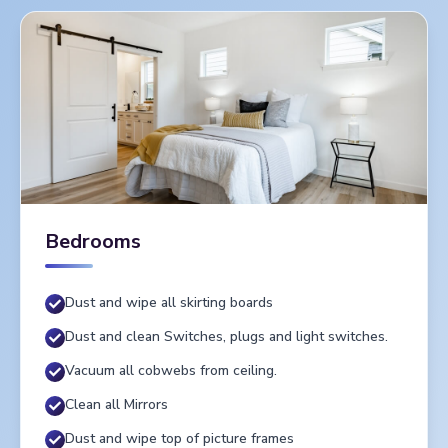
Bedrooms
Dust and wipe all skirting boards
Dust and clean Switches, plugs and light switches.
Vacuum all cobwebs from ceiling.
Clean all Mirrors
Dust and wipe top of picture frames