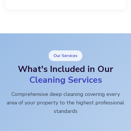
Our Services
What's Included in Our
Cleaning Services
Comprehensive deep cleaning covering every
area of your property to the highest professional
standards