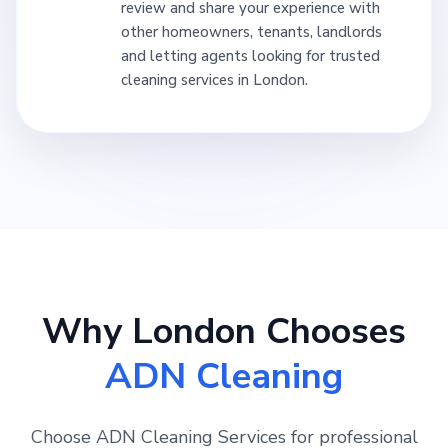
review and share your experience with
other homeowners, tenants, landlords
and letting agents looking for trusted
cleaning services in London.
Why London Chooses
ADN Cleaning
Choose ADN Cleaning Services for professional