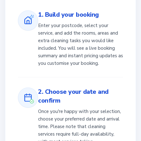
1. Build your booking
Enter your postcode, select your
service, and add the rooms, areas and
extra cleaning tasks you would like
included. You will see a live booking
summary and instant pricing updates as
you customise your booking.
2. Choose your date and
confirm
Once you're happy with your selection,
choose your preferred date and arrival
time. Please note that cleaning
services require full-day availability,