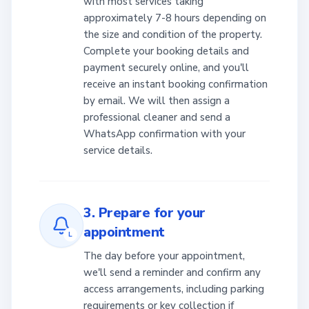
with most services taking
approximately 7-8 hours depending on
the size and condition of the property.
Complete your booking details and
payment securely online, and you'll
receive an instant booking confirmation
by email. We will then assign a
professional cleaner and send a
WhatsApp confirmation with your
service details.
3. Prepare for your
appointment
L
The day before your appointment,
we'll send a reminder and confirm any
access arrangements, including parking
requirements or key collection if