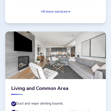
+
8
more services
Living and Common Area
Dust and wipe skirting boards.