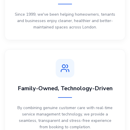
Since 1999, we've been helping homeowners, tenants
and businesses enjoy cleaner, healthier and better-
maintained spaces across London.
Family-Owned, Technology-Driven
By combining genuine customer care with real-time
service management technology, we provide a
seamless, transparent and stress-free experience
from booking to completion.