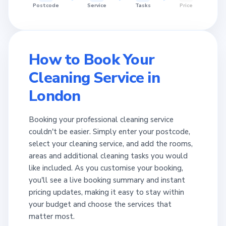
Postcode
Service
Tasks
Price
How to Book Your
Cleaning Service in
London
Booking your professional cleaning service
couldn't be easier. Simply enter your postcode,
select your cleaning service, and add the rooms,
areas and additional cleaning tasks you would
like included. As you customise your booking,
you'll see a live booking summary and instant
pricing updates, making it easy to stay within
your budget and choose the services that
matter most.