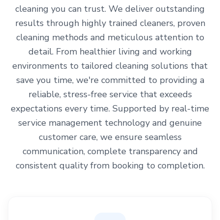
cleaning you can trust. We deliver outstanding
results through highly trained cleaners, proven
cleaning methods and meticulous attention to
detail. From healthier living and working
environments to tailored cleaning solutions that
save you time, we're committed to providing a
reliable, stress-free service that exceeds
expectations every time. Supported by real-time
service management technology and genuine
customer care, we ensure seamless
communication, complete transparency and
consistent quality from booking to completion.