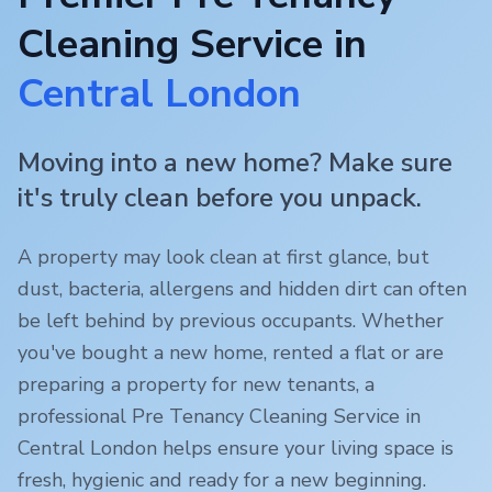
Cleaning Service in
Central London
Moving into a new home? Make sure
it's truly clean before you unpack.
A property may look clean at first glance, but
dust, bacteria, allergens and hidden dirt can often
be left behind by previous occupants. Whether
you've bought a new home, rented a flat or are
preparing a property for new tenants, a
professional Pre Tenancy Cleaning Service in
Central London
helps ensure your living space is
fresh, hygienic and ready for a new beginning.