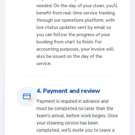
needed. On the day of your clean, you'll
benefit from real-time service tracking
through our operations platform, with
live status updates sent by email so
you can follow the progress of your
booking from start to finish. For
accounting purposes, your invoice will
also be issued on the day of the
service.
4. Payment and review
Payment is required in advance and
must be completed no later than the
team's arrival, before work begins. Once
your cleaning service has been
completed, we'll invite you to leave a