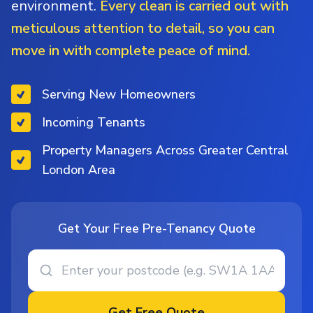
environment.
Every clean is carried out with
meticulous attention to detail, so you can
move in with complete peace of mind.
Serving New Homeowners
Incoming Tenants
Property Managers Across Greater Central
London Area
Get Your Free Pre-Tenancy Quote
Get Free Quote