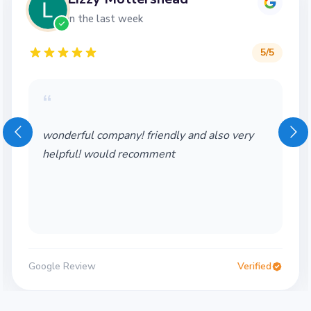
in the last week
5
/5
“
wonderful company! friendly and also very
helpful! would recomment
Google Review
Verified