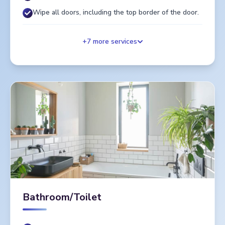
Wipe all doors, including the top border of the door.
+
7
more services
Bathroom/Toilet