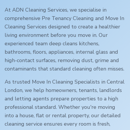
At ADN Cleaning Services, we specialise in
comprehensive Pre Tenancy Cleaning and Move In
Cleaning Services designed to create a healthier
living environment before you move in. Our
experienced team deep cleans kitchens,
bathrooms, floors, appliances, internal glass and
high-contact surfaces, removing dust, grime and
contaminants that standard cleaning often misses.
As trusted Move In Cleaning Specialists in
Central
London
, we help homeowners, tenants, landlords
and letting agents prepare properties to a high
professional standard. Whether you're moving
into a house, flat or rental property, our detailed
cleaning service ensures every room is fresh,