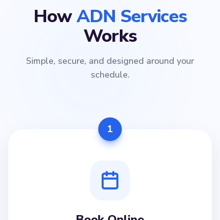
How
ADN Services
Works
Simple, secure, and designed around your
schedule.
1
Book Online