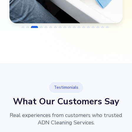
→
Before
After
Testimonials
What Our Customers Say
Real experiences from customers who trusted
ADN Cleaning Services.