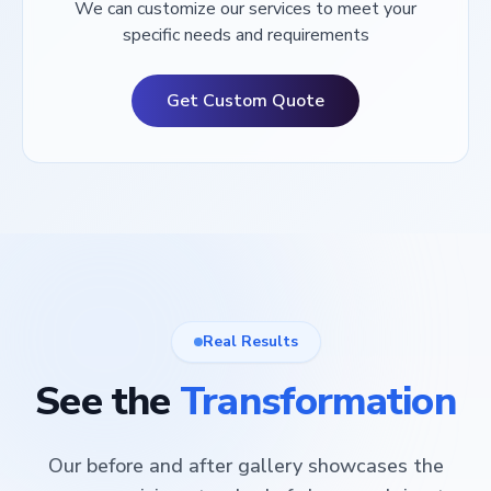
We can customize our services to meet your
specific needs and requirements
Get Custom Quote
Real Results
See the
Transformation
Our before and after gallery showcases the