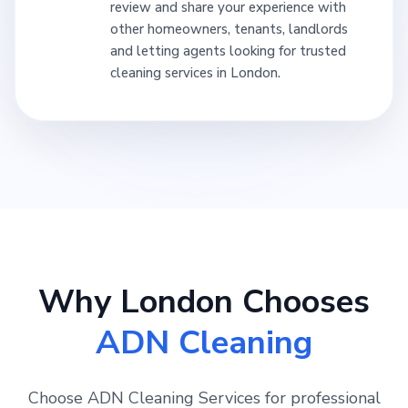
review and share your experience with
other homeowners, tenants, landlords
and letting agents looking for trusted
cleaning services in London.
Why London Chooses
ADN Cleaning
Choose ADN Cleaning Services for professional