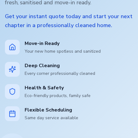
fresh, sanitised and move-in ready.
Get your instant quote today and start your next
chapter in a professionally cleaned home.
Move-in Ready
Your new home spotless and sanitized
Deep Cleaning
Every corner professionally cleaned
Health & Safety
Eco-friendly products, family safe
Flexible Scheduling
Same day service available