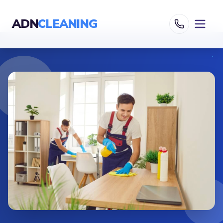
ADN
CLEANING