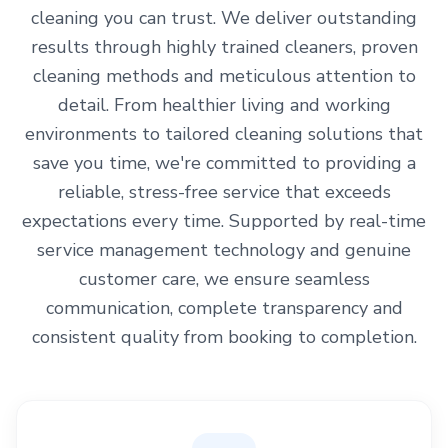
cleaning you can trust. We deliver outstanding
results through highly trained cleaners, proven
cleaning methods and meticulous attention to
detail. From healthier living and working
environments to tailored cleaning solutions that
save you time, we're committed to providing a
reliable, stress-free service that exceeds
expectations every time. Supported by real-time
service management technology and genuine
customer care, we ensure seamless
communication, complete transparency and
consistent quality from booking to completion.