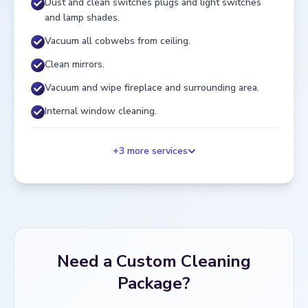
Dust and clean switches plugs and light switches
and lamp shades.
Vacuum all cobwebs from ceiling.
Clean mirrors.
Vacuum and wipe fireplace and surrounding area.
Internal window cleaning.
+
3
more services
Need a Custom Cleaning
Package?