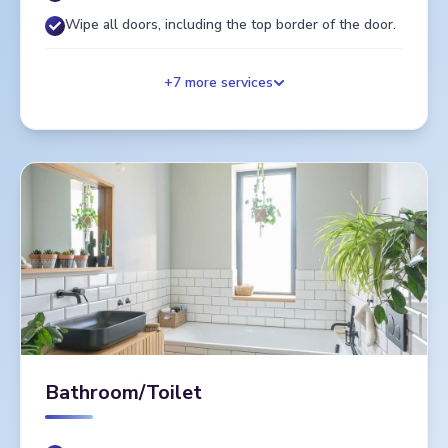
Wipe all doors, including the top border of the door.
+
7
more services
Bathroom/Toilet