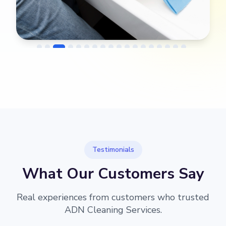
→
Before
After
Testimonials
What Our Customers Say
Real experiences from customers who trusted
ADN Cleaning Services.