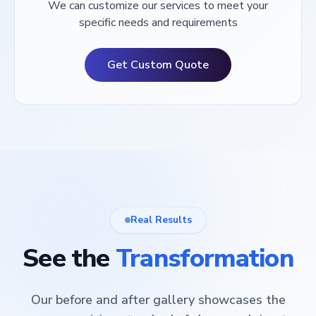
We can customize our services to meet your
specific needs and requirements
Get Custom Quote
Real Results
See the
Transformation
Our before and after gallery showcases the