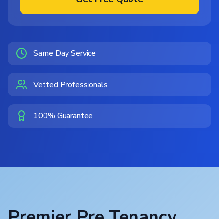
Same Day Service
Vetted Professionals
100% Guarantee
Premier Pre Tenancy