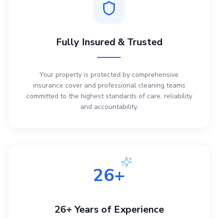
Fully Insured & Trusted
Your property is protected by comprehensive
insurance cover and professional cleaning teams
committed to the highest standards of care, reliability
and accountability.
26+
26+ Years of Experience