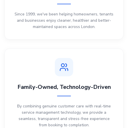
Since 1999, we've been helping homeowners, tenants
and businesses enjoy cleaner, healthier and better-
maintained spaces across London.
Family-Owned, Technology-Driven
By combining genuine customer care with real-time
service management technology, we provide a
seamless, transparent and stress-free experience
from booking to completion.