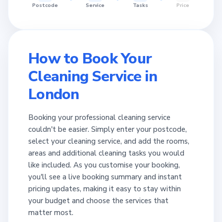
Postcode
Service
Tasks
Price
How to Book Your
Cleaning Service in
London
Booking your professional cleaning service
couldn't be easier. Simply enter your postcode,
select your cleaning service, and add the rooms,
areas and additional cleaning tasks you would
like included. As you customise your booking,
you'll see a live booking summary and instant
pricing updates, making it easy to stay within
your budget and choose the services that
matter most.