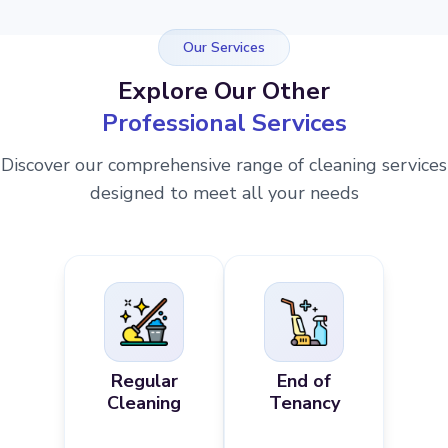
Our Services
Explore Our Other
Professional Services
Discover our comprehensive range of cleaning services
designed to meet all your needs
Regular
End of
Cleaning
Tenancy