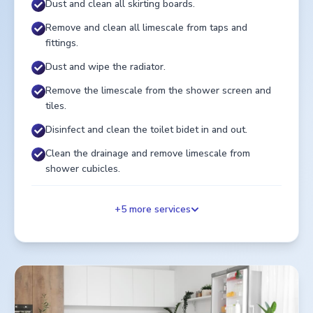
Dust and clean all skirting boards.
Remove and clean all limescale from taps and
fittings.
Dust and wipe the radiator.
Remove the limescale from the shower screen and
tiles.
Disinfect and clean the toilet bidet in and out.
Clean the drainage and remove limescale from
shower cubicles.
+
5
more services