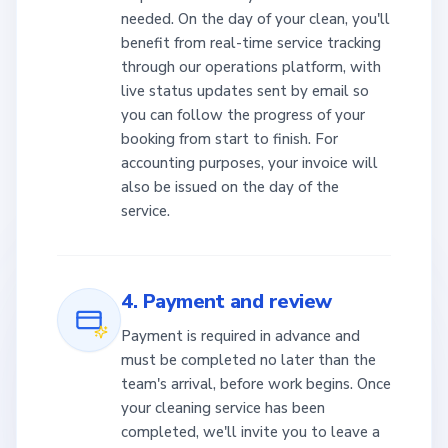
needed. On the day of your clean, you'll
benefit from real-time service tracking
through our operations platform, with
live status updates sent by email so
you can follow the progress of your
booking from start to finish. For
accounting purposes, your invoice will
also be issued on the day of the
service.
4. Payment and review
Payment is required in advance and
must be completed no later than the
team's arrival, before work begins. Once
your cleaning service has been
completed, we'll invite you to leave a