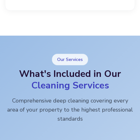
Our Services
What's Included in Our
Cleaning Services
Comprehensive deep cleaning covering every
area of your property to the highest professional
standards