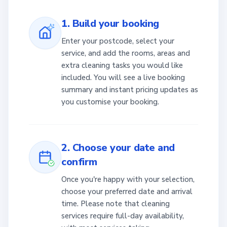
1. Build your booking
Enter your postcode, select your
service, and add the rooms, areas and
extra cleaning tasks you would like
included. You will see a live booking
summary and instant pricing updates as
you customise your booking.
2. Choose your date and
confirm
Once you're happy with your selection,
choose your preferred date and arrival
time. Please note that cleaning
services require full-day availability,