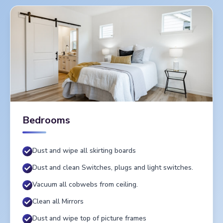
Bedrooms
Dust and wipe all skirting boards
Dust and clean Switches, plugs and light switches.
Vacuum all cobwebs from ceiling.
Clean all Mirrors
Dust and wipe top of picture frames