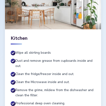
Kitchen
Wipe all skirting boards
Dust and remove grease from cupboards inside and
out.
Clean the fridge/freezer inside and out.
Clean the Microwave inside and out.
Remove the grime, mildew from the dishwasher and
clean the filter.
Professional deep oven cleaning.