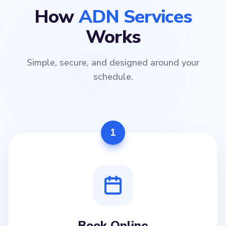
How
ADN Services
Works
Simple, secure, and designed around your
schedule.
1
Book Online