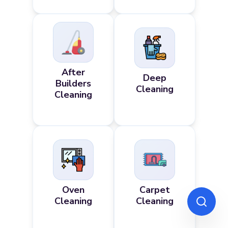
After
Deep
Builders
Cleaning
Cleaning
Oven
Carpet
Cleaning
Cleaning