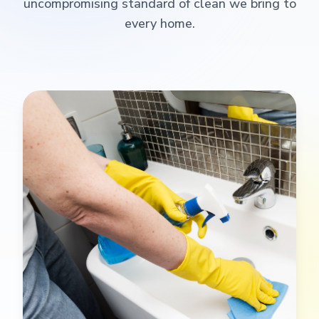
uncompromising standard of clean we bring to
every home.