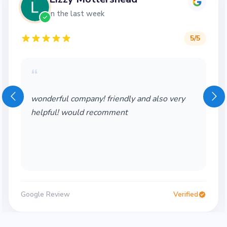
in the last week
5
/5
“
wonderful company! friendly and also very
helpful! would recomment
Google Review
Verified