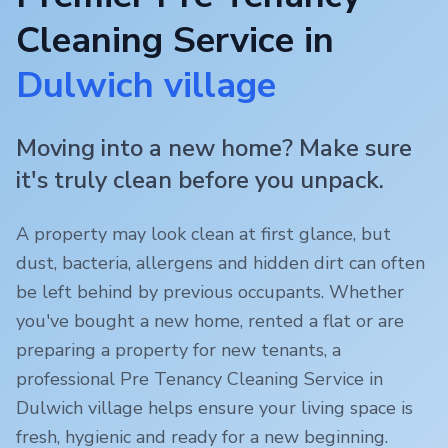
Cleaning Service in
Dulwich village
Moving into a new home? Make sure
it's truly clean before you unpack.
A property may look clean at first glance, but
dust, bacteria, allergens and hidden dirt can often
be left behind by previous occupants. Whether
you've bought a new home, rented a flat or are
preparing a property for new tenants, a
professional Pre Tenancy Cleaning Service in
Dulwich village
helps ensure your living space is
fresh, hygienic and ready for a new beginning.