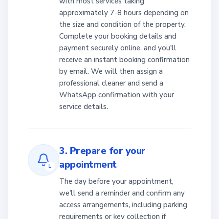
with most services taking
approximately 7-8 hours depending on
the size and condition of the property.
Complete your booking details and
payment securely online, and you'll
receive an instant booking confirmation
by email. We will then assign a
professional cleaner and send a
WhatsApp confirmation with your
service details.
3. Prepare for your
appointment
L
The day before your appointment,
we'll send a reminder and confirm any
access arrangements, including parking
requirements or key collection if