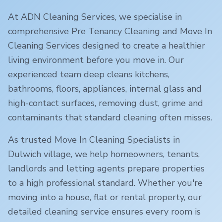
At ADN Cleaning Services, we specialise in
comprehensive Pre Tenancy Cleaning and Move In
Cleaning Services designed to create a healthier
living environment before you move in. Our
experienced team deep cleans kitchens,
bathrooms, floors, appliances, internal glass and
high-contact surfaces, removing dust, grime and
contaminants that standard cleaning often misses.
As trusted Move In Cleaning Specialists in
Dulwich village
, we help homeowners, tenants,
landlords and letting agents prepare properties
to a high professional standard. Whether you're
moving into a house, flat or rental property, our
detailed cleaning service ensures every room is