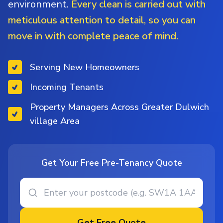
environment.
Every clean is carried out with
meticulous attention to detail, so you can
move in with complete peace of mind.
Serving New Homeowners
Incoming Tenants
Property Managers Across Greater Dulwich
village Area
Get Your Free Pre-Tenancy Quote
Get Free Quote