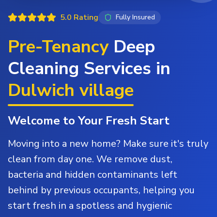
5.0 Rating
Fully Insured
Pre-Tenancy
Deep
Cleaning Services in
Dulwich village
Welcome to Your Fresh Start
Moving into a new home? Make sure it's truly
clean from day one. We remove dust,
bacteria and hidden contaminants left
behind by previous occupants, helping you
start fresh in a spotless and hygienic