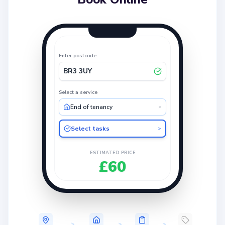
Enter postcode
BR3 3UY
Select a service
End of tenancy
>
Select tasks
>
ESTIMATED PRICE
£60
>
>
>