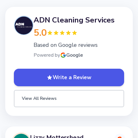
ADN Cleaning Services
5.0
Based on Google reviews
Powered by
Google
Write a Review
View All Reviews
Lizzy Mottershead