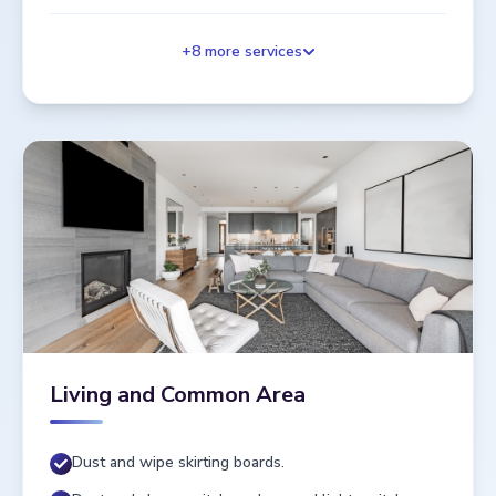
+
8
more services
Living and Common Area
Dust and wipe skirting boards.