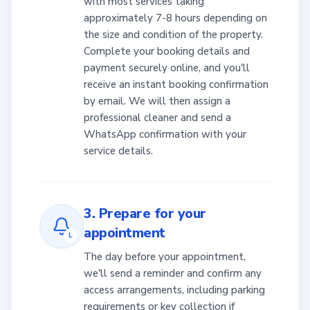
with most services taking
approximately 7-8 hours depending on
the size and condition of the property.
Complete your booking details and
payment securely online, and you'll
receive an instant booking confirmation
by email. We will then assign a
professional cleaner and send a
WhatsApp confirmation with your
service details.
3. Prepare for your
appointment
L
The day before your appointment,
we'll send a reminder and confirm any
access arrangements, including parking
requirements or key collection if