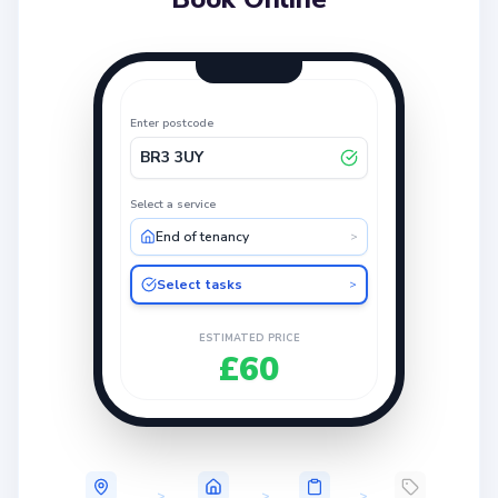
Enter postcode
BR3 3UY
Select a service
End of tenancy
>
Select tasks
>
ESTIMATED PRICE
£60
>
>
>