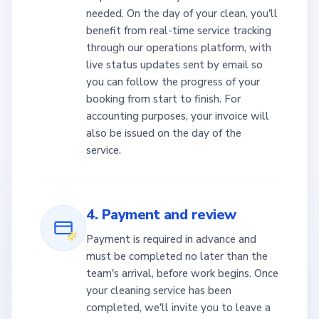
needed. On the day of your clean, you'll
benefit from real-time service tracking
through our operations platform, with
live status updates sent by email so
you can follow the progress of your
booking from start to finish. For
accounting purposes, your invoice will
also be issued on the day of the
service.
4. Payment and review
Payment is required in advance and
must be completed no later than the
team's arrival, before work begins. Once
your cleaning service has been
completed, we'll invite you to leave a