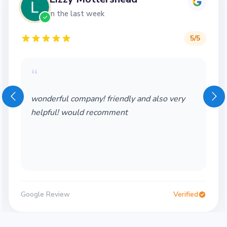
in the last week
5
/5
“
wonderful company! friendly and also very
helpful! would recomment
Google Review
Verified