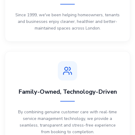
Since 1999, we've been helping homeowners, tenants
and businesses enjoy cleaner, healthier and better-
maintained spaces across London.
Family-Owned, Technology-Driven
By combining genuine customer care with real-time
service management technology, we provide a
seamless, transparent and stress-free experience
from booking to completion.