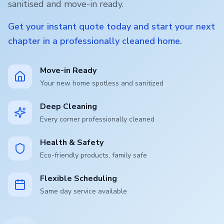
sanitised and move-in ready.
Get your instant quote today and start your next
chapter in a professionally cleaned home.
Move-in Ready
Your new home spotless and sanitized
Deep Cleaning
Every corner professionally cleaned
Health & Safety
Eco-friendly products, family safe
Flexible Scheduling
Same day service available