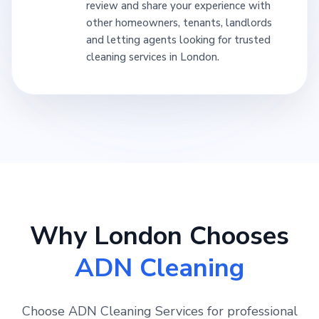
review and share your experience with
other homeowners, tenants, landlords
and letting agents looking for trusted
cleaning services in London.
Why London Chooses
ADN Cleaning
Choose ADN Cleaning Services for professional