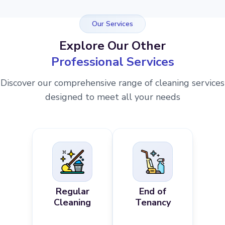
Our Services
Explore Our Other
Professional Services
Discover our comprehensive range of cleaning services
designed to meet all your needs
Regular
End of
Cleaning
Tenancy