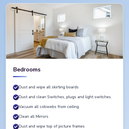
Bedrooms
Dust and wipe all skirting boards
Dust and clean Switches, plugs and light switches.
Vacuum all cobwebs from ceiling.
Clean all Mirrors
Dust and wipe top of picture frames