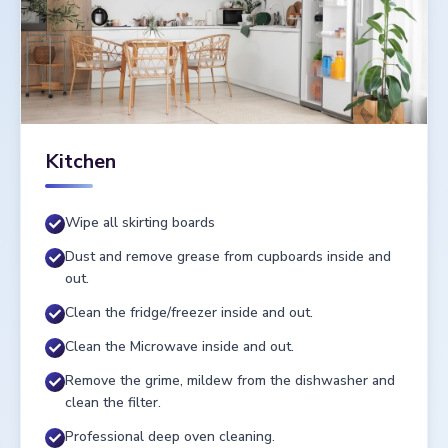
Kitchen
Wipe all skirting boards
Dust and remove grease from cupboards inside and
out.
Clean the fridge/freezer inside and out.
Clean the Microwave inside and out.
Remove the grime, mildew from the dishwasher and
clean the filter.
Professional deep oven cleaning.