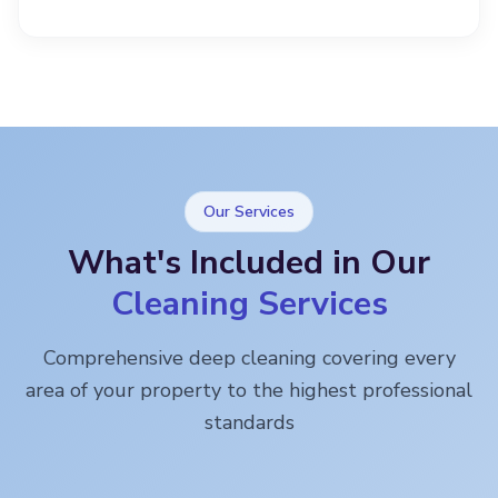
Our Services
What's Included in Our
Cleaning Services
Comprehensive deep cleaning covering every
area of your property to the highest professional
standards