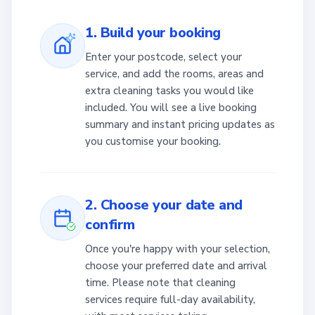
1. Build your booking
Enter your postcode, select your
service, and add the rooms, areas and
extra cleaning tasks you would like
included. You will see a live booking
summary and instant pricing updates as
you customise your booking.
2. Choose your date and
confirm
Once you're happy with your selection,
choose your preferred date and arrival
time. Please note that cleaning
services require full-day availability,