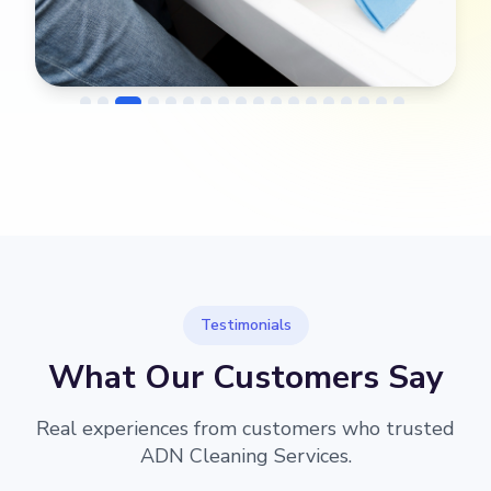
→
Before
After
Testimonials
What Our Customers Say
Real experiences from customers who trusted
ADN Cleaning Services.