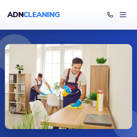
ADN
CLEANING