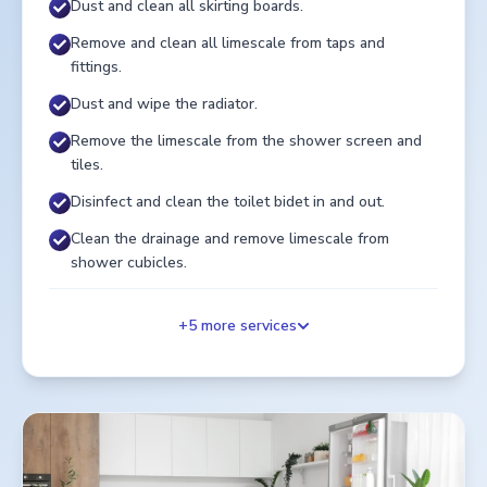
Dust and clean all skirting boards.
Remove and clean all limescale from taps and
fittings.
Dust and wipe the radiator.
Remove the limescale from the shower screen and
tiles.
Disinfect and clean the toilet bidet in and out.
Clean the drainage and remove limescale from
shower cubicles.
+
5
more services