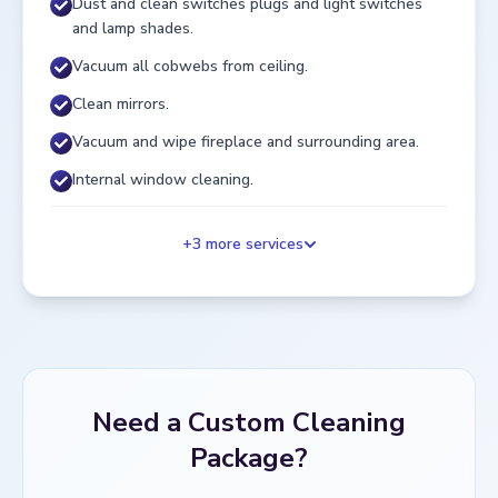
Dust and clean switches plugs and light switches
and lamp shades.
Vacuum all cobwebs from ceiling.
Clean mirrors.
Vacuum and wipe fireplace and surrounding area.
Internal window cleaning.
+
3
more services
Need a Custom Cleaning
Package?