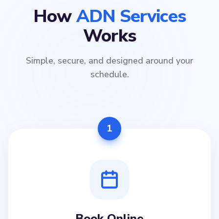
How
ADN Services
Works
Simple, secure, and designed around your
schedule.
1
Book Online