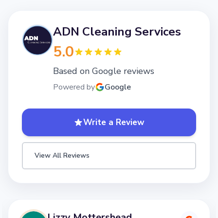
ADN Cleaning Services
5.0
Based on Google reviews
Powered by
Google
Write a Review
View All Reviews
Lizzy Mottershead