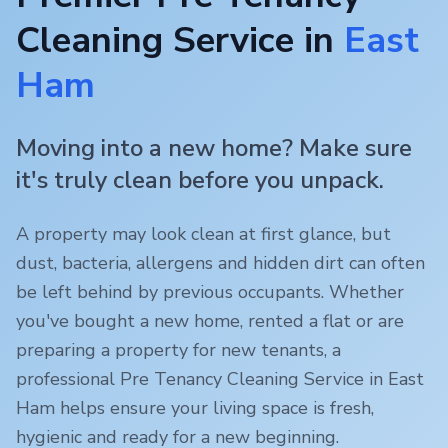
Cleaning Service in
East
Ham
Moving into a new home? Make sure
it's truly clean before you unpack.
A property may look clean at first glance, but
dust, bacteria, allergens and hidden dirt can often
be left behind by previous occupants. Whether
you've bought a new home, rented a flat or are
preparing a property for new tenants, a
professional Pre Tenancy Cleaning Service in
East
Ham
helps ensure your living space is fresh,
hygienic and ready for a new beginning.