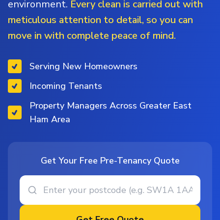
environment.
Every clean is carried out with
meticulous attention to detail, so you can
move in with complete peace of mind.
Serving New Homeowners
Incoming Tenants
Property Managers Across Greater East
Ham Area
Get Your Free Pre-Tenancy Quote
Get Free Quote