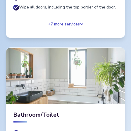
Wipe all doors, including the top border of the door.
+
7
more services
Bathroom/Toilet