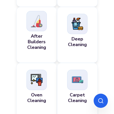
After
Deep
Builders
Cleaning
Cleaning
Oven
Carpet
Cleaning
Cleaning