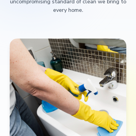
uncompromising standard of clean we bring to
every home.