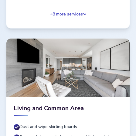
+
8
more services
Living and Common Area
Dust and wipe skirting boards.