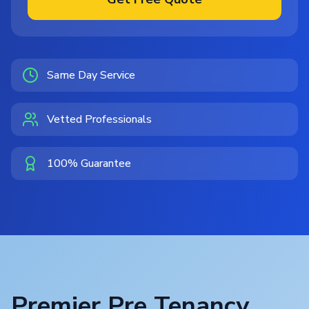
Same Day Service
Vetted Professionals
100% Guarantee
Premier Pre Tenancy