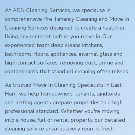
At ADN Cleaning Services, we specialise in
comprehensive Pre Tenancy Cleaning and Move In
Cleaning Services designed to create a healthier
living environment before you move in. Our
experienced team deep cleans kitchens,
bathrooms, floors, appliances, internal glass and
high-contact surfaces, removing dust, grime and
contaminants that standard cleaning often misses.
As trusted Move In Cleaning Specialists in
East
Ham
, we help homeowners, tenants, landlords
and letting agents prepare properties to a high
professional standard. Whether you're moving
into a house, flat or rental property, our detailed
cleaning service ensures every room is fresh,