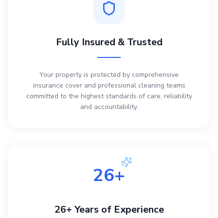
Fully Insured & Trusted
Your property is protected by comprehensive
insurance cover and professional cleaning teams
committed to the highest standards of care, reliability
and accountability.
26+
26+ Years of Experience