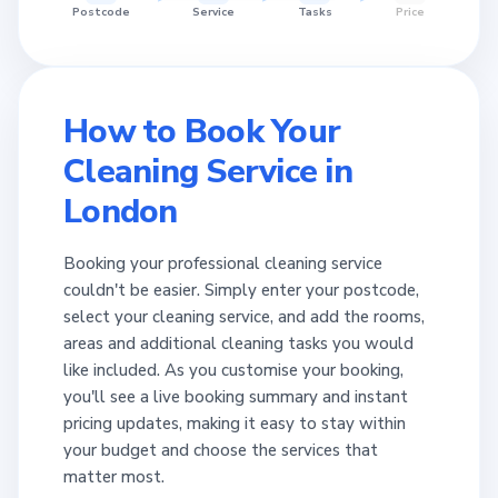
Postcode
Service
Tasks
Price
How to Book Your
Cleaning Service in
London
Booking your professional cleaning service
couldn't be easier. Simply enter your postcode,
select your cleaning service, and add the rooms,
areas and additional cleaning tasks you would
like included. As you customise your booking,
you'll see a live booking summary and instant
pricing updates, making it easy to stay within
your budget and choose the services that
matter most.