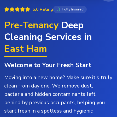
5.0 Rating
Fully Insured
Pre-Tenancy
Deep
Cleaning Services in
East Ham
Welcome to Your Fresh Start
Moving into a new home? Make sure it's truly
clean from day one. We remove dust,
bacteria and hidden contaminants left
behind by previous occupants, helping you
start fresh in a spotless and hygienic