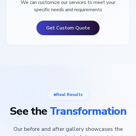
We can customize our services to meet your
specific needs and requirements
Get Custom Quote
Real Results
See the
Transformation
Our before and after gallery showcases the