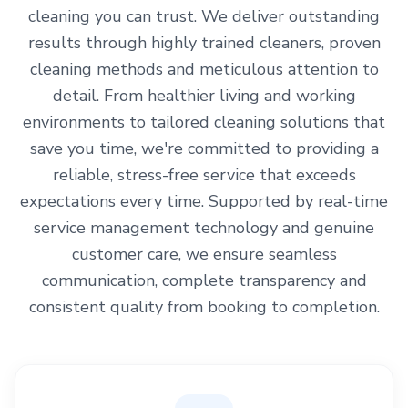
cleaning you can trust. We deliver outstanding
results through highly trained cleaners, proven
cleaning methods and meticulous attention to
detail. From healthier living and working
environments to tailored cleaning solutions that
save you time, we're committed to providing a
reliable, stress-free service that exceeds
expectations every time. Supported by real-time
service management technology and genuine
customer care, we ensure seamless
communication, complete transparency and
consistent quality from booking to completion.