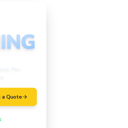
ING
ncy, Pre-
es
 a Quote
Vetted Cleaners