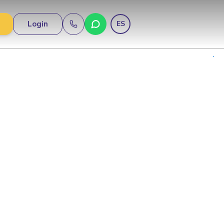
Login
ES