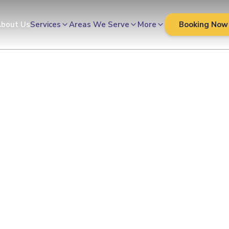
Cleaners
bout Us
Services
Areas We Serve
More
Booking Now