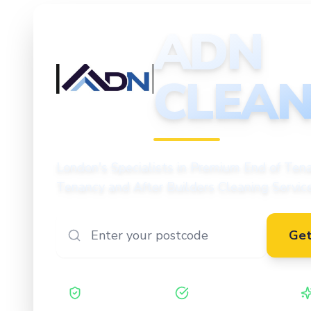
ADN
CLEAN
CLEANING
London's Specialists in Premium End of Tena
Tenancy and After Builders Cleaning Servic
Get
Safe Contractor
ISO 27001 Certified