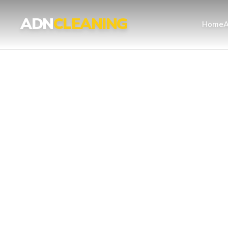
Professional Cleaning Services London | UKAS & ISO Certified 
ADN
CLEANING
Home
A