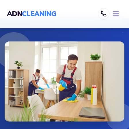
ADN
CLEANING