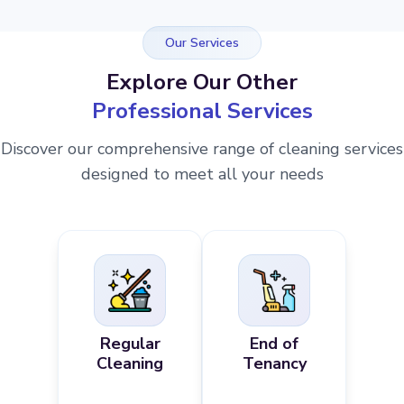
Our Services
Explore Our Other
Professional Services
Discover our comprehensive range of cleaning services
designed to meet all your needs
Regular
End of
Cleaning
Tenancy