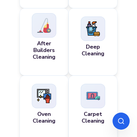
After
Deep
Builders
Cleaning
Cleaning
Oven
Carpet
Cleaning
Cleaning