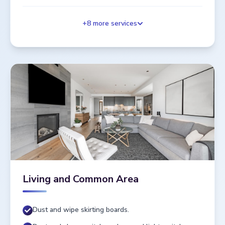
+
8
more services
Living and Common Area
Dust and wipe skirting boards.