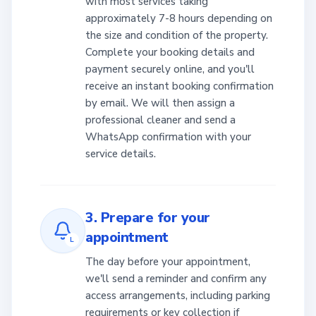
with most services taking
approximately 7-8 hours depending on
the size and condition of the property.
Complete your booking details and
payment securely online, and you'll
receive an instant booking confirmation
by email. We will then assign a
professional cleaner and send a
WhatsApp confirmation with your
service details.
3. Prepare for your
appointment
L
The day before your appointment,
we'll send a reminder and confirm any
access arrangements, including parking
requirements or key collection if