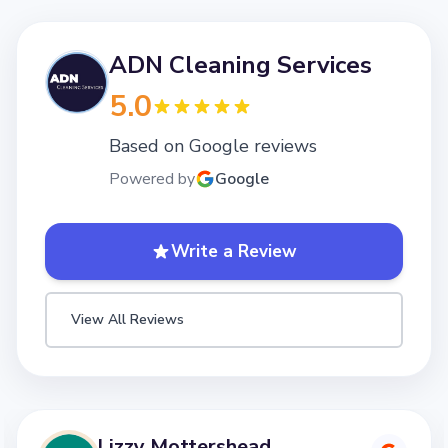
ADN Cleaning Services
5.0
Based on Google reviews
Powered by
Google
Write a Review
View All Reviews
Lizzy Mottershead