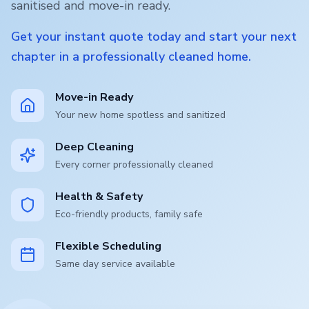
sanitised and move-in ready.
Get your instant quote today and start your next
chapter in a professionally cleaned home.
Move-in Ready
Your new home spotless and sanitized
Deep Cleaning
Every corner professionally cleaned
Health & Safety
Eco-friendly products, family safe
Flexible Scheduling
Same day service available