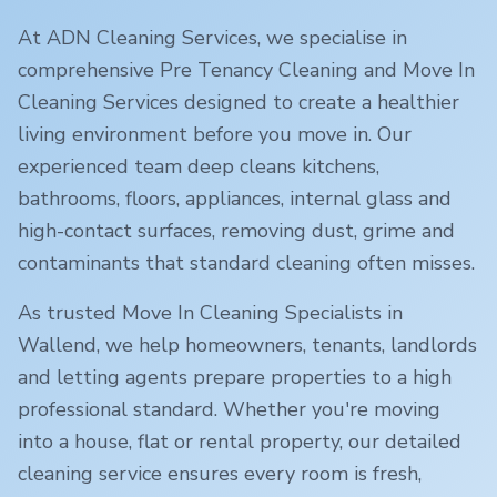
At ADN Cleaning Services, we specialise in
comprehensive Pre Tenancy Cleaning and Move In
Cleaning Services designed to create a healthier
living environment before you move in. Our
experienced team deep cleans kitchens,
bathrooms, floors, appliances, internal glass and
high-contact surfaces, removing dust, grime and
contaminants that standard cleaning often misses.
As trusted Move In Cleaning Specialists in
Wallend
, we help homeowners, tenants, landlords
and letting agents prepare properties to a high
professional standard. Whether you're moving
into a house, flat or rental property, our detailed
cleaning service ensures every room is fresh,