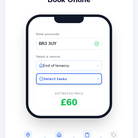
Enter postcode
BR3 3UY
Select a service
End of tenancy
>
Select tasks
>
ESTIMATED PRICE
£60
>
>
>