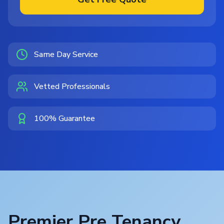
Same Day Service
Vetted Professionals
100% Guarantee
Premier Pre Tenancy