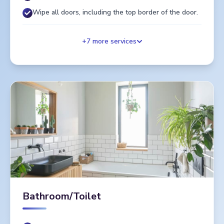
Wipe all doors, including the top border of the door.
+
7
more services
Bathroom/Toilet