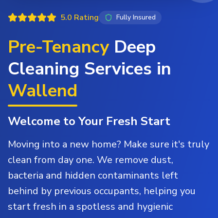
5.0 Rating
Fully Insured
Pre-Tenancy
Deep
Cleaning Services in
Wallend
Welcome to Your Fresh Start
Moving into a new home? Make sure it's truly
clean from day one. We remove dust,
bacteria and hidden contaminants left
behind by previous occupants, helping you
start fresh in a spotless and hygienic