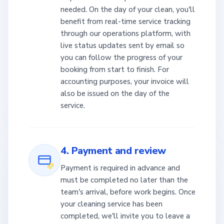
needed. On the day of your clean, you'll
benefit from real-time service tracking
through our operations platform, with
live status updates sent by email so
you can follow the progress of your
booking from start to finish. For
accounting purposes, your invoice will
also be issued on the day of the
service.
4. Payment and review
Payment is required in advance and
must be completed no later than the
team's arrival, before work begins. Once
your cleaning service has been
completed, we'll invite you to leave a