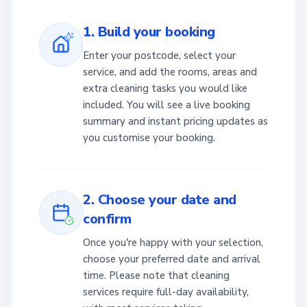
1. Build your booking
Enter your postcode, select your
service, and add the rooms, areas and
extra cleaning tasks you would like
included. You will see a live booking
summary and instant pricing updates as
you customise your booking.
2. Choose your date and
confirm
Once you're happy with your selection,
choose your preferred date and arrival
time. Please note that cleaning
services require full-day availability,