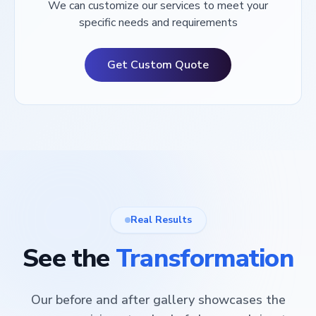
We can customize our services to meet your
specific needs and requirements
Get Custom Quote
Real Results
See the
Transformation
Our before and after gallery showcases the