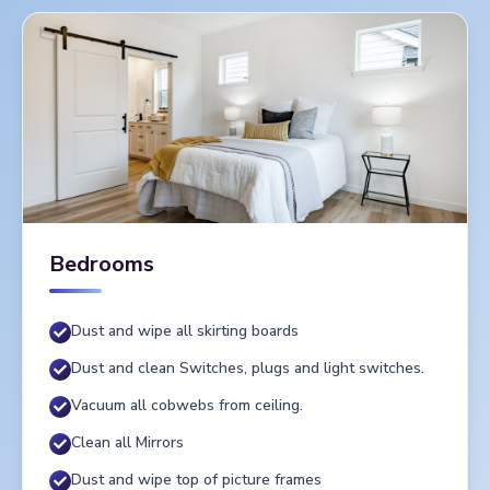
Bedrooms
Dust and wipe all skirting boards
Dust and clean Switches, plugs and light switches.
Vacuum all cobwebs from ceiling.
Clean all Mirrors
Dust and wipe top of picture frames