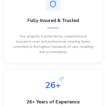
Fully Insured & Trusted
Your property is protected by comprehensive
insurance cover and professional cleaning teams
committed to the highest standards of care, reliability
and accountability.
26+
26+ Years of Experience