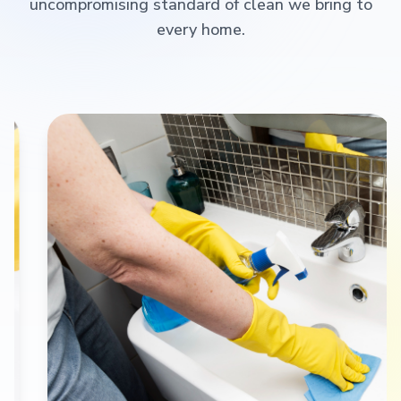
uncompromising standard of clean we bring to
every home.