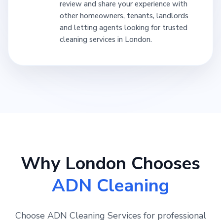
review and share your experience with
other homeowners, tenants, landlords
and letting agents looking for trusted
cleaning services in London.
Why London Chooses
ADN Cleaning
Choose ADN Cleaning Services for professional