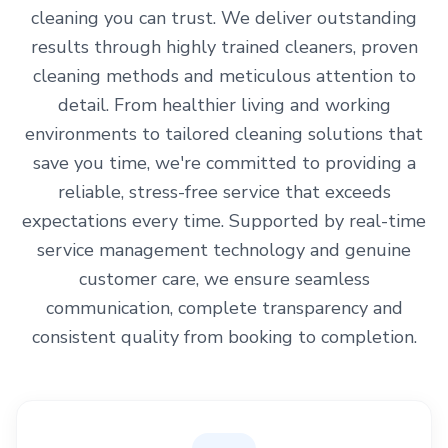
cleaning you can trust. We deliver outstanding
results through highly trained cleaners, proven
cleaning methods and meticulous attention to
detail. From healthier living and working
environments to tailored cleaning solutions that
save you time, we're committed to providing a
reliable, stress-free service that exceeds
expectations every time. Supported by real-time
service management technology and genuine
customer care, we ensure seamless
communication, complete transparency and
consistent quality from booking to completion.