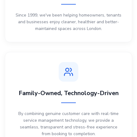
Since 1999, we've been helping homeowners, tenants
and businesses enjoy cleaner, healthier and better-
maintained spaces across London.
Family-Owned, Technology-Driven
By combining genuine customer care with real-time
service management technology, we provide a
seamless, transparent and stress-free experience
from booking to completion.