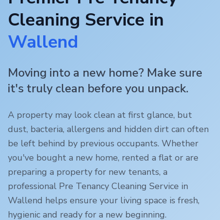
Cleaning Service in
Wallend
Moving into a new home? Make sure
it's truly clean before you unpack.
A property may look clean at first glance, but
dust, bacteria, allergens and hidden dirt can often
be left behind by previous occupants. Whether
you've bought a new home, rented a flat or are
preparing a property for new tenants, a
professional Pre Tenancy Cleaning Service in
Wallend
helps ensure your living space is fresh,
hygienic and ready for a new beginning.