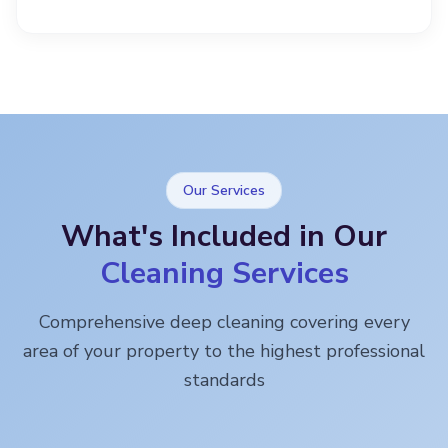
Our Services
What's Included in Our
Cleaning Services
Comprehensive deep cleaning covering every
area of your property to the highest professional
standards