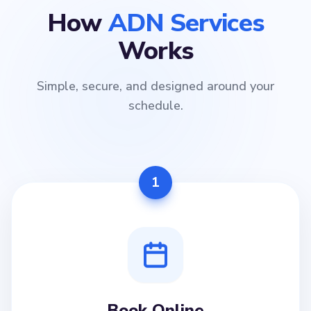
How
ADN Services
Works
Simple, secure, and designed around your
schedule.
1
Book Online