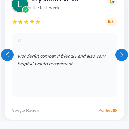
in the last week
5
/5
“
wonderful company! friendly and also very
helpful! would recomment
Google Review
Verified