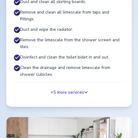
Dust and clean all skirting boards.
Remove and clean all limescale from taps and
fittings.
Dust and wipe the radiator.
Remove the limescale from the shower screen and
tiles.
Disinfect and clean the toilet bidet in and out.
Clean the drainage and remove limescale from
shower cubicles.
+
5
more services