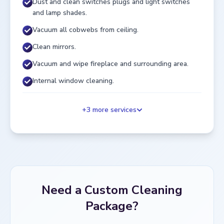
Dust and clean switches plugs and light switches
and lamp shades.
Vacuum all cobwebs from ceiling.
Clean mirrors.
Vacuum and wipe fireplace and surrounding area.
Internal window cleaning.
+
3
more services
Need a Custom Cleaning
Package?