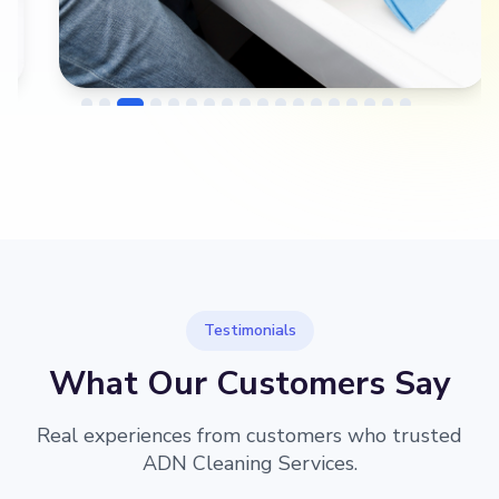
→
Before
After
Testimonials
What Our Customers Say
Real experiences from customers who trusted
ADN Cleaning Services.