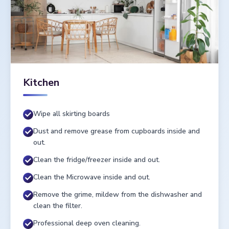
Kitchen
Wipe all skirting boards
Dust and remove grease from cupboards inside and
out.
Clean the fridge/freezer inside and out.
Clean the Microwave inside and out.
Remove the grime, mildew from the dishwasher and
clean the filter.
Professional deep oven cleaning.