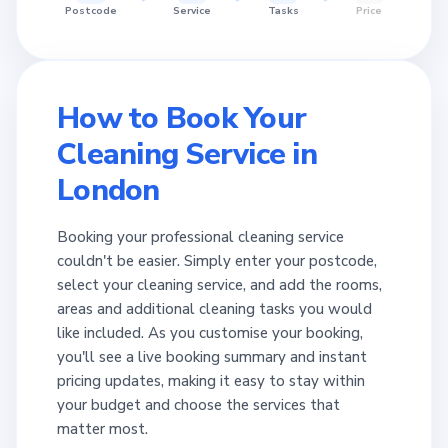
Postcode
Service
Tasks
Price
How to Book Your
Cleaning Service in
London
Booking your professional cleaning service
couldn't be easier. Simply enter your postcode,
select your cleaning service, and add the rooms,
areas and additional cleaning tasks you would
like included. As you customise your booking,
you'll see a live booking summary and instant
pricing updates, making it easy to stay within
your budget and choose the services that
matter most.