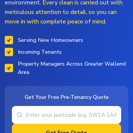
environment.
Every clean is carried out with
meticulous attention to detail, so you can
move in with complete peace of mind.
Serving New Homeowners
Incoming Tenants
Property Managers Across Greater Wallend
Area
Get Your Free Pre-Tenancy Quote
Get Free Quote