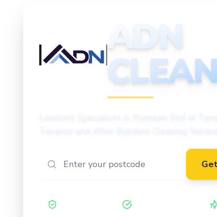
ADN
CLEAN
CLEANING
London's Specialists in Premium End of Tena
Tenancy and After Builders Cleaning Servic
Get
Safe Contractor
ISO 27001 Certified