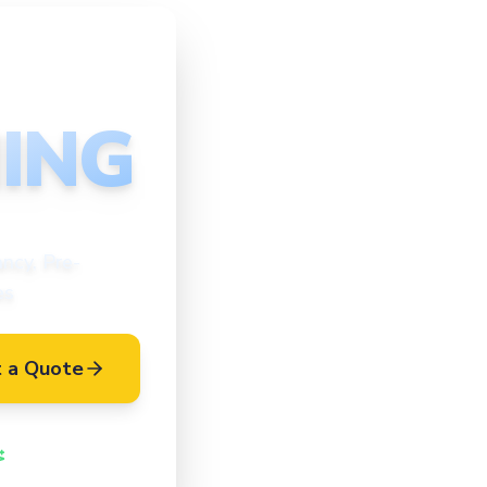
ING
ncy, Pre-
es
 a Quote
Vetted Cleaners