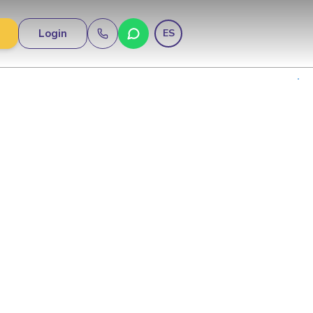
Login
ES