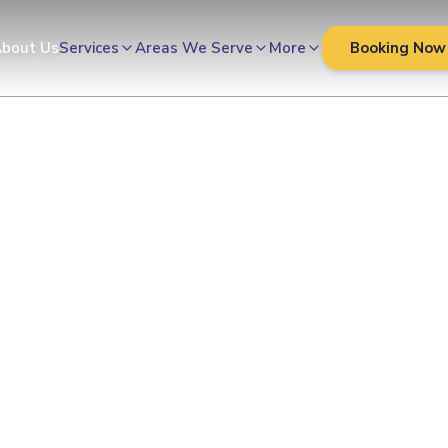
Cleaners
bout Us
Services
Areas We Serve
More
Booking Now