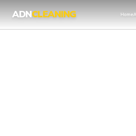
Professional Cleaning Services London | UKAS & ISO Certified 
ADN
CLEANING
Home
A