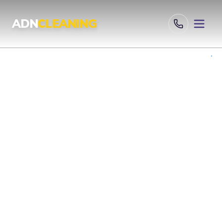
Professional Cleaning Services London | UKAS & ISO Certified 
ADN
CLEANING