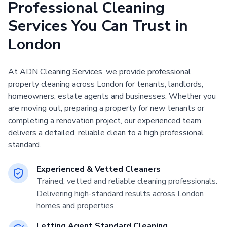
Professional Cleaning
Services You Can Trust in
London
At ADN Cleaning Services, we provide professional
property cleaning across London for tenants, landlords,
homeowners, estate agents and businesses. Whether you
are moving out, preparing a property for new tenants or
completing a renovation project, our experienced team
delivers a detailed, reliable clean to a high professional
standard.
Experienced & Vetted Cleaners
Trained, vetted and reliable cleaning professionals.
Delivering high-standard results across London
homes and properties.
Letting Agent Standard Cleaning