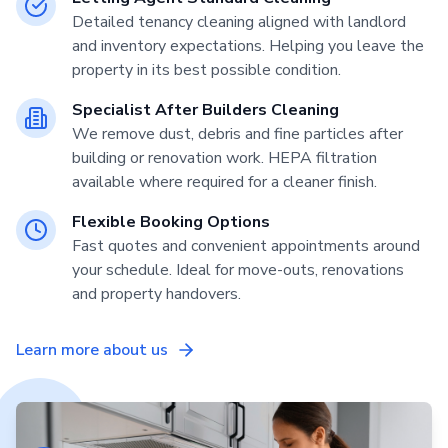
Detailed tenancy cleaning aligned with landlord
and inventory expectations. Helping you leave the
property in its best possible condition.
Specialist After Builders Cleaning
We remove dust, debris and fine particles after
building or renovation work. HEPA filtration
available where required for a cleaner finish.
Flexible Booking Options
Fast quotes and convenient appointments around
your schedule. Ideal for move-outs, renovations
and property handovers.
Learn more about us