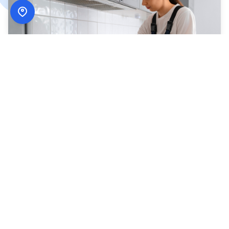
How
ADN Services
Works
Simple, secure, and designed around your schedule.