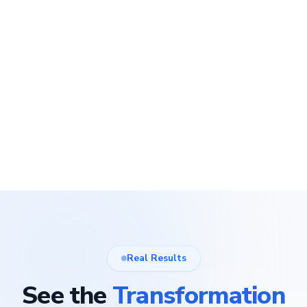
Real Results
See the
Transformation