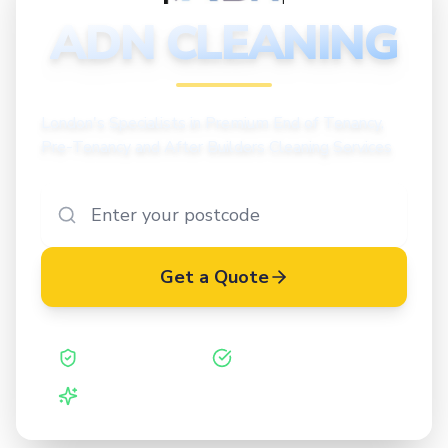
CLEANING
ADN CLEANING
London's Specialists in Premium End of Tenancy,
Pre-Tenancy and After Builders Cleaning Services
Get a Quote
Safe Contractor
ISO 27001 Certified
Vetted Cleaners