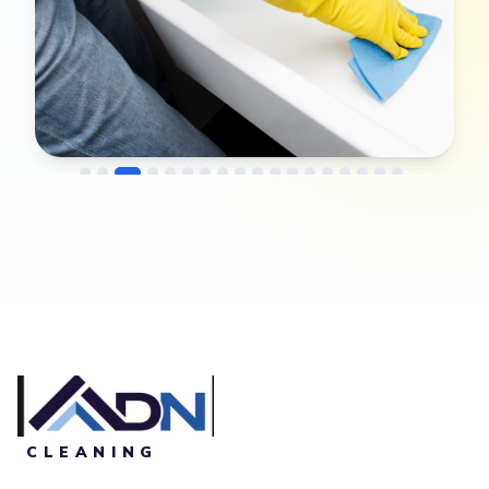
→
Before
After
CLEANING