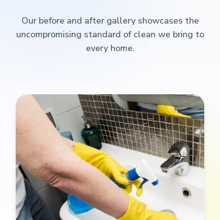
Our before and after gallery showcases the
uncompromising standard of clean we bring to
every home.