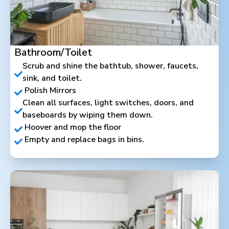
Bathroom/Toilet
Scrub and shine the bathtub, shower, faucets,
sink, and toilet.
Polish Mirrors
Clean all surfaces, light switches, doors, and
baseboards by wiping them down.
Hoover and mop the floor
Empty and replace bags in bins.