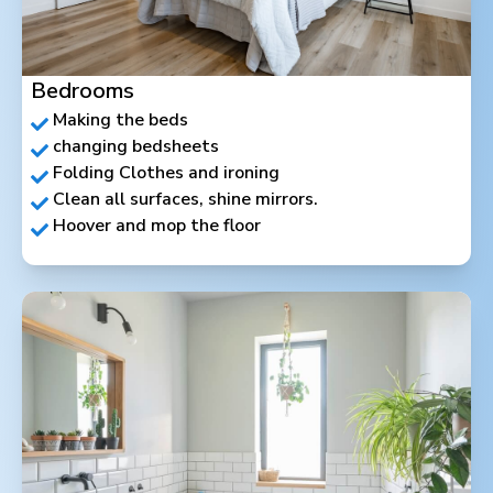
Bedrooms
Making the beds
changing bedsheets
Folding Clothes and ironing
Clean all surfaces, shine mirrors.
Hoover and mop the floor