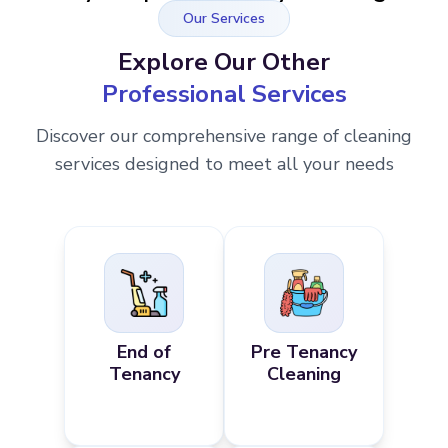
Our Services
Explore Our Other
Professional Services
Discover our comprehensive range of cleaning
services designed to meet all your needs
End of
Pre Tenancy
Tenancy
Cleaning