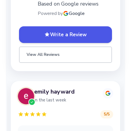
Based on Google reviews
Powered by
Google
Write a Review
View All Reviews
emily hayward
in the last week
5
/5