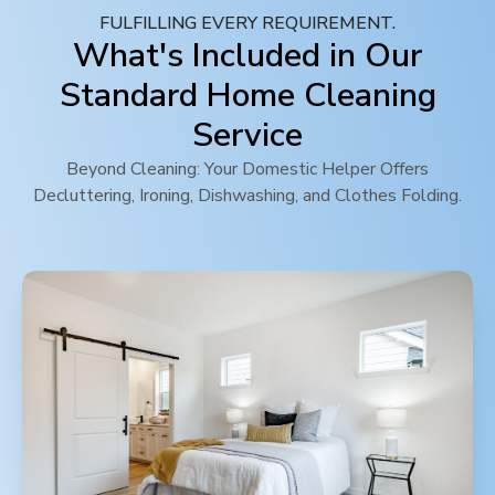
FULFILLING EVERY REQUIREMENT.
What's Included in Our
Standard Home Cleaning
Service
Beyond Cleaning: Your Domestic Helper Offers
Decluttering, Ironing, Dishwashing, and Clothes Folding.