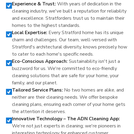
Experience & Trust:
With years of dedication in the
cleaning industry, we've built a reputation for reliability
and excellence.
Stratford
ers trust us to maintain their
homes to the highest standards.
Local Expertise:
Every
Stratford
home has its unique
charm and challenges. Our team, well-versed with
Stratford
's architectural diversity, knows precisely how
to cater to each home's specific needs.
Eco-Conscious Approach:
Sustainability isn't just a
buzzword for us. We're committed to eco-friendly
cleaning solutions that are safe for your home, your
family, and our planet.
Tailored Service Plans:
No two homes are alike, and
neither are their cleaning needs. We offer bespoke
cleaning plans, ensuring each corner of your home gets
the attention it deserves.
Innovative Technology – The ADN Cleaning App:
We're not just experts in cleaning; we're pioneers in
integrating technology for enhanced customer