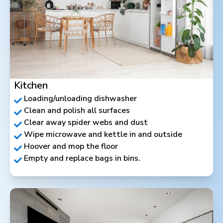
Kitchen
Loading/unloading dishwasher
Clean and polish all surfaces
Clear away spider webs and dust
Wipe microwave and kettle in and outside
Hoover and mop the floor
Empty and replace bags in bins.