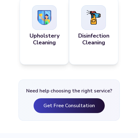
Upholstery
Disinfection
Cleaning
Cleaning
Need help choosing the right service?
Get Free Consultation