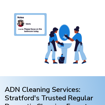
ADN Cleaning Services:
Stratford
's Trusted Regular