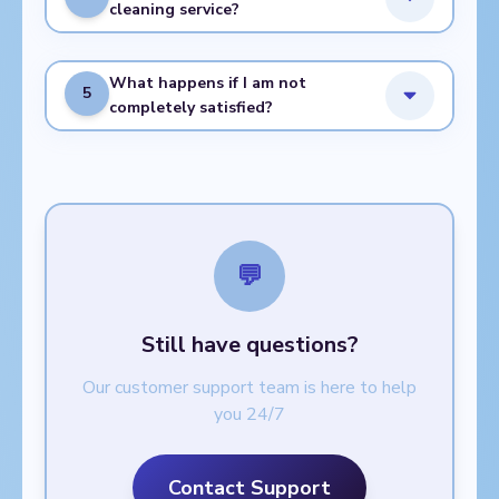
cleaning service?
What happens if I am not
5
completely satisfied?
💬
Still have questions?
Our customer support team is here to help
you 24/7
Contact Support