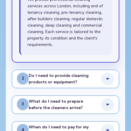
services across London, including end of
tenancy cleaning, pre-tenancy cleaning,
after builders cleaning, regular domestic
cleaning, deep cleaning and commercial
cleaning. Each service is tailored to the
property, its condition and the client's
requirements.
Do I need to provide cleaning
2
products or equipment?
What do I need to prepare
3
before the cleaners arrive?
When do I need to pay for my
4