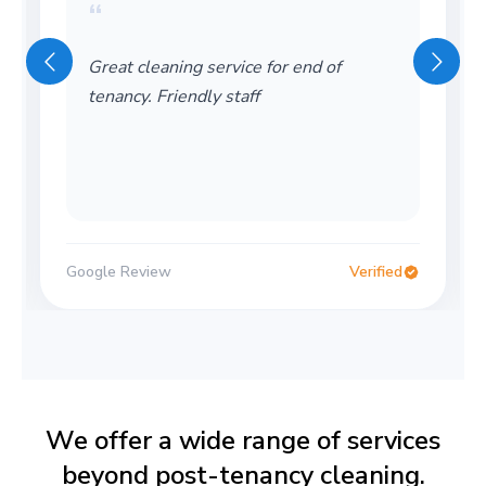
“
Great cleaning service for end of
tenancy. Friendly staff
Google Review
Verified
We offer a wide range of services
beyond post-tenancy cleaning.