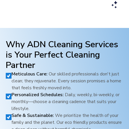
Why ADN Cleaning Services
is Your Perfect Cleaning
Partner
Meticulous Care:
Our skilled professionals don't just
clean; they rejuvenate. Every session promises a home
that feels freshly moved into.
Personalized Schedules:
Daily, weekly, bi-weekly, or
monthly—choose a cleaning cadence that suits your
lifestyle.
Safe & Sustainable:
We prioritize the health of your
family and the planet. Our eco friendly products ensure