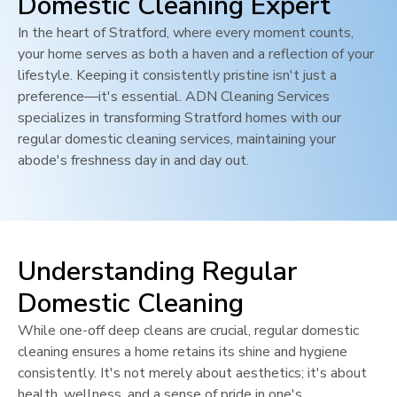
Domestic Cleaning Expert
In the heart of
Stratford
, where every moment counts,
your home serves as both a haven and a reflection of your
lifestyle. Keeping it consistently pristine isn't just a
preference—it's essential. ADN Cleaning Services
specializes in transforming
Stratford
homes with our
regular domestic cleaning services, maintaining your
abode's freshness day in and day out.
Understanding Regular
Domestic Cleaning
While one-off deep cleans are crucial, regular domestic
cleaning ensures a home retains its shine and hygiene
consistently. It's not merely about aesthetics; it's about
health, wellness, and a sense of pride in one's