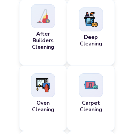
After
Deep
Builders
Cleaning
Cleaning
Oven
Carpet
Cleaning
Cleaning