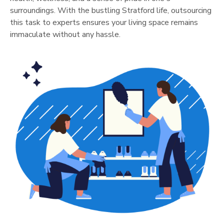
surroundings. With the bustling
Stratford
life, outsourcing
this task to experts ensures your living space remains
immaculate without any hassle.