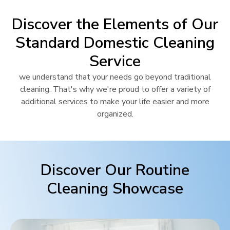
Discover the Elements of Our
Standard Domestic Cleaning
Service
we understand that your needs go beyond traditional
cleaning. That's why we're proud to offer a variety of
additional services to make your life easier and more
organized.
Discover Our Routine
Cleaning Showcase