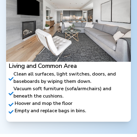
Living and Common Area
Clean all surfaces, light switches, doors, and
baseboards by wiping them down.
Vacuum soft furniture (sofa/armchairs) and
beneath the cushions.
Hoover and mop the floor
Empty and replace bags in bins.