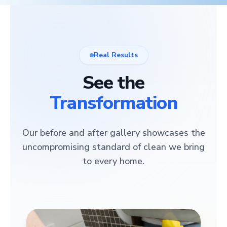
Real Results
See the
Transformation
Our before and after gallery showcases the
uncompromising standard of clean we bring
to every home.