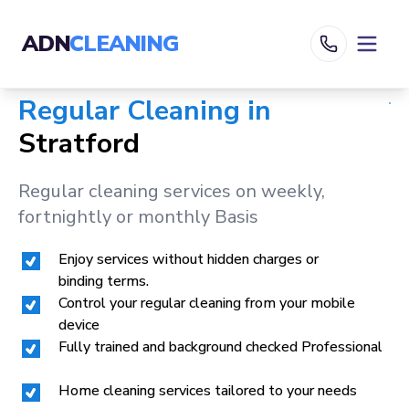
ADN
CLEANING
Regular Cleaning in
Stratford
Regular cleaning services on weekly,
fortnightly or monthly Basis
Enjoy services without hidden charges or
binding terms.
Control your regular cleaning from your mobile
device
Fully trained and background checked Professional
Home cleaning services tailored to your needs