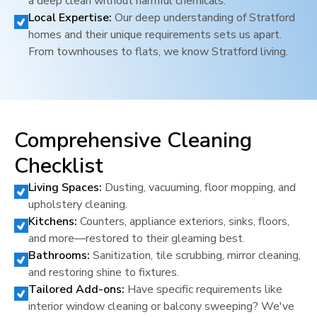
a deep clean without harmful chemicals.
Local Expertise:
Our deep understanding of
Stratford
homes and their unique requirements sets us apart.
From townhouses to flats, we know
Stratford
living.
Comprehensive Cleaning
Checklist
Living Spaces:
Dusting, vacuuming, floor mopping, and
upholstery cleaning.
Kitchens:
Counters, appliance exteriors, sinks, floors,
and more—restored to their gleaming best.
Bathrooms:
Sanitization, tile scrubbing, mirror cleaning,
and restoring shine to fixtures.
Tailored Add-ons:
Have specific requirements like
interior window cleaning or balcony sweeping? We've