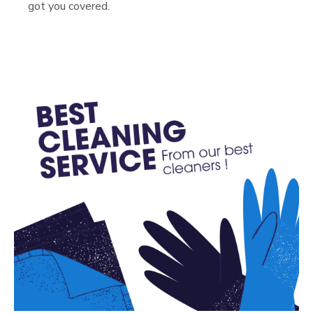
got you covered.