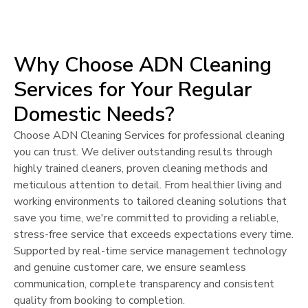
Why Choose ADN Cleaning
Services for Your Regular
Domestic Needs?
Choose ADN Cleaning Services for professional cleaning
you can trust. We deliver outstanding results through
highly trained cleaners, proven cleaning methods and
meticulous attention to detail. From healthier living and
working environments to tailored cleaning solutions that
save you time, we're committed to providing a reliable,
stress-free service that exceeds expectations every time.
Supported by real-time service management technology
and genuine customer care, we ensure seamless
communication, complete transparency and consistent
quality from booking to completion.