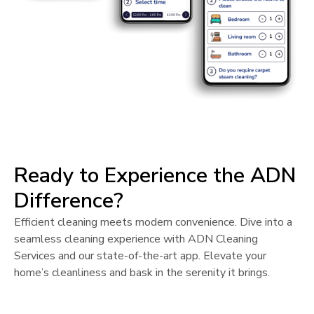
Ready to Experience the ADN
Difference?
Efficient cleaning meets modern convenience. Dive into a
seamless cleaning experience with ADN Cleaning
Services and our state-of-the-art app. Elevate your
home’s cleanliness and bask in the serenity it brings.