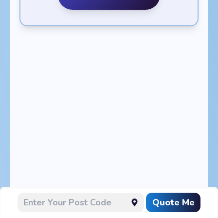
Quote Me