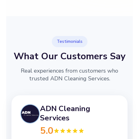
→
Before
After
Testimonials
What Our Customers Say
Real experiences from customers who
trusted ADN Cleaning Services.
ADN Cleaning
Services
5.0