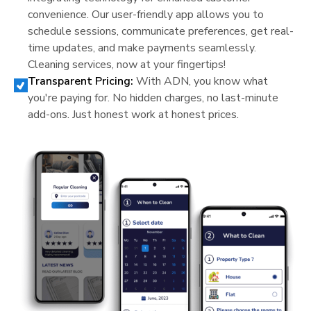
convenience. Our user-friendly app allows you to
schedule sessions, communicate preferences, get real-
time updates, and make payments seamlessly.
Cleaning services, now at your fingertips!
Transparent Pricing:
With ADN, you know what
you're paying for. No hidden charges, no last-minute
add-ons. Just honest work at honest prices.