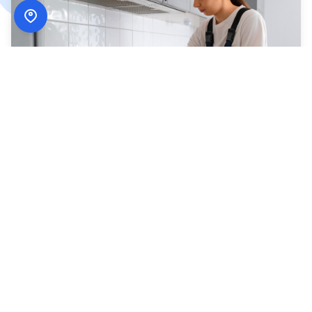
How
ADN Services
Works
Simple, secure, and designed around your schedule.