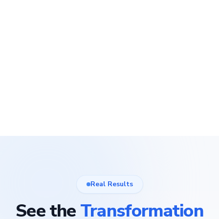
Real Results
See the
Transformation