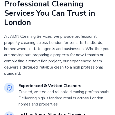
Professional Cleaning
Services You Can Trust in
London
At ADN Cleaning Services, we provide professional
property cleaning across London for tenants, landlords,
homeowners, estate agents and businesses. Whether you
are moving out, preparing a property for new tenants or
completing a renovation project, our experienced team
delivers a detailed, reliable clean to a high professional
standard.
Experienced & Vetted Cleaners
Trained, vetted and reliable cleaning professionals.
Delivering high-standard results across London
homes and properties.
Letting Agent Standard Cleaning