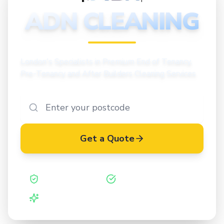
CLEANING
ADN CLEANING
London's Specialists in Premium End of Tenancy,
Pre-Tenancy and After Builders Cleaning Services
Get a Quote
Safe Contractor
ISO 27001 Certified
Vetted Cleaners