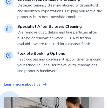
Detailed tenancy cleaning aligned with landlord
and inventory expectations. Helping you leave the
property in its best possible condition.
Specialist After Builders Cleaning
We remove dust, debris and fine particles after
building or renovation work. HEPA filtration
available where required for a cleaner finish.
Flexible Booking Options
Fast quotes and convenient appointments around
your schedule. Ideal for move-outs, renovations
and property handovers.
Learn more about us