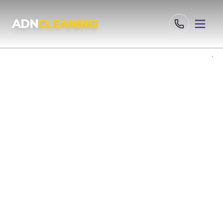
Professional Cleaning Services London | UKAS & ISO Certified 
ADN
CLEANING