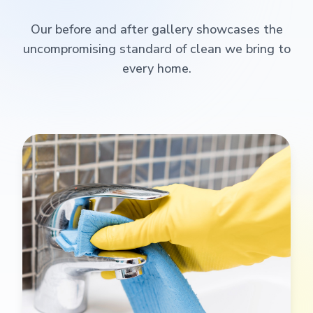
Our before and after gallery showcases the
uncompromising standard of clean we bring to
every home.