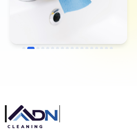
→
Before
After
CLEANING