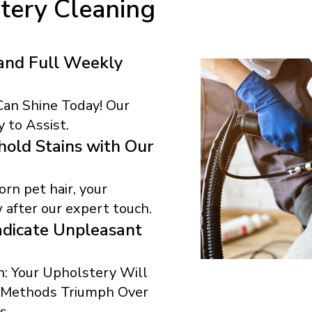
tery Cleaning
and Full Weekly
 Can Shine Today! Our
 to Assist.
old Stains with Our
rn pet hair, your
 after our expert touch.
dicate Unpleasant
: Your Upholstery Will
r Methods Triumph Over
s.