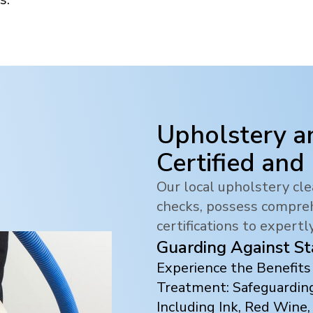
Upholstery a
Certified and
Our local upholstery c
checks, possess compreh
certifications to expertl
Guarding Against St
Experience the Benefit
Treatment: Safeguarding
Including Ink, Red Wine,