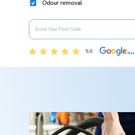
Odour removal
5.0
Rat