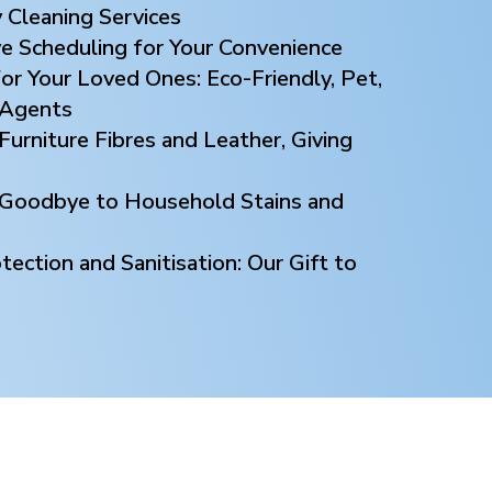
 Cleaning Services
ve Scheduling for Your Convenience
or Your Loved Ones: Eco-Friendly, Pet,
 Agents
Furniture Fibres and Leather, Giving
y Goodbye to Household Stains and
ection and Sanitisation: Our Gift to