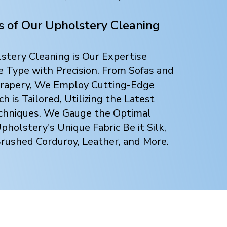
ts of Our Upholstery Cleaning
tery Cleaning is Our Expertise
e Type with Precision. From Sofas and
 Drapery, We Employ Cutting-Edge
 is Tailored, Utilizing the Latest
chniques. We Gauge the Optimal
holstery's Unique Fabric Be it Silk,
Brushed Corduroy, Leather, and More.