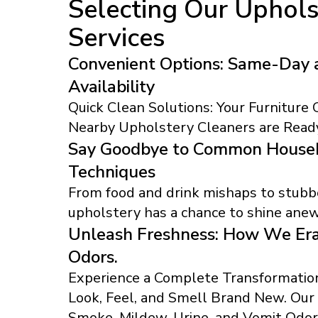
Selecting Our Uphols
Services
Convenient Options: Same-Day 
Availability
Quick Clean Solutions: Your Furniture
Nearby Upholstery Cleaners are Ready
Say Goodbye to Common Househ
Techniques
From food and drink mishaps to stubbo
upholstery has a chance to shine anew
Unleash Freshness: How We Era
Odors.
Experience a Complete Transformation
Look, Feel, and Smell Brand New. Ou
Smoke, Mildew, Urine, and Vomit Odor