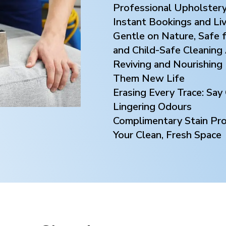
Professional Upholstery
Instant Bookings and Li
Gentle on Nature, Safe f
and Child-Safe Cleaning
Reviving and Nourishing 
Them New Life
Erasing Every Trace: Sa
Lingering Odours
Complimentary Stain Prot
Your Clean, Fresh Space