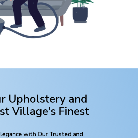
ur Upholstery and
st Village
's Finest
Elegance with Our Trusted and