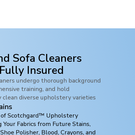
nd Sofa Cleaners
 Fully Insured
leaners undergo thorough background
ensive training, and hold
y clean diverse upholstery varieties
ains
s of Scotchgard™ Upholstery
 Your Fabrics from Future Stains,
 Shoe Polisher, Blood, Crayons, and