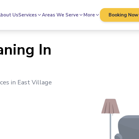
bout Us
Services
Areas We Serve
More
Booking Now
aning In
ices in
East Village