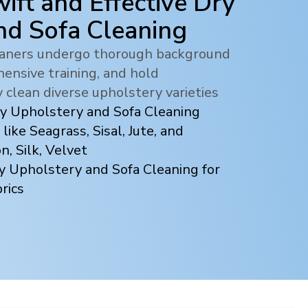
ift and Effective Dry
nd Sofa Cleaning
leaners undergo thorough background
ensive training, and hold
y clean diverse upholstery varieties
ry Upholstery and Sofa Cleaning
 like Seagrass, Sisal, Jute, and
, Silk, Velvet
y Upholstery and Sofa Cleaning for
rics