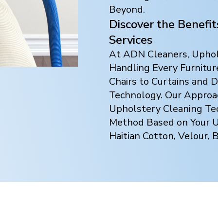
Beyond.
Discover the Benefi
Services
At ADN Cleaners, Uphols
Handling Every Furnitur
Chairs to Curtains and
Technology. Our Approach
Upholstery Cleaning Te
Method Based on Your Up
Haitian Cotton, Velour, 