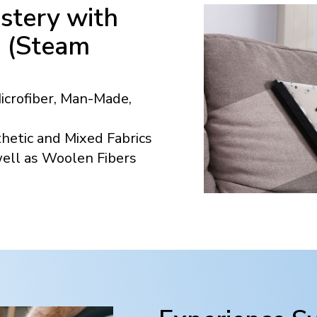
stery with
n (Steam
Microfiber, Man-Made,
hetic and Mixed Fabrics
well as Woolen Fibers