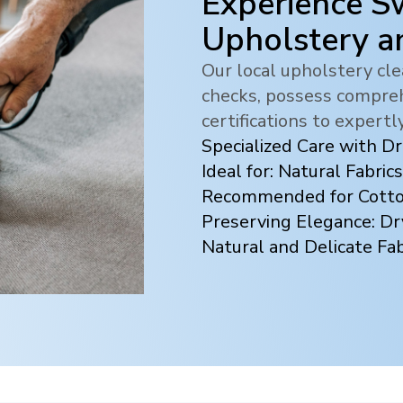
Experience Sw
Upholstery a
Our local upholstery c
checks, possess compreh
certifications to expertl
Specialized Care with D
Ideal for: Natural Fabrics
Recommended for Cotton
Preserving Elegance: Dr
Natural and Delicate Fab