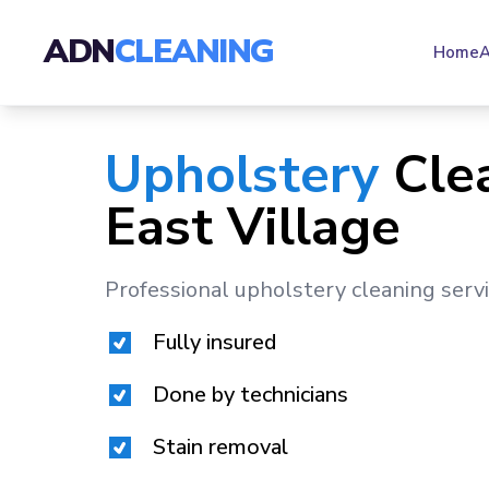
ADN
CLEANING
Home
A
Upholstery
Cle
East Village
Professional upholstery cleaning serv
Fully insured
Done by technicians
Stain removal