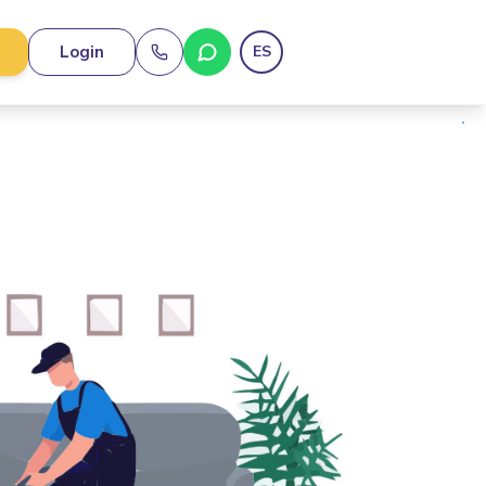
Login
ES