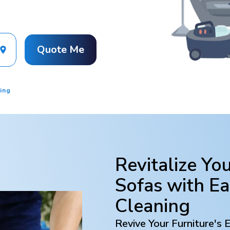
Quote Me
ing
Revitalize Yo
Sofas with
Ea
Cleaning
Revive Your Furniture's 