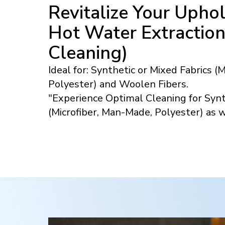
Revitalize Your Uphol
Hot Water Extractio
Cleaning)
Ideal for: Synthetic or Mixed Fabrics (
Polyester) and Woolen Fibers.
"Experience Optimal Cleaning for Synt
(Microfiber, Man-Made, Polyester) as 