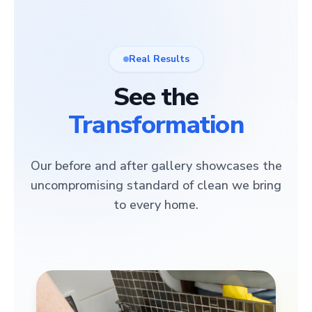
Real Results
See the
Transformation
Our before and after gallery showcases the
uncompromising standard of clean we bring
to every home.