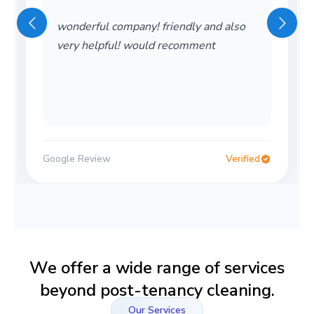
wonderful company! friendly and also
very helpful! would recomment
Google Review
Verified
We offer a wide range of services
beyond post-tenancy cleaning.
Our Services