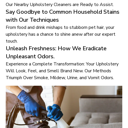
Our Nearby Upholstery Cleaners are Ready to Assist.
Say Goodbye to Common Household Stains
with Our Techniques
From food and drink mishaps to stubborn pet hair, your
upholstery has a chance to shine anew after our expert
touch.
Unleash Freshness: How We Eradicate
Unpleasant Odors.
Experience a Complete Transformation: Your Upholstery
Will Look, Feel, and Smell Brand New. Our Methods
Triumph Over Smoke, Mildew, Urine, and Vomit Odors.