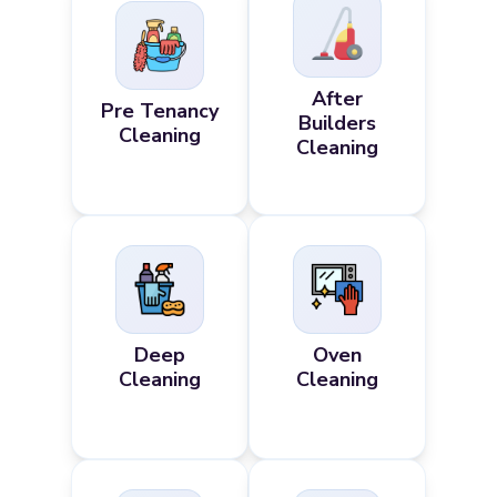
After
Pre Tenancy
Builders
Cleaning
Cleaning
Deep
Oven
Cleaning
Cleaning