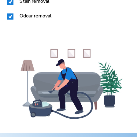
Stain removal
Odour removal