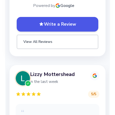
Powered by
Google
Write a Review
View All Reviews
Lizzy Mottershead
in the last week
5
/5
“