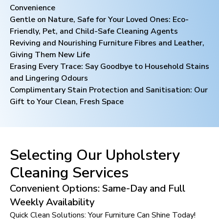
Convenience
Gentle on Nature, Safe for Your Loved Ones: Eco-
Friendly, Pet, and Child-Safe Cleaning Agents
Reviving and Nourishing Furniture Fibres and Leather,
Giving Them New Life
Erasing Every Trace: Say Goodbye to Household Stains
and Lingering Odours
Complimentary Stain Protection and Sanitisation: Our
Gift to Your Clean, Fresh Space
Selecting Our Upholstery
Cleaning Services
Convenient Options: Same-Day and Full
Weekly Availability
Quick Clean Solutions: Your Furniture Can Shine Today!