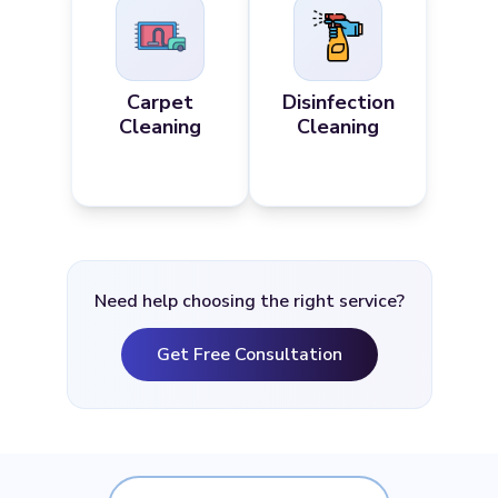
Carpet
Disinfection
Cleaning
Cleaning
Need help choosing the right service?
Get Free Consultation