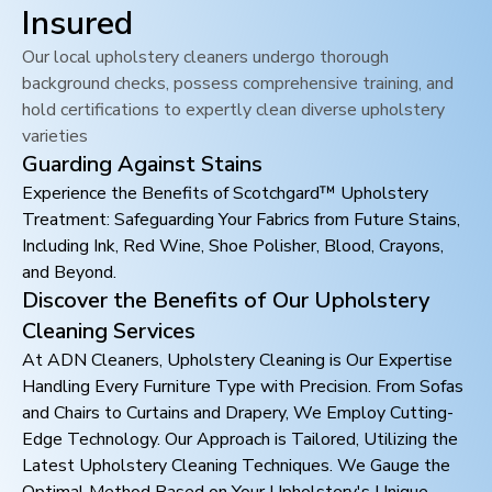
Insured
Our local upholstery cleaners undergo thorough
background checks, possess comprehensive training, and
hold certifications to expertly clean diverse upholstery
varieties
Guarding Against Stains
Experience the Benefits of Scotchgard™ Upholstery
Treatment: Safeguarding Your Fabrics from Future Stains,
Including Ink, Red Wine, Shoe Polisher, Blood, Crayons,
and Beyond.
Discover the Benefits of Our Upholstery
Cleaning Services
At ADN Cleaners, Upholstery Cleaning is Our Expertise
Handling Every Furniture Type with Precision. From Sofas
and Chairs to Curtains and Drapery, We Employ Cutting-
Edge Technology. Our Approach is Tailored, Utilizing the
Latest Upholstery Cleaning Techniques. We Gauge the