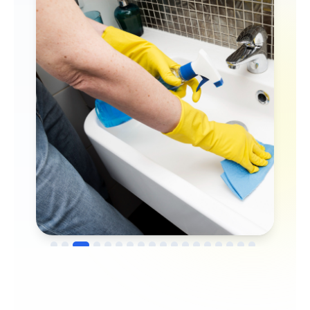
→
Before
After