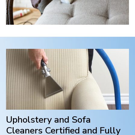
Upholstery and Sofa
Cleaners Certified and Fully