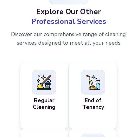
Explore Our Other
Professional Services
Discover our comprehensive range of cleaning
services designed to meet all your needs
Regular
End of
Cleaning
Tenancy