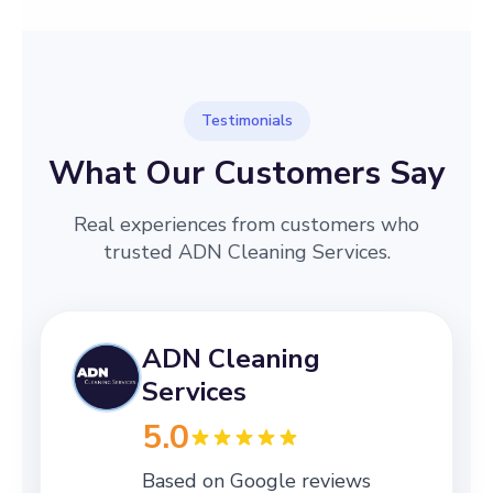
Testimonials
What Our Customers Say
Real experiences from customers who
trusted ADN Cleaning Services.
ADN Cleaning
Services
5.0
Based on Google reviews