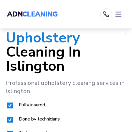
ADN
CLEANING
Upholstery
Cleaning In
Islington
Professional upholstery cleaning services in
Islington
Fully insured
Done by technicians