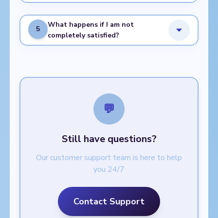
What happens if I am not
5
completely satisfied?
💬
Still have questions?
Our customer support team is here to help
you 24/7
Contact Support