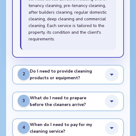
tenancy cleaning, pre-tenancy cleaning,
after builders cleaning, regular domestic
cleaning, deep cleaning and commercial
cleaning. Each service is tailored to the
property, its condition and the client's
requirements.
Do I need to provide cleaning
2
products or equipment?
What do I need to prepare
3
before the cleaners arrive?
When do I need to pay for my
4
cleaning service?