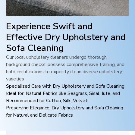
Experience Swift and
Effective Dry Upholstery and
Sofa Cleaning
Our local upholstery cleaners undergo thorough
background checks, possess comprehensive training, and
hold certifications to expertly clean diverse upholstery
varieties
Specialized Care with Dry Upholstery and Sofa Cleaning
Ideal for: Natural Fabrics like Seagrass, Sisal, Jute, and
Recommended for Cotton, Silk, Velvet
Preserving Elegance: Dry Upholstery and Sofa Cleaning
for Natural and Delicate Fabrics