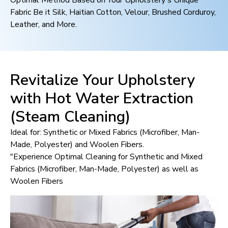
Optimal Method Based on Your Upholstery's Unique
Fabric Be it Silk, Haitian Cotton, Velour, Brushed Corduroy,
Leather, and More.
Revitalize Your Upholstery
with Hot Water Extraction
(Steam Cleaning)
Ideal for: Synthetic or Mixed Fabrics (Microfiber, Man-
Made, Polyester) and Woolen Fibers.
"Experience Optimal Cleaning for Synthetic and Mixed
Fabrics (Microfiber, Man-Made, Polyester) as well as
Woolen Fibers