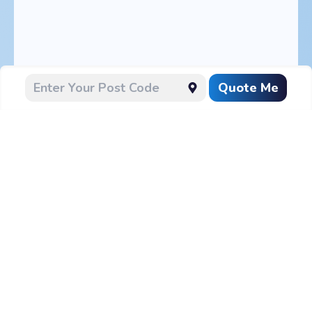
Quote Me