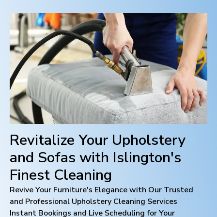
Revitalize Your Upholstery
and Sofas with
Islington
's
Finest Cleaning
Revive Your Furniture's Elegance with Our Trusted
and Professional Upholstery Cleaning Services
Instant Bookings and Live Scheduling for Your