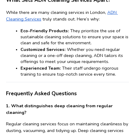
What Sets ADN Cleaning Services Apart?
While there are many cleaning services in London, 
ADN 
Cleaning Services
 truly stands out. Here’s why:
Eco-Friendly Products:
 They prioritize the use of 
sustainable cleaning solutions to ensure your space is 
clean and safe for the environment.
Customized Services:
 Whether you need regular 
cleaning or a one-off deep cleaning, ADN tailors its 
offerings to meet your unique requirements.
Experienced Team:
 Their staff undergo rigorous 
training to ensure top-notch service every time. 
Frequently Asked Questions
1. 
What distinguishes deep cleaning from regular 
cleaning?
Regular cleaning services focus on maintaining cleanliness by 
dusting, vacuuming, and tidying up. Deep cleaning services 