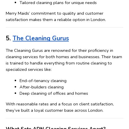
Tailored cleaning plans for unique needs
Merry Maids’ commitment to quality and customer 
satisfaction makes them a reliable option in London.
5. 
The Cleaning Gurus
The Cleaning Gurus are renowned for their proficiency in 
cleaning services for both homes and businesses. 
Their team 
is trained to handle everything from routine cleaning to 
specialized services like:
End-of-tenancy cleaning
After-builders cleaning
Deep cleaning of offices and homes
With reasonable rates and a focus on client satisfaction, 
they’ve built a loyal customer base across London.