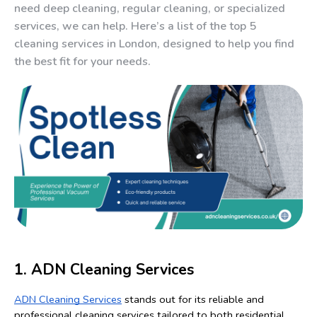
need deep cleaning, regular cleaning, or specialized
services, we can help. Here’s a list of the top 5
cleaning services in London, designed to help you find
the best fit for your needs.
1. ADN Cleaning Services
ADN Cleaning Services
 stands out for its reliable and 
professional cleaning services tailored to both residential 