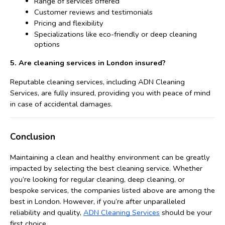
Range of services offered
Customer reviews and testimonials
Pricing and flexibility
Specializations like eco-friendly or deep cleaning 
options
5. Are cleaning services in London insured?
Reputable cleaning services, including ADN Cleaning 
Services, are fully insured, providing you with peace of mind 
in case of accidental damages.
Conclusion
Maintaining a clean and healthy environment can be greatly 
.
impacted by selecting the best cleaning service
 Whether 
you’re looking for regular cleaning, deep cleaning, or 
bespoke services, the companies listed above are among the 
best in London. However, if you’re after unparalleled 
reliability and quality, 
ADN Cleaning Services
 should be your 
first choice.