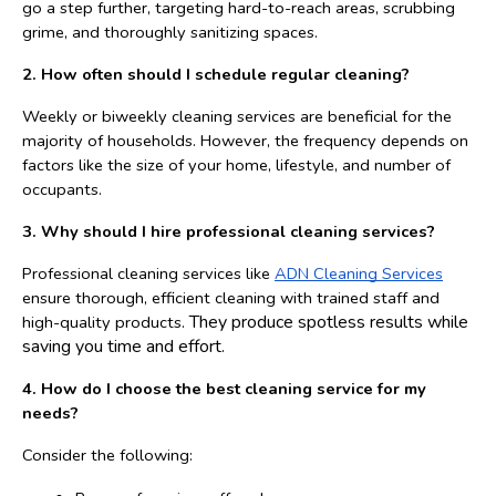
go a step further, targeting hard-to-reach areas, scrubbing 
grime, and thoroughly sanitizing spaces.
2. How often should I schedule regular cleaning?
Weekly or biweekly cleaning services are beneficial for the 
majority of households. However, the frequency depends on 
factors like the size of your home, lifestyle, and number of 
occupants.
3. Why should I hire professional cleaning services?
Professional cleaning services like 
ADN Cleaning Services
ensure thorough, efficient cleaning with trained staff and 
They produce spotless results while 
high-quality products. 
saving you time and effort.
4. How do I choose the best cleaning service for my 
needs?
Consider the following: