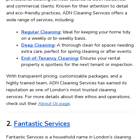
and commercial clients. Known for their attention to detail 
and eco-friendly practices, ADN Cleaning Services offers a 
wide range of services, including:
Regular Cleaning
:
 Ideal for keeping your home tidy 
on a weekly or bi-weekly basis.
Deep Cleaning
:
 A thorough clean for spaces needing 
extra care, perfect for spring cleaning or after events.
End-of-Tenancy Cleaning
:
 Ensures your rental 
property is spotless for the next tenant or inspection.
With transparent pricing, customizable packages, and a 
highly trained team, ADN Cleaning Services has earned its 
reputation as one of London’s most trusted cleaning 
services. For more details about their ethos and operations, 
check out their 
About Us page
.
2. 
Fantastic Services
Fantastic Services is a household name in London’s cleaning 