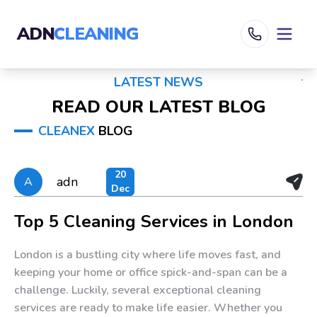
ADN
CLEANING
LATEST NEWS
READ OUR LATEST BLOG
CLEANEX
BLOG
20
adn
A
Dec
Top 5 Cleaning Services in London
London is a bustling city where life moves fast, and
keeping your home or office spick-and-span can be a
challenge. Luckily, several exceptional cleaning
services are ready to make life easier. Whether you