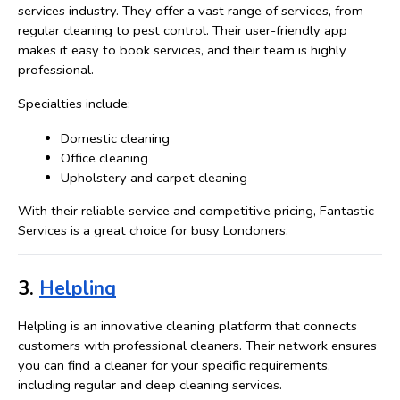
services industry. They offer a vast range of services, from 
regular cleaning to pest control. Their user-friendly app 
makes it easy to book services, and their team is highly 
professional.
Specialties include:
Domestic cleaning
Office cleaning
Upholstery and carpet cleaning
With their reliable service and competitive pricing, Fantastic 
Services is a great choice for busy Londoners.
3. 
Helpling
Helpling is an innovative cleaning platform that connects 
customers with professional cleaners. Their network ensures 
you can find a cleaner for your specific requirements, 
including regular and deep cleaning services.