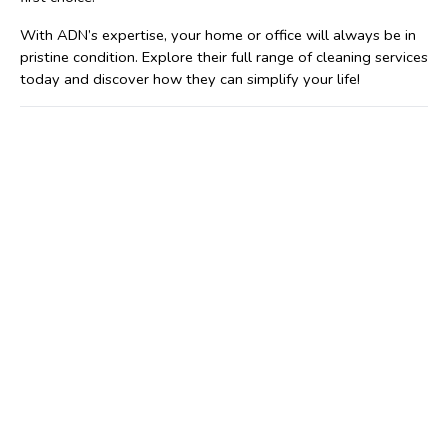
With ADN’s expertise, your home or office will always be in 
pristine condition. Explore their full range of cleaning services 
today and discover how they can simplify your life!