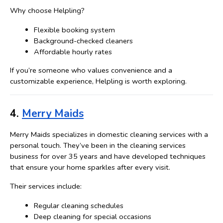
Why choose Helpling?
Flexible booking system
Background-checked cleaners
Affordable hourly rates
If you’re someone who values convenience and a 
customizable experience, Helpling is worth exploring.
4. 
Merry Maids
Merry Maids specializes in domestic cleaning services with a 
personal touch. They’ve been in the cleaning services 
business for over 35 years and have developed techniques 
that ensure your home sparkles after every visit.
Their services include:
Regular cleaning schedules
Deep cleaning for special occasions