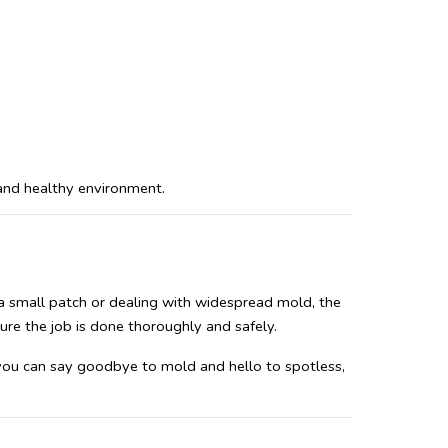
 and healthy environment.
 a small patch or dealing with widespread mold, the 
ure the job is done thoroughly and safely.
 you can say goodbye to mold and hello to spotless, 