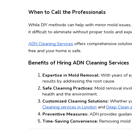
When to Call the Professionals
While DIY methods can help with minor mold issues, l
it difficult to eliminate without proper tools and expe
ADN Cleaning Services
 offers comprehensive solutio
free and your home is safe.
Benefits of Hiring ADN Cleaning Services
Expertise in Mold Removal:
 With years of e
results by addressing the root cause.
Safe Cleaning Practices:
 Mold removal invol
health and the environment.
Customized Cleaning Solutions:
 Whether yo
Cleaning services in London
 and 
Deep Clean s
Preventive Measures:
 ADN provides guidanc
Time-Saving Convenience:
 Removing mold c