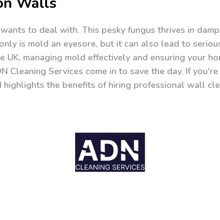
on Walls
ants to deal with. This pesky fungus thrives in damp,
only is mold an eyesore, but it can also lead to seriou
he UK, managing mold effectively and ensuring your hom
DN Cleaning Services come in to save the day. If you'
d highlights the benefits of hiring professional wall c