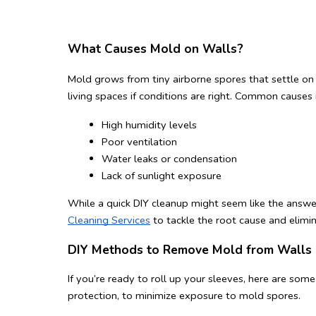
What Causes Mold on Walls?
Mold grows from tiny airborne spores that settle on
living spaces if conditions are right. Common causes 
High humidity levels
Poor ventilation
Water leaks or condensation
Lack of sunlight exposure
While a quick DIY cleanup might seem like the answer,
Cleaning Services
 to tackle the root cause and elimi
DIY Methods to Remove Mold from Walls
If you’re ready to roll up your sleeves, here are so
protection, to minimize exposure to mold spores.