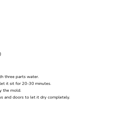
)
th three parts water. 
et it sit for 20-30 minutes.
y the mold.
 and doors to let it dry completely.