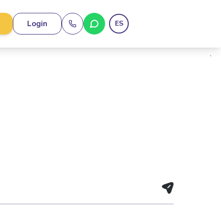
Login
ES