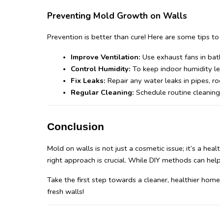
Preventing Mold Growth on Walls
Prevention is better than cure! Here are some tips t
Improve Ventilation:
 Use exhaust fans in bat
Control Humidity: 
To keep indoor humidity lev
Fix Leaks:
 Repair any water leaks in pipes, ro
Regular Cleaning:
 Schedule routine cleaning
Conclusion
Mold on walls is not just a cosmetic issue; it’s a he
right approach is crucial. While DIY methods can help,
Take the first step towards a cleaner, healthier hom
fresh walls!