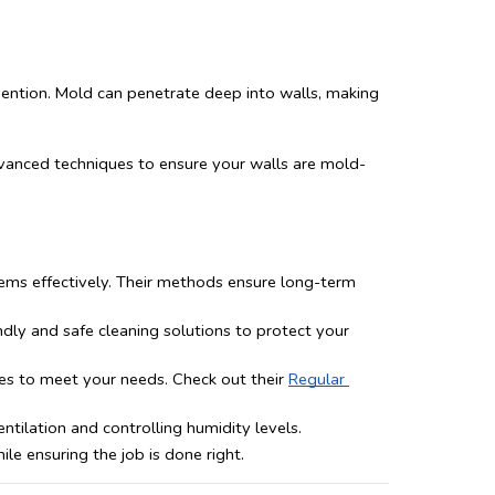
vention. Mold can penetrate deep into walls, making 
dvanced techniques to ensure your walls are mold-
ems effectively. Their methods ensure long-term 
ly and safe cleaning solutions to protect your 
es to meet your needs. Check out their 
Regular 
tilation and controlling humidity levels.
e ensuring the job is done right.