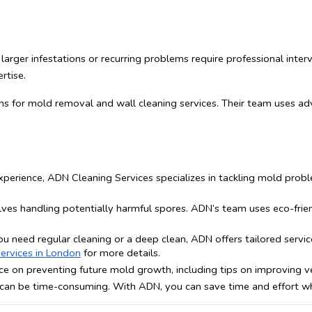
arger infestations or recurring problems require professional inter
rtise.
ns for mold removal and wall cleaning services. Their team uses a
xperience, ADN Cleaning Services specializes in tackling mold probl
ves handling potentially harmful spores. ADN’s team uses eco-friend
u need regular cleaning or a deep clean, ADN offers tailored servic
ervices in London
 for more details.
e on preventing future mold growth, including tips on improving ven
an be time-consuming. With ADN, you can save time and effort whil