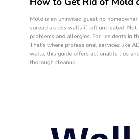
How to Get Rid of Mold 
Mold is an uninvited guest no homeowner w
spread across walls if left untreated. Not 
problems and allergies. For residents in t
That’s where professional services like A
walls, this guide offers actionable tips an
thorough cleanup.