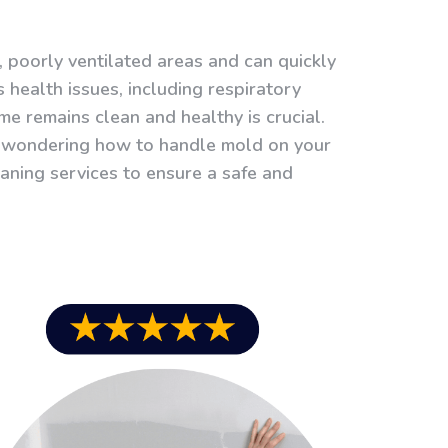
 poorly ventilated areas and can quickly
s health issues, including respiratory
e remains clean and healthy is crucial.
re wondering how to handle mold on your
leaning services to ensure a safe and