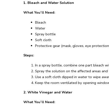
1. Bleach and Water Solution
What You’ll Need:
Bleach
Water
Spray bottle
Soft cloth
Protective gear (mask, gloves, eye protection
Steps:
In a spray bottle, combine one part bleach wi
Spray the solution on the affected areas and l
Use a soft cloth dipped in water to wipe awa
Keep the room ventilated by opening windows
2. White Vinegar and Water
What You’ll Need: