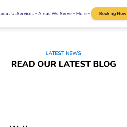
bout Us
Services
Areas We Serve
More
Booking Now
LATEST NEWS
READ OUR LATEST BLOG