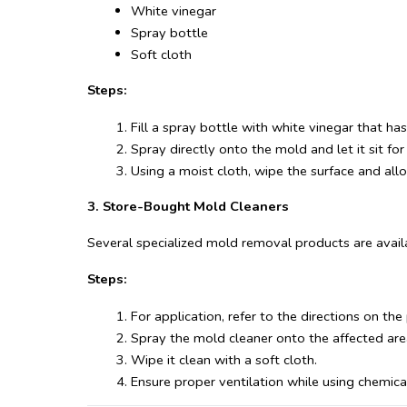
White vinegar
Spray bottle
Soft cloth
Steps:
Fill a spray bottle with white vinegar that ha
Spray directly onto the mold and let it sit fo
Using a moist cloth, wipe the surface and allow
3. Store-Bought Mold Cleaners
Several specialized mold removal products are availa
Steps:
For application, refer to the directions on the
Spray the mold cleaner onto the affected are
Wipe it clean with a soft cloth.
Ensure proper ventilation while using chemical