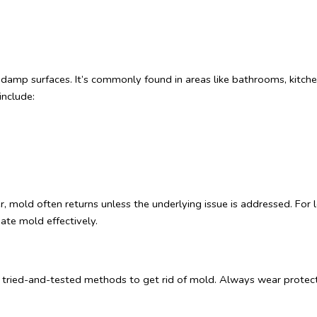
 damp surfaces. It’s commonly found in areas like bathrooms, kitc
include:
 mold often returns unless the underlying issue is addressed. For lon
nate mold effectively.
me tried-and-tested methods to get rid of mold. Always wear protecti