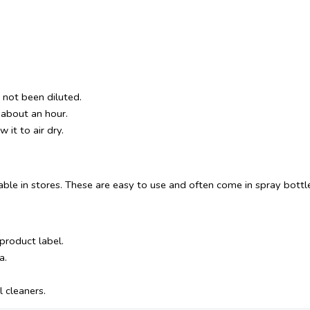
s not been diluted.
r about an hour.
 it to air dry.
ble in stores. These are easy to use and often come in spray bottl
 product label.
a.
 cleaners.