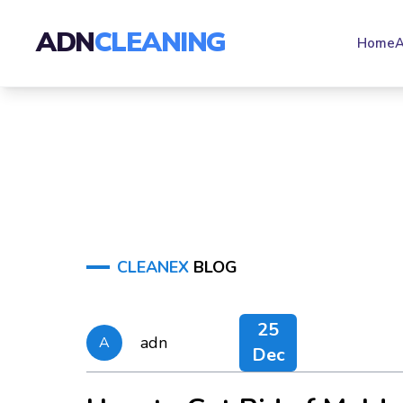
ADN
CLEANING
Home
A
CLEANEX
BLOG
25
adn
A
Dec