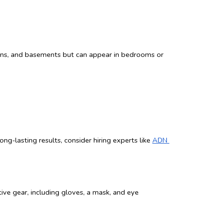
hens, and basements but can appear in bedrooms or 
g-lasting results, consider hiring experts like 
ADN 
ve gear, including gloves, a mask, and eye 