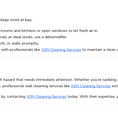
o keep mold at bay:
hrooms and kitchens or open windows to let fresh air in.
els at ideal levels, use a dehumidifier. 
ofs, or walls promptly.
 with professionals like 
ADN Cleaning Services
 to maintain a clean
alth hazard that needs immediate attention. Whether you’re tackling
 professional wall cleaning services like 
ADN Cleaning Services
 ens
e by contacting 
ADN Cleaning Services
 today. With their expertise,