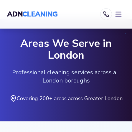
ADN
CLEANING
Areas We Serve in
London
Professional cleaning services across all
London boroughs
Covering 200+ areas across Greater London