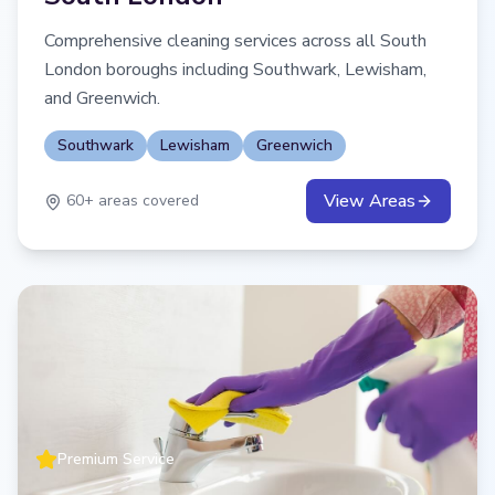
Comprehensive cleaning services across all South
London boroughs including Southwark, Lewisham,
and Greenwich.
Southwark
Lewisham
Greenwich
View Areas
60
+ areas covered
Premium Service