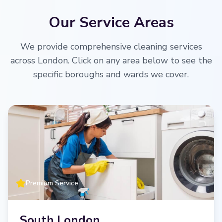
Our Service Areas
We provide comprehensive cleaning services
across London. Click on any area below to see the
specific boroughs and wards we cover.
Premium Service
South London