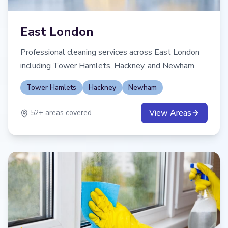
East London
Professional cleaning services across East London
including Tower Hamlets, Hackney, and Newham.
Tower Hamlets
Hackney
Newham
View Areas
52
+ areas covered