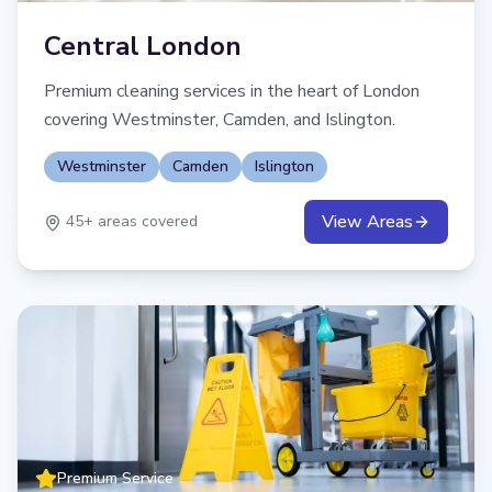
Central London
Premium cleaning services in the heart of London
covering Westminster, Camden, and Islington.
Westminster
Camden
Islington
View Areas
45
+ areas covered
Premium Service