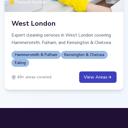
Premium Service
West London
Expert cleaning services in West London covering
Hammersmith, Fulham, and Kensington & Chelsea.
Hammersmith & Fulham
Kensington & Chelsea
Ealing
View Areas
48
+ areas covered