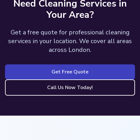
Need Cleaning Services in
Your Area?
Get a free quote for professional cleaning
services in your location. We cover all areas
across London.
Get Free Quote
Call Us Now Today!